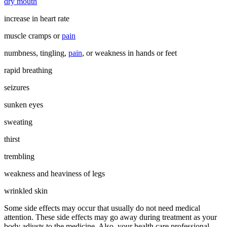
dry mouth
increase in heart rate
muscle cramps or
pain
numbness, tingling,
pain
, or weakness in hands or feet
rapid breathing
seizures
sunken eyes
sweating
thirst
trembling
weakness and heaviness of legs
wrinkled skin
Some side effects may occur that usually do not need medical
attention. These side effects may go away during treatment as your
body adjusts to the medicine. Also, your health care professional