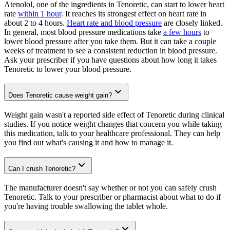
Atenolol, one of the ingredients in Tenoretic, can start to lower heart
rate
within 1 hour
. It reaches its strongest effect on heart rate in
about 2 to 4 hours.
Heart rate and blood pressure
are closely linked.
In general, most blood pressure medications take
a few hours
to
lower blood pressure after you take them. But it can take a couple
weeks of treatment to see a consistent reduction in blood pressure.
Ask your prescriber if you have questions about how long it takes
Tenoretic to lower your blood pressure.
Does Tenoretic cause weight gain?
Weight gain wasn't a reported side effect of Tenoretic during clinical
studies. If you notice weight changes that concern you while taking
this medication, talk to your healthcare professional. They can help
you find out what's causing it and how to manage it.
Can I crush Tenoretic?
The manufacturer doesn't say whether or not you can safely crush
Tenoretic. Talk to your prescriber or pharmacist about what to do if
you're having trouble swallowing the tablet whole.