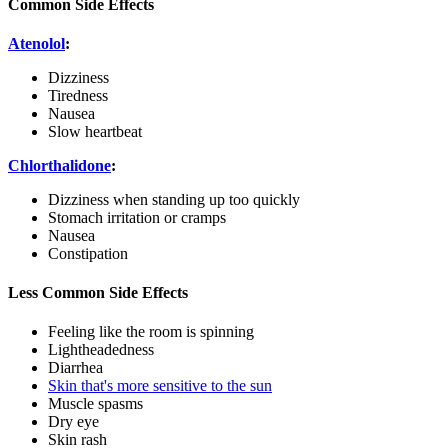
Common Side Effects
Atenolol
:
Dizziness
Tiredness
Nausea
Slow heartbeat
Chlorthalidone
:
Dizziness when standing up too quickly
Stomach irritation or cramps
Nausea
Constipation
Less Common Side Effects
Feeling like the room is spinning
Lightheadedness
Diarrhea
Skin that's more sensitive to the sun
Muscle spasms
Dry eye
Skin rash