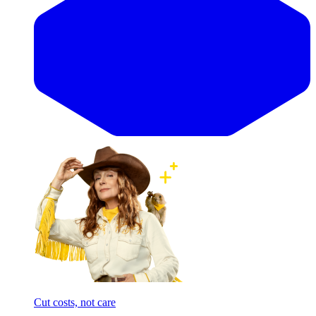
Cut costs, not care