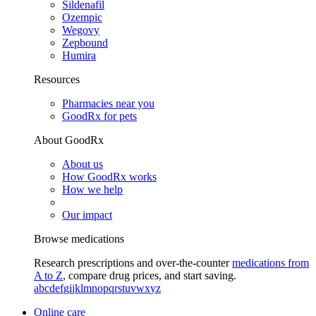
Sildenafil
Ozempic
Wegovy
Zepbound
Humira
Resources
Pharmacies near you
GoodRx for pets
About GoodRx
About us
How GoodRx works
How we help
Our impact
Browse medications
Research prescriptions and over-the-counter
medications from
A to Z
, compare drug prices, and start saving.
a
b
c
d
e
f
g
i
j
k
l
m
n
o
p
q
r
s
t
u
v
w
x
y
z
Online care