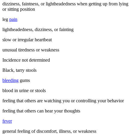
dizziness, faintness, or lightheadedness when getting up from lying
or sitting position
leg
pain
lightheadedness, dizziness, or fainting
slow or irregular heartbeat
unusual tiredness or weakness
Incidence not determined
Black, tarry stools
bleeding
gums
blood in urine or stools
feeling that others are watching you or controlling your behavior
feeling that others can hear your thoughts
fever
general feeling of discomfort, illness, or weakness