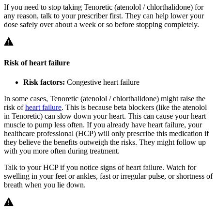
If you need to stop taking Tenoretic (atenolol / chlorthalidone) for
any reason, talk to your prescriber first. They can help lower your
dose safely over about a week or so before stopping completely.
Risk of heart failure
Risk factors:
Congestive heart failure
In some cases, Tenoretic (atenolol / chlorthalidone) might raise the
risk of
heart failure
. This is because beta blockers (like the atenolol
in Tenoretic) can slow down your heart. This can cause your heart
muscle to pump less often. If you already have heart failure, your
healthcare professional (HCP) will only prescribe this medication if
they believe the benefits outweigh the risks. They might follow up
with you more often during treatment.
Talk to your HCP if you notice signs of heart failure. Watch for
swelling in your feet or ankles, fast or irregular pulse, or shortness of
breath when you lie down.