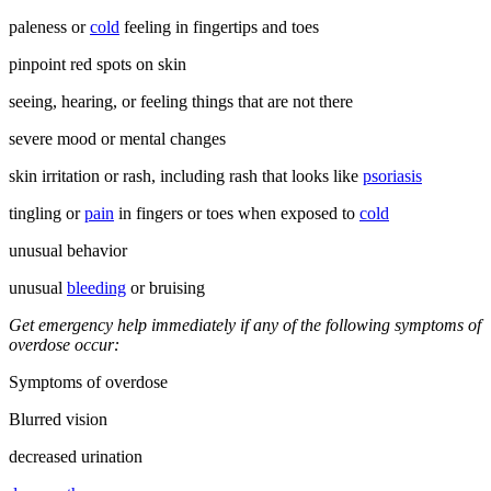
paleness or
cold
feeling in fingertips and toes
pinpoint red spots on skin
seeing, hearing, or feeling things that are not there
severe mood or mental changes
skin irritation or rash, including rash that looks like
psoriasis
tingling or
pain
in fingers or toes when exposed to
cold
unusual behavior
unusual
bleeding
or bruising
Get emergency help immediately if any of the following symptoms of
overdose occur:
Symptoms of overdose
Blurred vision
decreased urination