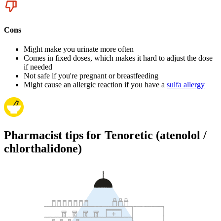
Cons
Might make you urinate more often
Comes in fixed doses, which makes it hard to adjust the dose
if needed
Not safe if you're pregnant or breastfeeding
Might cause an allergic reaction if you have a
sulfa allergy
Pharmacist tips for Tenoretic (atenolol /
chlorthalidone)