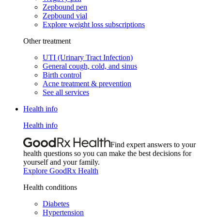
Zepbound pen
Zepbound vial
Explore weight loss subscriptions
Other treatment
UTI (Urinary Tract Infection)
General cough, cold, and sinus
Birth control
Acne treatment & prevention
See all services
Health info
Health info
Find expert answers to your
health questions so you can make the best decisions for
yourself and your family.
Explore GoodRx Health
Health conditions
Diabetes
Hypertension