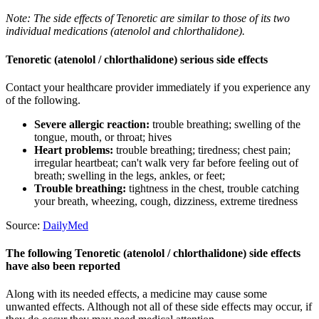
Note: The side effects of Tenoretic are similar to those of its two
individual medications (atenolol and chlorthalidone).
Tenoretic (atenolol / chlorthalidone) serious side effects
Contact your healthcare provider immediately if you experience any
of the following.
Severe allergic reaction:
trouble breathing; swelling of the
tongue, mouth, or throat; hives
Heart problems:
trouble breathing; tiredness; chest pain;
irregular heartbeat; can't walk very far before feeling out of
breath; swelling in the legs, ankles, or feet;
Trouble breathing:
tightness in the chest, trouble catching
your breath, wheezing, cough, dizziness, extreme tiredness
Source:
DailyMed
The following Tenoretic (atenolol / chlorthalidone) side effects
have also been reported
Along with its needed effects, a medicine may cause some
unwanted effects. Although not all of these side effects may occur, if