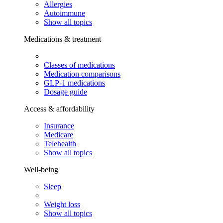
Allergies
Autoimmune
Show all topics
Medications & treatment
Classes of medications
Medication comparisons
GLP-1 medications
Dosage guide
Access & affordability
Insurance
Medicare
Telehealth
Show all topics
Well-being
Sleep
Weight loss
Show all topics