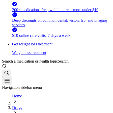
200+ medications free, with hundreds more under $10
Deep discounts on common dental, vision, lab, and imaging
services
$19 online care visits, 7 days a week
Get weight loss treatment
Weight loss treatment
Search a medication or health topic
Search
Navigation sidebar menu
Home
Drugs