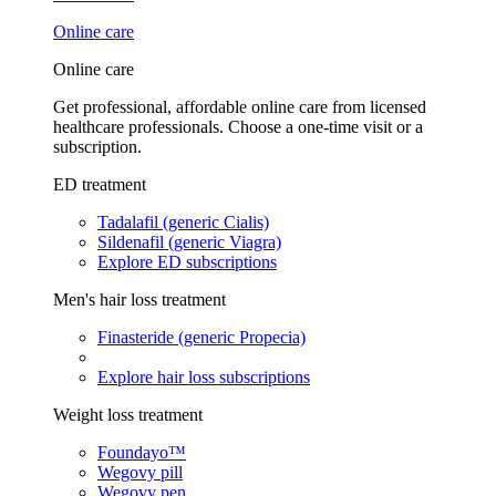
Online care
Online care
Get professional, affordable online care from licensed
healthcare professionals. Choose a one-time visit or a
subscription.
ED treatment
Tadalafil (generic Cialis)
Sildenafil (generic Viagra)
Explore ED subscriptions
Men's hair loss treatment
Finasteride (generic Propecia)
Explore hair loss subscriptions
Weight loss treatment
Foundayo™
Wegovy pill
Wegovy pen