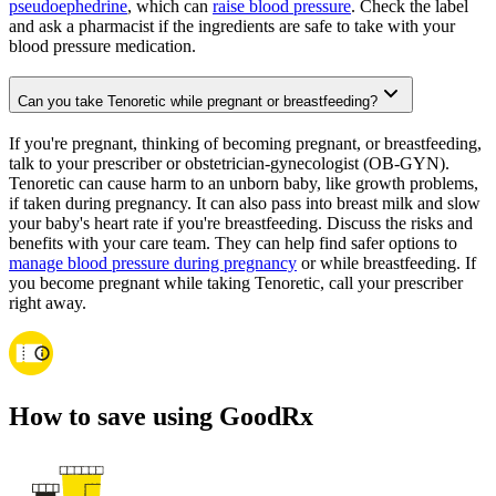
pseudoephedrine
, which can
raise blood pressure
. Check the label
and ask a pharmacist if the ingredients are safe to take with your
blood pressure medication.
Can you take Tenoretic while pregnant or breastfeeding?
If you're pregnant, thinking of becoming pregnant, or breastfeeding,
talk to your prescriber or obstetrician-gynecologist (OB-GYN).
Tenoretic can cause harm to an unborn baby, like growth problems,
if taken during pregnancy. It can also pass into breast milk and slow
your baby's heart rate if you're breastfeeding. Discuss the risks and
benefits with your care team. They can help find safer options to
manage blood pressure during pregnancy
or while breastfeeding. If
you become pregnant while taking Tenoretic, call your prescriber
right away.
How to save using GoodRx