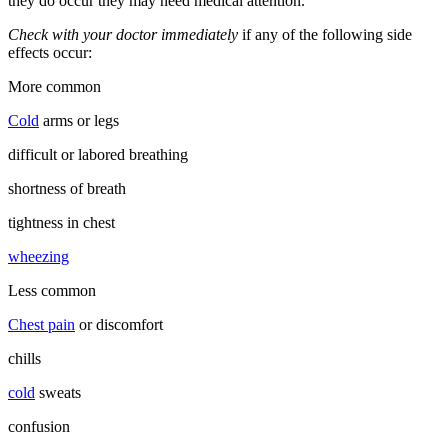
they do occur they may need medical attention.
Check with your doctor immediately
if any of the following side
effects occur:
More common
Cold
arms or legs
difficult or labored breathing
shortness of breath
tightness in chest
wheezing
Less common
Chest pain
or discomfort
chills
cold
sweats
confusion