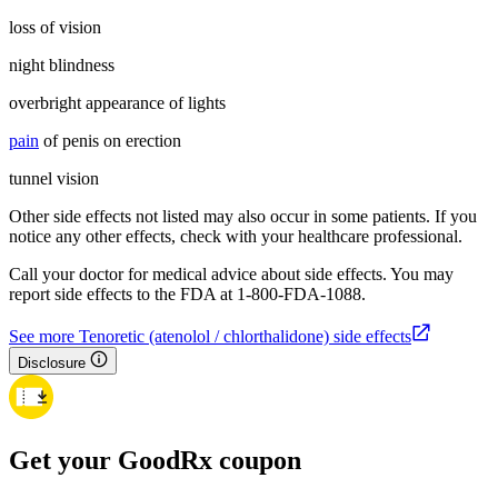
loss of vision
night blindness
overbright appearance of lights
pain
of penis on erection
tunnel vision
Other side effects not listed may also occur in some patients. If you
notice any other effects, check with your healthcare professional.
Call your doctor for medical advice about side effects. You may
report side effects to the FDA at 1-800-FDA-1088.
See more Tenoretic (atenolol / chlorthalidone) side effects
Disclosure
Get your GoodRx coupon