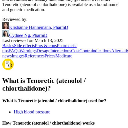
Tenoretic (atenolol / chlorthalidone) is available as a brand-name
and generic medication.
Reviewed by
:
Kristianne Hannemann, PharmD
Cydnee Ng, PharmD
Last reviewed on March 13, 2025
Basics
Side effects
Pros & cons
Pharmacist
tips
FAQs
Warnings
Dosage
Interactions
Cost
Contraindications
Alternati
news
Images
References
Prices
Medicare
What is Tenoretic (atenolol /
chlorthalidone)?
What is Tenoretic (atenolol / chlorthalidone) used for?
High blood pressure
How Tenoretic (atenolol / chlorthalidone) works