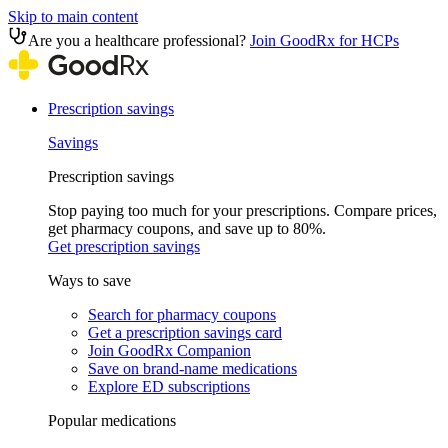
Skip to main content
Are you a healthcare professional?
Join GoodRx for HCPs
Prescription savings
Savings
Prescription savings
Stop paying too much for your prescriptions. Compare prices,
get pharmacy coupons, and save up to 80%.
Get prescription savings
Ways to save
Search for pharmacy coupons
Get a prescription savings card
Join GoodRx Companion
Save on brand-name medications
Explore ED subscriptions
Popular medications