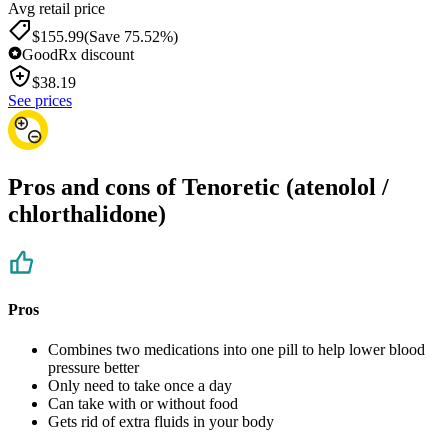
Avg retail price
$155.99
(Save 75.52%)
GoodRx discount
$
38.19
See prices
Pros and cons of Tenoretic (atenolol /
chlorthalidone)
Pros
Combines two medications into one pill to help lower blood
pressure better
Only need to take once a day
Can take with or without food
Gets rid of extra fluids in your body