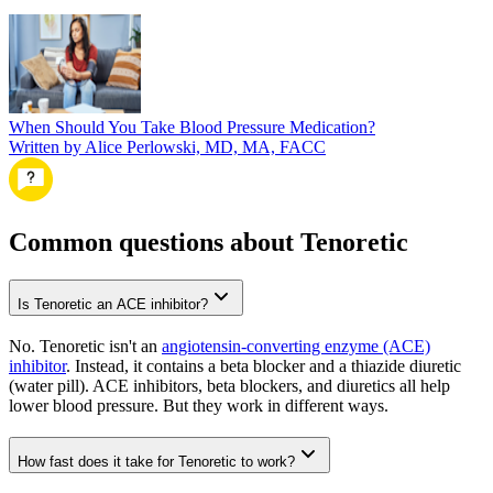
When Should You Take Blood Pressure Medication?
Written by Alice Perlowski, MD, MA, FACC
Common questions about Tenoretic
Is Tenoretic an ACE inhibitor?
No. Tenoretic isn't an
angiotensin-converting enzyme (ACE)
inhibitor
. Instead, it contains a beta blocker and a thiazide diuretic
(water pill). ACE inhibitors, beta blockers, and diuretics all help
lower blood pressure. But they work in different ways.
How fast does it take for Tenoretic to work?