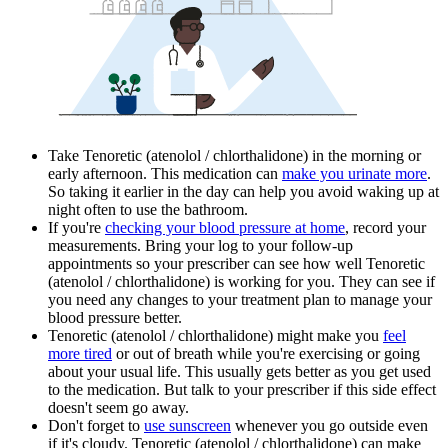
Take Tenoretic (atenolol / chlorthalidone) in the morning or
early afternoon. This medication can
make you urinate more
.
So taking it earlier in the day can help you avoid waking up at
night often to use the bathroom.
If you're
checking your blood pressure at home
, record your
measurements. Bring your log to your follow-up
appointments so your prescriber can see how well Tenoretic
(atenolol / chlorthalidone) is working for you. They can see if
you need any changes to your treatment plan to manage your
blood pressure better.
Tenoretic (atenolol / chlorthalidone) might make you
feel
more tired
or out of breath while you're exercising or going
about your usual life. This usually gets better as you get used
to the medication. But talk to your prescriber if this side effect
doesn't seem go away.
Don't forget to
use sunscreen
whenever you go outside even
if it's cloudy. Tenoretic (atenolol / chlorthalidone) can make