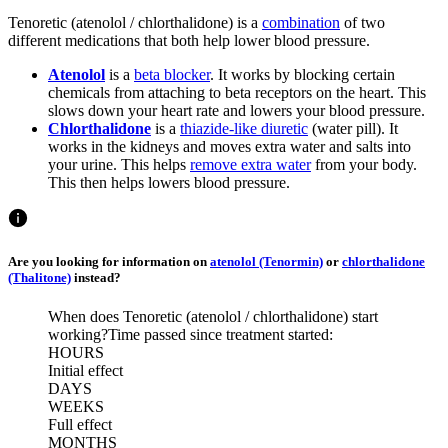
Tenoretic (atenolol / chlorthalidone) is a
combination
of two
different medications that both help lower blood pressure.
Atenolol
is a
beta blocker
. It works by blocking certain
chemicals from attaching to beta receptors on the heart. This
slows down your heart rate and lowers your blood pressure.
Chlorthalidone
is a
thiazide-like diuretic
(water pill). It
works in the kidneys and moves extra water and salts into
your urine. This helps
remove extra water
from your body.
This then helps lowers blood pressure.
Are you looking for information on
atenolol (Tenormin)
or
chlorthalidone
(Thalitone)
instead?
When does Tenoretic (atenolol / chlorthalidone) start
working?
Time passed since treatment started:
HOURS
Initial effect
DAYS
WEEKS
Full effect
MONTHS