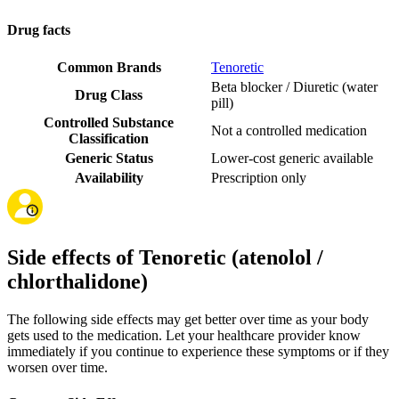
Drug facts
Common Brands
Tenoretic
Beta blocker / Diuretic (water
Drug Class
pill)
Controlled Substance
Not a controlled medication
Classification
Generic Status
Lower-cost generic available
Availability
Prescription only
Side effects of Tenoretic (atenolol /
chlorthalidone)
The following side effects may get better over time as your body
gets used to the medication. Let your healthcare provider know
immediately if you continue to experience these symptoms or if they
worsen over time.