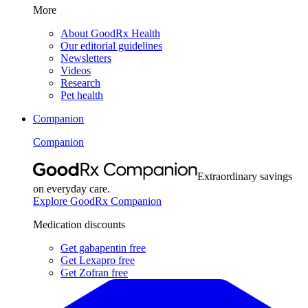
More
About GoodRx Health
Our editorial guidelines
Newsletters
Videos
Research
Pet health
Companion
Companion
Extraordinary savings
on everyday care.
Explore GoodRx Companion
Medication discounts
Get gabapentin free
Get Lexapro free
Get Zofran free