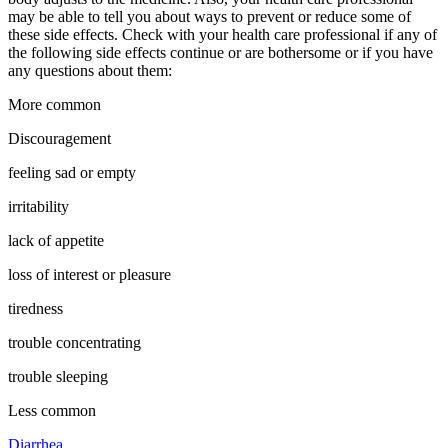
may be able to tell you about ways to prevent or reduce some of
these side effects. Check with your health care professional if any of
the following side effects continue or are bothersome or if you have
any questions about them:
More common
Discouragement
feeling sad or empty
irritability
lack of appetite
loss of interest or pleasure
tiredness
trouble concentrating
trouble sleeping
Less common
Diarrhea