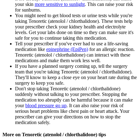
your skin
more sensitive to sunlight
. This can raise your risk
for sunburns.
You might need to get blood tests or urine tests while you're
taking Tenoretic (atenolol / chlorthalidone). These tests help
your prescriber check your kidney health and electrolyte
levels. Get your labs done on time so they can make sure it's
safe for you to continue taking this medication.
Tell your prescriber if you've ever had to use a life-saving
medication like
epinephrine (EpiPen)
for an allergic reaction.
Tenoretic (atenolol / chlorthalidone) can interact with these
medications and make them work less well.
If you have a planned surgery coming up, tell the surgery
team that you're taking Tenoretic (atenolol / chlorthalidone).
They'll know to keep a close eye on your heart rate during the
surgery to keep you safe.
Don't stop taking Tenoretic (atenolol / chlorthalidone)
suddenly without talking to your prescriber. Stopping the
medication too abruptly can be harmful because it can make
your
blood pressure go up
. It can also raise your risk of
serious heart problems like chest pain or heart attack. Your
prescriber can give your directions on how to stop the
medication safely.
More on Tenoretic (atenolol / chlorthalidone) tips