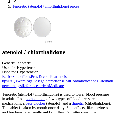
Tenoretic (atenolol / chlorthalidone) prices
atenolol / chlorthalidone
Generic Tenoretic
Used for Hypertension
Used for Hypertension
Basics
Side effects
Pros & cons
Pharmacist
tips
FAQs
Warnings
Dosage
Interactions
Cost
Contraindications
Alternati
news
Images
References
Prices
Medicare
Tenoretic (atenolol / chlorthalidone) is used to lower blood pressure
in adults. It's a
combination
of two types of blood pressure
medications: a
beta blocker
(atenolol) and a
diuretic
(chlorthalidone).
The tablet is taken by mouth once daily. Side effects, like dizziness
and tiredness, are usually mild and they get better over time.