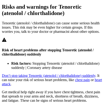
Risks and warnings for Tenoretic
(atenolol / chlorthalidone)
Tenoretic (atenolol / chlorthalidone) can cause some serious health
issues. This risk may be even higher for certain groups. If this
worries you, talk to your doctor or pharmacist about other options.
Risk of heart problems after stopping Tenoretic (atenolol /
chlorthalidone) suddenly
Risk factors:
Stopping Tenoretic (atenolol / chlorthalidone)
suddenly | Coronary artery disease
Don’t stop taking Tenoretic (atenolol / chlorthalidone) suddenly
. It
can raise your risk of serious heart problems, like
chest pain
or
heart
attack
.
Get medical help right away if you have chest tightness, chest pain
that spreads to your arms and neck, shortness of breath, dizziness,
and fatigue. These can be signs of serious heart problems.