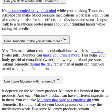
Can you drink alcohol with Tenoretic?
It's
recommended to avoid alcohol
while you're taking Tenoretic.
Alcohol can make blood pressure medications work less well. It can
also raise your risk for side effects, like dizziness and stomach upset.
Talk to a healthcare professional about your drinking habits while
taking this medication.
Does Tenoretic make you urinate more?
Yes. This medication contains chlorthalidone, which is a
diuretic
(water pill). Diuretics can
make you urinate more
. This helps your
body get rid of extra fluid (water) to lower your blood pressure.
Taking Tenoretic
during the day
rather than at night can help you
avoid waking up often to urinate.
Can I take Mucinex with Tenoretic?
It depends on the Mucinex product. Mucinex is a branded line of
products. And each Mucinex product can have different ingredients
in them. You can take
Mucinex that only has guaifenesin
with
Tenoretic. It shouldn't affect your blood pressure or the way the
medications work. But some Mucinex products contain