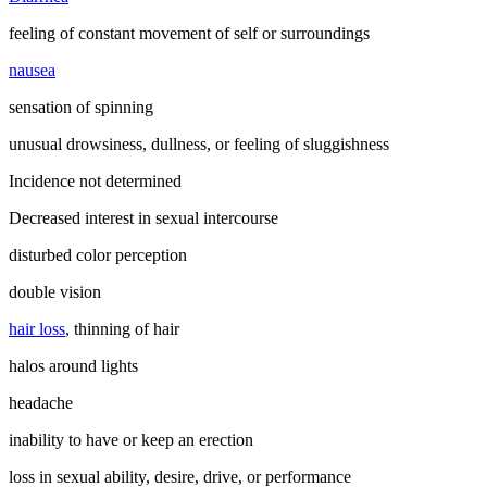
feeling of constant movement of self or surroundings
nausea
sensation of spinning
unusual drowsiness, dullness, or feeling of sluggishness
Incidence not determined
Decreased interest in sexual intercourse
disturbed color perception
double vision
hair loss
, thinning of hair
halos around lights
headache
inability to have or keep an erection
loss in sexual ability, desire, drive, or performance