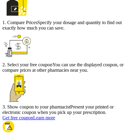
1
.
Compare Prices
Specify your dosage and quantity to find out
exactly how much you can save.
2
.
Select your free coupon
You can use the displayed coupon, or
compare prices at other pharmacies near you.
3
.
Show coupon to your pharmacist
Present your printed or
electronic coupon when you pick up your prescription.
Get free coupon
Learn more