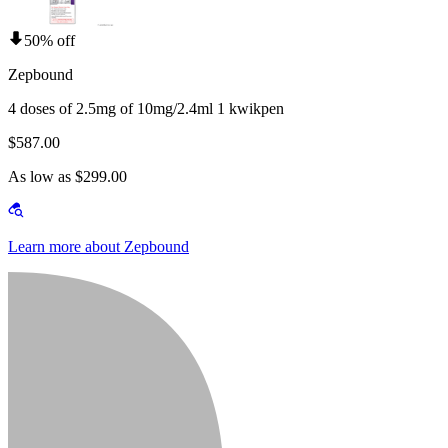
50% off
Zepbound
4 doses of 2.5mg of 10mg/2.4ml 1 kwikpen
$587.00
As low as $299.00
Learn more about Zepbound