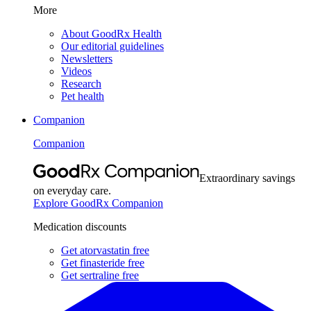
More
About GoodRx Health
Our editorial guidelines
Newsletters
Videos
Research
Pet health
Companion
Companion
Extraordinary savings
on everyday care.
Explore GoodRx Companion
Medication discounts
Get atorvastatin free
Get finasteride free
Get sertraline free