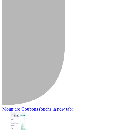
Mounjaro Coupons
(opens in new tab)