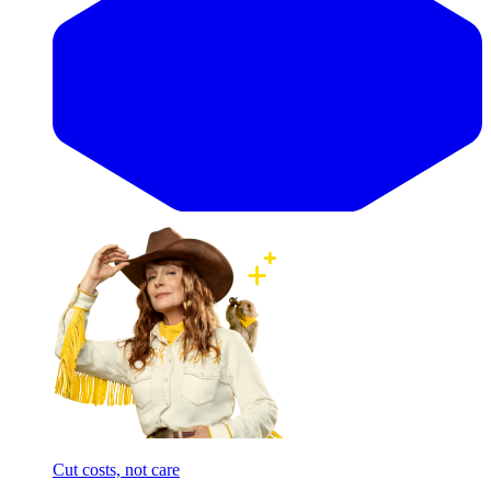
Cut costs, not care