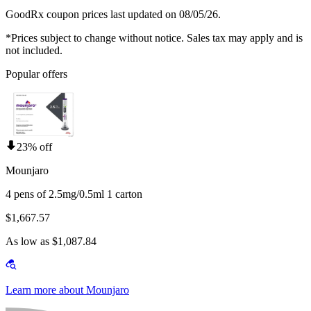
GoodRx coupon prices last updated on 08/05/26.
*Prices subject to change without notice. Sales tax may apply and is
not included.
Popular offers
23% off
Mounjaro
4 pens of 2.5mg/0.5ml 1 carton
$1,667.57
As low as $1,087.84
Learn more about Mounjaro