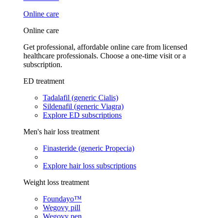
Online care
Online care
Get professional, affordable online care from licensed
healthcare professionals. Choose a one-time visit or a
subscription.
ED treatment
Tadalafil (generic Cialis)
Sildenafil (generic Viagra)
Explore ED subscriptions
Men's hair loss treatment
Finasteride (generic Propecia)
Explore hair loss subscriptions
Weight loss treatment
Foundayo™
Wegovy pill
Wegovy pen