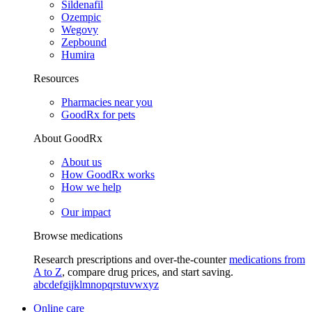
Sildenafil
Ozempic
Wegovy
Zepbound
Humira
Resources
Pharmacies near you
GoodRx for pets
About GoodRx
About us
How GoodRx works
How we help
Our impact
Browse medications
Research prescriptions and over-the-counter
medications from
A to Z
, compare drug prices, and start saving.
a
b
c
d
e
f
g
i
j
k
l
m
n
o
p
q
r
s
t
u
v
w
x
y
z
Online care