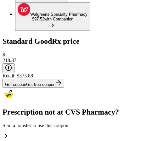
Walgreens Specialty Pharmacy
$97.52
with Companion
Standard GoodRx price
$
218.87
Retail:
$373.88
Get coupon
Get free coupon
Prescription not at CVS Pharmacy?
Start a transfer to use this coupon.