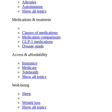
Allergies
Autoimmune
Show all topics
Medications & treatment
Classes of medications
Medication comparisons
GLP-1 medications
Dosage guide
Access & affordability
Insurance
Medicare
Telehealth
Show all topics
Well-being
Sleep
Weight loss
Show all topics