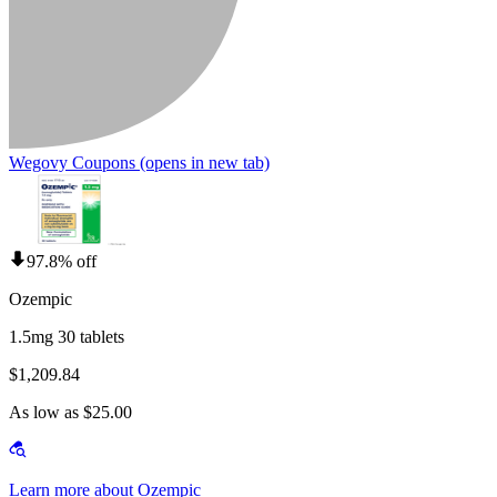
Wegovy Coupons
(opens in new tab)
97.8% off
Ozempic
1.5mg 30 tablets
$1,209.84
As low as $25.00
Learn more about Ozempic