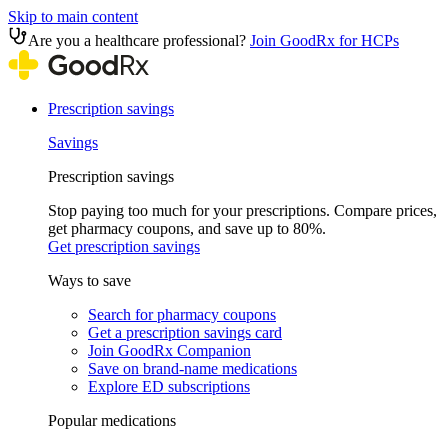
Skip to main content
Are you a healthcare professional?
Join GoodRx for HCPs
Prescription savings
Savings
Prescription savings
Stop paying too much for your prescriptions. Compare prices,
get pharmacy coupons, and save up to 80%.
Get prescription savings
Ways to save
Search for pharmacy coupons
Get a prescription savings card
Join GoodRx Companion
Save on brand-name medications
Explore ED subscriptions
Popular medications