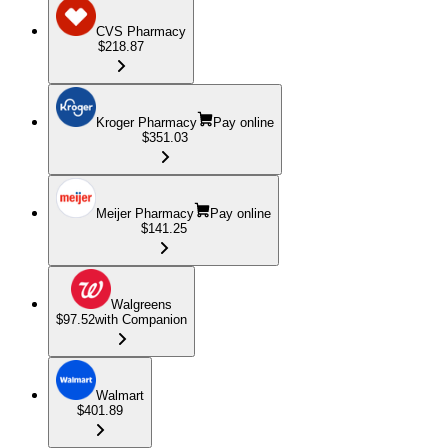
CVS Pharmacy
$218.87
Kroger Pharmacy
Pay online
$351.03
Meijer Pharmacy
Pay online
$141.25
Walgreens
$97.52
with Companion
Walmart
$401.89