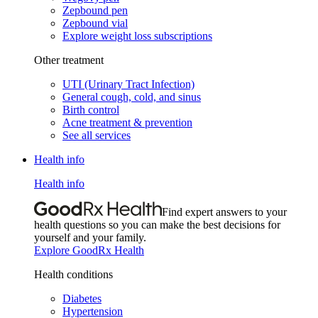
Zepbound pen
Zepbound vial
Explore weight loss subscriptions
Other treatment
UTI (Urinary Tract Infection)
General cough, cold, and sinus
Birth control
Acne treatment & prevention
See all services
Health info
Health info
Find expert answers to your
health questions so you can make the best decisions for
yourself and your family.
Explore GoodRx Health
Health conditions
Diabetes
Hypertension