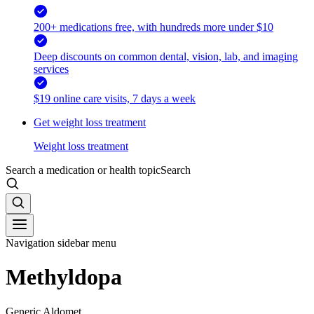
200+ medications free, with hundreds more under $10
Deep discounts on common dental, vision, lab, and imaging
services
$19 online care visits, 7 days a week
Get weight loss treatment
Weight loss treatment
Search a medication or health topic
Search
Navigation sidebar menu
Methyldopa
Generic Aldomet