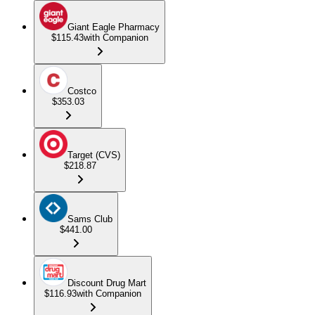
Giant Eagle Pharmacy
$115.43
with Companion
Costco
$353.03
Target (CVS)
$218.87
Sams Club
$441.00
Discount Drug Mart
$116.93
with Companion