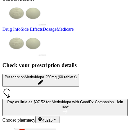
Drug Info
Side Effects
Dosage
Medicare
Check your prescription details
Prescription
Methyldopa 250mg (60 tablets)
Pay as little as
$97.52 for Methyldopa
with GoodRx Companion.
Join
now
Choose pharmacy
43215