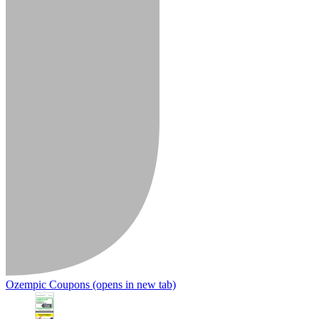
Ozempic Coupons
(opens in new tab)