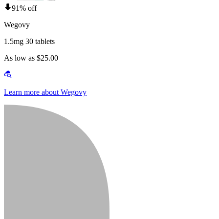
91% off
Wegovy
1.5mg 30 tablets
As low as $25.00
Learn more about Wegovy