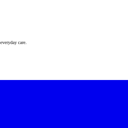
 everyday care.