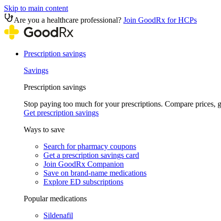
Skip to main content
Are you a healthcare professional?
Join GoodRx for HCPs
Prescription savings
Savings
Prescription savings
Stop paying too much for your prescriptions. Compare prices,
Get prescription savings
Ways to save
Search for pharmacy coupons
Get a prescription savings card
Join GoodRx Companion
Save on brand-name medications
Explore ED subscriptions
Popular medications
Sildenafil