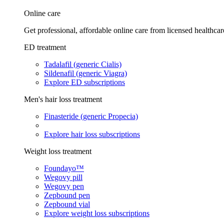
Online care
Get professional, affordable online care from licensed healthcar
ED treatment
Tadalafil (generic Cialis)
Sildenafil (generic Viagra)
Explore ED subscriptions
Men's hair loss treatment
Finasteride (generic Propecia)
Explore hair loss subscriptions
Weight loss treatment
Foundayo™
Wegovy pill
Wegovy pen
Zepbound pen
Zepbound vial
Explore weight loss subscriptions