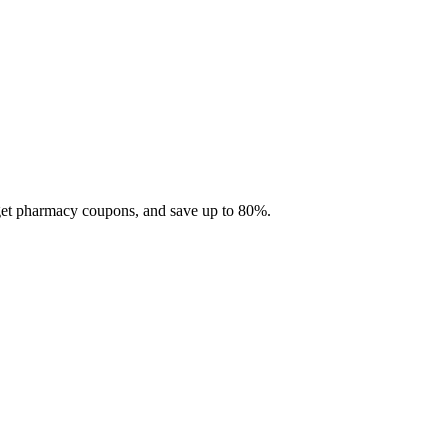
 get pharmacy coupons, and save up to 80%.