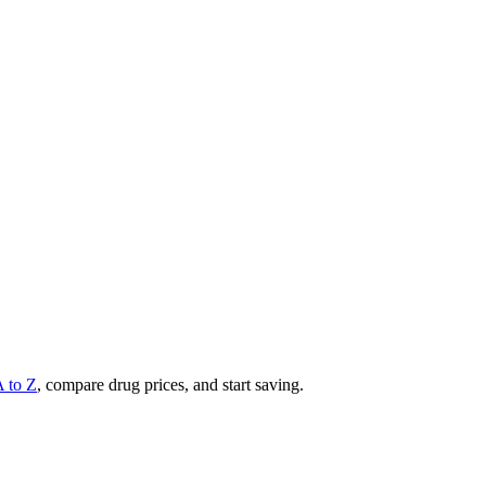
A to Z
, compare drug prices, and start saving.