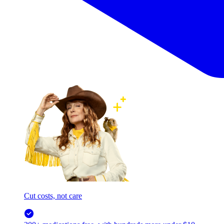
Cut costs, not care