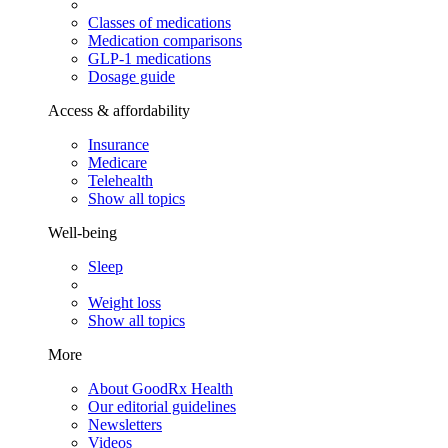
Classes of medications
Medication comparisons
GLP-1 medications
Dosage guide
Access & affordability
Insurance
Medicare
Telehealth
Show all topics
Well-being
Sleep
Weight loss
Show all topics
More
About GoodRx Health
Our editorial guidelines
Newsletters
Videos