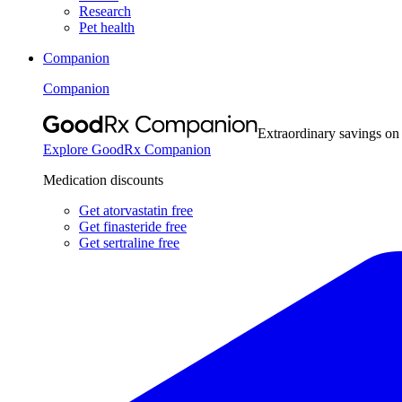
Research
Pet health
Companion
Companion
Extraordinary savings on
Explore GoodRx Companion
Medication discounts
Get atorvastatin free
Get finasteride free
Get sertraline free