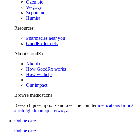
Ozempic
Wegovy
Zepbound
Humira
Resources
Pharmacies near you
GoodRx for pets
About GoodRx
About us
How GoodRx works
How we help
Our impact
Browse medications
Research prescriptions and over-the-counter
medications from 
a
b
c
d
e
f
g
i
j
k
l
m
n
o
p
q
r
s
t
u
v
w
x
y
z
Online care
Online care