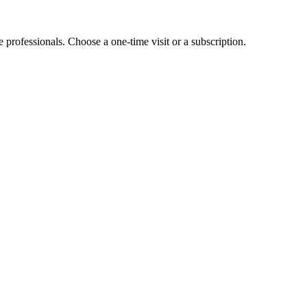
e professionals. Choose a one-time visit or a subscription.