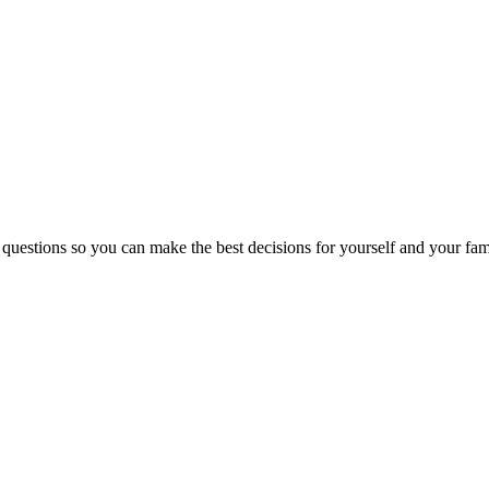
 questions so you can make the best decisions for yourself and your fam