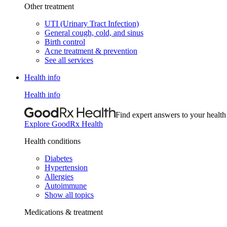
Other treatment
UTI (Urinary Tract Infection)
General cough, cold, and sinus
Birth control
Acne treatment & prevention
See all services
Health info
Health info
Find expert answers to your health
Explore GoodRx Health
Health conditions
Diabetes
Hypertension
Allergies
Autoimmune
Show all topics
Medications & treatment