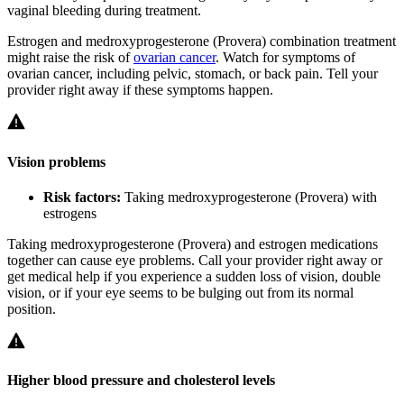
vaginal bleeding during treatment.
Estrogen and medroxyprogesterone (Provera) combination treatment
might raise the risk of
ovarian cancer
. Watch for symptoms of
ovarian cancer, including pelvic, stomach, or back pain. Tell your
provider right away if these symptoms happen.
Vision problems
Risk factors:
Taking medroxyprogesterone (Provera) with
estrogens
Taking medroxyprogesterone (Provera) and estrogen medications
together can cause eye problems. Call your provider right away or
get medical help if you experience a sudden loss of vision, double
vision, or if your eye seems to be bulging out from its normal
position.
Higher blood pressure and cholesterol levels