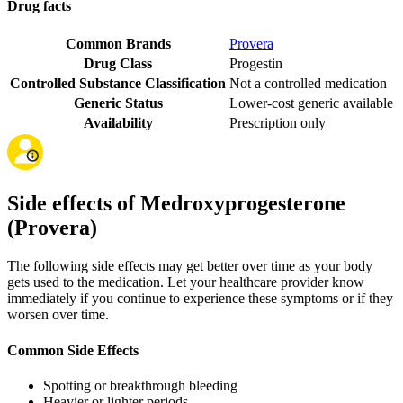
Drug facts
Common Brands
Provera
Drug Class
Progestin
Controlled Substance Classification
Not a controlled medication
Generic Status
Lower-cost generic available
Availability
Prescription only
Side effects of Medroxyprogesterone
(Provera)
The following side effects may get better over time as your body
gets used to the medication. Let your healthcare provider know
immediately if you continue to experience these symptoms or if they
worsen over time.
Common Side Effects
Spotting or breakthrough bleeding
Heavier or lighter periods