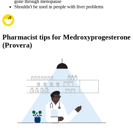
gone through menopause
Shouldn't be used in people with liver problems
Pharmacist tips for Medroxyprogesterone
(Provera)