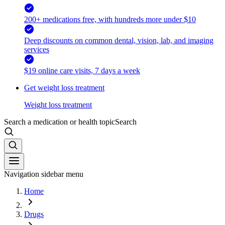
200+ medications free, with hundreds more under $10
Deep discounts on common dental, vision, lab, and imaging
services
$19 online care visits, 7 days a week
Get weight loss treatment
Weight loss treatment
Search a medication or health topic
Search
Navigation sidebar menu
Home
Drugs