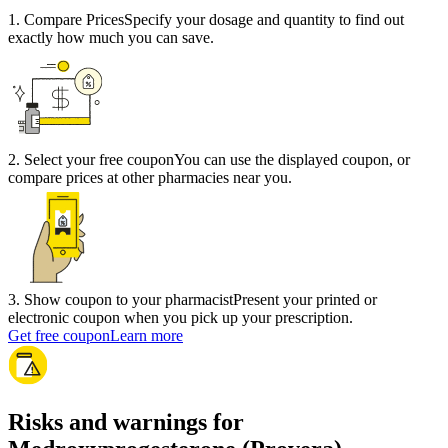
1
.
Compare Prices
Specify your dosage and quantity to find out
exactly how much you can save.
2
.
Select your free coupon
You can use the displayed coupon, or
compare prices at other pharmacies near you.
3
.
Show coupon to your pharmacist
Present your printed or
electronic coupon when you pick up your prescription.
Get free coupon
Learn more
Risks and warnings for