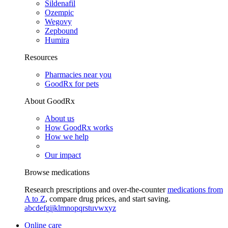
Sildenafil
Ozempic
Wegovy
Zepbound
Humira
Resources
Pharmacies near you
GoodRx for pets
About GoodRx
About us
How GoodRx works
How we help
Our impact
Browse medications
Research prescriptions and over-the-counter
medications from
A to Z
, compare drug prices, and start saving.
a
b
c
d
e
f
g
i
j
k
l
m
n
o
p
q
r
s
t
u
v
w
x
y
z
Online care