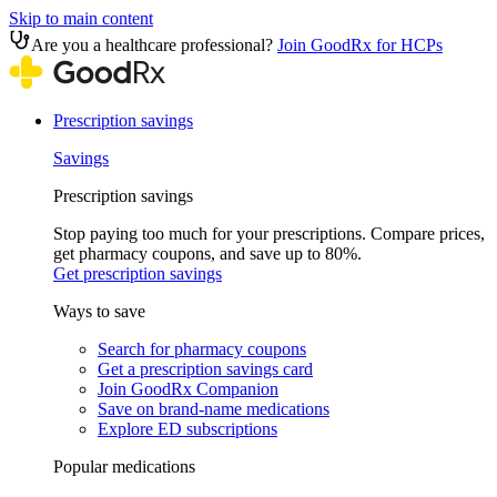
Skip to main content
Are you a healthcare professional?
Join GoodRx for HCPs
Prescription savings
Savings
Prescription savings
Stop paying too much for your prescriptions. Compare prices,
get pharmacy coupons, and save up to 80%.
Get prescription savings
Ways to save
Search for pharmacy coupons
Get a prescription savings card
Join GoodRx Companion
Save on brand-name medications
Explore ED subscriptions
Popular medications