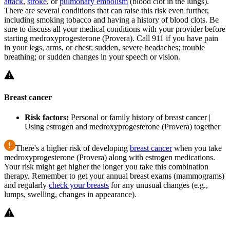
attack
,
stroke
, or
pulmonary embolism
(blood clot in the lungs).
There are several conditions that can raise this risk even further,
including smoking tobacco and having a history of blood clots. Be
sure to discuss all your medical conditions with your provider before
starting medroxyprogesterone (Provera). Call 911 if you have pain
in your legs, arms, or chest; sudden, severe headaches; trouble
breathing; or sudden changes in your speech or vision.
Breast cancer
Risk factors:
Personal or family history of breast cancer |
Using estrogen and medroxyprogesterone (Provera) together
There's a higher risk of developing
breast cancer
when you take
medroxyprogesterone (Provera) along with estrogen medications.
Your risk might get higher the longer you take this combination
therapy. Remember to get your annual breast exams (mammograms)
and regularly
check your breasts
for any unusual changes (e.g.,
lumps, swelling, changes in appearance).