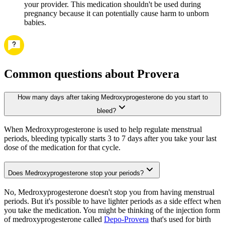
your provider. This medication shouldn't be used during
pregnancy because it can potentially cause harm to unborn
babies.
Common questions about Provera
How many days after taking Medroxyprogesterone do you start to
bleed?
When Medroxyprogesterone is used to help regulate menstrual
periods, bleeding typically starts 3 to 7 days after you take your last
dose of the medication for that cycle.
Does Medroxyprogesterone stop your periods?
No, Medroxyprogesterone doesn't stop you from having menstrual
periods. But it's possible to have lighter periods as a side effect when
you take the medication. You might be thinking of the injection form
of medroxyprogesterone called
Depo-Provera
that's used for birth