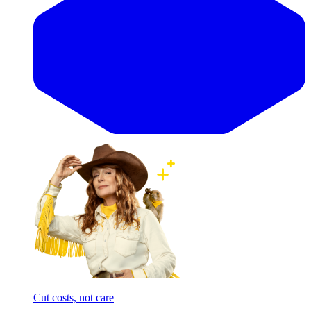
Cut costs, not care