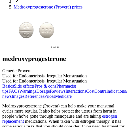
Medroxyprogesterone (Provera) prices
medroxyprogesterone
Generic Provera
Used for Endometriosis, Irregular Menstruation
Used for Endometriosis, Irregular Menstruation
Basics
Side effects
Pros & cons
Pharmacist
tips
FAQs
Warnings
Dosage
Reviews
Interactions
Cost
Contraindications
news
Images
References
Prices
Medicare
Medroxyprogesterone (Provera) can help make your menstrual
cycles more regular. It also helps protect the uterus from harm in
people who've gone through menopause and are taking
estrogen
replacement
medications. When taken with estrogen therapy, it has
some serious risks that you should consider if you need treatment for