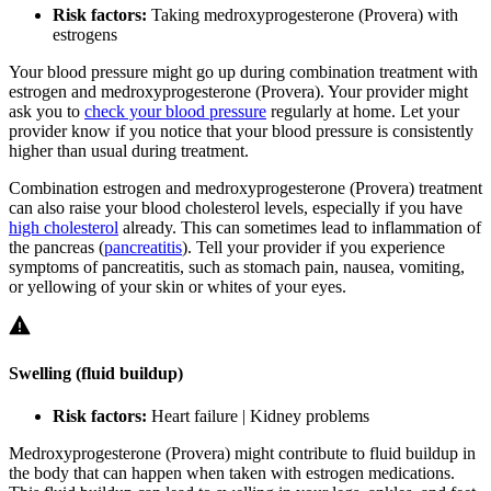
Risk factors:
Taking medroxyprogesterone (Provera) with
estrogens
Your blood pressure might go up during combination treatment with
estrogen and medroxyprogesterone (Provera). Your provider might
ask you to
check your blood pressure
regularly at home. Let your
provider know if you notice that your blood pressure is consistently
higher than usual during treatment.
Combination estrogen and medroxyprogesterone (Provera) treatment
can also raise your blood cholesterol levels, especially if you have
high cholesterol
already. This can sometimes lead to inflammation of
the pancreas (
pancreatitis
). Tell your provider if you experience
symptoms of pancreatitis, such as stomach pain, nausea, vomiting,
or yellowing of your skin or whites of your eyes.
Swelling (fluid buildup)
Risk factors:
Heart failure | Kidney problems
Medroxyprogesterone (Provera) might contribute to fluid buildup in
the body that can happen when taken with estrogen medications.