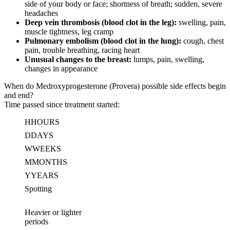
side of your body or face; shortness of breath; sudden, severe
headaches
Deep vein thrombosis (blood clot in the leg):
swelling, pain,
muscle tightness, leg cramp
Pulmonary embolism (blood clot in the lung):
cough, chest
pain, trouble breathing, racing heart
Unusual changes to the breast:
lumps, pain, swelling,
changes in appearance
When do Medroxyprogesterone (Provera) possible side effects begin
and end?
Time passed since treatment started:
H
HOURS
D
DAYS
W
WEEKS
M
MONTHS
Y
YEARS
Spotting
Heavier or lighter
periods