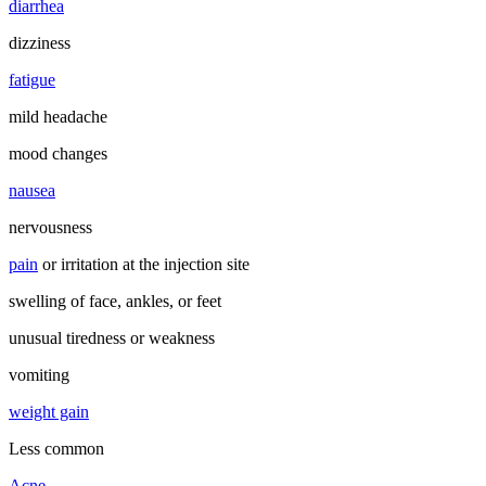
diarrhea
dizziness
fatigue
mild headache
mood changes
nausea
nervousness
pain
or irritation at the injection site
swelling of face, ankles, or feet
unusual tiredness or weakness
vomiting
weight gain
Less common
Acne