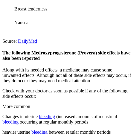
Breast tenderness
Nausea
Source:
DailyMed
The following Medroxyprogesterone (Provera) side effects have
also been reported
Along with its needed effects, a medicine may cause some
unwanted effects. Although not all of these side effects may occur, if
they do occur they may need medical attention.
Check with your doctor as soon as possible if any of the following
side effects occur:
More common
Changes in uterine
bleeding
(increased amounts of menstrual
bleeding
occurring at regular monthly periods
heavier uterine
bleeding
between regular monthly periods