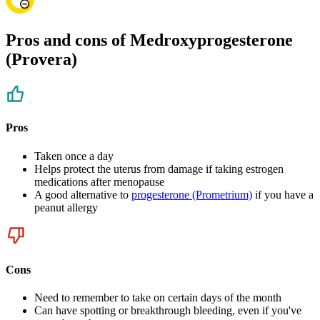
Pros and cons of Medroxyprogesterone
(Provera)
Pros
Taken once a day
Helps protect the uterus from damage if taking estrogen
medications after menopause
A good alternative to
progesterone (Prometrium)
if you have a
peanut allergy
Cons
Need to remember to take on certain days of the month
Can have spotting or breakthrough bleeding, even if you've