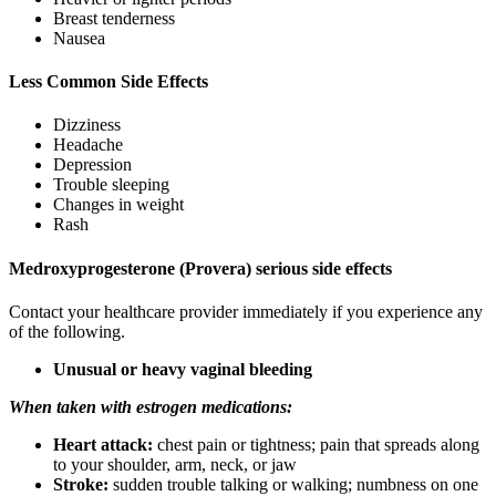
Breast tenderness
Nausea
Less Common Side Effects
Dizziness
Headache
Depression
Trouble sleeping
Changes in weight
Rash
Medroxyprogesterone (Provera) serious side effects
Contact your healthcare provider immediately if you experience any
of the following.
Unusual or heavy vaginal bleeding
When taken with estrogen medications:
Heart attack:
chest pain or tightness; pain that spreads along
to your shoulder, arm, neck, or jaw
Stroke:
sudden trouble talking or walking; numbness on one