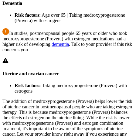
Dementia
Risk factors:
Age over 65 | Taking medroxyprogesterone
(Provera) with estrogens
In studies, postmenopausal people 65 years or older who took
medroxyprogesterone (Provera) with estrogen medications had a
higher risk of developing
dementia
. Talk to your provider if this risk
concerns you.
Uterine and ovarian cancer
Risk factors:
Taking medroxyprogesterone (Provera) with
estrogens
The addition of medroxyprogesterone (Provera) helps lower the risk
of uterine cancer in postmenopausal people who are taking estrogen
therapy. This is because medroxyprogesterone (Provera) balances
the effects of estrogen on the uterine lining. While the risk is lower
with medroxyprogesterone (Provera) and estrogen combination
treatment, it's important to be aware of the symptoms of uterine
cancer. Let your provider know right away if you experience any