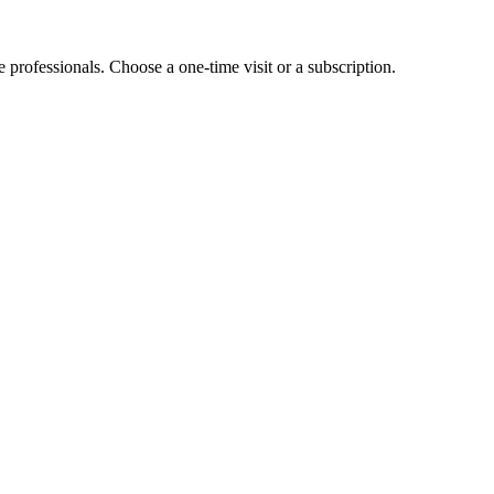
e professionals. Choose a one-time visit or a subscription.