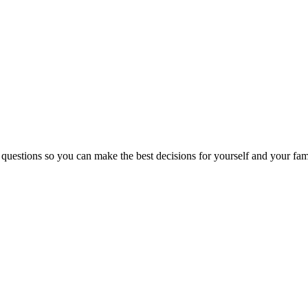
 questions so you can make the best decisions for yourself and your fam