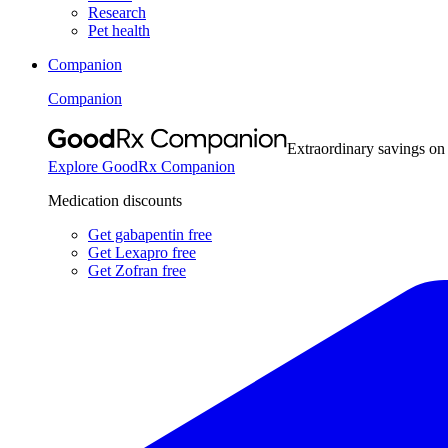
Research
Pet health
Companion
Companion
Extraordinary savings on
Explore GoodRx Companion
Medication discounts
Get gabapentin free
Get Lexapro free
Get Zofran free