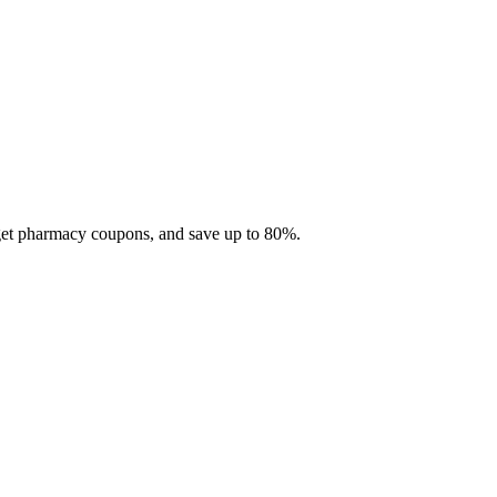
 get pharmacy coupons, and save up to 80%.