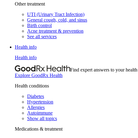
Other treatment
UTI (Urinary Tract Infection)
General cough, cold, and sinus
Birth control
Acne treatment & prevention
See all services
Health info
Health info
Find expert answers to your health
Explore GoodRx Health
Health conditions
Diabetes
Hypertension
Allergies
Autoimmune
Show all topics
Medications & treatment