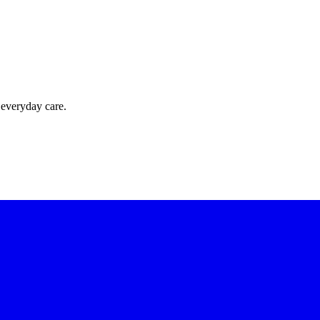
 everyday care.