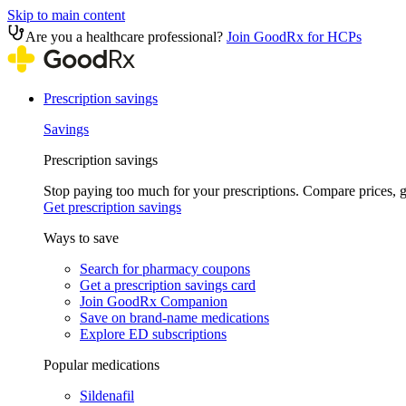
Skip to main content
Are you a healthcare professional?
Join GoodRx for HCPs
Prescription savings
Savings
Prescription savings
Stop paying too much for your prescriptions. Compare prices,
Get prescription savings
Ways to save
Search for pharmacy coupons
Get a prescription savings card
Join GoodRx Companion
Save on brand-name medications
Explore ED subscriptions
Popular medications
Sildenafil