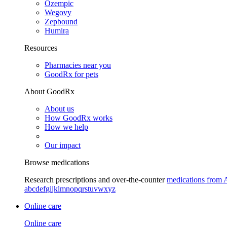
Ozempic
Wegovy
Zepbound
Humira
Resources
Pharmacies near you
GoodRx for pets
About GoodRx
About us
How GoodRx works
How we help
Our impact
Browse medications
Research prescriptions and over-the-counter
medications from 
a
b
c
d
e
f
g
i
j
k
l
m
n
o
p
q
r
s
t
u
v
w
x
y
z
Online care
Online care