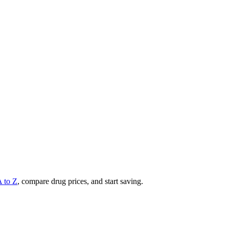
A to Z
, compare drug prices, and start saving.