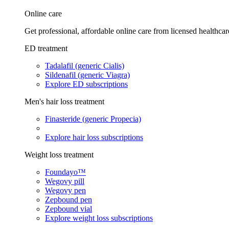
Online care
Get professional, affordable online care from licensed healthcar
ED treatment
Tadalafil (generic Cialis)
Sildenafil (generic Viagra)
Explore ED subscriptions
Men's hair loss treatment
Finasteride (generic Propecia)
Explore hair loss subscriptions
Weight loss treatment
Foundayo™
Wegovy pill
Wegovy pen
Zepbound pen
Zepbound vial
Explore weight loss subscriptions