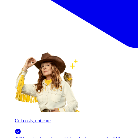
Cut costs, not care