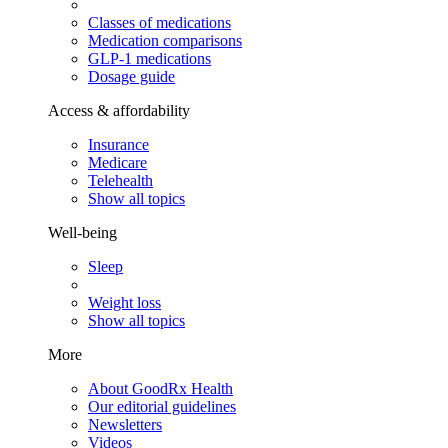
Classes of medications
Medication comparisons
GLP-1 medications
Dosage guide
Access & affordability
Insurance
Medicare
Telehealth
Show all topics
Well-being
Sleep
Weight loss
Show all topics
More
About GoodRx Health
Our editorial guidelines
Newsletters
Videos