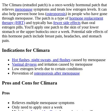
The Climara (estradiol patch) is a once-weekly hormonal patch that
relieves
menopause
symptoms and treats low estrogen levels. It can
also help prevent bone loss (
osteoporosis
) in people who have gone
through menopause. The patch is a type of
hormone replacement
therapy (HRT)
and typically has
fewer side effects
than oral
estrogen pills. You'll apply one patch to the skin of your lower
stomach or the upper buttocks once a week. Potential side effects of
this hormone patch include breast pain, headaches, and stomach
pain.
Indications for Climara
Hot flashes, night sweats, and flushes
caused by menopause
Vaginal dryness
and irritation caused by menopause
Low estrogen levels due to certain conditions
Prevention of
osteoporosis after menopause
Pros and Cons for Climara
Pros
Relieves multiple menopause symptoms
Only need to apply once a week