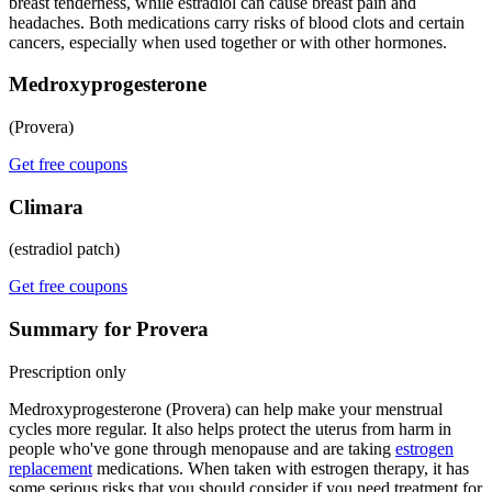
breast tenderness, while estradiol can cause breast pain and
headaches. Both medications carry risks of blood clots and certain
cancers, especially when used together or with other hormones.
Medroxyprogesterone
(Provera)
Get free coupons
Climara
(estradiol patch)
Get free coupons
Summary for Provera
Prescription only
Medroxyprogesterone (Provera) can help make your menstrual
cycles more regular. It also helps protect the uterus from harm in
people who've gone through menopause and are taking
estrogen
replacement
medications. When taken with estrogen therapy, it has
some serious risks that you should consider if you need treatment for