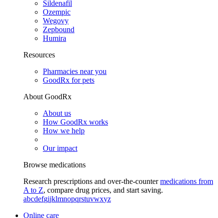
Sildenafil
Ozempic
Wegovy
Zepbound
Humira
Resources
Pharmacies near you
GoodRx for pets
About GoodRx
About us
How GoodRx works
How we help
Our impact
Browse medications
Research prescriptions and over-the-counter
medications from
A to Z
, compare drug prices, and start saving.
a
b
c
d
e
f
g
i
j
k
l
m
n
o
p
q
r
s
t
u
v
w
x
y
z
Online care