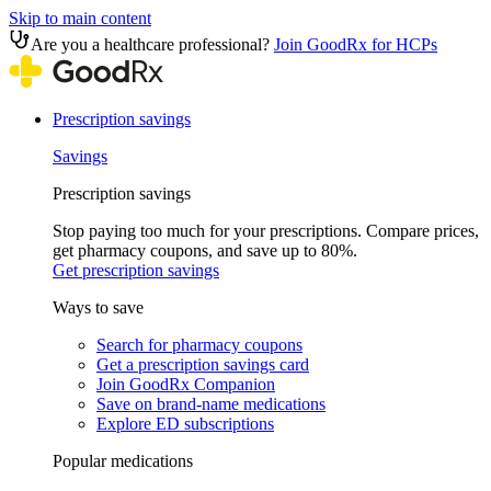
Skip to main content
Are you a healthcare professional?
Join GoodRx for HCPs
Prescription savings
Savings
Prescription savings
Stop paying too much for your prescriptions. Compare prices,
get pharmacy coupons, and save up to 80%.
Get prescription savings
Ways to save
Search for pharmacy coupons
Get a prescription savings card
Join GoodRx Companion
Save on brand-name medications
Explore ED subscriptions
Popular medications