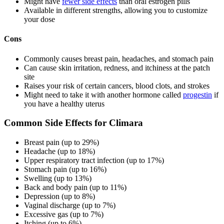
Might have
fewer side effects
than oral estrogen pills
Available in different strengths, allowing you to customize
your dose
Cons
Commonly causes breast pain, headaches, and stomach pain
Can cause skin irritation, redness, and itchiness at the patch
site
Raises your risk of certain cancers, blood clots, and strokes
Might need to take it with another hormone called
progestin
if
you have a healthy uterus
Common Side Effects for Climara
Breast pain (up to 29%)
Headache (up to 18%)
Upper respiratory tract infection (up to 17%)
Stomach pain (up to 16%)
Swelling (up to 13%)
Back and body pain (up to 11%)
Depression (up to 8%)
Vaginal discharge (up to 7%)
Excessive gas (up to 7%)
Itching (up to 6%)