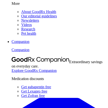
More
About GoodRx Health
Our editorial guidelines
Newsletters
Videos
Research
Pet health
Companion
Companion
Extraordinary savings
on everyday care.
Explore GoodRx Companion
Medication discounts
Get gabapentin free
Get Lexapro free
Get Zofran free