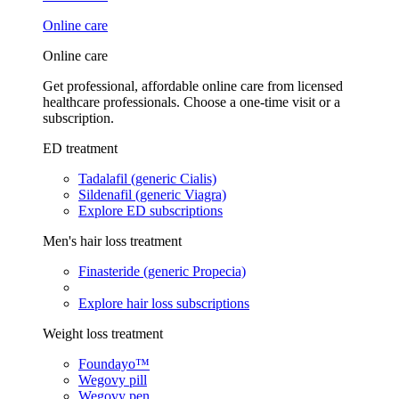
Online care
Online care
Get professional, affordable online care from licensed
healthcare professionals. Choose a one-time visit or a
subscription.
ED treatment
Tadalafil (generic Cialis)
Sildenafil (generic Viagra)
Explore ED subscriptions
Men's hair loss treatment
Finasteride (generic Propecia)
Explore hair loss subscriptions
Weight loss treatment
Foundayo™
Wegovy pill
Wegovy pen