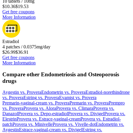
10 tablets / 10mg
$10.36
$19.53
Get free coupons
More Information
Estradiol
4 patches / 0.0375mg/day
$26.99
$36.91
Get free coupons
More Information
Compare other Endometriosis and Osteoporosis
drugs
Aygestin
vs.
Provera
Endometrin
vs.
Provera
Estradiol-norethindrone
vs.
Provera
Estring
vs.
Provera
Evamist
vs.
Provera
Premarin-vaginal-cream
vs.
Provera
Premarin
vs.
Provera
Prempro
vs.
Provera
Provera
vs.
Alora
Provera
vs.
Climara
Provera
vs.
Danazol
Provera
vs.
Depo-estradiol
Provera
vs.
Divigel
Provera
vs.
Elestrin
Provera
vs.
Estrace-vaginal-cream
Provera
vs.
Estradiol-
patch
Provera
vs.
Minivelle
Provera
vs.
Vivelle-dot
Endometrin
vs.
Aygestin
Estrace-vaginal-cream
vs.
Divigel
Estring
vs.