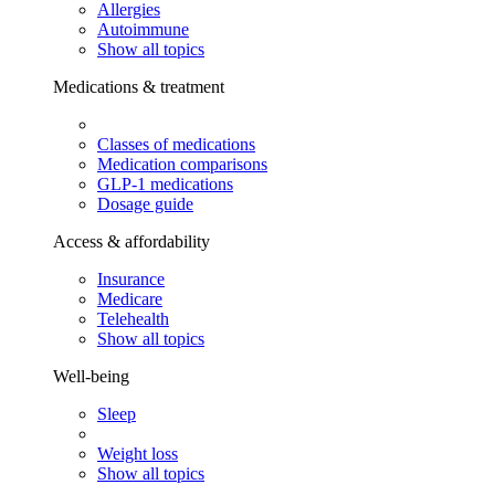
Allergies
Autoimmune
Show all topics
Medications & treatment
Classes of medications
Medication comparisons
GLP-1 medications
Dosage guide
Access & affordability
Insurance
Medicare
Telehealth
Show all topics
Well-being
Sleep
Weight loss
Show all topics