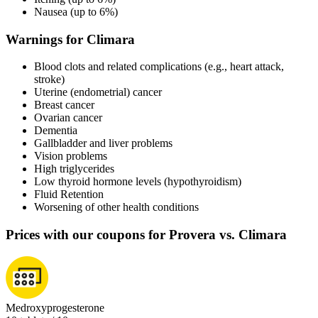
Nausea (up to 6%)
Warnings for Climara
Blood clots and related complications (e.g., heart attack,
stroke)
Uterine (endometrial) cancer
Breast cancer
Ovarian cancer
Dementia
Gallbladder and liver problems
Vision problems
High triglycerides
Low thyroid hormone levels (hypothyroidism)
Fluid Retention
Worsening of other health conditions
Prices with our coupons for Provera vs. Climara
Medroxyprogesterone