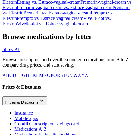
Elestrin
Estring
vs.
Estrace-vaginal-cream
Premarin-vaginal-cream
vs.
Elestrin
Premarin-vaginal-cream
vs.
Estrace-vaginal-cream
Premarin
vs.
Elestrin
Premarin
vs.
Estrace-vaginal-cream
Prempro
vs.
Elestrin
Prempro
vs.
Estrace-vaginal-cream
Vivelle-dot
vs.
Elestrin
Vivelle-dot
vs.
Estrace-vaginal-cream
Browse medications by letter
Show All
Browse prescription and over-the-counter medications from A to Z,
compare drug prices, and start saving.
A
B
C
D
E
F
G
H
I
J
K
L
M
N
O
P
Q
R
S
T
U
V
W
X
Y
Z
Prices & Discounts
Prices & Discounts
Insurance
Mobile apps
GoodRx prescription savings card
Medications A-Z
Medications by health conditions