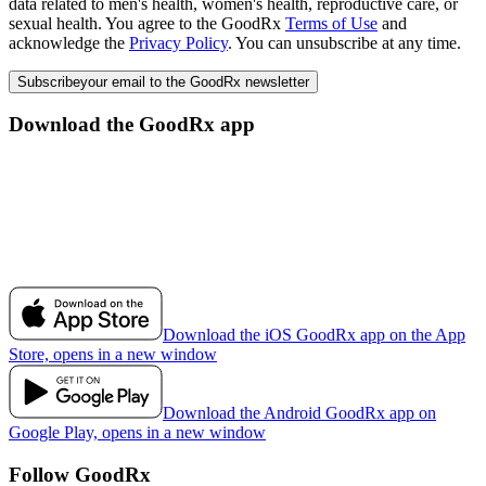
data related to men's health, women's health, reproductive care, or
sexual health. You agree to the GoodRx
Terms of Use
and
acknowledge the
Privacy Policy
. You can unsubscribe at any time.
Subscribe
your email to the GoodRx newsletter
Download the GoodRx app
Download the iOS GoodRx app on the App
Store, opens in a new window
Download the Android GoodRx app on
Google Play, opens in a new window
Follow GoodRx