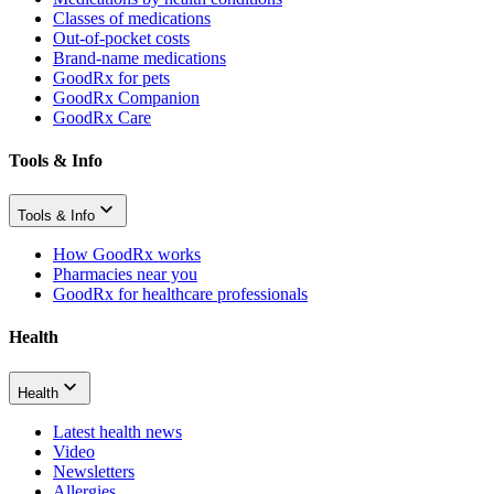
Classes of medications
Out-of-pocket costs
Brand-name medications
GoodRx for pets
GoodRx Companion
GoodRx Care
Tools & Info
Tools & Info
How GoodRx works
Pharmacies near you
GoodRx for healthcare professionals
Health
Health
Latest health news
Video
Newsletters
Allergies