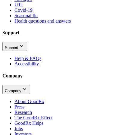
UTI
Covid-19
Seasonal flu
Health questions and answers
Support
Support
Help & FAQs
Accessibility
Company
Company
About GoodRx
Press
Research
The GoodRx Effect
GoodRx Helps
Jobs
Investors