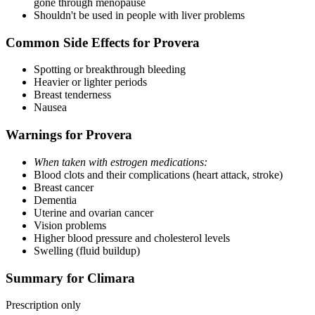
gone through menopause
Shouldn't be used in people with liver problems
Common Side Effects for Provera
Spotting or breakthrough bleeding
Heavier or lighter periods
Breast tenderness
Nausea
Warnings for Provera
When taken with estrogen medications:
Blood clots and their complications (heart attack, stroke)
Breast cancer
Dementia
Uterine and ovarian cancer
Vision problems
Higher blood pressure and cholesterol levels
Swelling (fluid buildup)
Summary for Climara
Prescription only