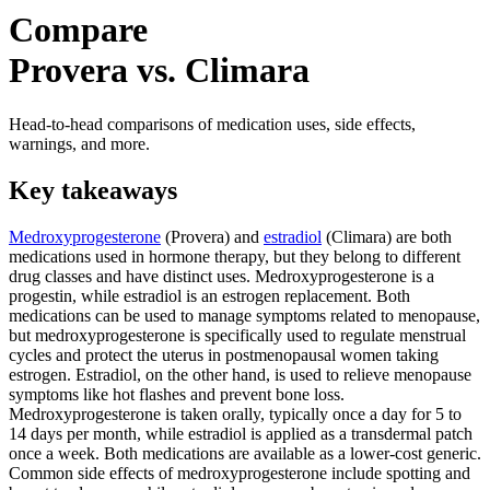
Compare
Provera vs. Climara
Head-to-head comparisons of medication uses, side effects,
warnings, and more.
Key takeaways
Medroxyprogesterone
(Provera) and
estradiol
(Climara) are both
medications used in hormone therapy, but they belong to different
drug classes and have distinct uses. Medroxyprogesterone is a
progestin, while estradiol is an estrogen replacement. Both
medications can be used to manage symptoms related to menopause,
but medroxyprogesterone is specifically used to regulate menstrual
cycles and protect the uterus in postmenopausal women taking
estrogen. Estradiol, on the other hand, is used to relieve menopause
symptoms like hot flashes and prevent bone loss.
Medroxyprogesterone is taken orally, typically once a day for 5 to
14 days per month, while estradiol is applied as a transdermal patch
once a week. Both medications are available as a lower-cost generic.
Common side effects of medroxyprogesterone include spotting and