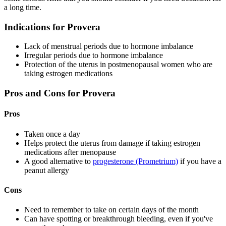
a long time.
Indications for Provera
Lack of menstrual periods due to hormone imbalance
Irregular periods due to hormone imbalance
Protection of the uterus in postmenopausal women who are
taking estrogen medications
Pros and Cons for Provera
Pros
Taken once a day
Helps protect the uterus from damage if taking estrogen
medications after menopause
A good alternative to
progesterone (Prometrium)
if you have a
peanut allergy
Cons
Need to remember to take on certain days of the month
Can have spotting or breakthrough bleeding, even if you've