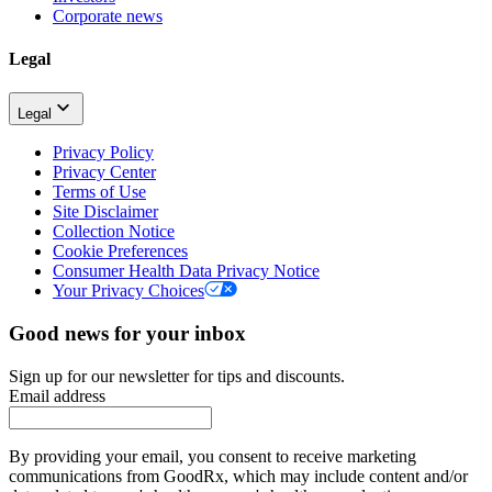
Corporate news
Legal
Legal
Privacy Policy
Privacy Center
Terms of Use
Site Disclaimer
Collection Notice
Cookie Preferences
Consumer Health Data Privacy Notice
Your Privacy Choices
Good news for your inbox
Sign up for our newsletter for tips and discounts.
Email address
By providing your email, you consent to receive marketing
communications from GoodRx, which may include content and/or