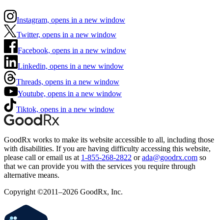
Instagram, opens in a new window
Twitter, opens in a new window
Facebook, opens in a new window
Linkedin, opens in a new window
Threads, opens in a new window
Youtube, opens in a new window
Tiktok, opens in a new window
GoodRx works to make its website accessible to all, including those
with disabilities. If you are having difficulty accessing this website,
please call or email us at
1-855-268-2822
or
ada@goodrx.com
so
that we can provide you with the services you require through
alternative means.
Copyright ©2011–2026 GoodRx, Inc.