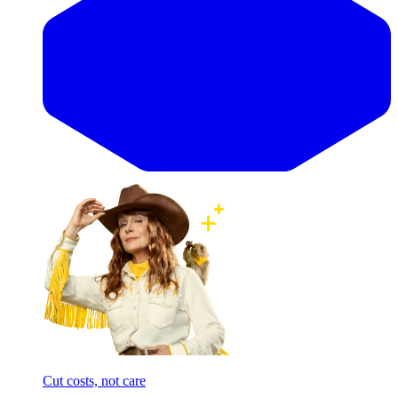
Cut costs, not care