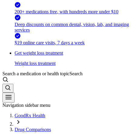
200+ medications free, with hundreds more under $10
Deep discounts on common dental, vision, lab, and imaging
services
$19 online care visits, 7 days a week
Get weight loss treatment
Weight loss treatment
Search a medication or health topic
Search
Navigation sidebar menu
GoodRx Health
Drug Comparisons