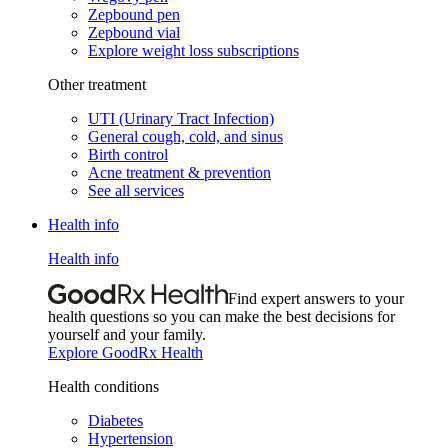
Zepbound pen
Zepbound vial
Explore weight loss subscriptions
Other treatment
UTI (Urinary Tract Infection)
General cough, cold, and sinus
Birth control
Acne treatment & prevention
See all services
Health info
Health info
Find expert answers to your
health questions so you can make the best decisions for
yourself and your family.
Explore GoodRx Health
Health conditions
Diabetes
Hypertension