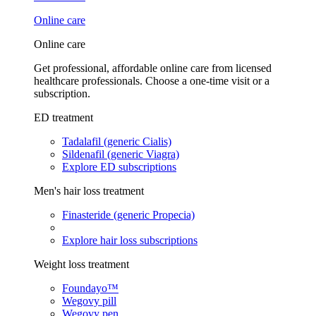
Online care
Online care
Get professional, affordable online care from licensed
healthcare professionals. Choose a one-time visit or a
subscription.
ED treatment
Tadalafil (generic Cialis)
Sildenafil (generic Viagra)
Explore ED subscriptions
Men's hair loss treatment
Finasteride (generic Propecia)
Explore hair loss subscriptions
Weight loss treatment
Foundayo™
Wegovy pill
Wegovy pen