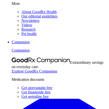
More
About GoodRx Health
Our editorial guidelines
Newsletters
Videos
Research
Pet health
Companion
Companion
Extraordinary savings
on everyday care.
Explore GoodRx Companion
Medication discounts
Get atorvastatin free
Get finasteride free
Get sertraline free