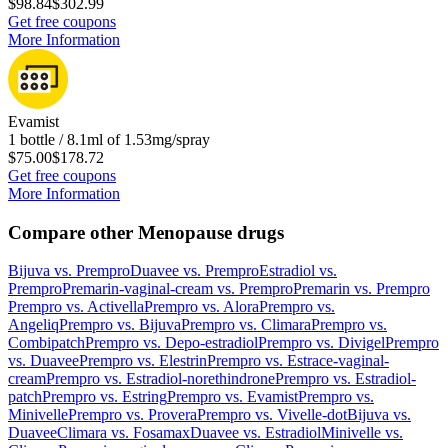
$98.84
$302.99
Get free coupons
More Information
Evamist
1 bottle / 8.1ml of 1.53mg/spray
$75.00
$178.72
Get free coupons
More Information
Compare other Menopause drugs
Bijuva
vs.
Prempro
Duavee
vs.
Prempro
Estradiol
vs.
Prempro
Premarin-vaginal-cream
vs.
Prempro
Premarin
vs.
Prempro
Prempro
vs.
Activella
Prempro
vs.
Alora
Prempro
vs.
Angeliq
Prempro
vs.
Bijuva
Prempro
vs.
Climara
Prempro
vs.
Combipatch
Prempro
vs.
Depo-estradiol
Prempro
vs.
Divigel
Prempro
vs.
Duavee
Prempro
vs.
Elestrin
Prempro
vs.
Estrace-vaginal-
cream
Prempro
vs.
Estradiol-norethindrone
Prempro
vs.
Estradiol-
patch
Prempro
vs.
Estring
Prempro
vs.
Evamist
Prempro
vs.
Minivelle
Prempro
vs.
Provera
Prempro
vs.
Vivelle-dot
Bijuva
vs.
Duavee
Climara
vs.
Fosamax
Duavee
vs.
Estradiol
Minivelle
vs.