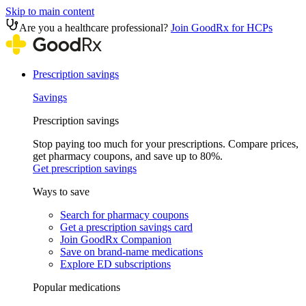
Skip to main content
Are you a healthcare professional?
Join GoodRx for HCPs
Prescription savings
Savings
Prescription savings
Stop paying too much for your prescriptions. Compare prices,
get pharmacy coupons, and save up to 80%.
Get prescription savings
Ways to save
Search for pharmacy coupons
Get a prescription savings card
Join GoodRx Companion
Save on brand-name medications
Explore ED subscriptions
Popular medications