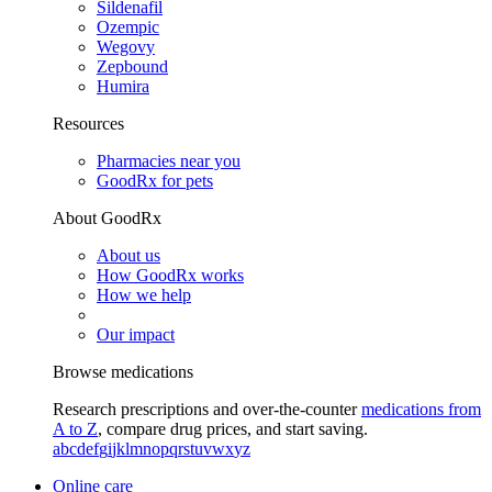
Sildenafil
Ozempic
Wegovy
Zepbound
Humira
Resources
Pharmacies near you
GoodRx for pets
About GoodRx
About us
How GoodRx works
How we help
Our impact
Browse medications
Research prescriptions and over-the-counter
medications from
A to Z
, compare drug prices, and start saving.
a
b
c
d
e
f
g
i
j
k
l
m
n
o
p
q
r
s
t
u
v
w
x
y
z
Online care