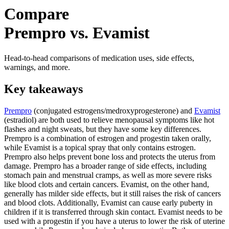
Compare
Prempro vs. Evamist
Head-to-head comparisons of medication uses, side effects,
warnings, and more.
Key takeaways
Prempro
(conjugated estrogens/medroxyprogesterone) and
Evamist
(estradiol) are both used to relieve menopausal symptoms like hot
flashes and night sweats, but they have some key differences.
Prempro is a combination of estrogen and progestin taken orally,
while Evamist is a topical spray that only contains estrogen.
Prempro also helps prevent bone loss and protects the uterus from
damage. Prempro has a broader range of side effects, including
stomach pain and menstrual cramps, as well as more severe risks
like blood clots and certain cancers. Evamist, on the other hand,
generally has milder side effects, but it still raises the risk of cancers
and blood clots. Additionally, Evamist can cause early puberty in
children if it is transferred through skin contact. Evamist needs to be
used with a progestin if you have a uterus to lower the risk of uterine