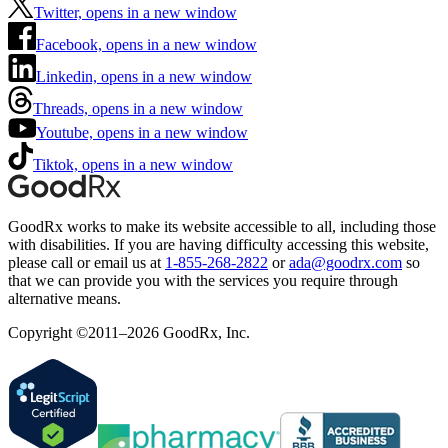
Twitter, opens in a new window
Facebook, opens in a new window
Linkedin, opens in a new window
Threads, opens in a new window
Youtube, opens in a new window
Tiktok, opens in a new window
GoodRx works to make its website accessible to all, including those
with disabilities. If you are having difficulty accessing this website,
please call or email us at
1-855-268-2822
or
ada@goodrx.com
so
that we can provide you with the services you require through
alternative means.
Copyright ©2011–2026 GoodRx, Inc.