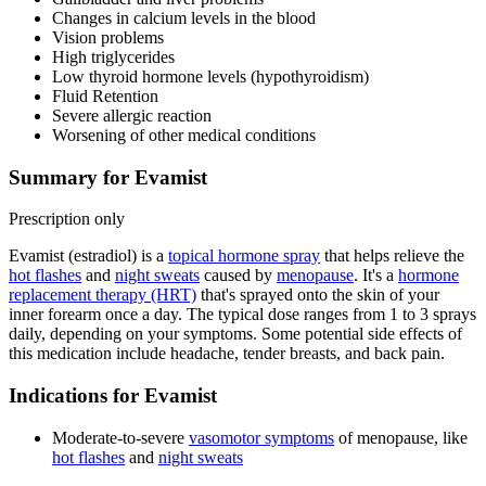
Changes in calcium levels in the blood
Vision problems
High triglycerides
Low thyroid hormone levels (hypothyroidism)
Fluid Retention
Severe allergic reaction
Worsening of other medical conditions
Summary for Evamist
Prescription only
Evamist (estradiol) is a
topical hormone spray
that helps relieve the
hot flashes
and
night sweats
caused by
menopause
. It's a
hormone
replacement therapy (HRT)
that's sprayed onto the skin of your
inner forearm once a day. The typical dose ranges from 1 to 3 sprays
daily, depending on your symptoms. Some potential side effects of
this medication include headache, tender breasts, and back pain.
Indications for Evamist
Moderate-to-severe
vasomotor symptoms
of menopause, like
hot flashes
and
night sweats