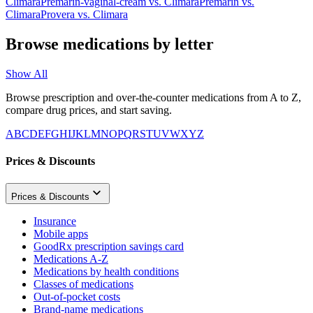
Climara
Premarin-vaginal-cream
vs.
Climara
Premarin
vs.
Climara
Provera
vs.
Climara
Browse medications by letter
Show All
Browse prescription and over-the-counter medications from A to Z,
compare drug prices, and start saving.
A
B
C
D
E
F
G
H
I
J
K
L
M
N
O
P
Q
R
S
T
U
V
W
X
Y
Z
Prices & Discounts
Prices & Discounts
Insurance
Mobile apps
GoodRx prescription savings card
Medications A-Z
Medications by health conditions
Classes of medications
Out-of-pocket costs
Brand-name medications