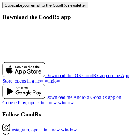
Subscribe
your email to the GoodRx newsletter
Download the GoodRx app
Download the iOS GoodRx app on the App
Store, opens in a new window
Download the Android GoodRx app on
Google Play, opens in a new window
Follow GoodRx
Instagram, opens in a new window