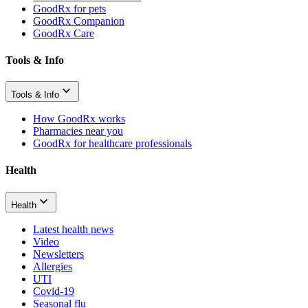
GoodRx for pets
GoodRx Companion
GoodRx Care
Tools & Info
Tools & Info
How GoodRx works
Pharmacies near you
GoodRx for healthcare professionals
Health
Health
Latest health news
Video
Newsletters
Allergies
UTI
Covid-19
Seasonal flu