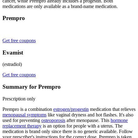
cancer, while Prempro already includes a progestin. Both
medications are only available as a brand-name medication.
Prempro
Get free coupons
Evamist
(estradiol)
Get free coupons
Summary for Prempro
Prescription only
Prempro is a combination
estrogen/progestin
medication that relieves
menopausal symptoms
like vaginal dryness and hot flashes. It's also
used for preventing
osteoporosis
after menopause. This
hormone
replacement therapy
is an option for people with a uterus. The
medication is brand only since there is no generic available. Follow
your prescriber's instructions for the correct dose. Prempro is taken