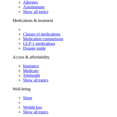
Allergies
Autoimmune
Show all topics
Medications & treatment
Classes of medications
Medication comparisons
GLP-1 medications
Dosage guide
Access & affordability
Insurance
Medicare
Telehealth
Show all topics
Well-being
Sleep
Weight loss
Show all topics