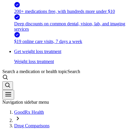
200+ medications free, with hundreds more under $10
Deep discounts on common dental, vision, lab, and imaging
services
$19 online care visits, 7 days a week
Get weight loss treatment
Weight loss treatment
Search a medication or health topic
Search
Navigation sidebar menu
GoodRx Health
Drug Comparisons