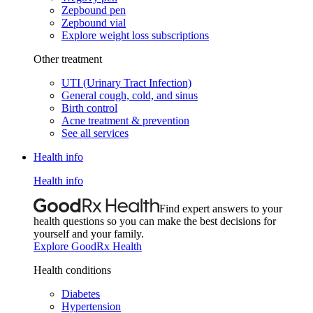
Zepbound pen
Zepbound vial
Explore weight loss subscriptions
Other treatment
UTI (Urinary Tract Infection)
General cough, cold, and sinus
Birth control
Acne treatment & prevention
See all services
Health info
Health info
Find expert answers to your
health questions so you can make the best decisions for
yourself and your family.
Explore GoodRx Health
Health conditions
Diabetes
Hypertension