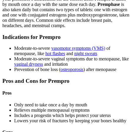
by mouth once a day with the same dose each day.
Premphase
is
also taken daily but contains two types of tablets: one with estrogen
and one with conjugated estrogens plus medroxyprogesterone, taken
on different days. Common side effects include breast pain,
headaches, and menstrual cramps.
Indications for Prempro
Moderate-to-severe
vasomotor symptoms (VMS)
of
menopause, like
hot flashes
and
night sweats
Moderate-to-severe vaginal symptoms due to menopause, like
vaginal dryness
and irritation
Prevention of bone loss (
osteoporosis
) after menopause
Pros and Cons for Prempro
Pros
Only need to take once a day by mouth
Relieves multiple menopausal symptoms
Includes a progestin which helps protect your uterus
Lowers your risk of fractures by keeping your bones healthy