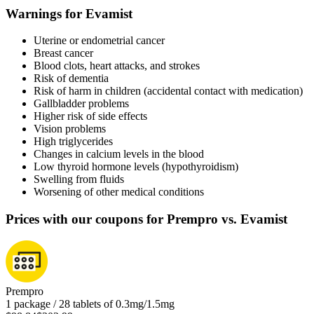
Warnings for Evamist
Uterine or endometrial cancer
Breast cancer
Blood clots, heart attacks, and strokes
Risk of dementia
Risk of harm in children (accidental contact with medication)
Gallbladder problems
Higher risk of side effects
Vision problems
High triglycerides
Changes in calcium levels in the blood
Low thyroid hormone levels (hypothyroidism)
Swelling from fluids
Worsening of other medical conditions
Prices with our coupons for Prempro vs. Evamist
Prempro
1 package / 28 tablets of 0.3mg/1.5mg