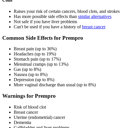
Cons
Raises your risk of certain cancers, blood clots, and strokes
Has more possible side effects than
similar alternatives
Not safe if you have liver problems
Can't be used if you have a history of
breast cancer
Common Side Effects for Prempro
Breast pain (up to 36%)
Headaches (up to 19%)
Stomach pain (up to 17%)
Menstrual cramps (up to 13%)
Gas (up to 8%)
Nausea (up to 8%)
Depression (up to 8%)
More vaginal discharge than usual (up to 8%)
Warnings for Prempro
Risk of blood clot
Breast cancer
Uterine (endometrial) cancer
Dementia
Gallbladder and liver problems