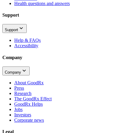
Health questions and answers
Support
Support
Help & FAQs
Accessibility
Company
Company
About GoodRx
Press
Research
The GoodRx Effect
GoodRx Helps
Jobs
Investors
Corporate news
Legal