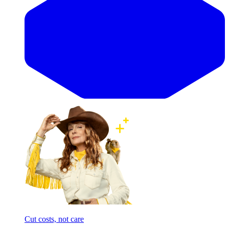
Cut costs, not care