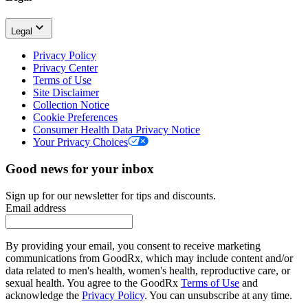
Legal
Privacy Policy
Privacy Center
Terms of Use
Site Disclaimer
Collection Notice
Cookie Preferences
Consumer Health Data Privacy Notice
Your Privacy Choices
Good news for your inbox
Sign up for our newsletter for tips and discounts.
Email address
By providing your email, you consent to receive marketing
communications from GoodRx, which may include content and/or
data related to men's health, women's health, reproductive care, or
sexual health. You agree to the GoodRx
Terms of Use
and
acknowledge the
Privacy Policy
. You can unsubscribe at any time.