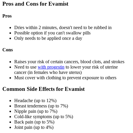
Pros and Cons for Evamist
Pros
Dries within 2 minutes, doesn't need to be rubbed in
Possible option if you can't swallow pills
Only needs to be applied once a day
Cons
Raises your risk of certain cancers, blood clots, and strokes
Need to use
with progestin
to lower your risk of uterine
cancer (in females who have uterus)
Must cover with clothing to prevent exposure to others
Common Side Effects for Evamist
Headache (up to 12%)
Breast tenderness (up to 7%)
Nipple pain (up to 7%)
Cold-like symptoms (up to 5%)
Back pain (up to 5%)
Joint pain (up to 4%)