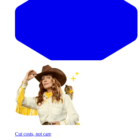
Cut costs, not care