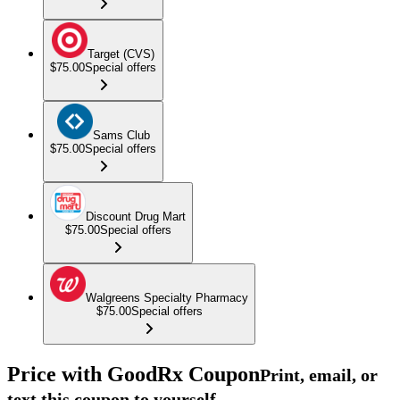
Target (CVS)
$75.00
Special offers
Sams Club
$75.00
Special offers
Discount Drug Mart
$75.00
Special offers
Walgreens Specialty Pharmacy
$75.00
Special offers
Price with GoodRx Coupon
Print, email, or
text this coupon to yourself