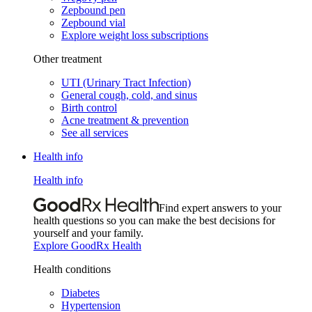
Zepbound pen
Zepbound vial
Explore weight loss subscriptions
Other treatment
UTI (Urinary Tract Infection)
General cough, cold, and sinus
Birth control
Acne treatment & prevention
See all services
Health info
Health info
Find expert answers to your
health questions so you can make the best decisions for
yourself and your family.
Explore GoodRx Health
Health conditions
Diabetes
Hypertension