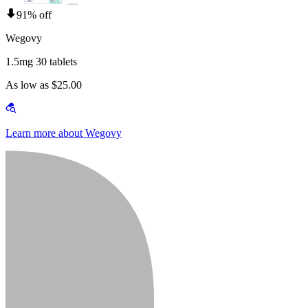
91% off
Wegovy
1.5mg 30 tablets
As low as $25.00
Learn more about Wegovy