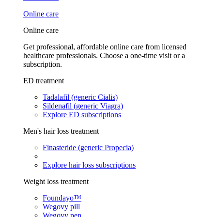
Online care
Online care
Get professional, affordable online care from licensed
healthcare professionals. Choose a one-time visit or a
subscription.
ED treatment
Tadalafil (generic Cialis)
Sildenafil (generic Viagra)
Explore ED subscriptions
Men's hair loss treatment
Finasteride (generic Propecia)
Explore hair loss subscriptions
Weight loss treatment
Foundayo™
Wegovy pill
Wegovy pen