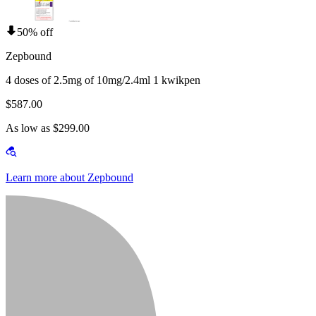
50% off
Zepbound
4 doses of 2.5mg of 10mg/2.4ml 1 kwikpen
$587.00
As low as $299.00
Learn more about Zepbound