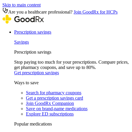
Skip to main content
Are you a healthcare professional?
Join GoodRx for HCPs
Prescription savings
Savings
Prescription savings
Stop paying too much for your prescriptions. Compare prices,
get pharmacy coupons, and save up to 80%.
Get prescription savings
Ways to save
Search for pharmacy coupons
Get a prescription savings card
Join GoodRx Companion
Save on brand-name medications
Explore ED subscriptions
Popular medications