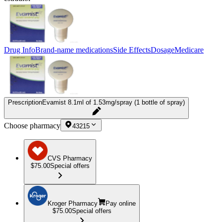
Drug Info
Brand-name medications
Side Effects
Dosage
Medicare
Prescription
Evamist 8.1ml of 1.53mg/spray (1 bottle of spray)
Choose pharmacy
43215
CVS Pharmacy
$75.00
Special offers
Kroger Pharmacy
Pay online
$75.00
Special offers