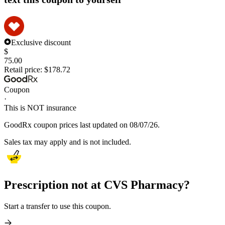
Exclusive discount
$
75.00
Retail price:
$178.72
Coupon
·
This is NOT insurance
GoodRx coupon prices last updated on 08/07/26.
Sales tax may apply and is not included.
Prescription not at CVS Pharmacy?
Start a transfer to use this coupon.