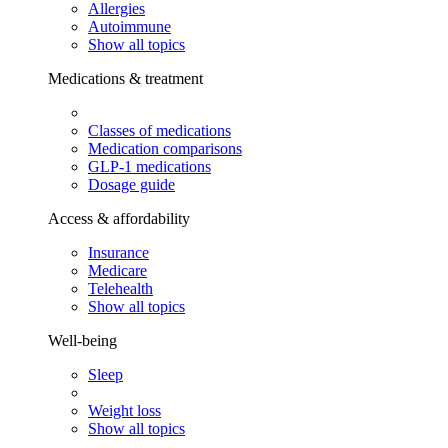
Allergies
Autoimmune
Show all topics
Medications & treatment
Classes of medications
Medication comparisons
GLP-1 medications
Dosage guide
Access & affordability
Insurance
Medicare
Telehealth
Show all topics
Well-being
Sleep
Weight loss
Show all topics