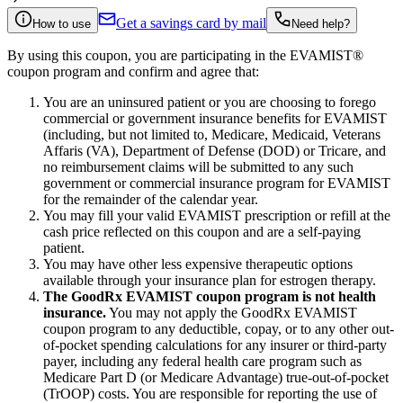
Get a savings card by mail
How to use
Need help?
By using this coupon, you are participating in the EVAMIST®
coupon program and confirm and agree that:
You are an uninsured patient or you are choosing to forego
commercial or government insurance benefits for EVAMIST
(including, but not limited to, Medicare, Medicaid, Veterans
Affaris (VA), Department of Defense (DOD) or Tricare, and
no reimbursement claims will be submitted to any such
government or commercial insurance program for EVAMIST
for the remainder of the calendar year.
You may fill your valid EVAMIST prescription or refill at the
cash price reflected on this coupon and are a self-paying
patient.
You may have other less expensive therapeutic options
available through your insurance plan for estrogen therapy.
The GoodRx EVAMIST coupon program is not health
insurance.
You may not apply the GoodRx EVAMIST
coupon program to any deductible, copay, or to any other out-
of-pocket spending calculations for any insurer or third-party
payer, including any federal health care program such as
Medicare Part D (or Medicare Advantage) true-out-of-pocket
(TrOOP) costs. You are responsible for reporting the use of