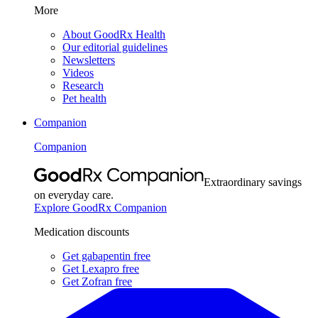
More
About GoodRx Health
Our editorial guidelines
Newsletters
Videos
Research
Pet health
Companion
Companion
Extraordinary savings
on everyday care.
Explore GoodRx Companion
Medication discounts
Get gabapentin free
Get Lexapro free
Get Zofran free