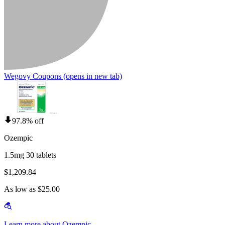
Wegovy Coupons
(opens in new tab)
97.8% off
Ozempic
1.5mg 30 tablets
$1,209.84
As low as $25.00
Learn more about Ozempic