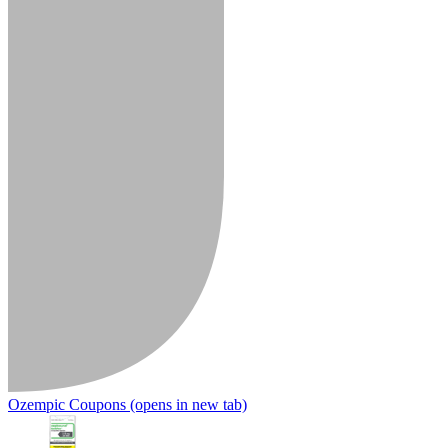
Ozempic Coupons
(opens in new tab)