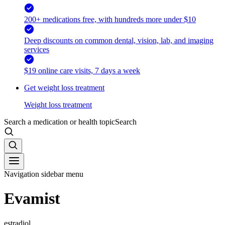
200+ medications free, with hundreds more under $10
Deep discounts on common dental, vision, lab, and imaging
services
$19 online care visits, 7 days a week
Get weight loss treatment
Weight loss treatment
Search a medication or health topic
Search
Navigation sidebar menu
Evamist
estradiol