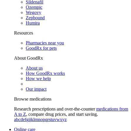
Sildenafil
Ozempic
Wegovy
Zepbound
Humira
Resources
Pharmacies near you
GoodRx for pets
About GoodRx
About us
How GoodRx works
How we help
Our impact
Browse medications
Research prescriptions and over-the-counter
medications from
A to Z
, compare drug prices, and start saving.
a
b
c
d
e
f
g
i
j
k
l
m
n
o
p
q
r
s
t
u
v
w
x
y
z
Online care