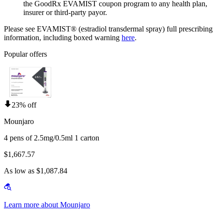
the GoodRx EVAMIST coupon program to any health plan,
insurer or third-party payor.
Please see EVAMIST® (estradiol transdermal spray) full prescribing
information, including boxed warning
here
.
Popular offers
23% off
Mounjaro
4 pens of 2.5mg/0.5ml 1 carton
$1,667.57
As low as $1,087.84
Learn more about Mounjaro