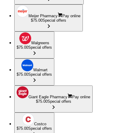
Meijer Pharmacy
Pay online
$75.00
Special offers
Walgreens
$75.00
Special offers
Walmart
$75.00
Special offers
Giant Eagle Pharmacy
Pay online
$75.00
Special offers
Costco
$75.00
Special offers