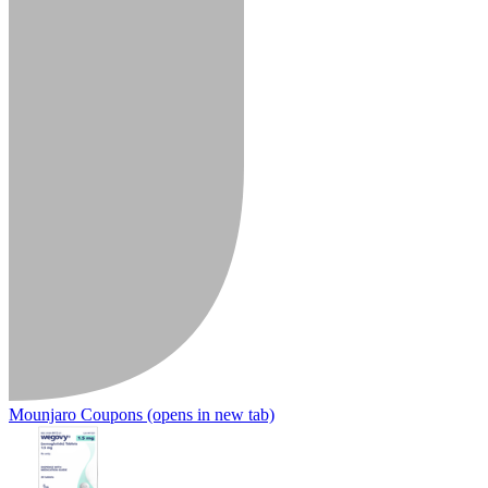
Mounjaro Coupons
(opens in new tab)