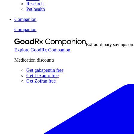
Research
Pet health
Companion
Companion
Extraordinary savings on
Explore GoodRx Companion
Medication discounts
Get gabapentin free
Get Lexapro free
Get Zofran free