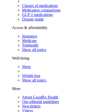
Classes of medications
Medication comparisons
GLP-1 medications
Dosage guide
Access & affordability
Insurance
Medicare
Telehealth
Show all topics
Well-being
Sleep
Weight loss
Show all topics
More
About GoodRx Health
Our editorial guidelines
Newsletters
Videos