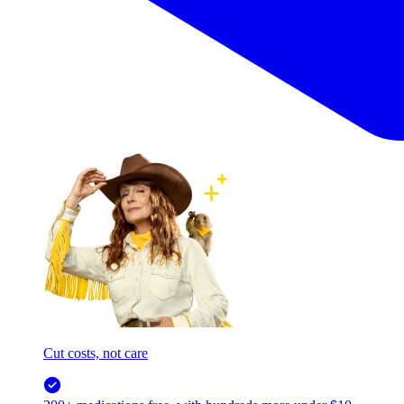
Cut costs, not care