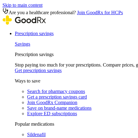
Skip to main content
Are you a healthcare professional?
Join GoodRx for HCPs
Prescription savings
Savings
Prescription savings
Stop paying too much for your prescriptions. Compare prices,
Get prescription savings
Ways to save
Search for pharmacy coupons
Get a prescription savings card
Join GoodRx Companion
Save on brand-name medications
Explore ED subscriptions
Popular medications
Sildenafil