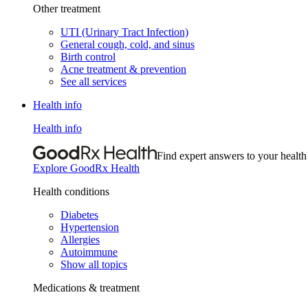
Other treatment
UTI (Urinary Tract Infection)
General cough, cold, and sinus
Birth control
Acne treatment & prevention
See all services
Health info
Health info
Find expert answers to your health
Explore GoodRx Health
Health conditions
Diabetes
Hypertension
Allergies
Autoimmune
Show all topics
Medications & treatment