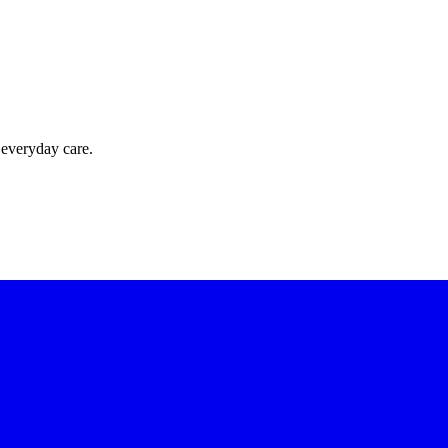
 everyday care.