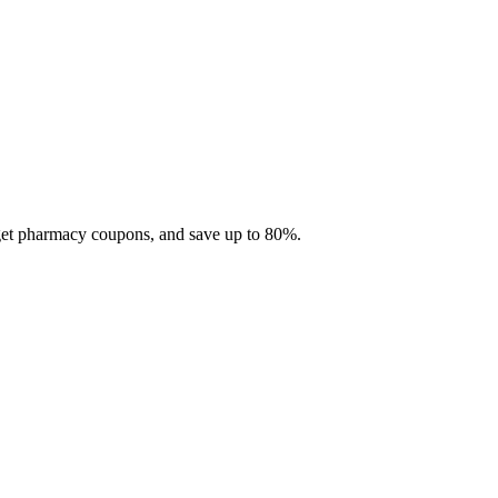
 get pharmacy coupons, and save up to 80%.