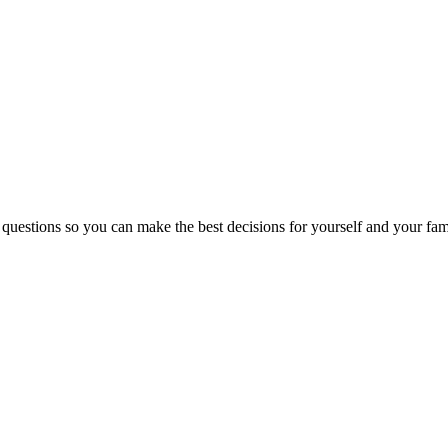
 questions so you can make the best decisions for yourself and your fam