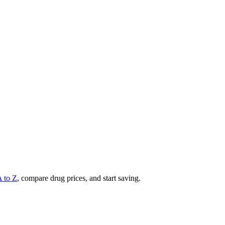
A to Z
, compare drug prices, and start saving.