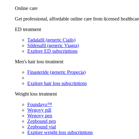
Online care
Get professional, affordable online care from licensed healthcar
ED treatment
Tadalafil (generic Cialis)
Sildenafil (generic Viagra)
Explore ED subscriptions
Men's hair loss treatment
Finasteride (generic Propecia)
Explore hair loss subscriptions
Weight loss treatment
Foundayo™
Wegovy pill
Wegovy pen
Zepbound pen
Zepbound vial
Explore weight loss subscriptions