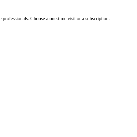
e professionals. Choose a one-time visit or a subscription.