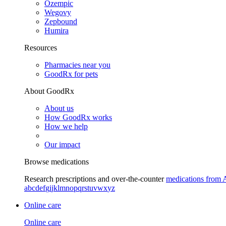
Ozempic
Wegovy
Zepbound
Humira
Resources
Pharmacies near you
GoodRx for pets
About GoodRx
About us
How GoodRx works
How we help
Our impact
Browse medications
Research prescriptions and over-the-counter
medications from 
a
b
c
d
e
f
g
i
j
k
l
m
n
o
p
q
r
s
t
u
v
w
x
y
z
Online care
Online care