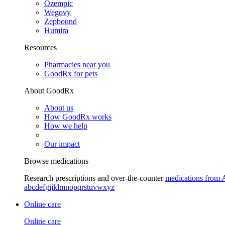
Ozempic
Wegovy
Zepbound
Humira
Resources
Pharmacies near you
GoodRx for pets
About GoodRx
About us
How GoodRx works
How we help
Our impact
Browse medications
Research prescriptions and over-the-counter
medications from 
a
b
c
d
e
f
g
i
j
k
l
m
n
o
p
q
r
s
t
u
v
w
x
y
z
Online care
Online care