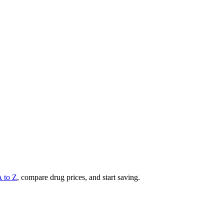
A to Z
, compare drug prices, and start saving.