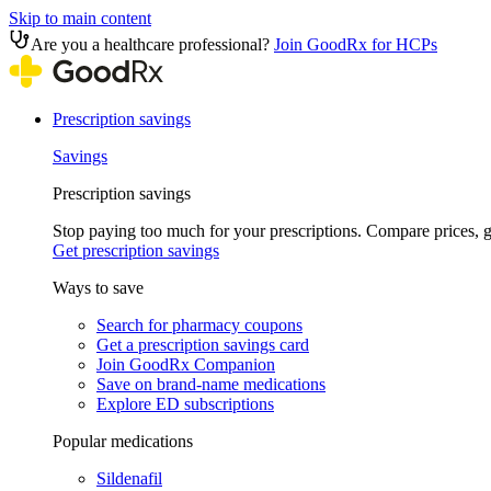
Skip to main content
Are you a healthcare professional?
Join GoodRx for HCPs
Prescription savings
Savings
Prescription savings
Stop paying too much for your prescriptions. Compare prices,
Get prescription savings
Ways to save
Search for pharmacy coupons
Get a prescription savings card
Join GoodRx Companion
Save on brand-name medications
Explore ED subscriptions
Popular medications
Sildenafil