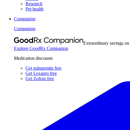
Research
Pet health
Companion
Companion
Extraordinary savings on
Explore GoodRx Companion
Medication discounts
Get gabapentin free
Get Lexapro free
Get Zofran free