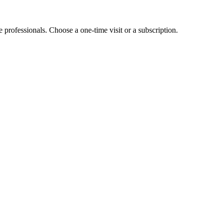
e professionals. Choose a one-time visit or a subscription.