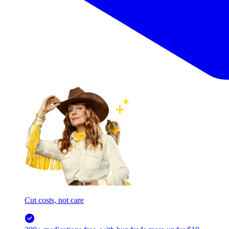
Cut costs, not care