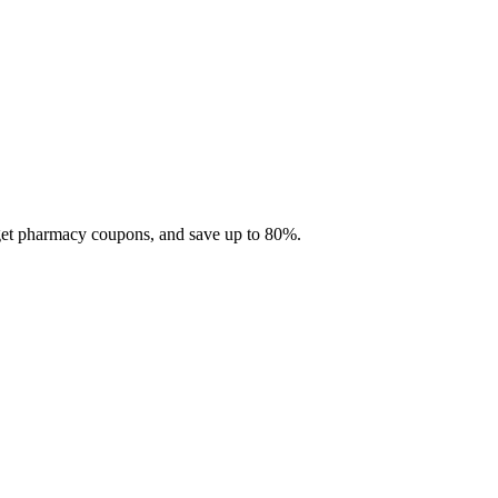
 get pharmacy coupons, and save up to 80%.