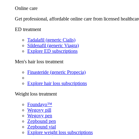
Online care
Get professional, affordable online care from licensed healthcar
ED treatment
Tadalafil (generic Cialis)
Sildenafil (generic Viagra)
Explore ED subscriptions
Men's hair loss treatment
Finasteride (generic Propecia)
Explore hair loss subscriptions
Weight loss treatment
Foundayo™
Wegovy pill
Wegovy pen
Zepbound pen
Zepbound vial
Explore weight loss subscriptions