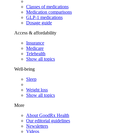
Classes of medications
Medication comparisons
GLP-1 medications
Dosage guide
Access & affordability
Insurance
Medicare
Telehealth
Show all topics
Well-being
Sleep
Weight loss
Show all topics
More
About GoodRx Health
Our editorial guidelines
Newsletters
Videos