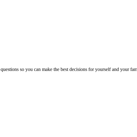
 questions so you can make the best decisions for yourself and your fam