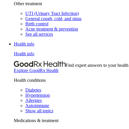
Other treatment
UTI (Urinary Tract Infection)
General cough, cold, and sinus
Birth control
Acne treatment & prevention
See all services
Health info
Health info
Find expert answers to your health
Explore GoodRx Health
Health conditions
Diabetes
Hypertension
Allergies
Autoimmune
Show all topics
Medications & treatment