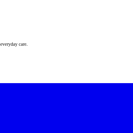
 everyday care.