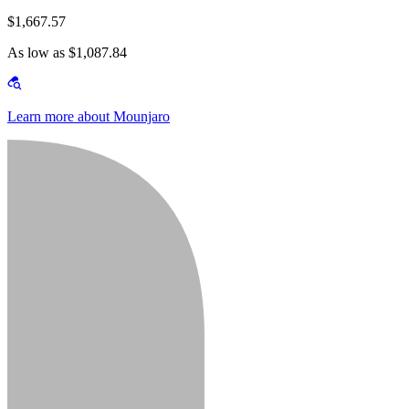
$1,667.57
As low as $1,087.84
Learn more about Mounjaro