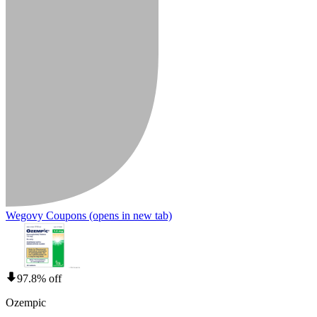
Wegovy Coupons
(opens in new tab)
97.8% off
Ozempic