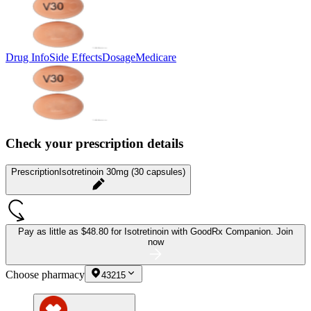
Drug Info
Side Effects
Dosage
Medicare
Check your prescription details
Prescription
Isotretinoin 30mg (30 capsules)
Pay as little as
$48.80 for Isotretinoin
with GoodRx Companion.
Join
now
Choose pharmacy
43215