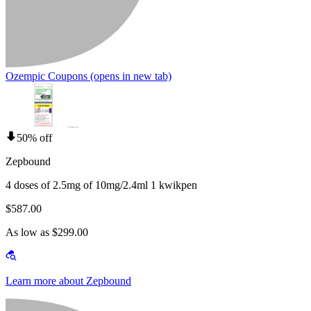
Ozempic Coupons
(opens in new tab)
50% off
Zepbound
4 doses of 2.5mg of 10mg/2.4ml 1 kwikpen
$587.00
As low as $299.00
Learn more about Zepbound