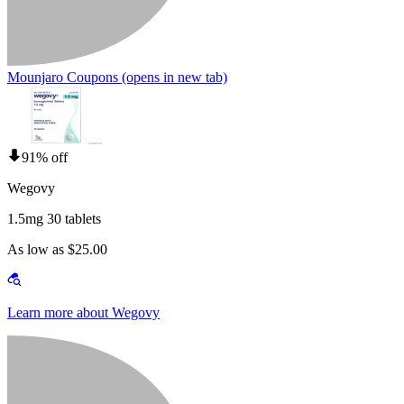
Mounjaro Coupons
(opens in new tab)
91% off
Wegovy
1.5mg 30 tablets
As low as $25.00
Learn more about Wegovy