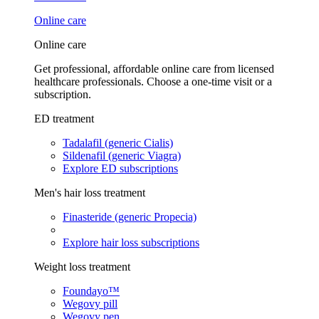
Online care
Online care
Get professional, affordable online care from licensed
healthcare professionals. Choose a one-time visit or a
subscription.
ED treatment
Tadalafil (generic Cialis)
Sildenafil (generic Viagra)
Explore ED subscriptions
Men's hair loss treatment
Finasteride (generic Propecia)
Explore hair loss subscriptions
Weight loss treatment
Foundayo™
Wegovy pill
Wegovy pen