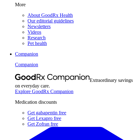
More
About GoodRx Health
Our editorial guidelines
Newsletters
Videos
Research
Pet health
Companion
Companion
Extraordinary savings
on everyday care.
Explore GoodRx Companion
Medication discounts
Get gabapentin free
Get Lexapro free
Get Zofran free