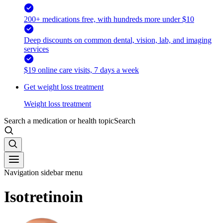
200+ medications free, with hundreds more under $10
Deep discounts on common dental, vision, lab, and imaging
services
$19 online care visits, 7 days a week
Get weight loss treatment
Weight loss treatment
Search a medication or health topic
Search
Navigation sidebar menu
Isotretinoin