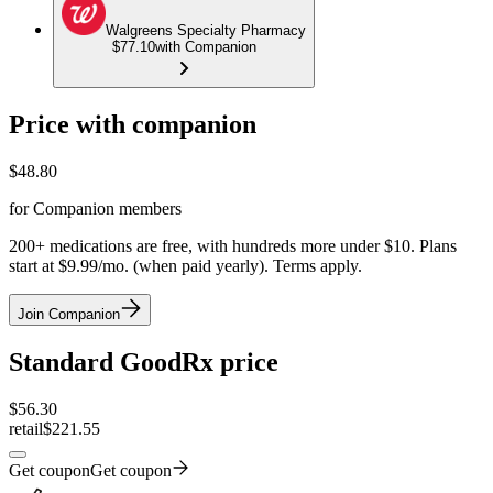
Walgreens Specialty Pharmacy
$77.10
with Companion
Price with companion
$
48.80
for Companion members
200+ medications are free, with hundreds more under $10. Plans
start at $9.99/mo. (when paid yearly). Terms apply.
Join Companion
Standard GoodRx price
$
56.30
retail
$221.55
Get coupon
Get coupon