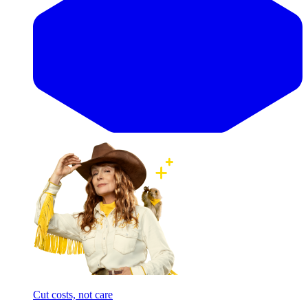
Cut costs, not care