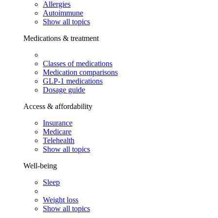
Allergies
Autoimmune
Show all topics
Medications & treatment
Classes of medications
Medication comparisons
GLP-1 medications
Dosage guide
Access & affordability
Insurance
Medicare
Telehealth
Show all topics
Well-being
Sleep
Weight loss
Show all topics