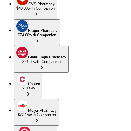
CVS Pharmacy
$48.80
with Companion
Kroger Pharmacy
$74.60
with Companion
Giant Eagle Pharmacy
$74.60
with Companion
Costco
$103.49
Meijer Pharmacy
$72.15
with Companion