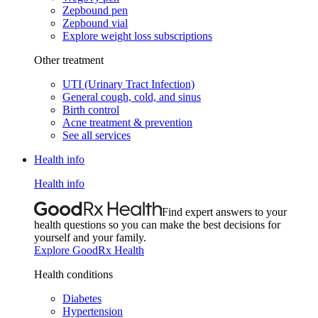
Zepbound pen
Zepbound vial
Explore weight loss subscriptions
Other treatment
UTI (Urinary Tract Infection)
General cough, cold, and sinus
Birth control
Acne treatment & prevention
See all services
Health info
Health info
Find expert answers to your
health questions so you can make the best decisions for
yourself and your family.
Explore GoodRx Health
Health conditions
Diabetes
Hypertension