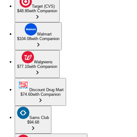
Target (CVS)
$48.80
with Companion
Walmart
$104.08
with Companion
Walgreens
$77.10
with Companion
Discount Drug Mart
$74.60
with Companion
Sams Club
$94.68