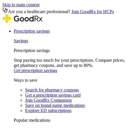
Skip to main content
Are you a healthcare professional?
Join GoodRx for HCPs
Prescription savings
Savings
Prescription savings
Stop paying too much for your prescriptions. Compare prices,
get pharmacy coupons, and save up to 80%.
Get prescription savings
Ways to save
Search for pharmacy coupons
Get a prescription savings card
Join GoodRx Companion
Save on brand-name medications
Explore ED subscriptions
Popular medications