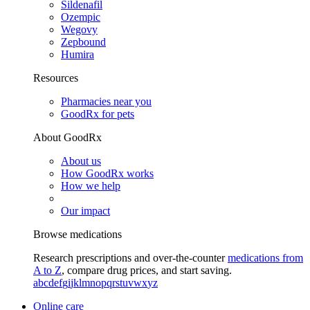
Sildenafil
Ozempic
Wegovy
Zepbound
Humira
Resources
Pharmacies near you
GoodRx for pets
About GoodRx
About us
How GoodRx works
How we help
Our impact
Browse medications
Research prescriptions and over-the-counter
medications from
A to Z
, compare drug prices, and start saving.
a
b
c
d
e
f
g
i
j
k
l
m
n
o
p
q
r
s
t
u
v
w
x
y
z
Online care