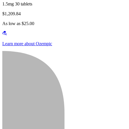
1.5mg 30 tablets
$1,209.84
As low as $25.00
Learn more about Ozempic