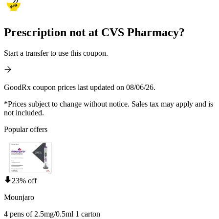
Prescription not at CVS Pharmacy?
Start a transfer to use this coupon.
GoodRx coupon prices last updated on 08/06/26.
*Prices subject to change without notice. Sales tax may apply and is
not included.
Popular offers
23% off
Mounjaro
4 pens of 2.5mg/0.5ml 1 carton