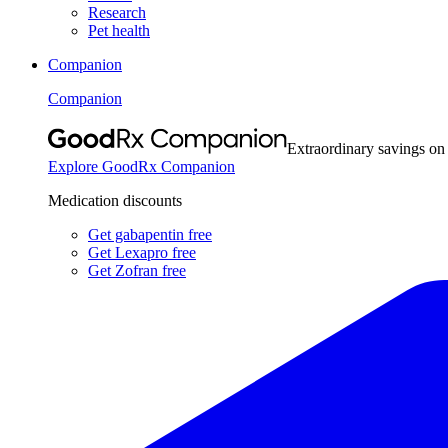
Research
Pet health
Companion
Companion
Extraordinary savings on
Explore GoodRx Companion
Medication discounts
Get gabapentin free
Get Lexapro free
Get Zofran free