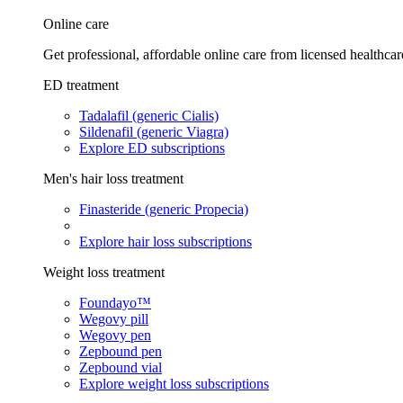
Online care
Get professional, affordable online care from licensed healthcar
ED treatment
Tadalafil (generic Cialis)
Sildenafil (generic Viagra)
Explore ED subscriptions
Men's hair loss treatment
Finasteride (generic Propecia)
Explore hair loss subscriptions
Weight loss treatment
Foundayo™
Wegovy pill
Wegovy pen
Zepbound pen
Zepbound vial
Explore weight loss subscriptions