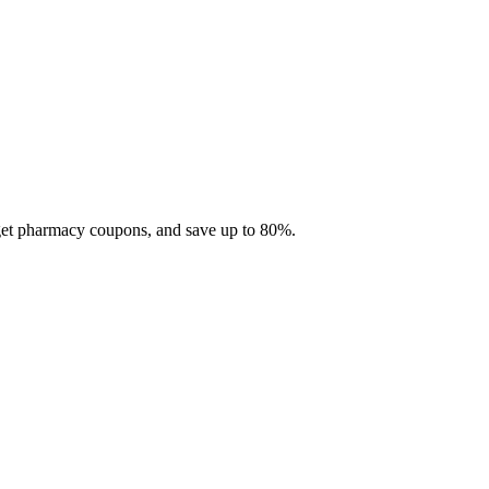
 get pharmacy coupons, and save up to 80%.