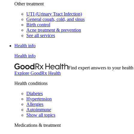
Other treatment
UTI (Urinary Tract Infection)
General cough, cold, and sinus
Birth control
Acne treatment & prevention
See all services
Health info
Health info
Find expert answers to your health
Explore GoodRx Health
Health conditions
Diabetes
Hypertension
Allergies
Autoimmune
Show all topics
Medications & treatment