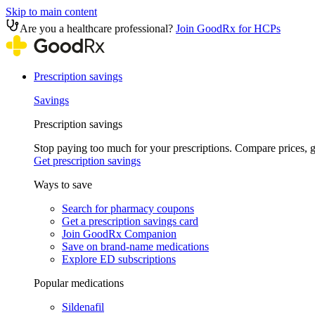
Skip to main content
Are you a healthcare professional?
Join GoodRx for HCPs
Prescription savings
Savings
Prescription savings
Stop paying too much for your prescriptions. Compare prices,
Get prescription savings
Ways to save
Search for pharmacy coupons
Get a prescription savings card
Join GoodRx Companion
Save on brand-name medications
Explore ED subscriptions
Popular medications
Sildenafil