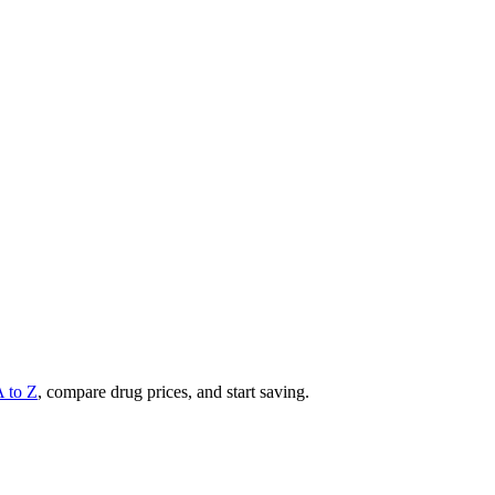
A to Z
, compare drug prices, and start saving.