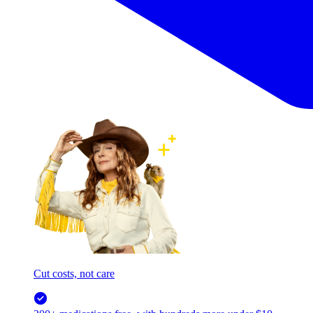
Cut costs, not care