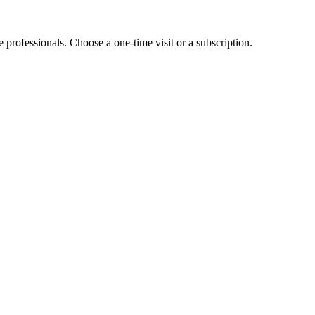
e professionals. Choose a one-time visit or a subscription.