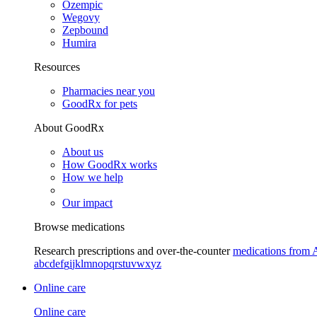
Ozempic
Wegovy
Zepbound
Humira
Resources
Pharmacies near you
GoodRx for pets
About GoodRx
About us
How GoodRx works
How we help
Our impact
Browse medications
Research prescriptions and over-the-counter
medications from 
a
b
c
d
e
f
g
i
j
k
l
m
n
o
p
q
r
s
t
u
v
w
x
y
z
Online care
Online care