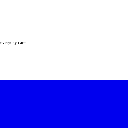
 everyday care.