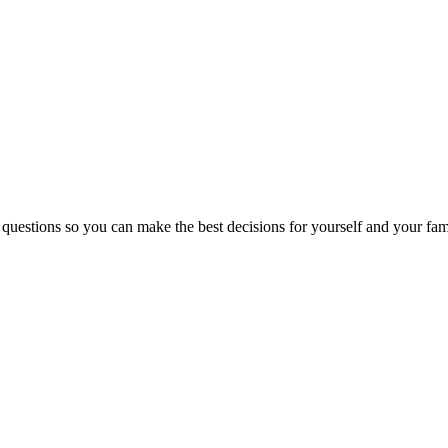
 questions so you can make the best decisions for yourself and your fam