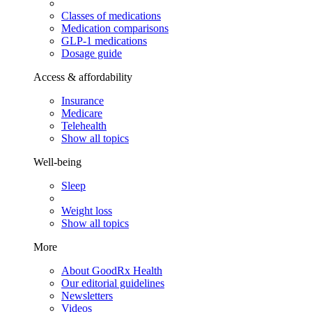
Classes of medications
Medication comparisons
GLP-1 medications
Dosage guide
Access & affordability
Insurance
Medicare
Telehealth
Show all topics
Well-being
Sleep
Weight loss
Show all topics
More
About GoodRx Health
Our editorial guidelines
Newsletters
Videos