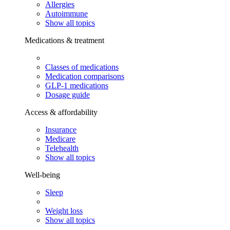
Allergies
Autoimmune
Show all topics
Medications & treatment
Classes of medications
Medication comparisons
GLP-1 medications
Dosage guide
Access & affordability
Insurance
Medicare
Telehealth
Show all topics
Well-being
Sleep
Weight loss
Show all topics