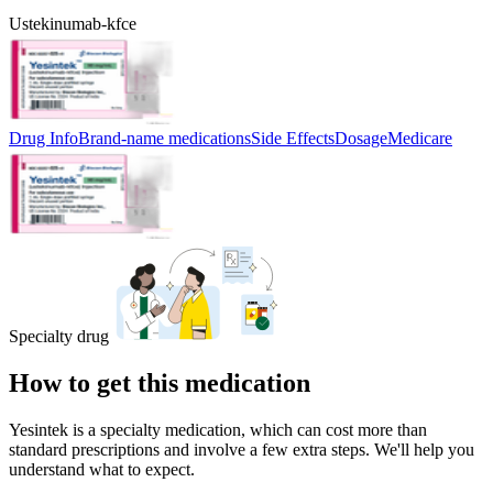
Ustekinumab-kfce
Drug Info
Brand-name medications
Side Effects
Dosage
Medicare
Specialty drug
How to get this medication
Yesintek is a specialty medication, which can cost more than
standard prescriptions and involve a few extra steps. We'll help you
understand what to expect.