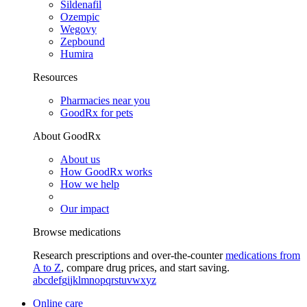
Sildenafil
Ozempic
Wegovy
Zepbound
Humira
Resources
Pharmacies near you
GoodRx for pets
About GoodRx
About us
How GoodRx works
How we help
Our impact
Browse medications
Research prescriptions and over-the-counter
medications from
A to Z
, compare drug prices, and start saving.
a
b
c
d
e
f
g
i
j
k
l
m
n
o
p
q
r
s
t
u
v
w
x
y
z
Online care