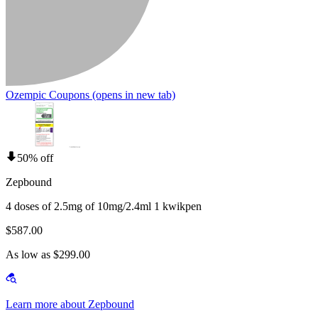
Ozempic Coupons
(opens in new tab)
50% off
Zepbound
4 doses of 2.5mg of 10mg/2.4ml 1 kwikpen
$587.00
As low as $299.00
Learn more about Zepbound