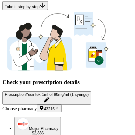
Take it step by step
Check your prescription details
Prescription
Yesintek 1ml of 90mg/ml (1 syringe)
Choose pharmacy
43215
Meijer Pharmacy
$2,886