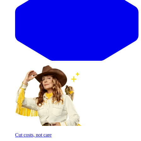
Cut costs, not care