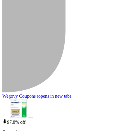
Wegovy Coupons
(opens in new tab)
97.8% off