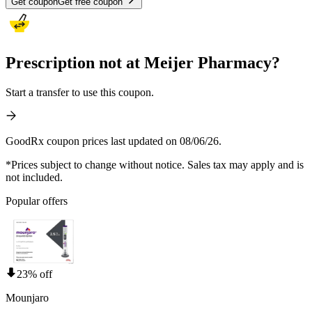
Get coupon
Get free coupon
Prescription not at Meijer Pharmacy?
Start a transfer to use this coupon.
GoodRx coupon prices last updated on 08/06/26.
*Prices subject to change without notice. Sales tax may apply and is
not included.
Popular offers
23% off
Mounjaro