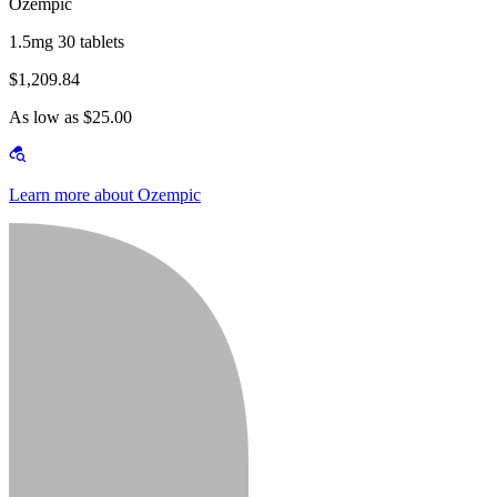
Ozempic
1.5mg 30 tablets
$1,209.84
As low as $25.00
Learn more about Ozempic