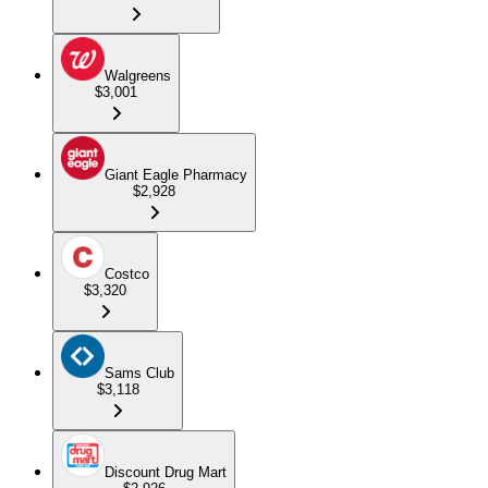
Walgreens
$3,001
Giant Eagle Pharmacy
$2,928
Costco
$3,320
Sams Club
$3,118
Discount Drug Mart