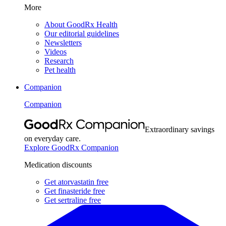
More
About GoodRx Health
Our editorial guidelines
Newsletters
Videos
Research
Pet health
Companion
Companion
Extraordinary savings
on everyday care.
Explore GoodRx Companion
Medication discounts
Get atorvastatin free
Get finasteride free
Get sertraline free