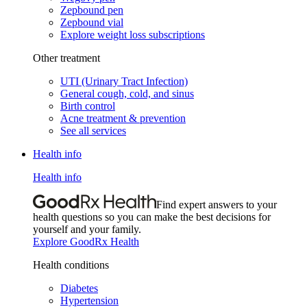
Zepbound pen
Zepbound vial
Explore weight loss subscriptions
Other treatment
UTI (Urinary Tract Infection)
General cough, cold, and sinus
Birth control
Acne treatment & prevention
See all services
Health info
Health info
Find expert answers to your
health questions so you can make the best decisions for
yourself and your family.
Explore GoodRx Health
Health conditions
Diabetes
Hypertension