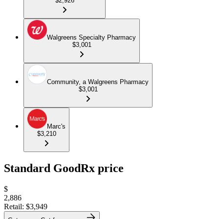
$2,926
Walgreens Specialty Pharmacy
$3,001
Community, a Walgreens Pharmacy
$3,001
Marc's
$3,210
Standard GoodRx price
$
2,886
Retail:
$3,949