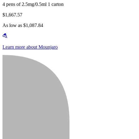
4 pens of 2.5mg/0.5ml 1 carton
$1,667.57
As low as $1,087.84
Learn more about Mounjaro