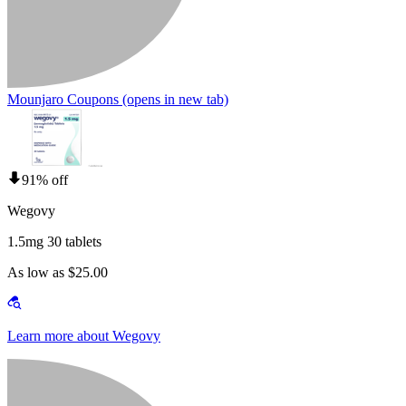
Mounjaro Coupons
(opens in new tab)
91% off
Wegovy
1.5mg 30 tablets
As low as $25.00
Learn more about Wegovy