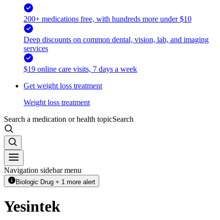
200+ medications free, with hundreds more under $10
Deep discounts on common dental, vision, lab, and imaging
services
$19 online care visits, 7 days a week
Get weight loss treatment
Weight loss treatment
Search a medication or health topic
Search
Navigation sidebar menu
Biologic Drug + 1 more alert
Yesintek