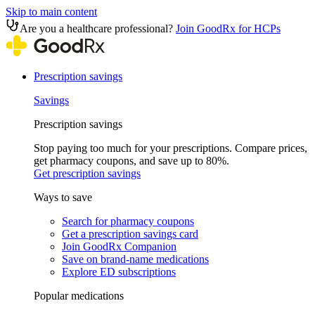
Skip to main content
Are you a healthcare professional?
Join GoodRx for HCPs
Prescription savings
Savings
Prescription savings
Stop paying too much for your prescriptions. Compare prices,
get pharmacy coupons, and save up to 80%.
Get prescription savings
Ways to save
Search for pharmacy coupons
Get a prescription savings card
Join GoodRx Companion
Save on brand-name medications
Explore ED subscriptions
Popular medications