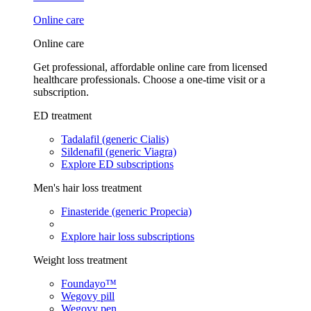
Online care
Online care
Get professional, affordable online care from licensed
healthcare professionals. Choose a one-time visit or a
subscription.
ED treatment
Tadalafil (generic Cialis)
Sildenafil (generic Viagra)
Explore ED subscriptions
Men's hair loss treatment
Finasteride (generic Propecia)
Explore hair loss subscriptions
Weight loss treatment
Foundayo™
Wegovy pill
Wegovy pen