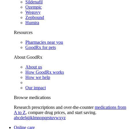
Sildenafil
Ozempic
Wegovy
Zepbound
Humira
Resources
Pharmacies near you
GoodRx for pets
About GoodRx
About us
How GoodRx works
How we help
Our impact
Browse medications
Research prescriptions and over-the-counter
medications from
A to Z
, compare drug prices, and start saving.
a
b
c
d
e
f
g
i
j
k
l
m
n
o
p
q
r
s
t
u
v
w
x
y
z
Online care