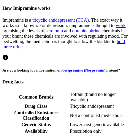
How Imipramine works
Imipramine is a
tricyclic antidepressant (TCA)
. The exact way it
works isn't known. For depression, imipramine is thought to
work
by raising the levels of
serotonin
and
norepinephrine
chemicals in
your brain; these chemicals are involved with regulating mood. For
bedwetting, the medication is thought to allow the bladder to
hold
more urine
.
Are you looking for information on
desipramine (Norpramin)
instead?
Drug facts
Tofranil
(
brand no longer
Common Brands
available
)
Drug Class
Tricyclic antidepressant
Controlled Substance
Not a controlled medication
Classification
Generic Status
Lower-cost generic available
Availability
Prescription only