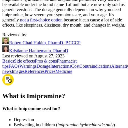
be available under the brand name Tofranil but are now only sold as
generic versions. The dosage generally depends on why you need
imipramine, how severe your symptoms are, and your age. It's
generally
not a first-choice option
because it can cause a lot of side
effects, like sleepiness, dizziness, dry mouth, and changes in weight.
Reviewed by
:
Robert Chad Hakim, PharmD, BCCCP
Kristianne Hannemann, PharmD
Last reviewed on August 27, 2023
Basics
Side effects
Pros & cons
Pharmacist
tips
FAQs
Warnings
Dosage
Interactions
Cost
Contraindications
Alternati
news
Images
References
Prices
Medicare
What is Imipramine?
What is Imipramine used for?
Depression
Bedwetting in children (
imipramine hydrochloride only
)