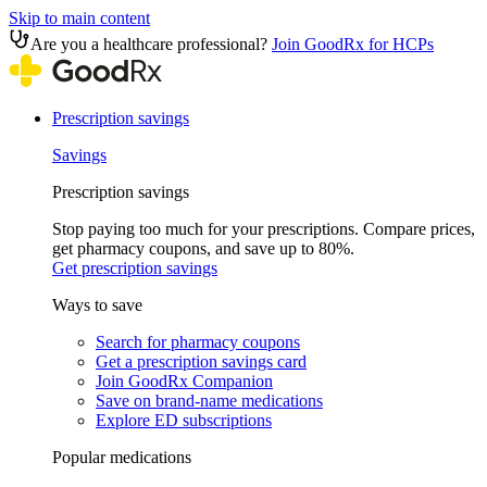
Skip to main content
Are you a healthcare professional?
Join GoodRx for HCPs
Prescription savings
Savings
Prescription savings
Stop paying too much for your prescriptions. Compare prices,
get pharmacy coupons, and save up to 80%.
Get prescription savings
Ways to save
Search for pharmacy coupons
Get a prescription savings card
Join GoodRx Companion
Save on brand-name medications
Explore ED subscriptions
Popular medications