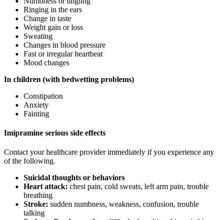
Numbness or tingling
Ringing in the ears
Change in taste
Weight gain or loss
Sweating
Changes in blood pressure
Fast or irregular heartbeat
Mood changes
In children (with bedwetting problems)
Constipation
Anxiety
Fainting
Imipramine serious side effects
Contact your healthcare provider immediately if you experience any
of the following.
Suicidal thoughts or behaviors
Heart attack:
chest pain, cold sweats, left arm pain, trouble
breathing
Stroke:
sudden numbness, weakness, confusion, trouble
talking