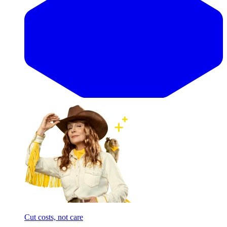
Cut costs, not care