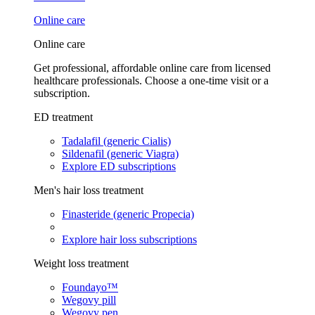
Online care
Online care
Get professional, affordable online care from licensed
healthcare professionals. Choose a one-time visit or a
subscription.
ED treatment
Tadalafil (generic Cialis)
Sildenafil (generic Viagra)
Explore ED subscriptions
Men's hair loss treatment
Finasteride (generic Propecia)
Explore hair loss subscriptions
Weight loss treatment
Foundayo™
Wegovy pill
Wegovy pen