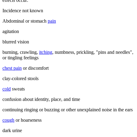
effects occur:
Incidence not known
Abdominal or stomach
pain
agitation
blurred vision
burning, crawling,
itching
, numbness, prickling, "pins and needles",
or tingling feelings
chest pain
or discomfort
clay-colored stools
cold
sweats
confusion about identity, place, and time
continuing ringing or buzzing or other unexplained noise in the ears
cough
or hoarseness
dark urine