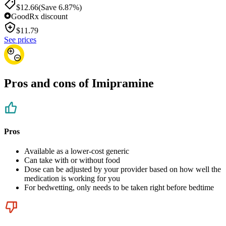
$12.66
(Save 6.87%)
GoodRx discount
$
11.79
See prices
Pros and cons of Imipramine
Pros
Available as a lower-cost generic
Can take with or without food
Dose can be adjusted by your provider based on how well the
medication is working for you
For bedwetting, only needs to be taken right before bedtime