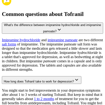
Common questions about Tofranil
What's the difference between imipramine hydrochloride and imipramine
pamoate?
Imipramine hydrochloride
and
imipramine pamoate
are two different
salt forms
of imipramine. The imipramine pamoate salt form was
designed so that the medication gets released a little slower and lasts
longer than imipramine hydrochloride. Imipramine
hydrochloride
is
a tablet that's approved for depression, as well as bedwetting at night
in children. But imipramine
pamoate
comes in a capsule and is only
approved for depression. The tablets and capsules are also available
in different strengths.
How long does Tofranil take to work for depression?
You might start to feel improvements in your depression symptoms
after about 1 to 3 weeks of starting Tofranil. But keep in mind that it
generally takes about
1 to 2 months
of treatment for you to get the
full benefits from antidepressants, including Tofranil. You might feel