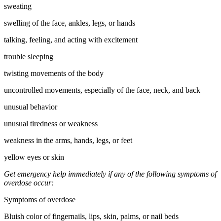
sweating
swelling of the face, ankles, legs, or hands
talking, feeling, and acting with excitement
trouble sleeping
twisting movements of the body
uncontrolled movements, especially of the face, neck, and back
unusual behavior
unusual tiredness or weakness
weakness in the arms, hands, legs, or feet
yellow eyes or skin
Get emergency help immediately if any of the following symptoms of
overdose occur:
Symptoms of overdose
Bluish color of fingernails, lips, skin, palms, or nail beds