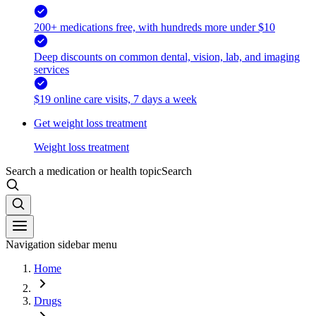
200+ medications free, with hundreds more under $10
Deep discounts on common dental, vision, lab, and imaging
services
$19 online care visits, 7 days a week
Get weight loss treatment
Weight loss treatment
Search a medication or health topic
Search
Navigation sidebar menu
Home
Drugs