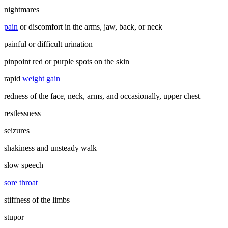
nightmares
pain
or discomfort in the arms, jaw, back, or neck
painful or difficult urination
pinpoint red or purple spots on the skin
rapid
weight gain
redness of the face, neck, arms, and occasionally, upper chest
restlessness
seizures
shakiness and unsteady walk
slow speech
sore throat
stiffness of the limbs
stupor