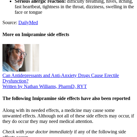
Serious allergic reaction:
difficulty breathing, hives, itching,
fast heartbeat, tightness in the throat, dizziness, swelling in the
face or tongue
Source:
DailyMed
More on Imipramine side effects
Can Antidepressants and Anti-Anxiety Drugs Cause Erectile
Dysfunction?
Written by Nathan Williams, PharmD, RYT
The following Imipramine side effects have also been reported
Along with its needed effects, a medicine may cause some
unwanted effects. Although not all of these side effects may occur, if
they do occur they may need medical attention.
Check with your doctor immediately
if any of the following side