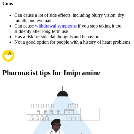
Cons
Can cause a lot of side effects, including blurry vision, dry
mouth, and eye pain
Can cause
withdrawal symptoms
if you stop taking it too
suddenly after long-term use
Has a risk for suicidal thoughts and behavior
Not a good option for people with a history of heart problems
Pharmacist tips for Imipramine