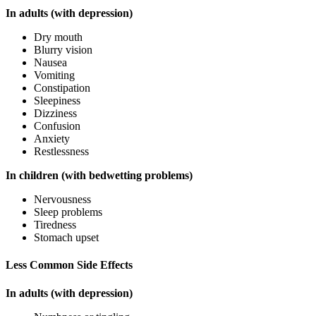
In adults (with depression)
Dry mouth
Blurry vision
Nausea
Vomiting
Constipation
Sleepiness
Dizziness
Confusion
Anxiety
Restlessness
In children (with bedwetting problems)
Nervousness
Sleep problems
Tiredness
Stomach upset
Less Common Side Effects
In adults (with depression)