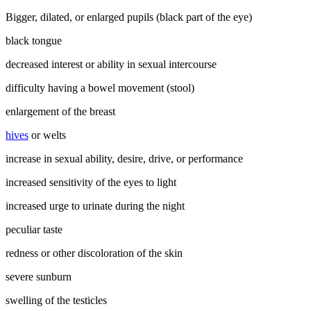
Bigger, dilated, or enlarged pupils (black part of the eye)
black tongue
decreased interest or ability in sexual intercourse
difficulty having a bowel movement (stool)
enlargement of the breast
hives
or welts
increase in sexual ability, desire, drive, or performance
increased sensitivity of the eyes to light
increased urge to urinate during the night
peculiar taste
redness or other discoloration of the skin
severe sunburn
swelling of the testicles