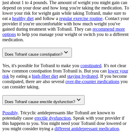
just about 1 to 4 pounds. The amount of weight you might gain can
depend on your dose and how long you're taking the medication. To
lower your risk for weight gain while taking Tofranil, make sure to
eat a
healthy diet
and follow a
regular exercise routine
. Contact your
provider if you're uncomfortable with how much weight you've
gained during treatment with Tofranil. They can
recommend more
options
to help you manage your weight or switch you to a different
medication.
Does Tofranil cause constipation?
Yes, it's possible for Tofranil to make you
constipated
. It's not clear
how common constipation from Tofranil is. But you can
lower your
risk
by eating a
high-fiber diet
and
staying hydrated
. If you become
constipated, there are also several
over-the-counter medications
you
can consider taking.
Does Tofranil cause erectile dysfunction?
Possibly
. Tricyclic antidepressants like Tofranil are known to
potentially cause
erectile dysfunction
. Speak with your provider if
this happens to you. You might need your Tofranil dose lowered or
you might consider trying a
different antidepressant medication
.