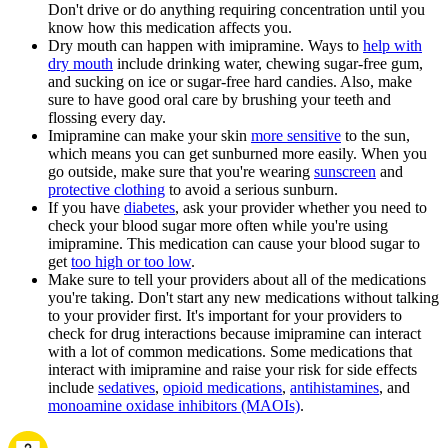
Don't drive or do anything requiring concentration until you
know how this medication affects you.
Dry mouth can happen with imipramine. Ways to
help with
dry mouth
include drinking water, chewing sugar-free gum,
and sucking on ice or sugar-free hard candies. Also, make
sure to have good oral care by brushing your teeth and
flossing every day.
Imipramine can make your skin
more sensitive
to the sun,
which means you can get sunburned more easily. When you
go outside, make sure that you're wearing
sunscreen
and
protective clothing
to avoid a serious sunburn.
If you have
diabetes
, ask your provider whether you need to
check your blood sugar more often while you're using
imipramine. This medication can cause your blood sugar to
get
too high or too low
.
Make sure to tell your providers about all of the medications
you're taking. Don't start any new medications without talking
to your provider first. It's important for your providers to
check for drug interactions because imipramine can interact
with a lot of common medications. Some medications that
interact with imipramine and raise your risk for side effects
include
sedatives
,
opioid medications
,
antihistamines
, and
monoamine oxidase inhibitors (MAOIs)
.