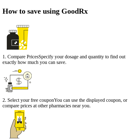
How to save using GoodRx
1
.
Compare Prices
Specify your dosage and quantity to find out
exactly how much you can save.
2
.
Select your free coupon
You can use the displayed coupon, or
compare prices at other pharmacies near you.