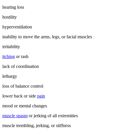
hearing loss
hostility
hyperventilation
inability to move the arms, legs, or facial muscles
irritability
itching
or rash
lack of coordination
lethargy
loss of balance control
lower back or side
pain
mood or mental changes
muscle spasm
or jerking of all extremities
muscle trembling, jerking, or stiffness