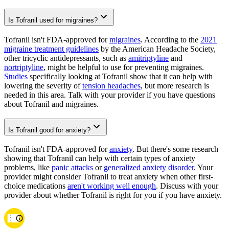
Is Tofranil used for migraines?
Tofranil isn't FDA-approved for
migraines
. According to the
2021
migraine treatment guidelines
by the American Headache Society,
other tricyclic antidepressants, such as
amitriptyline
and
nortriptyline
, might be helpful to use for preventing migraines.
Studies
specifically looking at Tofranil show that it can help with
lowering the severity of
tension headaches
, but more research is
needed in this area. Talk with your provider if you have questions
about Tofranil and migraines.
Is Tofranil good for anxiety?
Tofranil isn't FDA-approved for
anxiety
. But there's some research
showing that Tofranil can help with certain types of anxiety
problems, like
panic attacks
or
generalized anxiety disorder
. Your
provider might consider Tofranil to treat anxiety when other first-
choice medications
aren't working well enough
. Discuss with your
provider about whether Tofranil is right for you if you have anxiety.