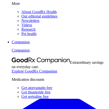
More
About GoodRx Health
Our editorial guidelines
Newsletters
Videos
Research
Pet health
Companion
Companion
Extraordinary savings
on everyday care.
Explore GoodRx Companion
Medication discounts
Get atorvastatin free
Get finasteride free
Get sertraline free