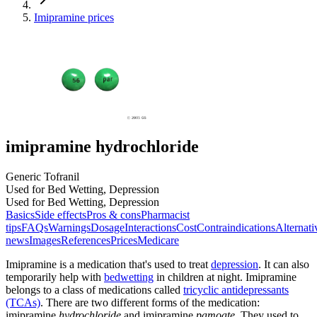
Imipramine prices
imipramine hydrochloride
Generic Tofranil
Used for Bed Wetting, Depression
Used for Bed Wetting, Depression
Basics
Side effects
Pros & cons
Pharmacist
tips
FAQs
Warnings
Dosage
Interactions
Cost
Contraindications
Alternati
news
Images
References
Prices
Medicare
Imipramine is a medication that's used to treat
depression
. It can also
temporarily help with
bedwetting
in children at night. Imipramine
belongs to a class of medications called
tricyclic antidepressants
(TCAs)
. There are two different forms of the medication:
imipramine
hydrochloride
and imipramine
pamoate
. They used to