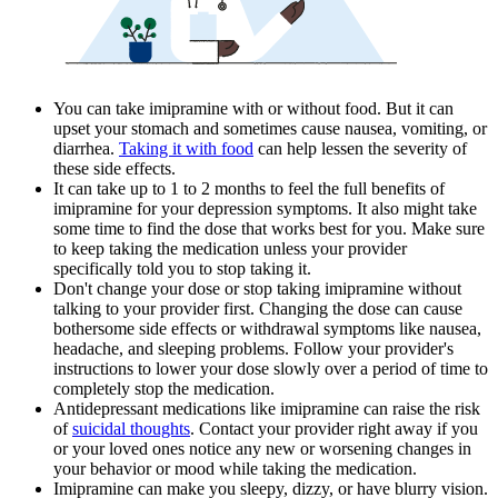
You can take imipramine with or without food. But it can
upset your stomach and sometimes cause nausea, vomiting, or
diarrhea.
Taking it with food
can help lessen the severity of
these side effects.
It can take up to 1 to 2 months to feel the full benefits of
imipramine for your depression symptoms. It also might take
some time to find the dose that works best for you. Make sure
to keep taking the medication unless your provider
specifically told you to stop taking it.
Don't change your dose or stop taking imipramine without
talking to your provider first. Changing the dose can cause
bothersome side effects or withdrawal symptoms like nausea,
headache, and sleeping problems. Follow your provider's
instructions to lower your dose slowly over a period of time to
completely stop the medication.
Antidepressant medications like imipramine can raise the risk
of
suicidal thoughts
. Contact your provider right away if you
or your loved ones notice any new or worsening changes in
your behavior or mood while taking the medication.
Imipramine can make you sleepy, dizzy, or have blurry vision.