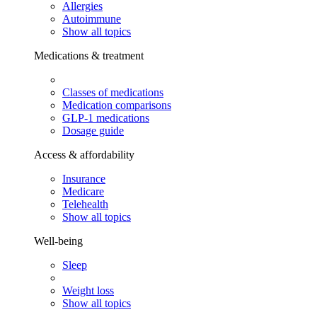
Allergies
Autoimmune
Show all topics
Medications & treatment
Classes of medications
Medication comparisons
GLP-1 medications
Dosage guide
Access & affordability
Insurance
Medicare
Telehealth
Show all topics
Well-being
Sleep
Weight loss
Show all topics