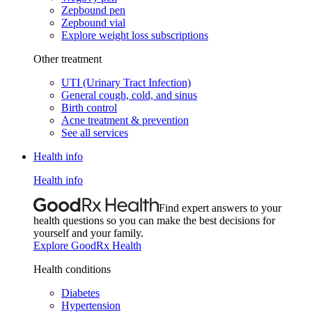
Zepbound pen
Zepbound vial
Explore weight loss subscriptions
Other treatment
UTI (Urinary Tract Infection)
General cough, cold, and sinus
Birth control
Acne treatment & prevention
See all services
Health info
Health info
Find expert answers to your
health questions so you can make the best decisions for
yourself and your family.
Explore GoodRx Health
Health conditions
Diabetes
Hypertension