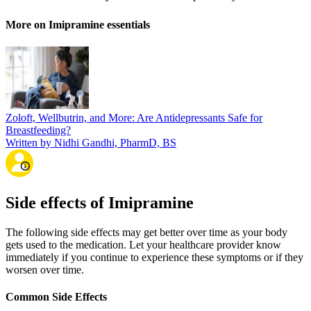
More on Imipramine essentials
Zoloft, Wellbutrin, and More: Are Antidepressants Safe for
Breastfeeding?
Written by Nidhi Gandhi, PharmD, BS
Side effects of Imipramine
The following side effects may get better over time as your body
gets used to the medication. Let your healthcare provider know
immediately if you continue to experience these symptoms or if they
worsen over time.
Common Side Effects