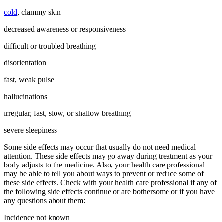
cold
, clammy skin
decreased awareness or responsiveness
difficult or troubled breathing
disorientation
fast, weak pulse
hallucinations
irregular, fast, slow, or shallow breathing
severe sleepiness
Some side effects may occur that usually do not need medical
attention. These side effects may go away during treatment as your
body adjusts to the medicine. Also, your health care professional
may be able to tell you about ways to prevent or reduce some of
these side effects. Check with your health care professional if any of
the following side effects continue or are bothersome or if you have
any questions about them:
Incidence not known