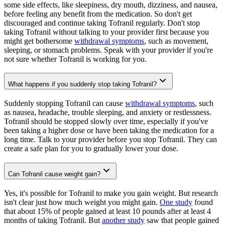
some side effects, like sleepiness, dry mouth, dizziness, and nausea,
before feeling any benefit from the medication. So don't get
discouraged and continue taking Tofranil regularly. Don't stop
taking Tofranil without talking to your provider first because you
might get bothersome
withdrawal symptoms
, such as movement,
sleeping, or stomach problems. Speak with your provider if you're
not sure whether Tofranil is working for you.
What happens if you suddenly stop taking Tofranil?
Suddenly stopping Tofranil can cause
withdrawal symptoms
, such
as nausea, headache, trouble sleeping, and anxiety or restlessness.
Tofranil should be stopped slowly over time, especially if you've
been taking a higher dose or have been taking the medication for a
long time. Talk to your provider before you stop Tofranil. They can
create a safe plan for you to gradually lower your dose.
Can Tofranil cause weight gain?
Yes, it's possible for Tofranil to make you gain weight. But research
isn't clear just how much weight you might gain.
One study
found
that about 15% of people gained at least 10 pounds after at least 4
months of taking Tofranil. But
another study
saw that people gained