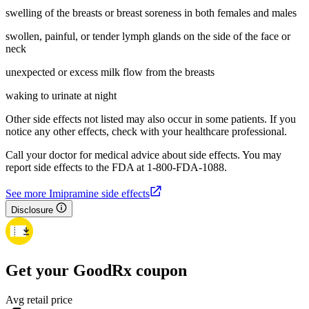
swelling of the breasts or breast soreness in both females and males
swollen, painful, or tender lymph glands on the side of the face or
neck
unexpected or excess milk flow from the breasts
waking to urinate at night
Other side effects not listed may also occur in some patients. If you
notice any other effects, check with your healthcare professional.
Call your doctor for medical advice about side effects. You may
report side effects to the FDA at 1-800-FDA-1088.
See more Imipramine side effects
Disclosure
Get your GoodRx coupon
Avg retail price