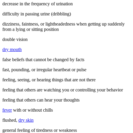
decrease in the frequency of urination
difficulty in passing urine (dribbling)
dizziness, faintness, or lightheadedness when getting up suddenly
from a lying or sitting position
double vision
dry mouth
false beliefs that cannot be changed by facts
fast, pounding, or irregular heartbeat or pulse
feeling, seeing, or hearing things that are not there
feeling that others are watching you or controlling your behavior
feeling that others can hear your thoughts
fever
with or without chills
flushed,
dry skin
general feeling of tiredness or weakness