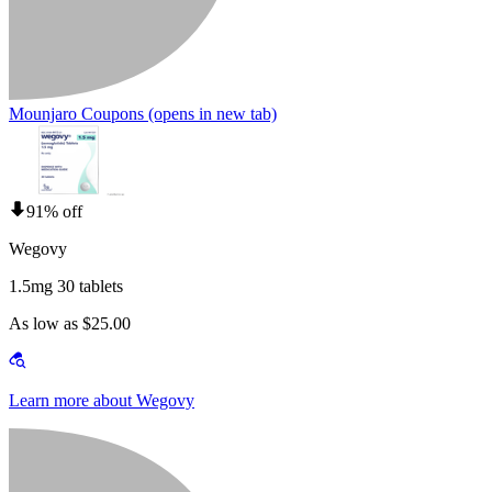
Mounjaro Coupons
(opens in new tab)
91% off
Wegovy
1.5mg 30 tablets
As low as $25.00
Learn more about Wegovy