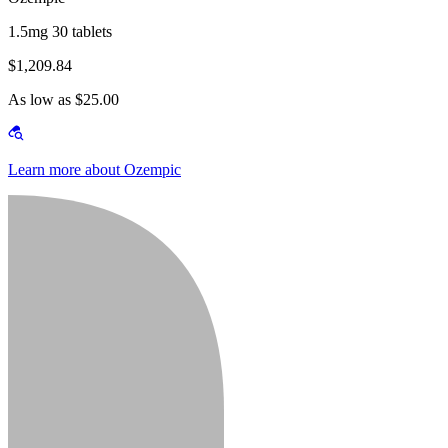
1.5mg 30 tablets
$1,209.84
As low as $25.00
Learn more about Ozempic