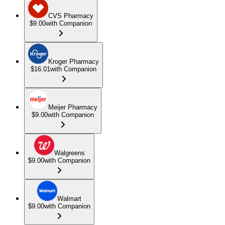
CVS Pharmacy
$9.00
with Companion
Kroger Pharmacy
$16.01
with Companion
Meijer Pharmacy
$9.00
with Companion
Walgreens
$9.00
with Companion
Walmart
$9.00
with Companion