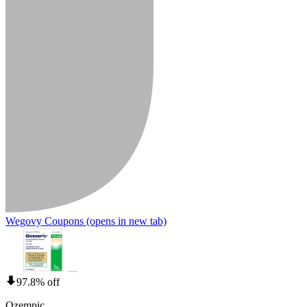
Wegovy Coupons
(opens in new tab)
97.8% off
Ozempic