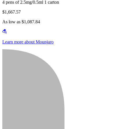
4 pens of 2.5mg/0.5ml 1 carton
$1,667.57
As low as $1,087.84
Learn more about Mounjaro