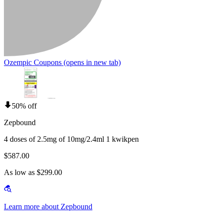
Ozempic Coupons
(opens in new tab)
50% off
Zepbound
4 doses of 2.5mg of 10mg/2.4ml 1 kwikpen
$587.00
As low as $299.00
Learn more about Zepbound