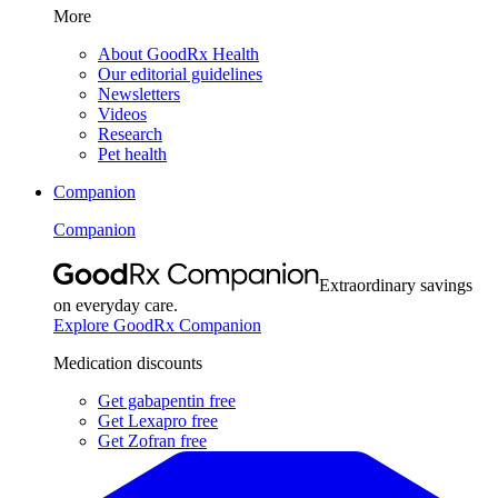
More
About GoodRx Health
Our editorial guidelines
Newsletters
Videos
Research
Pet health
Companion
Companion
Extraordinary savings
on everyday care.
Explore GoodRx Companion
Medication discounts
Get gabapentin free
Get Lexapro free
Get Zofran free