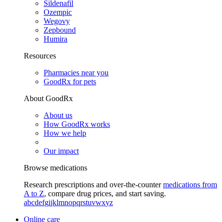
Sildenafil
Ozempic
Wegovy
Zepbound
Humira
Resources
Pharmacies near you
GoodRx for pets
About GoodRx
About us
How GoodRx works
How we help
Our impact
Browse medications
Research prescriptions and over-the-counter
medications from
A to Z
, compare drug prices, and start saving.
a
b
c
d
e
f
g
i
j
k
l
m
n
o
p
q
r
s
t
u
v
w
x
y
z
Online care