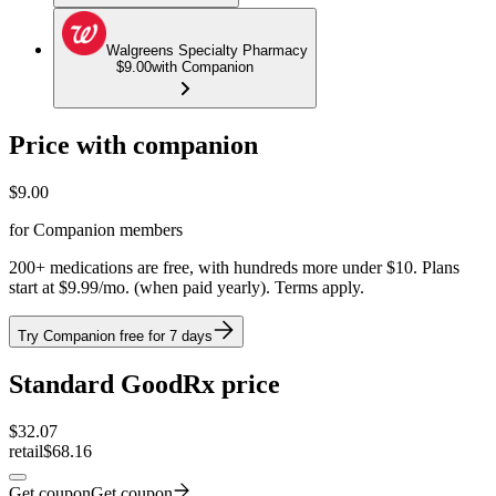
Walgreens Specialty Pharmacy
$9.00
with Companion
Price with companion
$
9.00
for Companion members
200+ medications are free, with hundreds more under $10. Plans
start at $9.99/mo. (when paid yearly). Terms apply.
Try Companion free for 7 days
Standard GoodRx price
$
32.07
retail
$68.16
Get coupon
Get coupon