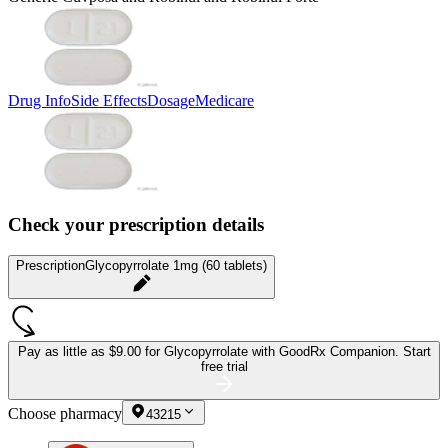
Drug Info
Side Effects
Dosage
Medicare
Check your prescription details
Prescription
Glycopyrrolate 1mg (60 tablets)
Pay as little as
$9.00 for Glycopyrrolate
with GoodRx Companion.
Start
free trial
Choose pharmacy
43215