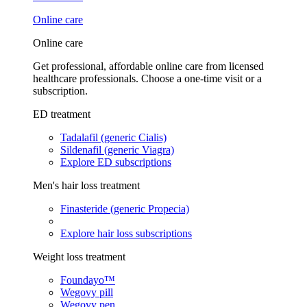
Online care
Online care
Get professional, affordable online care from licensed
healthcare professionals. Choose a one-time visit or a
subscription.
ED treatment
Tadalafil (generic Cialis)
Sildenafil (generic Viagra)
Explore ED subscriptions
Men's hair loss treatment
Finasteride (generic Propecia)
Explore hair loss subscriptions
Weight loss treatment
Foundayo™
Wegovy pill
Wegovy pen