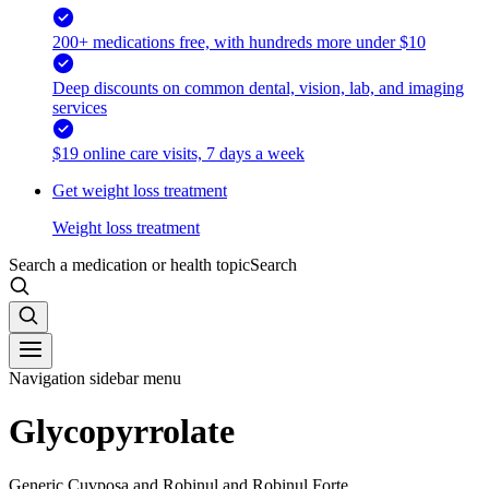
200+ medications free, with hundreds more under $10
Deep discounts on common dental, vision, lab, and imaging
services
$19 online care visits, 7 days a week
Get weight loss treatment
Weight loss treatment
Search a medication or health topic
Search
Navigation sidebar menu
Glycopyrrolate
Generic Cuvposa and Robinul and Robinul Forte