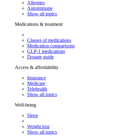
Allergies
Autoimmune
Show all topics
Medications & treatment
Classes of medications
Medication comparisons
GLP-1 medications
Dosage guide
Access & affordability
Insurance
Medicare
Telehealth
Show all topics
Well-being
Sleep
Weight loss
Show all topics