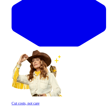
Cut costs, not care