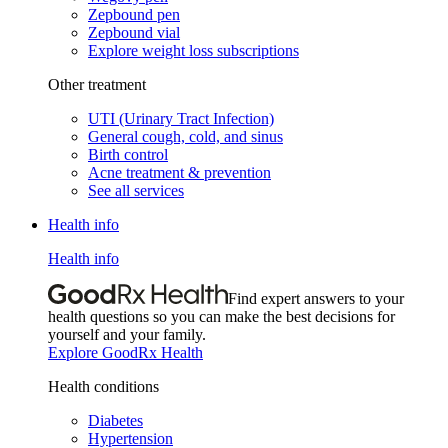
Zepbound pen
Zepbound vial
Explore weight loss subscriptions
Other treatment
UTI (Urinary Tract Infection)
General cough, cold, and sinus
Birth control
Acne treatment & prevention
See all services
Health info
Health info
Find expert answers to your
health questions so you can make the best decisions for
yourself and your family.
Explore GoodRx Health
Health conditions
Diabetes
Hypertension