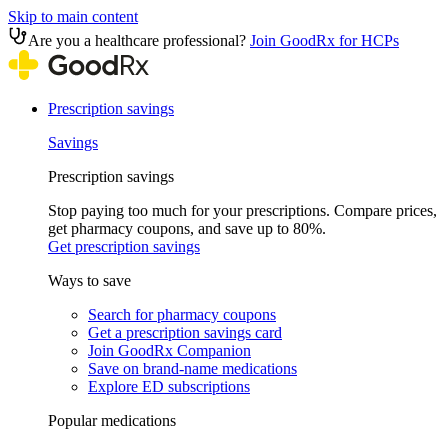
Skip to main content
Are you a healthcare professional?
Join GoodRx for HCPs
Prescription savings
Savings
Prescription savings
Stop paying too much for your prescriptions. Compare prices,
get pharmacy coupons, and save up to 80%.
Get prescription savings
Ways to save
Search for pharmacy coupons
Get a prescription savings card
Join GoodRx Companion
Save on brand-name medications
Explore ED subscriptions
Popular medications