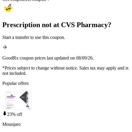
Prescription not at CVS Pharmacy?
Start a transfer to use this coupon.
GoodRx coupon prices last updated on 08/09/26.
*Prices subject to change without notice. Sales tax may apply and is
not included.
Popular offers
23% off
Mounjaro