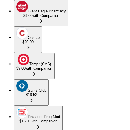
Giant Eagle Pharmacy
$9.00
with Companion
Costco
$20.99
Target (CVS)
$9.00
with Companion
Sams Club
$16.52
Discount Drug Mart
$16.01
with Companion