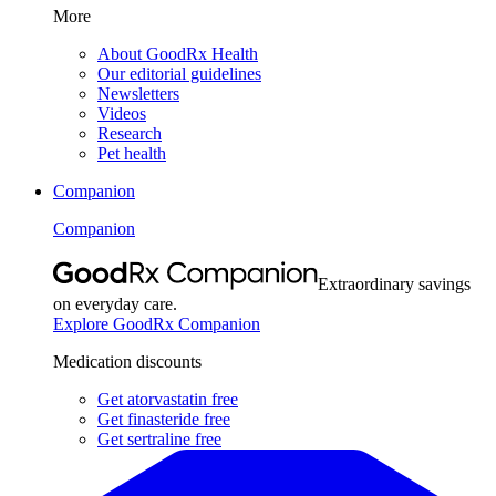
More
About GoodRx Health
Our editorial guidelines
Newsletters
Videos
Research
Pet health
Companion
Companion
Extraordinary savings
on everyday care.
Explore GoodRx Companion
Medication discounts
Get atorvastatin free
Get finasteride free
Get sertraline free