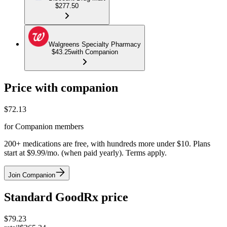
$277.50
Walgreens Specialty Pharmacy
$43.25
with Companion
Price with companion
$
72.13
for Companion members
200+ medications are free, with hundreds more under $10. Plans
start at $9.99/mo. (when paid yearly). Terms apply.
Join Companion
Standard GoodRx price
$
79.23