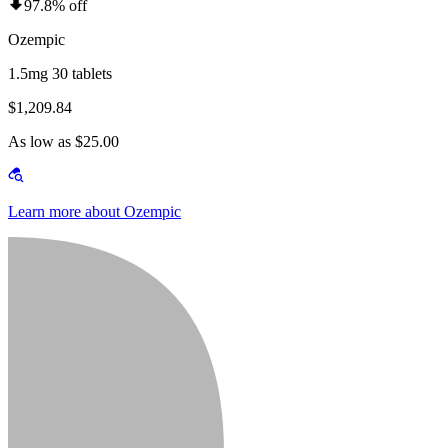
97.8% off
Ozempic
1.5mg 30 tablets
$1,209.84
As low as $25.00
Learn more about Ozempic