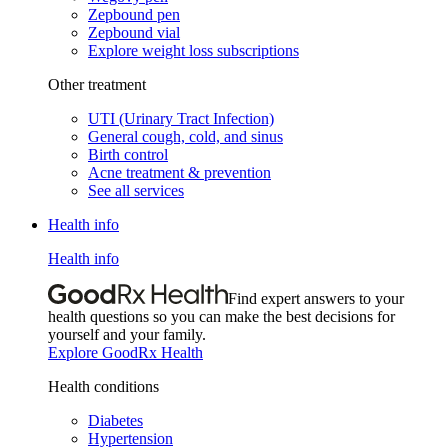
Zepbound pen
Zepbound vial
Explore weight loss subscriptions
Other treatment
UTI (Urinary Tract Infection)
General cough, cold, and sinus
Birth control
Acne treatment & prevention
See all services
Health info
Health info
Find expert answers to your
health questions so you can make the best decisions for
yourself and your family.
Explore GoodRx Health
Health conditions
Diabetes
Hypertension