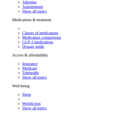
Allergies
Autoimmune
Show all topics
Medications & treatment
Classes of medications
Medication comparisons
GLP-1 medications
Dosage guide
Access & affordability
Insurance
Medicare
Telehealth
Show all topics
Well-being
Sleep
Weight loss
Show all topics