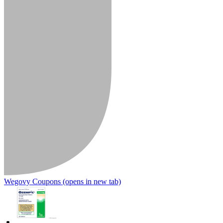
Wegovy Coupons
(opens in new tab)