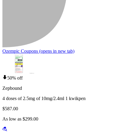
Ozempic Coupons
(opens in new tab)
50% off
Zepbound
4 doses of 2.5mg of 10mg/2.4ml 1 kwikpen
$587.00
As low as $299.00