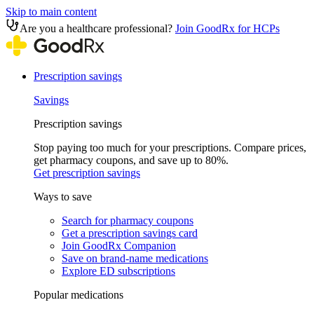
Skip to main content
Are you a healthcare professional?
Join GoodRx for HCPs
Prescription savings
Savings
Prescription savings
Stop paying too much for your prescriptions. Compare prices,
get pharmacy coupons, and save up to 80%.
Get prescription savings
Ways to save
Search for pharmacy coupons
Get a prescription savings card
Join GoodRx Companion
Save on brand-name medications
Explore ED subscriptions
Popular medications