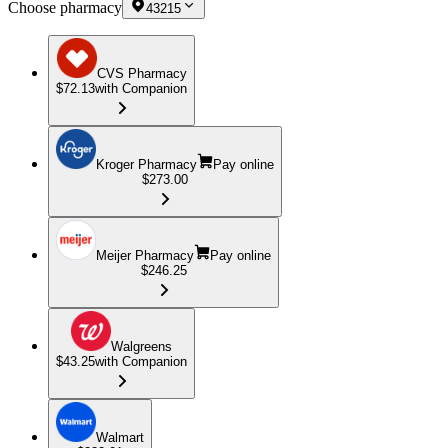
Choose pharmacy
43215
CVS Pharmacy
$72.13
with Companion
Kroger Pharmacy
Pay online
$273.00
Meijer Pharmacy
Pay online
$246.25
Walgreens
$43.25
with Companion
Walmart