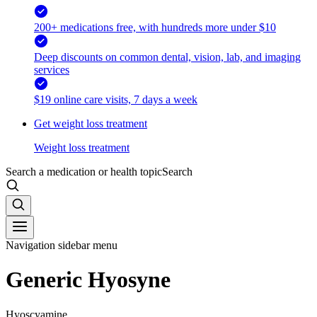
200+ medications free, with hundreds more under $10
Deep discounts on common dental, vision, lab, and imaging
services
$19 online care visits, 7 days a week
Get weight loss treatment
Weight loss treatment
Search a medication or health topic
Search
Navigation sidebar menu
Generic Hyosyne
Hyoscyamine