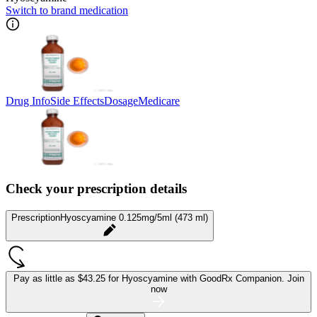
Switch to brand medication
Drug Info
Side Effects
Dosage
Medicare
Check your prescription details
Prescription
Hyoscyamine 0.125mg/5ml (473 ml)
Pay as little as
$43.25 for Hyoscyamine
with GoodRx Companion.
Join
now