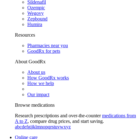
Sildenafil
Ozempic
Wegovy
Zepbound
Humira
Resources
Pharmacies near you
GoodRx for pets
About GoodRx
About us
How GoodRx works
How we help
Our impact
Browse medications
Research prescriptions and over-the-counter
medications from
A to Z
, compare drug prices, and start saving.
a
b
c
d
e
f
g
i
j
k
l
m
n
o
p
q
r
s
t
u
v
w
x
y
z
Online care