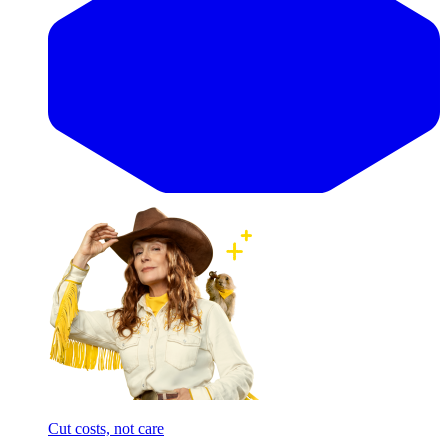
Cut costs, not care