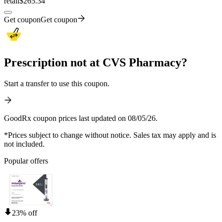
retail
$265.34
Get coupon
Get coupon
Prescription not at CVS Pharmacy?
Start a transfer to use this coupon.
GoodRx coupon prices last updated on 08/05/26.
*Prices subject to change without notice. Sales tax may apply and is
not included.
Popular offers
23% off