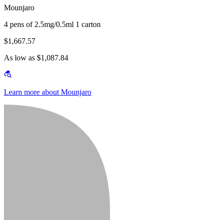
Mounjaro
4 pens of 2.5mg/0.5ml 1 carton
$1,667.57
As low as $1,087.84
Learn more about Mounjaro