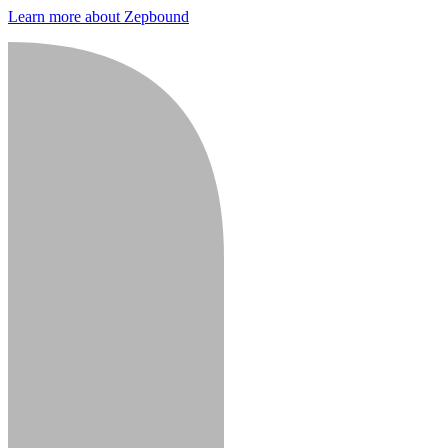
Learn more about Zepbound