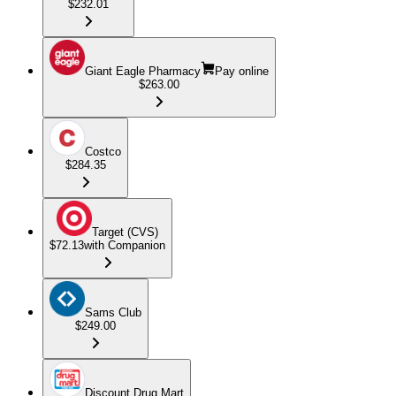
$232.01
Giant Eagle Pharmacy
Pay online
$263.00
Costco
$284.35
Target (CVS)
$72.13
with Companion
Sams Club
$249.00
Discount Drug Mart