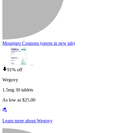
Mounjaro Coupons
(opens in new tab)
91% off
Wegovy
1.5mg 30 tablets
As low as $25.00
Learn more about Wegovy