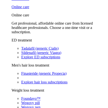
Online care
Online care
Get professional, affordable online care from licensed
healthcare professionals. Choose a one-time visit or a
subscription.
ED treatment
Tadalafil (generic Cialis)
Sildenafil (generic Viagra)
Explore ED subscriptions
Men's hair loss treatment
Finasteride (generic Propecia)
Explore hair loss subscriptions
Weight loss treatment
Foundayo™
Wegovy pill
Wegovy pen