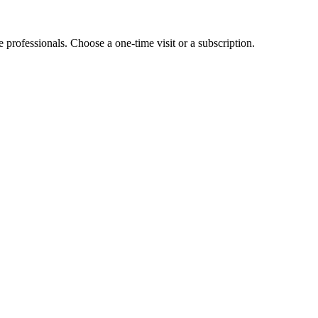
e professionals. Choose a one-time visit or a subscription.