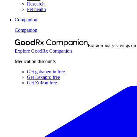
Research
Pet health
Companion
Companion
Extraordinary savings on
Explore GoodRx Companion
Medication discounts
Get gabapentin free
Get Lexapro free
Get Zofran free