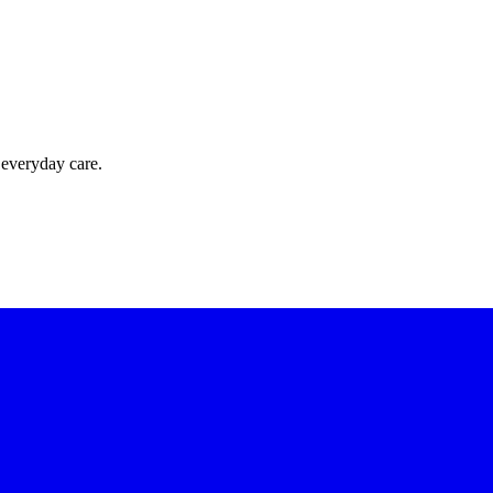
 everyday care.