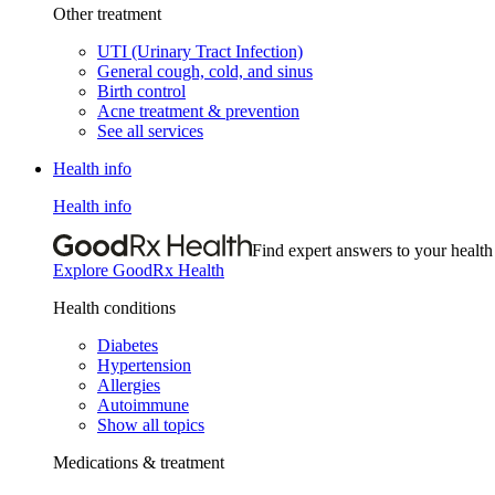
Other treatment
UTI (Urinary Tract Infection)
General cough, cold, and sinus
Birth control
Acne treatment & prevention
See all services
Health info
Health info
Find expert answers to your health
Explore GoodRx Health
Health conditions
Diabetes
Hypertension
Allergies
Autoimmune
Show all topics
Medications & treatment