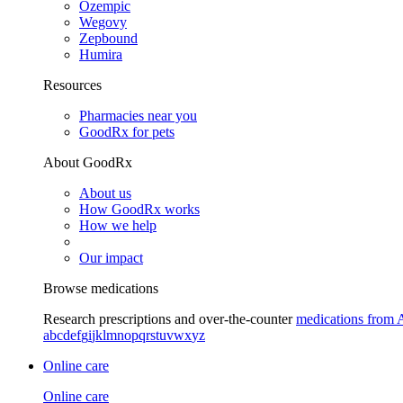
Ozempic
Wegovy
Zepbound
Humira
Resources
Pharmacies near you
GoodRx for pets
About GoodRx
About us
How GoodRx works
How we help
Our impact
Browse medications
Research prescriptions and over-the-counter
medications from 
a
b
c
d
e
f
g
i
j
k
l
m
n
o
p
q
r
s
t
u
v
w
x
y
z
Online care
Online care