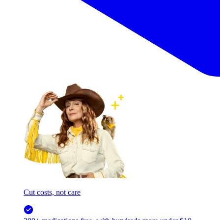
Cut costs, not care