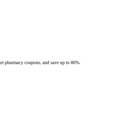
 get pharmacy coupons, and save up to 80%.