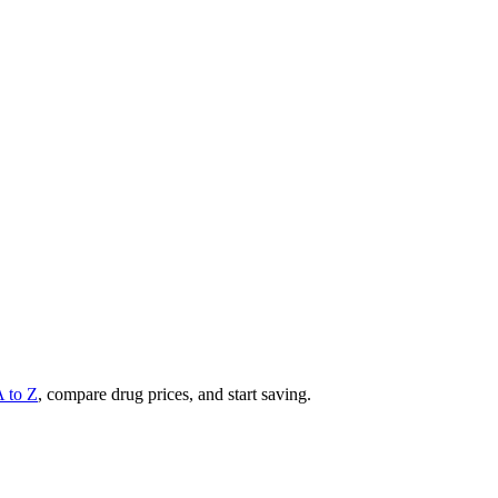
A to Z
, compare drug prices, and start saving.