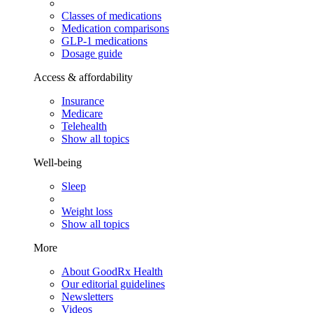
Classes of medications
Medication comparisons
GLP-1 medications
Dosage guide
Access & affordability
Insurance
Medicare
Telehealth
Show all topics
Well-being
Sleep
Weight loss
Show all topics
More
About GoodRx Health
Our editorial guidelines
Newsletters
Videos