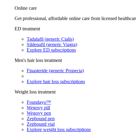
Online care
Get professional, affordable online care from licensed healthcar
ED treatment
Tadalafil (generic Cialis)
Sildenafil (generic Viagra)
Explore ED subscriptions
Men's hair loss treatment
Finasteride (generic Propecia)
Explore hair loss subscriptions
Weight loss treatment
Foundayo™
Wegovy pill
Wegovy pen
Zepbound pen
Zepbound vial
Explore weight loss subscriptions