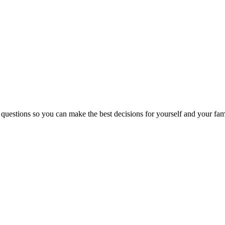
 questions so you can make the best decisions for yourself and your fam