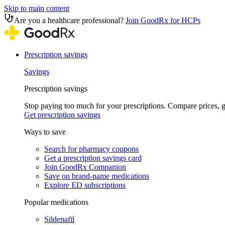
Skip to main content
Are you a healthcare professional?
Join GoodRx for HCPs
Prescription savings
Savings
Prescription savings
Stop paying too much for your prescriptions. Compare prices,
Get prescription savings
Ways to save
Search for pharmacy coupons
Get a prescription savings card
Join GoodRx Companion
Save on brand-name medications
Explore ED subscriptions
Popular medications
Sildenafil