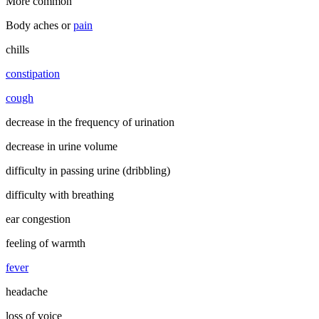
More common
Body aches or
pain
chills
constipation
cough
decrease in the frequency of urination
decrease in urine volume
difficulty in passing urine (dribbling)
difficulty with breathing
ear congestion
feeling of warmth
fever
headache
loss of voice