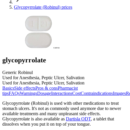
Glycopyrrolate (Robinul) prices
glycopyrrolate
Generic Robinul
Used for Anesthesia, Peptic Ulcer, Salivation
Used for Anesthesia, Peptic Ulcer, Salivation
Basics
Side effects
Pros & cons
Pharmacist
tips
FAQs
Warnings
Dosage
Interactions
Cost
Contraindications
Images
Re
Glycopyrrolate (Robinul) is used with other medications to treat
stomach ulcers. It's not as commonly used anymore due to newer
available treatments and many unpleasant side effects.
Glycopyrrolate is also available as
Dartisla ODT
, a tablet that
dissolves when you put it on top of your tongue.