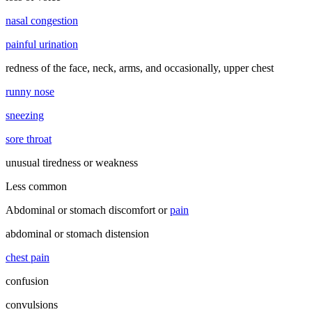
nasal congestion
painful urination
redness of the face, neck, arms, and occasionally, upper chest
runny nose
sneezing
sore throat
unusual tiredness or weakness
Less common
Abdominal or stomach discomfort or
pain
abdominal or stomach distension
chest pain
confusion
convulsions