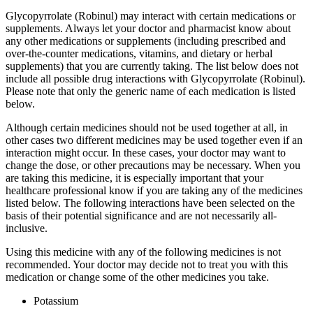
Glycopyrrolate (Robinul) may interact with certain medications or
supplements. Always let your doctor and pharmacist know about
any other medications or supplements (including prescribed and
over-the-counter medications, vitamins, and dietary or herbal
supplements) that you are currently taking. The list below does not
include all possible drug interactions with Glycopyrrolate (Robinul).
Please note that only the generic name of each medication is listed
below.
Although certain medicines should not be used together at all, in
other cases two different medicines may be used together even if an
interaction might occur. In these cases, your doctor may want to
change the dose, or other precautions may be necessary. When you
are taking this medicine, it is especially important that your
healthcare professional know if you are taking any of the medicines
listed below. The following interactions have been selected on the
basis of their potential significance and are not necessarily all-
inclusive.
Using this medicine with any of the following medicines is not
recommended. Your doctor may decide not to treat you with this
medication or change some of the other medicines you take.
Potassium