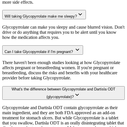
more side effects.
Will taking Glycopyrrolate make me sleepy?
Glycopyrrolate can make you sleepy and cause blurred vision. Don't
drive or do anything that requires you to be alert until you know
how the medication affects you.
Can I take Glycopyrrolate if I'm pregnant?
There haven't been enough studies looking at how Glycopyrrolate
affects pregnant or breastfeeding women. If you're pregnant or
breastfeeding, discuss the risks and benefits with your healthcare
provider before taking Glycopyrrolate.
What's the difference between Glycopyrrolate and Dartisla ODT
(glycopyrrolate)?
Glycopyrrolate and Dartisla ODT contain glycopyrrolate as their
main ingredient, and they are both FDA approved as an add-on
treatment for stomach ulcers. But while Glycopyrrolate is a tablet
that you swallow, Dartisla ODT is an orally disintegrating tablet that