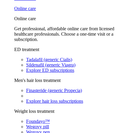
Online care
Online care
Get professional, affordable online care from licensed
healthcare professionals. Choose a one-time visit or a
subscription.
ED treatment
Tadalafil (generic Cialis)
Sildenafil (generic Viagra)
Explore ED subscriptions
Men's hair loss treatment
Finasteride (generic Propecia)
Explore hair loss subscriptions
Weight loss treatment
Foundayo™
Wegovy pill
Wegovy pen