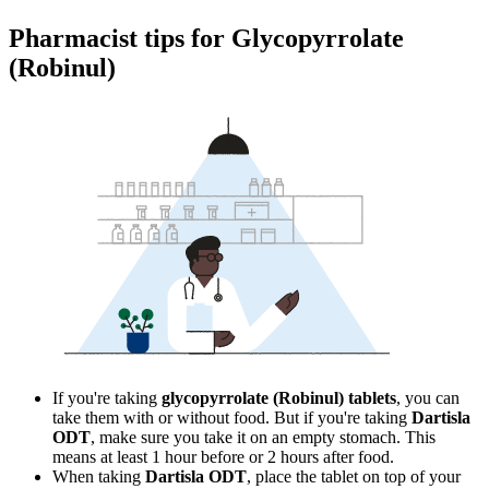
Pharmacist tips for Glycopyrrolate
(Robinul)
If you're taking
glycopyrrolate (Robinul) tablets
, you can
take them with or without food. But if you're taking
Dartisla
ODT
, make sure you take it on an empty stomach. This
means at least 1 hour before or 2 hours after food.
When taking
Dartisla ODT
, place the tablet on top of your