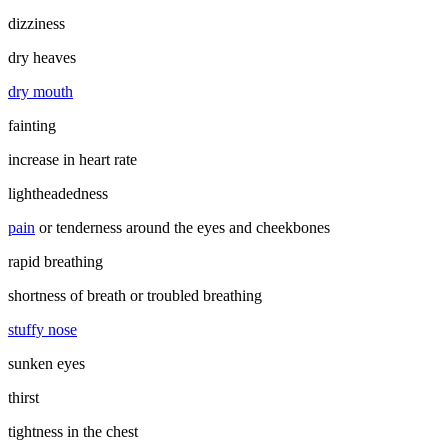
dizziness
dry heaves
dry mouth
fainting
increase in heart rate
lightheadedness
pain
or tenderness around the eyes and cheekbones
rapid breathing
shortness of breath or troubled breathing
stuffy nose
sunken eyes
thirst
tightness in the chest