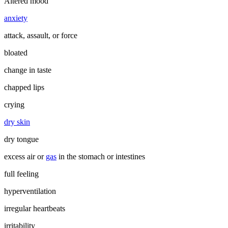
Altered mood
anxiety
attack, assault, or force
bloated
change in taste
chapped lips
crying
dry skin
dry tongue
excess air or
gas
in the stomach or intestines
full feeling
hyperventilation
irregular heartbeats
irritability