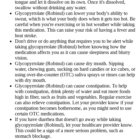
tongue and let it dissolve on its own. Once it's dissolved,
swallow without drinking any water.
Glycopyrrolate (Robinul) can lower your body's ability to
sweat, which is what your body does when it gets too hot. Be
careful when you're exercising or in hot weather while taking
this medication. This can raise your risk of having a fever and
heat stroke.
Don't drive or do anything that requires you to be alert while
taking glycopyrrolate (Robinul) before knowing how the
medication affects you as it can cause sleepiness and blurry
vision.
Glycopyrrolate (Robinul) can cause dry mouth. Sipping
water, chewing gum, sucking on hard candies or ice cubes, or
using over-the-counter (OTC) saliva sprays or rinses can help
with dry mouth.
Glycopyrrolate (Robinul) can cause constipation. To help
with constipation, drink plenty of water and eat more foods
high in fiber, such as fruits and vegetables. Regular exercise
can also relieve constipation. Let your provider know if your
constipation becomes bothersome, as you might need to use
certain OTC medications.
If you have diarrhea that doesn't go away while taking
glycopyrrolate (Robinul), let your healthcare provider know.
This could be a sign of a more serious problem, such as
stomach blockage.