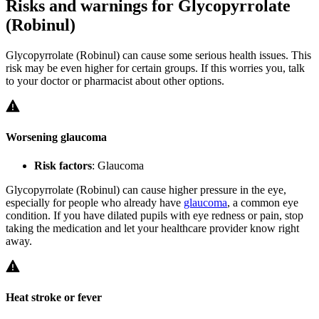
Risks and warnings for Glycopyrrolate
(Robinul)
Glycopyrrolate (Robinul) can cause some serious health issues. This
risk may be even higher for certain groups. If this worries you, talk
to your doctor or pharmacist about other options.
Worsening glaucoma
Risk factors
: Glaucoma
Glycopyrrolate (Robinul) can cause higher pressure in the eye,
especially for people who already have
glaucoma
, a common eye
condition. If you have dilated pupils with eye redness or pain, stop
taking the medication and let your healthcare provider know right
away.
Heat stroke or fever