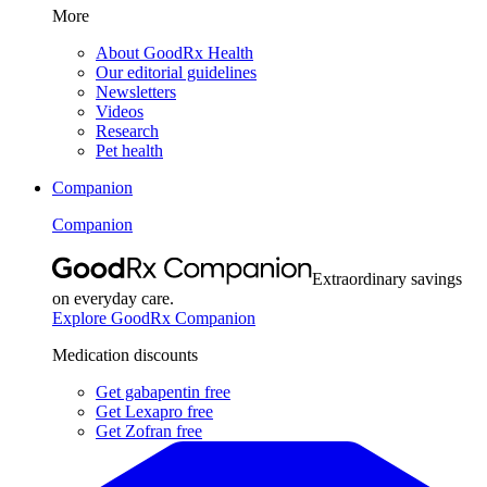
More
About GoodRx Health
Our editorial guidelines
Newsletters
Videos
Research
Pet health
Companion
Companion
Extraordinary savings
on everyday care.
Explore GoodRx Companion
Medication discounts
Get gabapentin free
Get Lexapro free
Get Zofran free