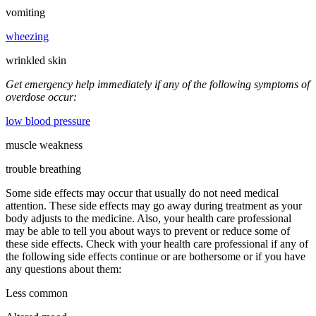
vomiting
wheezing
wrinkled skin
Get emergency help immediately if any of the following symptoms of
overdose occur:
low blood pressure
muscle weakness
trouble breathing
Some side effects may occur that usually do not need medical
attention. These side effects may go away during treatment as your
body adjusts to the medicine. Also, your health care professional
may be able to tell you about ways to prevent or reduce some of
these side effects. Check with your health care professional if any of
the following side effects continue or are bothersome or if you have
any questions about them:
Less common