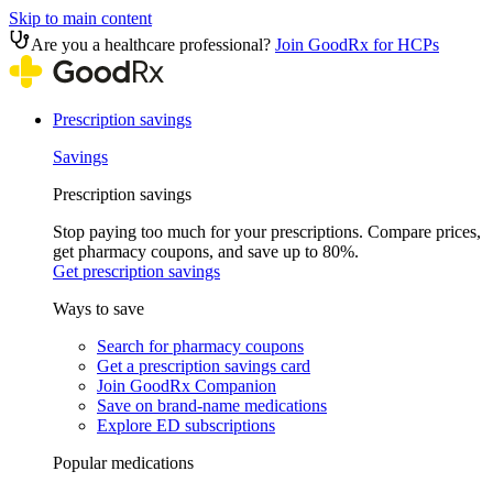
Skip to main content
Are you a healthcare professional?
Join GoodRx for HCPs
Prescription savings
Savings
Prescription savings
Stop paying too much for your prescriptions. Compare prices,
get pharmacy coupons, and save up to 80%.
Get prescription savings
Ways to save
Search for pharmacy coupons
Get a prescription savings card
Join GoodRx Companion
Save on brand-name medications
Explore ED subscriptions
Popular medications