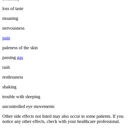
loss of taste
moaning
nervousness
pain
paleness of the skin
passing
gas
rash
restlessness
shaking
trouble with sleeping
uncontrolled eye movements
Other side effects not listed may also occur in some patients. If you
notice any other effects, check with your healthcare professional.