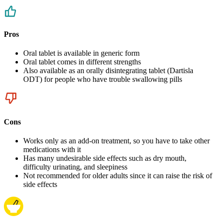
Pros
Oral tablet is available in generic form
Oral tablet comes in different strengths
Also available as an orally disintegrating tablet (Dartisla
ODT) for people who have trouble swallowing pills
Cons
Works only as an add-on treatment, so you have to take other
medications with it
Has many undesirable side effects such as dry mouth,
difficulty urinating, and sleepiness
Not recommended for older adults since it can raise the risk of
side effects