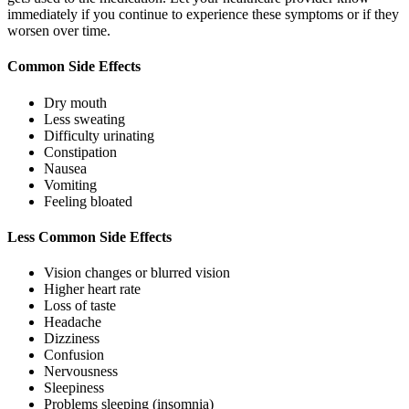
immediately if you continue to experience these symptoms or if they
worsen over time.
Common Side Effects
Dry mouth
Less sweating
Difficulty urinating
Constipation
Nausea
Vomiting
Feeling bloated
Less Common Side Effects
Vision changes or blurred vision
Higher heart rate
Loss of taste
Headache
Dizziness
Confusion
Nervousness
Sleepiness
Problems sleeping (insomnia)