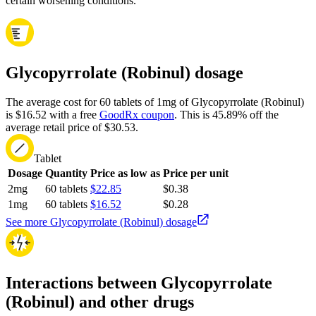
certain worsening conditions.
Glycopyrrolate (Robinul) dosage
The average cost for 60 tablets of 1mg of Glycopyrrolate (Robinul)
is $16.52 with a free
GoodRx coupon
.
This is 45.89% off the
average retail price of $30.53.
Tablet
Dosage
Quantity
Price as low as
Price per unit
2mg
60 tablets
$22.85
$0.38
1mg
60 tablets
$16.52
$0.28
See more Glycopyrrolate (Robinul) dosage
Interactions between Glycopyrrolate
(Robinul) and other drugs