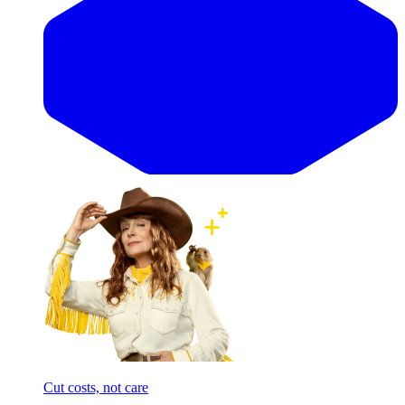
Cut costs, not care