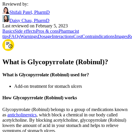
Reviewed by
:
Shifali Patel, PharmD
Daisy Chau, PharmD
Last reviewed on February 5, 2023
Basics
Side effects
Pros & cons
Pharmacist
tips
FAQs
Warnings
Dosage
Interactions
Cost
Contraindications
Images
Re
What is Glycopyrrolate (Robinul)?
What is Glycopyrrolate (Robinul) used for?
Add-on treatment for stomach ulcers
How Glycopyrrolate (Robinul) works
Glycopyrrolate (Robinul) belongs to a group of medications known
as
anticholinergics
, which block a chemical in our body called
acetylcholine. By blocking acetylcholine, glycopyrrolate (Robinul)
lowers the amount of acid in your stomach and helps to relieve
symptoms of stomach ulcers.