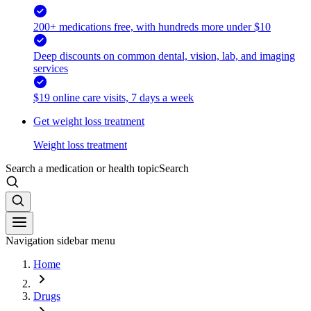
200+ medications free, with hundreds more under $10
Deep discounts on common dental, vision, lab, and imaging
services
$19 online care visits, 7 days a week
Get weight loss treatment
Weight loss treatment
Search a medication or health topic
Search
Navigation sidebar menu
Home
Drugs