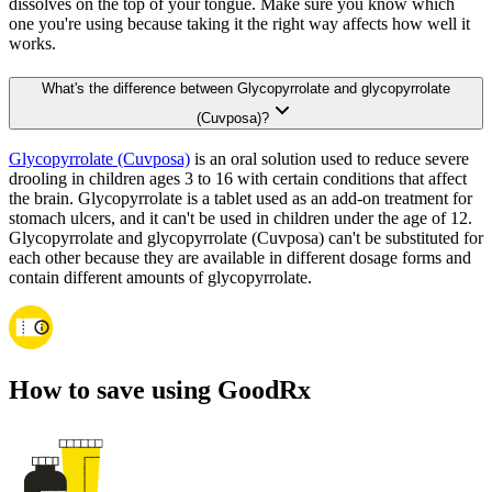
dissolves on the top of your tongue. Make sure you know which
one you're using because taking it the right way affects how well it
works.
What's the difference between Glycopyrrolate and glycopyrrolate
(Cuvposa)?
Glycopyrrolate (Cuvposa)
is an oral solution used to reduce severe
drooling in children ages 3 to 16 with certain conditions that affect
the brain. Glycopyrrolate is a tablet used as an add-on treatment for
stomach ulcers, and it can't be used in children under the age of 12.
Glycopyrrolate and glycopyrrolate (Cuvposa) can't be substituted for
each other because they are available in different dosage forms and
contain different amounts of glycopyrrolate.
How to save using GoodRx