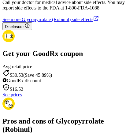
Call your doctor for medical advice about side effects. You may
report side effects to the FDA at 1-800-FDA-1088.
See more Glycopyrrolate (Robinul) side effects
Disclosure
Get your GoodRx coupon
Avg retail price
$30.53
(Save 45.89%)
GoodRx discount
$
16.52
See prices
Pros and cons of Glycopyrrolate
(Robinul)