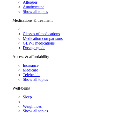
Allergies
Autoimmune
Show all topics
Medications & treatment
Classes of medications
Medication comparisons
GLP-1 medications
Dosage guide
Access & affordability
Insurance
Medicare
Telehealth
Show all topics
Well-being
Sleep
Weight loss
Show all topics