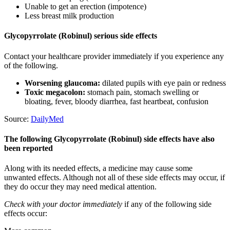
Unable to get an erection (impotence)
Less breast milk production
Glycopyrrolate (Robinul) serious side effects
Contact your healthcare provider immediately if you experience any
of the following.
Worsening glaucoma:
dilated pupils with eye pain or redness
Toxic megacolon:
stomach pain, stomach swelling or
bloating, fever, bloody diarrhea, fast heartbeat, confusion
Source:
DailyMed
The following Glycopyrrolate (Robinul) side effects have also
been reported
Along with its needed effects, a medicine may cause some
unwanted effects. Although not all of these side effects may occur, if
they do occur they may need medical attention.
Check with your doctor immediately
if any of the following side
effects occur: