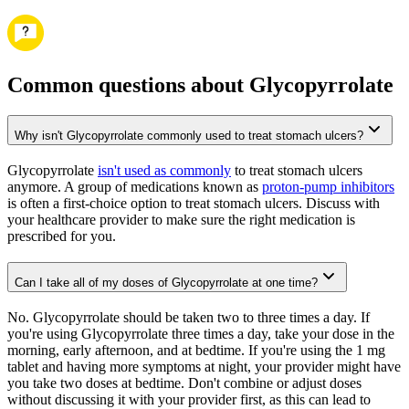
Common questions about Glycopyrrolate
Why isn't Glycopyrrolate commonly used to treat stomach ulcers?
Glycopyrrolate
isn't used as commonly
to treat stomach ulcers
anymore. A group of medications known as
proton-pump inhibitors
is often a first-choice option to treat stomach ulcers. Discuss with
your healthcare provider to make sure the right medication is
prescribed for you.
Can I take all of my doses of Glycopyrrolate at one time?
No. Glycopyrrolate should be taken two to three times a day. If
you're using Glycopyrrolate three times a day, take your dose in the
morning, early afternoon, and at bedtime. If you're using the 1 mg
tablet and having more symptoms at night, your provider might have
you take two doses at bedtime. Don't combine or adjust doses
without discussing it with your provider first, as this can lead to