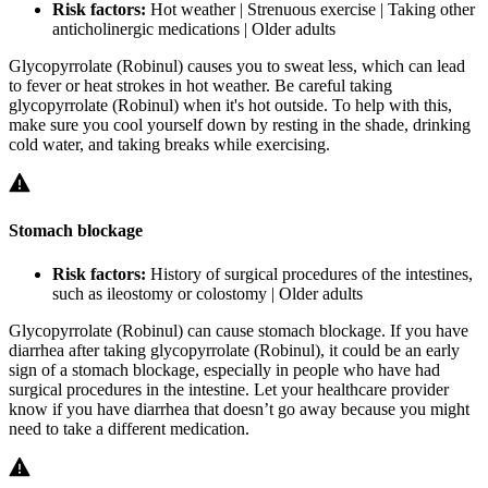
Risk factors:
Hot weather | Strenuous exercise | Taking other
anticholinergic medications | Older adults
Glycopyrrolate (Robinul) causes you to sweat less, which can lead
to fever or heat strokes in hot weather. Be careful taking
glycopyrrolate (Robinul) when it's hot outside. To help with this,
make sure you cool yourself down by resting in the shade, drinking
cold water, and taking breaks while exercising.
Stomach blockage
Risk factors:
History of surgical procedures of the intestines,
such as ileostomy or colostomy | Older adults
Glycopyrrolate (Robinul) can cause stomach blockage. If you have
diarrhea after taking glycopyrrolate (Robinul), it could be an early
sign of a stomach blockage, especially in people who have had
surgical procedures in the intestine. Let your healthcare provider
know if you have diarrhea that doesn’t go away because you might
need to take a different medication.