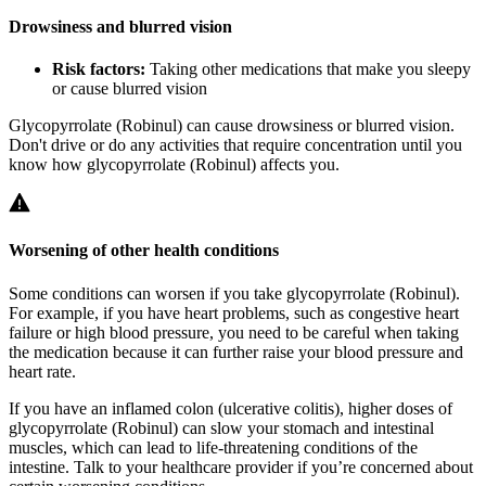
Drowsiness and blurred vision
Risk factors:
Taking other medications that make you sleepy
or cause blurred vision
Glycopyrrolate (Robinul) can cause drowsiness or blurred vision.
Don't drive or do any activities that require concentration until you
know how glycopyrrolate (Robinul) affects you.
Worsening of other health conditions
Some conditions can worsen if you take glycopyrrolate (Robinul).
For example, if you have heart problems, such as congestive heart
failure or high blood pressure, you need to be careful when taking
the medication because it can further raise your blood pressure and
heart rate.
If you have an inflamed colon (ulcerative colitis), higher doses of
glycopyrrolate (Robinul) can slow your stomach and intestinal
muscles, which can lead to life-threatening conditions of the
intestine. Talk to your healthcare provider if you’re concerned about