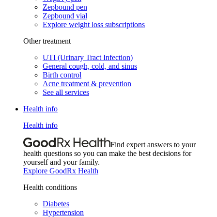
Zepbound pen
Zepbound vial
Explore weight loss subscriptions
Other treatment
UTI (Urinary Tract Infection)
General cough, cold, and sinus
Birth control
Acne treatment & prevention
See all services
Health info
Health info
Find expert answers to your
health questions so you can make the best decisions for
yourself and your family.
Explore GoodRx Health
Health conditions
Diabetes
Hypertension