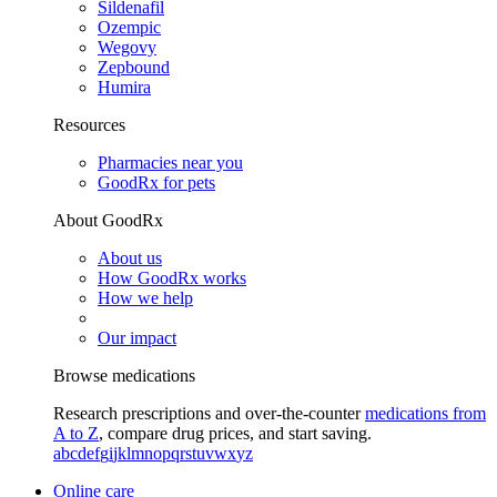
Sildenafil
Ozempic
Wegovy
Zepbound
Humira
Resources
Pharmacies near you
GoodRx for pets
About GoodRx
About us
How GoodRx works
How we help
Our impact
Browse medications
Research prescriptions and over-the-counter
medications from
A to Z
, compare drug prices, and start saving.
a
b
c
d
e
f
g
i
j
k
l
m
n
o
p
q
r
s
t
u
v
w
x
y
z
Online care