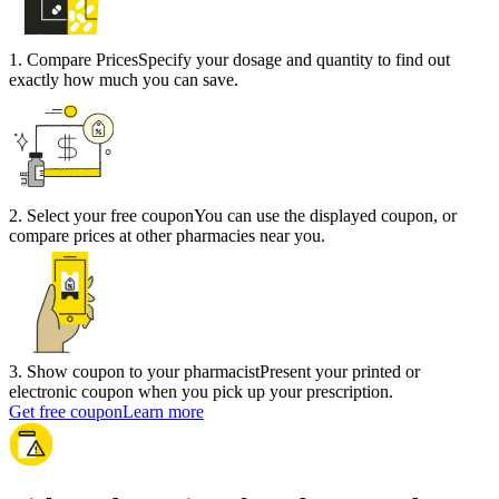
1
.
Compare Prices
Specify your dosage and quantity to find out
exactly how much you can save.
2
.
Select your free coupon
You can use the displayed coupon, or
compare prices at other pharmacies near you.
3
.
Show coupon to your pharmacist
Present your printed or
electronic coupon when you pick up your prescription.
Get free coupon
Learn more