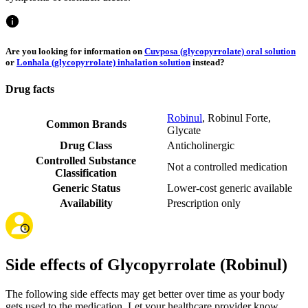
Are you looking for information on
Cuvposa (glycopyrrolate) oral solution
or
Lonhala (glycopyrrolate) inhalation solution
instead?
Drug facts
Robinul
,
Robinul Forte
,
Common Brands
Glycate
Drug Class
Anticholinergic
Controlled Substance
Not a controlled medication
Classification
Generic Status
Lower-cost generic available
Availability
Prescription only
Side effects of Glycopyrrolate (Robinul)
The following side effects may get better over time as your body
gets used to the medication. Let your healthcare provider know