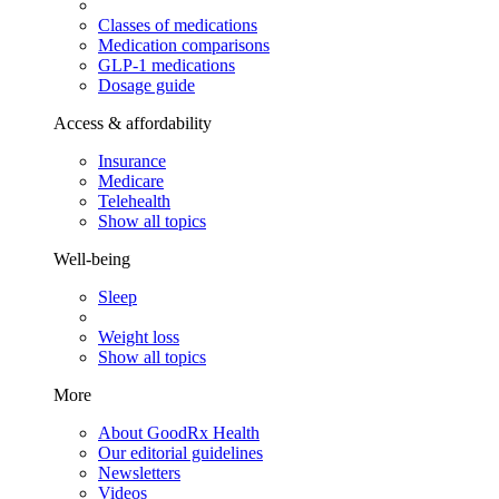
Classes of medications
Medication comparisons
GLP-1 medications
Dosage guide
Access & affordability
Insurance
Medicare
Telehealth
Show all topics
Well-being
Sleep
Weight loss
Show all topics
More
About GoodRx Health
Our editorial guidelines
Newsletters
Videos