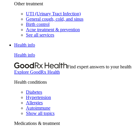
Other treatment
UTI (Urinary Tract Infection)
General cough, cold, and sinus
Birth control
Acne treatment & prevention
See all services
Health info
Health info
Find expert answers to your health
Explore GoodRx Health
Health conditions
Diabetes
Hypertension
Allergies
Autoimmune
Show all topics
Medications & treatment