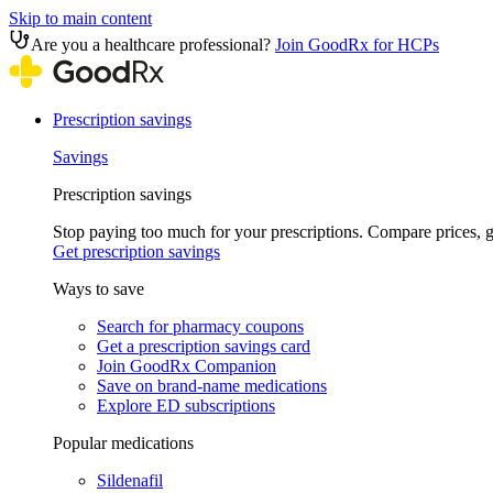
Skip to main content
Are you a healthcare professional?
Join GoodRx for HCPs
Prescription savings
Savings
Prescription savings
Stop paying too much for your prescriptions. Compare prices,
Get prescription savings
Ways to save
Search for pharmacy coupons
Get a prescription savings card
Join GoodRx Companion
Save on brand-name medications
Explore ED subscriptions
Popular medications
Sildenafil