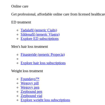
Online care
Get professional, affordable online care from licensed healthcar
ED treatment
Tadalafil (generic Cialis)
Sildenafil (generic Viagra)
Explore ED subscriptions
Men's hair loss treatment
Finasteride (generic Propecia)
Explore hair loss subscriptions
Weight loss treatment
Foundayo™
Wegovy pill
Wegovy pen
Zepbound pen
Zepbound vial
Explore weight loss subscriptions