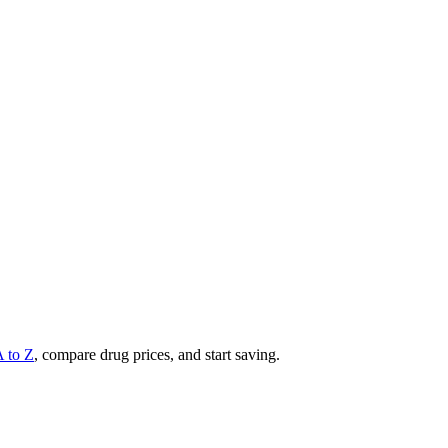
A to Z
, compare drug prices, and start saving.