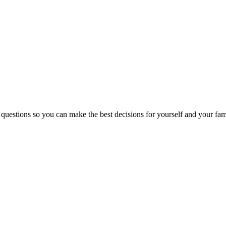
 questions so you can make the best decisions for yourself and your fam