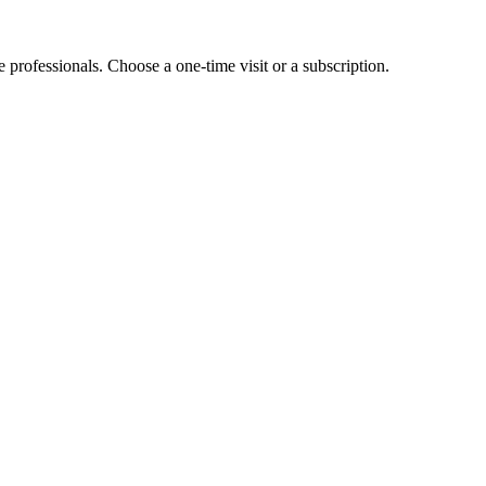
e professionals. Choose a one-time visit or a subscription.