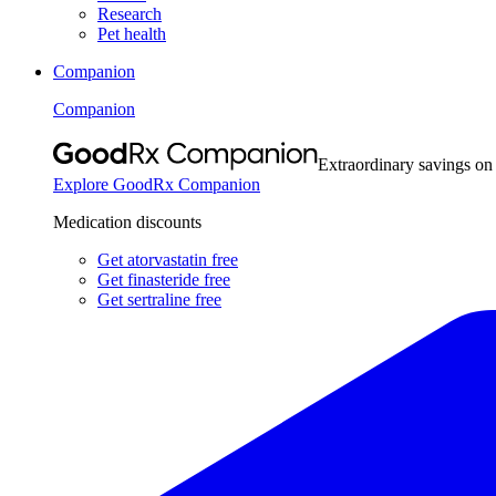
Research
Pet health
Companion
Companion
Extraordinary savings on
Explore GoodRx Companion
Medication discounts
Get atorvastatin free
Get finasteride free
Get sertraline free