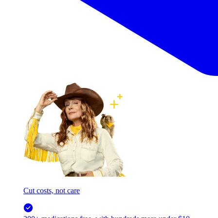
Cut costs, not care