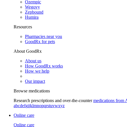
Ozempic
Wegovy
Zepbound
Humira
Resources
Pharmacies near you
GoodRx for pets
About GoodRx
About us
How GoodRx works
How we help
Our impact
Browse medications
Research prescriptions and over-the-counter
medications from 
a
b
c
d
e
f
g
i
j
k
l
m
n
o
p
q
r
s
t
u
v
w
x
y
z
Online care
Online care