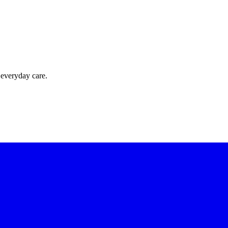
 everyday care.