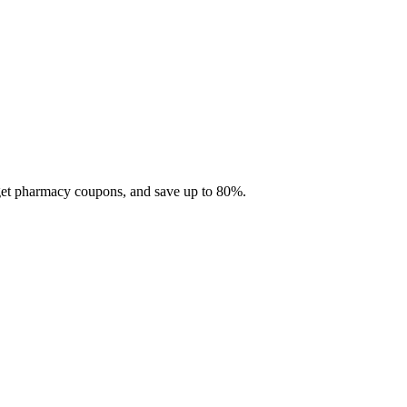
 get pharmacy coupons, and save up to 80%.