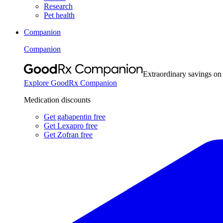
Research
Pet health
Companion
Companion
Extraordinary savings on
Explore GoodRx Companion
Medication discounts
Get gabapentin free
Get Lexapro free
Get Zofran free