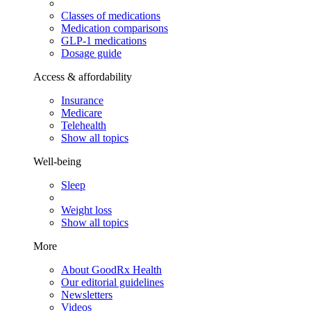
Classes of medications
Medication comparisons
GLP-1 medications
Dosage guide
Access & affordability
Insurance
Medicare
Telehealth
Show all topics
Well-being
Sleep
Weight loss
Show all topics
More
About GoodRx Health
Our editorial guidelines
Newsletters
Videos