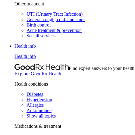
Other treatment
UTI (Urinary Tract Infection)
General cough, cold, and sinus
Birth control
Acne treatment & prevention
See all services
Health info
Health info
Find expert answers to your health
Explore GoodRx Health
Health conditions
Diabetes
Hypertension
Allergies
Autoimmune
Show all topics
Medications & treatment