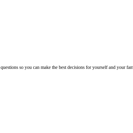
 questions so you can make the best decisions for yourself and your fam