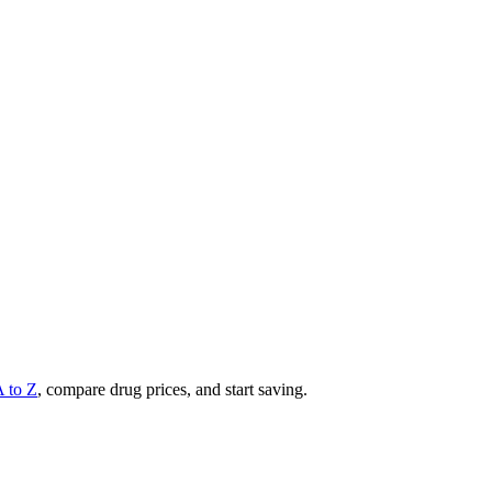
A to Z
, compare drug prices, and start saving.