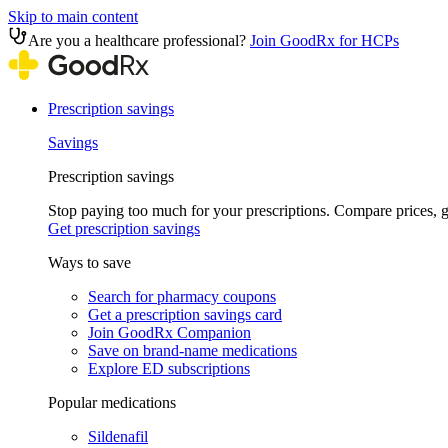
Skip to main content
Are you a healthcare professional?
Join GoodRx for HCPs
Prescription savings
Savings
Prescription savings
Stop paying too much for your prescriptions. Compare prices,
Get prescription savings
Ways to save
Search for pharmacy coupons
Get a prescription savings card
Join GoodRx Companion
Save on brand-name medications
Explore ED subscriptions
Popular medications
Sildenafil