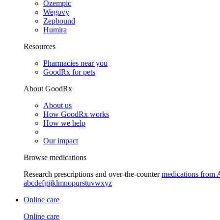
Ozempic
Wegovy
Zepbound
Humira
Resources
Pharmacies near you
GoodRx for pets
About GoodRx
About us
How GoodRx works
How we help
Our impact
Browse medications
Research prescriptions and over-the-counter
medications from 
a
b
c
d
e
f
g
i
j
k
l
m
n
o
p
q
r
s
t
u
v
w
x
y
z
Online care
Online care