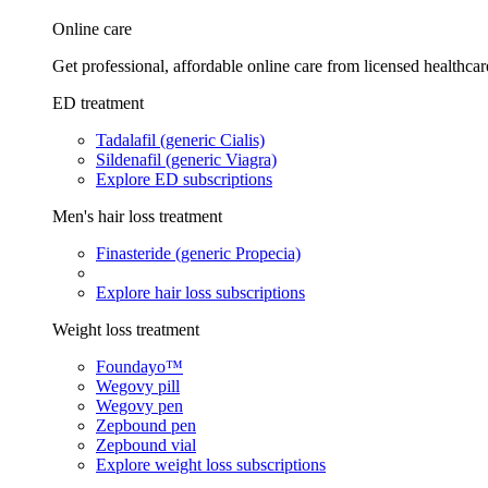
Online care
Get professional, affordable online care from licensed healthcar
ED treatment
Tadalafil (generic Cialis)
Sildenafil (generic Viagra)
Explore ED subscriptions
Men's hair loss treatment
Finasteride (generic Propecia)
Explore hair loss subscriptions
Weight loss treatment
Foundayo™
Wegovy pill
Wegovy pen
Zepbound pen
Zepbound vial
Explore weight loss subscriptions