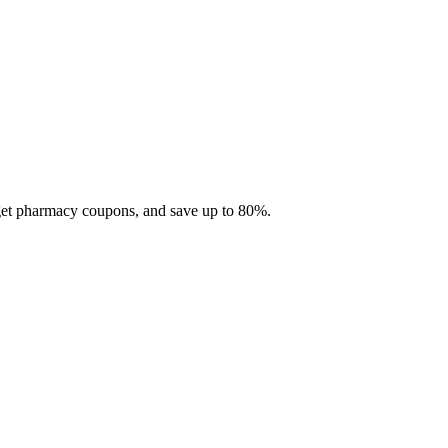
 get pharmacy coupons, and save up to 80%.