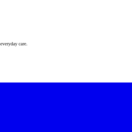
 everyday care.