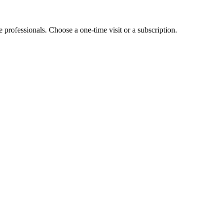
e professionals. Choose a one-time visit or a subscription.