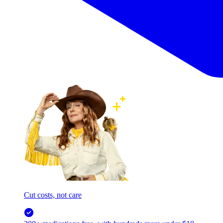
Cut costs, not care