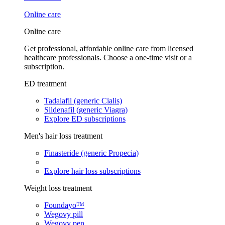
Online care
Online care
Get professional, affordable online care from licensed
healthcare professionals. Choose a one-time visit or a
subscription.
ED treatment
Tadalafil (generic Cialis)
Sildenafil (generic Viagra)
Explore ED subscriptions
Men's hair loss treatment
Finasteride (generic Propecia)
Explore hair loss subscriptions
Weight loss treatment
Foundayo™
Wegovy pill
Wegovy pen