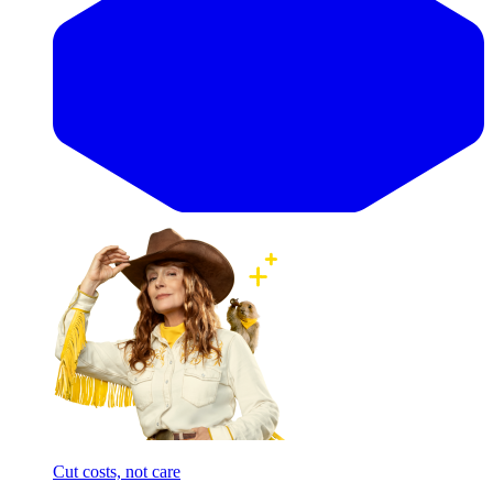
Cut costs, not care