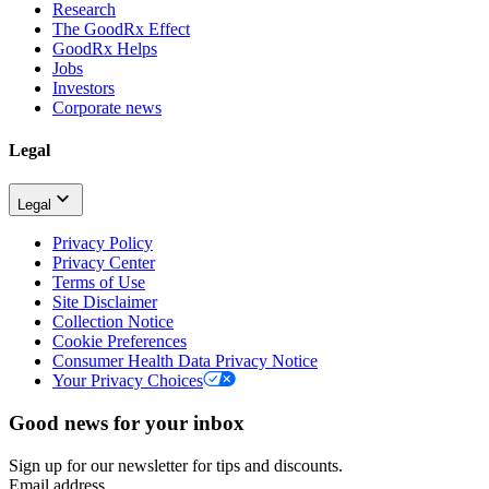
Research
The GoodRx Effect
GoodRx Helps
Jobs
Investors
Corporate news
Legal
Legal
Privacy Policy
Privacy Center
Terms of Use
Site Disclaimer
Collection Notice
Cookie Preferences
Consumer Health Data Privacy Notice
Your Privacy Choices
Good news for your inbox
Sign up for our newsletter for tips and discounts.
Email address