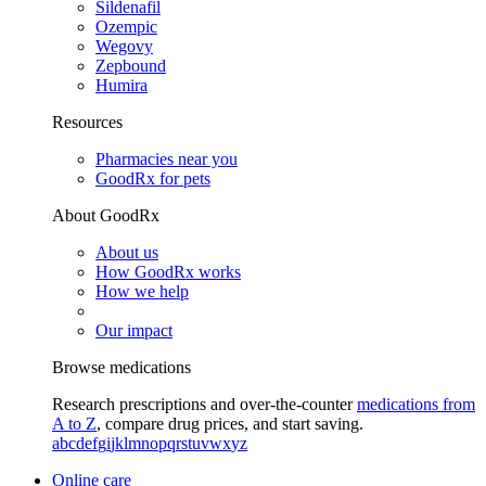
Sildenafil
Ozempic
Wegovy
Zepbound
Humira
Resources
Pharmacies near you
GoodRx for pets
About GoodRx
About us
How GoodRx works
How we help
Our impact
Browse medications
Research prescriptions and over-the-counter
medications from
A to Z
, compare drug prices, and start saving.
a
b
c
d
e
f
g
i
j
k
l
m
n
o
p
q
r
s
t
u
v
w
x
y
z
Online care