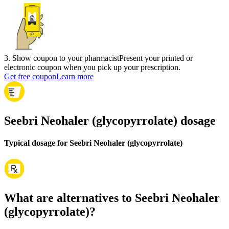
3
.
Show coupon to your pharmacist
Present your printed or
electronic coupon when you pick up your prescription.
Get free coupon
Learn more
Seebri Neohaler (glycopyrrolate) dosage
Typical dosage for Seebri Neohaler (glycopyrrolate)
What are alternatives to Seebri Neohaler
(glycopyrrolate)?