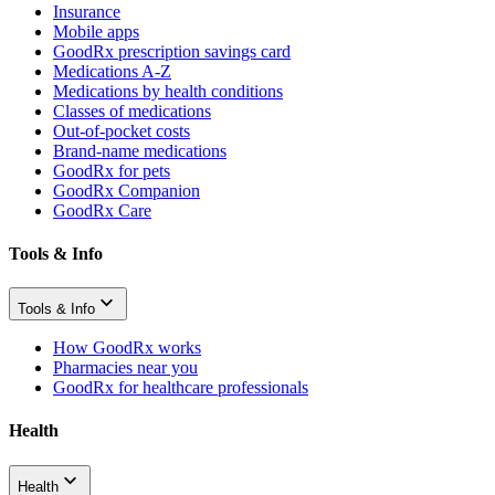
Insurance
Mobile apps
GoodRx prescription savings card
Medications A-Z
Medications by health conditions
Classes of medications
Out-of-pocket costs
Brand-name medications
GoodRx for pets
GoodRx Companion
GoodRx Care
Tools & Info
Tools & Info
How GoodRx works
Pharmacies near you
GoodRx for healthcare professionals
Health
Health