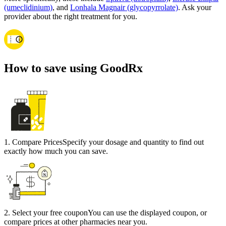
(umeclidinium)
, and
Lonhala Magnair (glycopyrrolate)
. Ask your
provider about the right treatment for you.
How to save using GoodRx
1
.
Compare Prices
Specify your dosage and quantity to find out
exactly how much you can save.
2
.
Select your free coupon
You can use the displayed coupon, or
compare prices at other pharmacies near you.