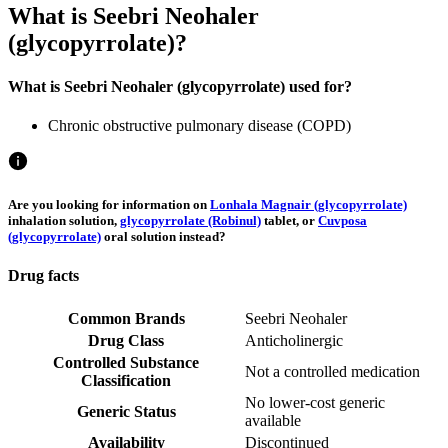
What is Seebri Neohaler
(glycopyrrolate)?
What is Seebri Neohaler (glycopyrrolate) used for?
Chronic obstructive pulmonary disease (COPD)
Are you looking for information on
Lonhala Magnair (glycopyrrolate)
inhalation solution,
glycopyrrolate (Robinul)
tablet, or
Cuvposa
(glycopyrrolate)
oral solution instead?
Drug facts
Common Brands
Seebri Neohaler
Drug Class
Anticholinergic
Controlled Substance
Not a controlled medication
Classification
No lower-cost generic
Generic Status
available
Availability
Discontinued