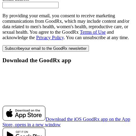
By providing your email, you consent to receive marketing
communications from GoodRx, which may include content and/or
data related to men's health, women's health, reproductive care, or
sexual health. You agree to the GoodRx
Terms of Use
and
acknowledge the
Privacy Policy
. You can unsubscribe at any time.
Subscribe
your email to the GoodRx newsletter
Download the GoodRx app
Download the iOS GoodRx app on the App
Store, opens in a new window