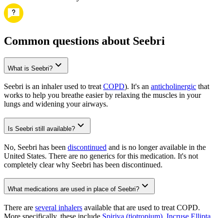
Common questions about Seebri
What is Seebri?
Seebri is an inhaler used to treat
COPD
). It's an
anticholinergic
that
works to help you breathe easier by relaxing the muscles in your
lungs and widening your airways.
Is Seebri still available?
No, Seebri has been
discontinued
and is no longer available in the
United States. There are no generics for this medication. It's not
completely clear why Seebri has been discontinued.
What medications are used in place of Seebri?
There are
several inhalers
available that are used to treat COPD.
More specifically, these include
Spiriva (tiotropium)
,
Incruse Ellipta