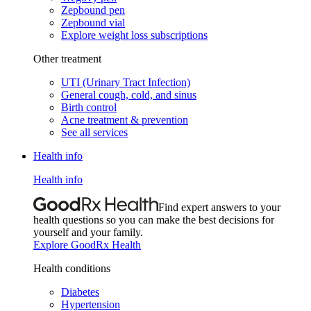
Zepbound pen
Zepbound vial
Explore weight loss subscriptions
Other treatment
UTI (Urinary Tract Infection)
General cough, cold, and sinus
Birth control
Acne treatment & prevention
See all services
Health info
Health info
Find expert answers to your
health questions so you can make the best decisions for
yourself and your family.
Explore GoodRx Health
Health conditions
Diabetes
Hypertension