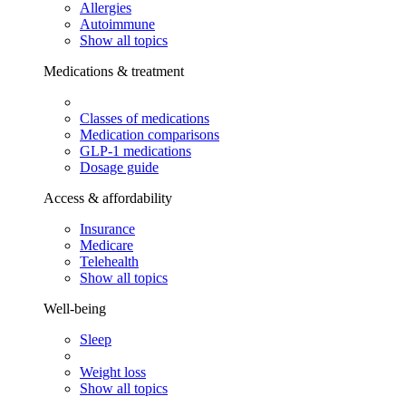
Allergies
Autoimmune
Show all topics
Medications & treatment
Classes of medications
Medication comparisons
GLP-1 medications
Dosage guide
Access & affordability
Insurance
Medicare
Telehealth
Show all topics
Well-being
Sleep
Weight loss
Show all topics