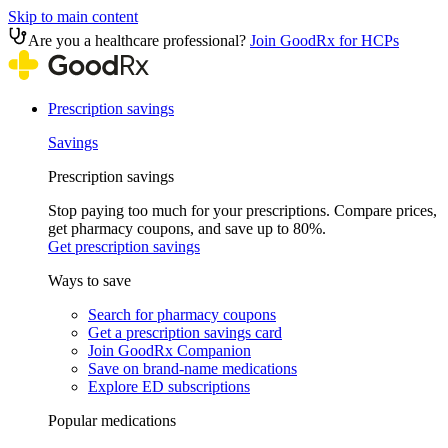
Skip to main content
Are you a healthcare professional?
Join GoodRx for HCPs
Prescription savings
Savings
Prescription savings
Stop paying too much for your prescriptions. Compare prices,
get pharmacy coupons, and save up to 80%.
Get prescription savings
Ways to save
Search for pharmacy coupons
Get a prescription savings card
Join GoodRx Companion
Save on brand-name medications
Explore ED subscriptions
Popular medications