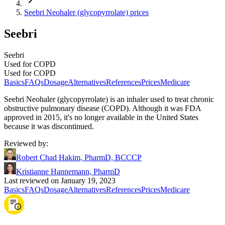
Seebri Neohaler (glycopyrrolate) prices
Seebri
Seebri
Used for COPD
Used for COPD
Basics
FAQs
Dosage
Alternatives
References
Prices
Medicare
Seebri Neohaler (glycopyrrolate) is an inhaler used to treat chronic
obstructive pulmonary disease (COPD). Although it was FDA
approved in 2015, it's no longer available in the United States
because it was discontinued.
Reviewed by
:
Robert Chad Hakim, PharmD, BCCCP
Kristianne Hannemann, PharmD
Last reviewed on January 19, 2023
Basics
FAQs
Dosage
Alternatives
References
Prices
Medicare