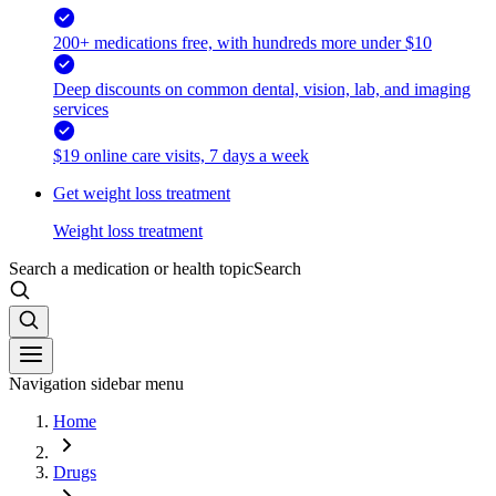
200+ medications free, with hundreds more under $10
Deep discounts on common dental, vision, lab, and imaging
services
$19 online care visits, 7 days a week
Get weight loss treatment
Weight loss treatment
Search a medication or health topic
Search
Navigation sidebar menu
Home
Drugs