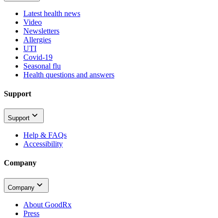
Latest health news
Video
Newsletters
Allergies
UTI
Covid-19
Seasonal flu
Health questions and answers
Support
Support
Help & FAQs
Accessibility
Company
Company
About GoodRx
Press