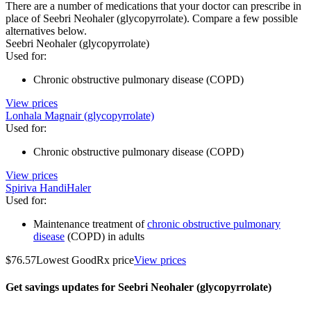
There are a number of medications that your doctor can prescribe in
place of Seebri Neohaler (glycopyrrolate). Compare a few possible
alternatives below.
Seebri Neohaler (glycopyrrolate)
Used for
:
Chronic obstructive pulmonary disease (COPD)
View prices
Lonhala Magnair (glycopyrrolate)
Used for
:
Chronic obstructive pulmonary disease (COPD)
View prices
Spiriva HandiHaler
Used for
:
Maintenance treatment of
chronic obstructive pulmonary
disease
(COPD) in adults
$76.57
Lowest GoodRx price
View prices
Get savings updates for Seebri Neohaler (glycopyrrolate)