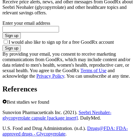
Receive price alerts, news, and other messages from GoodRx about
Seebri Neohaler (glycopyrrolate) and other healthcare topics and
relevant savings offers.
Enter your email address
Sign up
I would also like to sign up for a free GoodRx account
Sign up
By providing your email, you consent to receive marketing
communications from GoodRx, which may include content and/or
data related to men's health, women's health, reproductive care, or
sexual health. You agree to the GoodRx
Terms of Use
and
acknowledge the
Privacy Policy
. You can unsubscribe at any time.
References
Best studies we found
Sunovion Pharmacueticals Inc. (2021).
Seebri Neohaler-
glycopyrrolate capsule [package insert]
. DailyMed.
U.S. Food and Drug Administration. (n.d.).
Drugs@FDA: FDA-
approved drugs - Glycopyrrolate
.