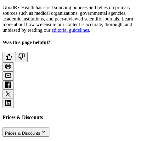
GoodRx Health has strict sourcing policies and relies on primary
sources such as medical organizations, governmental agencies,
academic institutions, and peer-reviewed scientific journals. Learn
more about how we ensure our content is accurate, thorough, and
unbiased by reading our
editorial guidelines
.
Was this page helpful?
Prices & Discounts
Prices & Discounts