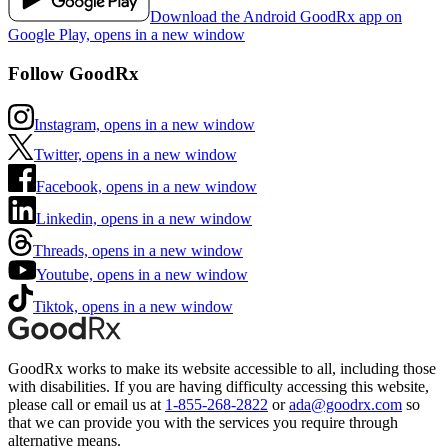
Download the Android GoodRx app on
Google Play, opens in a new window
Follow GoodRx
Instagram, opens in a new window
Twitter, opens in a new window
Facebook, opens in a new window
Linkedin, opens in a new window
Threads, opens in a new window
Youtube, opens in a new window
Tiktok, opens in a new window
GoodRx works to make its website accessible to all, including those
with disabilities. If you are having difficulty accessing this website,
please call or email us at
1-855-268-2822
or
ada@goodrx.com
so
that we can provide you with the services you require through
alternative means.