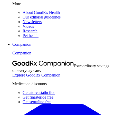
More
About GoodRx Health
Our editorial guidelines
Newsletters
Videos
Research
Pet health
Companion
Companion
Extraordinary savings
on everyday care.
Explore GoodRx Companion
Medication discounts
Get atorvastatin free
Get finasteride free
Get sertraline free