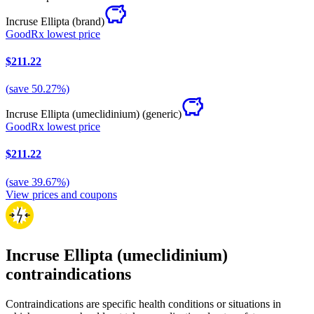
Incruse Ellipta
(brand)
GoodRx lowest price
$211.22
(
save
50.27
%)
Incruse Ellipta (umeclidinium)
(generic)
GoodRx lowest price
$211.22
(
save
39.67
%)
View prices and coupons
Incruse Ellipta (umeclidinium)
contraindications
Contraindications are specific health conditions or situations in