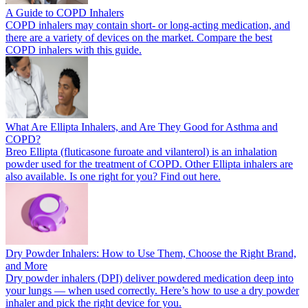
A Guide to COPD Inhalers
COPD inhalers may contain short- or long-acting medication, and
there are a variety of devices on the market. Compare the best
COPD inhalers with this guide.
What Are Ellipta Inhalers, and Are They Good for Asthma and
COPD?
Breo Ellipta (fluticasone furoate and vilanterol) is an inhalation
powder used for the treatment of COPD. Other Ellipta inhalers are
also available. Is one right for you? Find out here.
Dry Powder Inhalers: How to Use Them, Choose the Right Brand,
and More
Dry powder inhalers (DPI) deliver powdered medication deep into
your lungs — when used correctly. Here’s how to use a dry powder
inhaler and pick the right device for you.