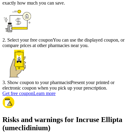
exactly how much you can save.
2
.
Select your free coupon
You can use the displayed coupon, or
compare prices at other pharmacies near you.
3
.
Show coupon to your pharmacist
Present your printed or
electronic coupon when you pick up your prescription.
Get free coupon
Learn more
Risks and warnings for Incruse Ellipta
(umeclidinium)