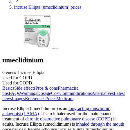
Incruse Ellipta (umeclidinium) prices
umeclidinium
Generic Incruse Ellipta
Used for COPD
Used for COPD
Basics
Side effects
Pros & cons
Pharmacist
tips
FAQs
Warnings
Dosage
Cost
Contraindications
Alternatives
Latest
news
Images
References
Prices
Medicare
Incruse Ellipta (umeclidinium) is an
long-acting muscarinic
antagonist (LAMA)
. It's an inhaler used for the maintenance
treatment of
chronic obstructive pulmonary disease (COPD)
in
adults. Incruse Ellipta (umeclidinium) is
inhaled through the mouth
once per day. People who use Incruse Ellipta (umeclidinium)