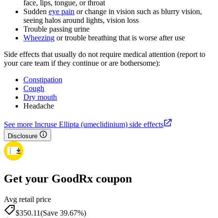
face, lips, tongue, or throat
Sudden
eye pain
or change in vision such as blurry vision,
seeing halos around lights, vision loss
Trouble passing urine
Wheezing
or trouble breathing that is worse after use
Side effects that usually do not require medical attention (report to
your care team if they continue or are bothersome):
Constipation
Cough
Dry mouth
Headache
See more Incruse Ellipta (umeclidinium) side effects
Disclosure
Get your GoodRx coupon
Avg retail price
$350.11
(Save 39.67%)