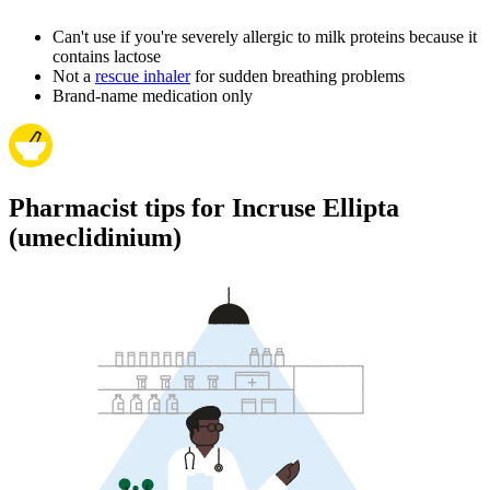
Can't use if you're severely allergic to milk proteins because it
contains lactose
Not a
rescue inhaler
for sudden breathing problems
Brand-name medication only
Pharmacist tips for Incruse Ellipta
(umeclidinium)