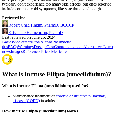
typically don't experience too many side effects, but ones reported
include common cold symptoms, like sore throat and cough.
Reviewed by
:
Robert Chad Hakim, PharmD, BCCCP
Kristianne Hannemann, PharmD
Last reviewed on June 25, 2024
Basics
Side effects
Pros & cons
Pharmacist
tips
FAQs
Warnings
Dosage
Cost
Contraindications
Alternatives
Latest
news
Images
References
Prices
Medicare
What is Incruse Ellipta (umeclidinium)?
What is Incruse Ellipta (umeclidinium) used for?
Maintenance treatment of
chronic obstructive pulmonary
disease (COPD)
in adults
How Incruse Ellipta (umeclidinium) works