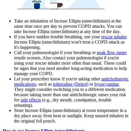
Take an inhalation of Incruse Ellipta (umeclidinium) at the
same time once per day to prevent COPD attacks. You can
take Incruse Ellipta (umeclidinium) at any time of the day.
If you have sudden trouble breathing, use your
rescue inhaler
.
Incruse Ellipta (umeclidinium) won't treat a COPD attack as
it's happening.
Call your pulmonologist if your breathing or
peak flow meter
results worsen. Also contact your pulmonologist if you're
using your rescue inhaler more often than usual. These could
be signs that you need another long-acting medication to help
manage your COPD.
Let your prescriber know if you're taking other
anticholinergic
medications
, such as
tolterodine (Detrol)
or
hyoscyamine
.
They might consider switching you to a different medication
because taking more than one anticholinergic raises your risk
for
side effects
(e.g., dry mouth, constipation, trouble
urinating).
Store Incruse Ellipta (umeclidinium) at room temperature in a
dry place away from heat or sunlight. Keep unused inhalers in
the original foil pouch.
How to use Incruse Ellipta (umeclidinium)
: