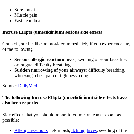
Sore throat
Muscle pain
Fast heart beat
Incruse Ellipta (umeclidinium) serious side effects
Contact your healthcare provider immediately if you experience any
of the following.
Serious allergic reaction:
hives, swelling of your face, lips,
or tongue, difficulty breathing
Sudden narrowing of your airways:
difficulty breathing,
wheezing, chest pain or tightness, cough
Source:
DailyMed
The following Incruse Ellipta (umeclidinium) side effects have
also been reported
Side effects that you should report to your care team as soon as
possible:
Allergic reactions
—skin rash,
itching
,
hives
, swelling of the