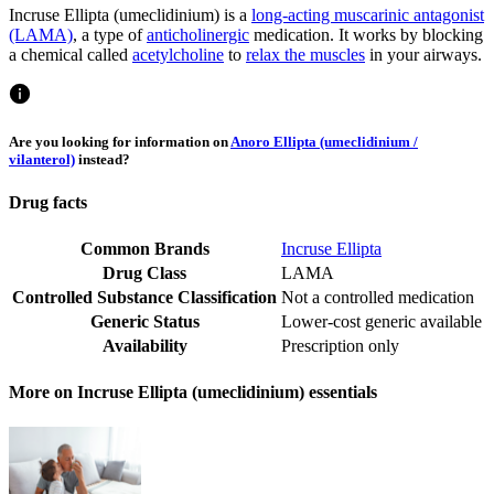
Incruse Ellipta (umeclidinium) is a
long-acting muscarinic antagonist
(LAMA)
, a type of
anticholinergic
medication. It works by blocking
a chemical called
acetylcholine
to
relax the muscles
in your airways.
Are you looking for information on
Anoro Ellipta (umeclidinium /
vilanterol)
instead?
Drug facts
Common Brands
Incruse Ellipta
Drug Class
LAMA
Controlled Substance Classification
Not a controlled medication
Generic Status
Lower-cost generic available
Availability
Prescription only
More on Incruse Ellipta (umeclidinium) essentials