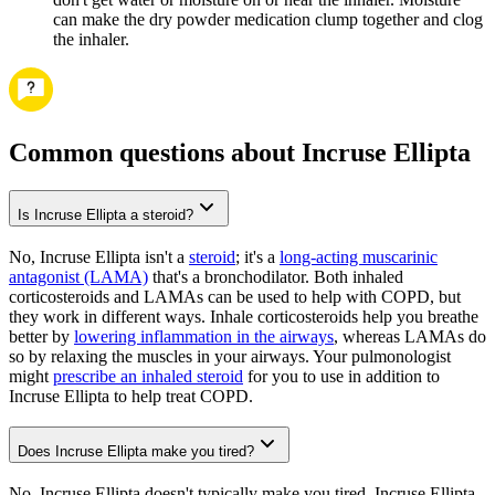
can make the dry powder medication clump together and clog
the inhaler.
Common questions about Incruse Ellipta
Is Incruse Ellipta a steroid?
No, Incruse Ellipta isn't a
steroid
; it's a
long-acting muscarinic
antagonist (LAMA)
that's a bronchodilator. Both inhaled
corticosteroids and LAMAs can be used to help with COPD, but
they work in different ways. Inhale corticosteroids help you breathe
better by
lowering inflammation in the airways
, whereas LAMAs do
so by relaxing the muscles in your airways. Your pulmonologist
might
prescribe an inhaled steroid
for you to use in addition to
Incruse Ellipta to help treat COPD.
Does Incruse Ellipta make you tired?
No, Incruse Ellipta doesn't typically make you tired. Incruse Ellipta