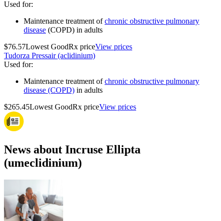
Used for
:
Maintenance treatment of
chronic obstructive pulmonary
disease
(COPD) in adults
$76.57
Lowest GoodRx price
View prices
Tudorza Pressair (aclidinium)
Used for
:
Maintenance treatment of
chronic obstructive pulmonary
disease (COPD)
in adults
$265.45
Lowest GoodRx price
View prices
News about Incruse Ellipta
(umeclidinium)