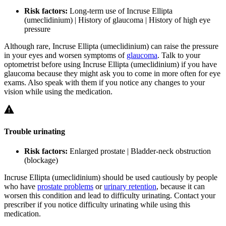
Risk factors:
Long-term use of Incruse Ellipta
(umeclidinium) | History of glaucoma | History of high eye
pressure
Although rare, Incruse Ellipta (umeclidinium) can raise the pressure
in your eyes and worsen symptoms of
glaucoma
. Talk to your
optometrist before using Incruse Ellipta (umeclidinium) if you have
glaucoma because they might ask you to come in more often for eye
exams. Also speak with them if you notice any changes to your
vision while using the medication.
Trouble urinating
Risk factors:
Enlarged prostate | Bladder-neck obstruction
(blockage)
Incruse Ellipta (umeclidinium) should be used cautiously by people
who have
prostate problems
or
urinary retention
, because it can
worsen this condition and lead to difficulty urinating. Contact your
prescriber if you notice difficulty urinating while using this
medication.