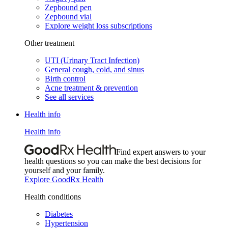
Zepbound pen
Zepbound vial
Explore weight loss subscriptions
Other treatment
UTI (Urinary Tract Infection)
General cough, cold, and sinus
Birth control
Acne treatment & prevention
See all services
Health info
Health info
Find expert answers to your
health questions so you can make the best decisions for
yourself and your family.
Explore GoodRx Health
Health conditions
Diabetes
Hypertension