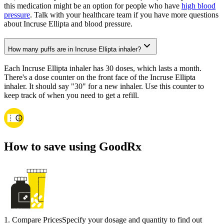
this medication might be an option for people who have
high blood
pressure
. Talk with your healthcare team if you have more questions
about Incruse Ellipta and blood pressure.
How many puffs are in Incruse Ellipta inhaler?
Each Incruse Ellipta inhaler has 30 doses, which lasts a month.
There's a dose counter on the front face of the Incruse Ellipta
inhaler. It should say "30" for a new inhaler. Use this counter to
keep track of when you need to get a refill.
How to save using GoodRx
1
.
Compare Prices
Specify your dosage and quantity to find out