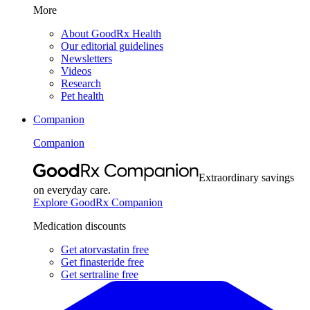
More
About GoodRx Health
Our editorial guidelines
Newsletters
Videos
Research
Pet health
Companion
Companion
Extraordinary savings
on everyday care.
Explore GoodRx Companion
Medication discounts
Get atorvastatin free
Get finasteride free
Get sertraline free