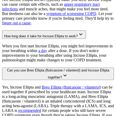
can cause certain side effects, such as
upper respiratory tract
infections
and muscle aches, that might make you feel more tired.
But tiredness can also be a
symptom of worsening COPD
. Let your
primary care provider know if you're feeling tired. They'll help try to
figure out a cause
.
How long does it take for Incruse Ellipta to work?
When you first start Incruse Ellipta, you might feel improvements in
your breathing within
a day
after a dose. If you don't notice
improvements to your breathing after using Incruse Ellipta, your
pulmonologist might make changes to your COPD treatment.
Can you use Breo Ellipta (fluticasone / vilanterol) and Incruse Ellipta
together?
Yes, Incruse Ellipta and
Breo Ellipta (fluticasone / vilanterol)
can be
used together if prescribed by your healthcare team. Incruse Ellipta
is a long-acting muscarinic antagonist (LAMA), and Breo Ellipta
(fluticasone / vilanterol) is an inhaled corticosteroid (ICS) and long
acting beta-agonist (LABA). Triple therapy with a LAMA, ICS, and
LABA is
recommended
for certain people who still have severe
COPD symptoms even though they're taking Incruse Ellipta. If you