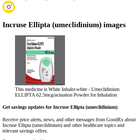
Incruse Ellipta (umeclidinium) images
This medicine is White Inhaler.
white - Umeclidinium
ELLIPTA 62.5mcg/actuation Powder for Inhalation
Get savings updates for Incruse Ellipta (umeclidinium)
Receive price alerts, news, and other messages from GoodRx about
Incruse Ellipta (umeclidinium) and other healthcare topics and
relevant savings offers.