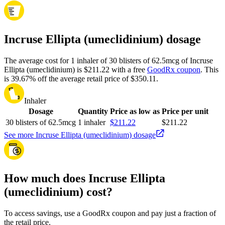
Incruse Ellipta (umeclidinium) dosage
The average cost for 1 inhaler of 30 blisters of 62.5mcg of Incruse
Ellipta (umeclidinium) is $211.22 with a free
GoodRx coupon
.
This
is 39.67% off the average retail price of $350.11.
Inhaler
Dosage
Quantity
Price as low as
Price per unit
30 blisters of 62.5mcg
1 inhaler
$211.22
$211.22
See more Incruse Ellipta (umeclidinium) dosage
How much does Incruse Ellipta
(umeclidinium) cost?
To access savings, use a GoodRx coupon and pay just a fraction of
the retail price.