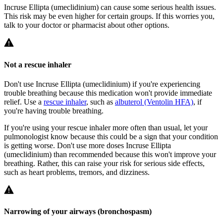
Incruse Ellipta (umeclidinium) can cause some serious health issues.
This risk may be even higher for certain groups. If this worries you,
talk to your doctor or pharmacist about other options.
Not a rescue inhaler
Don't use Incruse Ellipta (umeclidinium) if you're experiencing
trouble breathing because this medication won't provide immediate
relief. Use a
rescue inhaler
, such as
albuterol (Ventolin HFA)
, if
you're having trouble breathing.
If you're using your rescue inhaler more often than usual, let your
pulmonologist know because this could be a sign that your condition
is getting worse. Don't use more doses Incruse Ellipta
(umeclidinium) than recommended because this won't improve your
breathing. Rather, this can raise your risk for serious side effects,
such as heart problems, tremors, and dizziness.
Narrowing of your airways (bronchospasm)