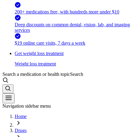
200+ medications free, with hundreds more under $10
Deep discounts on common dental, vision, lab, and imaging
services
$19 online care visits, 7 days a week
Get weight loss treatment
Weight loss treatment
Search a medication or health topic
Search
Navigation sidebar menu
Home
Drugs