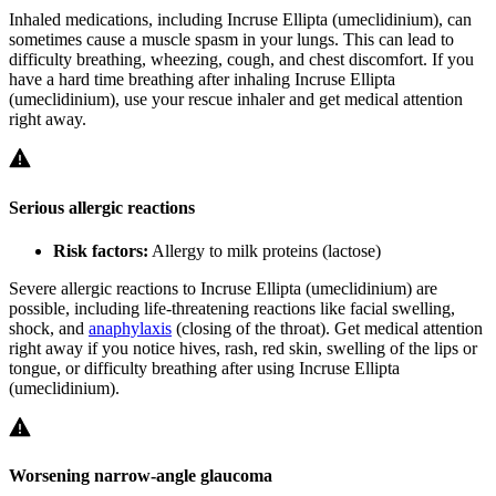
Inhaled medications, including Incruse Ellipta (umeclidinium), can
sometimes cause a muscle spasm in your lungs. This can lead to
difficulty breathing, wheezing, cough, and chest discomfort. If you
have a hard time breathing after inhaling Incruse Ellipta
(umeclidinium), use your rescue inhaler and get medical attention
right away.
Serious allergic reactions
Risk factors:
Allergy to milk proteins (lactose)
Severe allergic reactions to Incruse Ellipta (umeclidinium) are
possible, including life-threatening reactions like facial swelling,
shock, and
anaphylaxis
(closing of the throat). Get medical attention
right away if you notice hives, rash, red skin, swelling of the lips or
tongue, or difficulty breathing after using Incruse Ellipta
(umeclidinium).
Worsening narrow-angle glaucoma