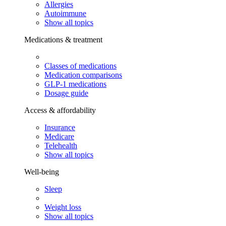
Allergies
Autoimmune
Show all topics
Medications & treatment
Classes of medications
Medication comparisons
GLP-1 medications
Dosage guide
Access & affordability
Insurance
Medicare
Telehealth
Show all topics
Well-being
Sleep
Weight loss
Show all topics