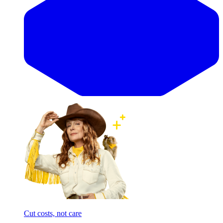
Cut costs, not care