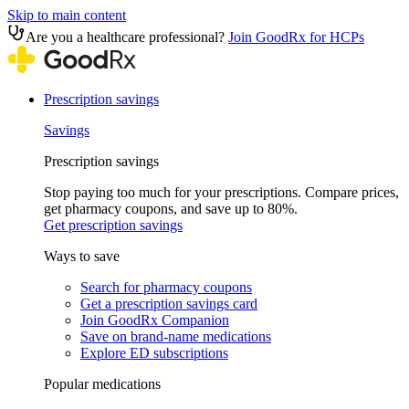
Skip to main content
Are you a healthcare professional?
Join GoodRx for HCPs
Prescription savings
Savings
Prescription savings
Stop paying too much for your prescriptions. Compare prices,
get pharmacy coupons, and save up to 80%.
Get prescription savings
Ways to save
Search for pharmacy coupons
Get a prescription savings card
Join GoodRx Companion
Save on brand-name medications
Explore ED subscriptions
Popular medications