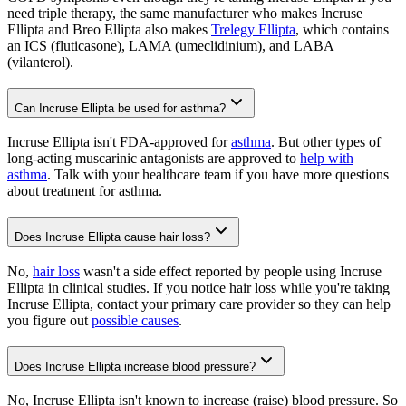
need triple therapy, the same manufacturer who makes Incruse
Ellipta and Breo Ellipta also makes
Trelegy Ellipta
, which contains
an ICS (fluticasone), LAMA (umeclidinium), and LABA
(vilanterol).
Can Incruse Ellipta be used for asthma?
Incruse Ellipta isn't FDA-approved for
asthma
. But other types of
long-acting muscarinic antagonists are approved to
help with
asthma
. Talk with your healthcare team if you have more questions
about treatment for asthma.
Does Incruse Ellipta cause hair loss?
No,
hair loss
wasn't a side effect reported by people using Incruse
Ellipta in clinical studies. If you notice hair loss while you're taking
Incruse Ellipta, contact your primary care provider so they can help
you figure out
possible causes
.
Does Incruse Ellipta increase blood pressure?
No, Incruse Ellipta isn't known to increase (raise) blood pressure. So