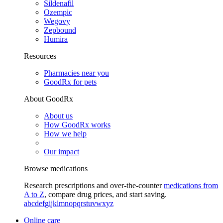
Sildenafil
Ozempic
Wegovy
Zepbound
Humira
Resources
Pharmacies near you
GoodRx for pets
About GoodRx
About us
How GoodRx works
How we help
Our impact
Browse medications
Research prescriptions and over-the-counter
medications from
A to Z
, compare drug prices, and start saving.
a
b
c
d
e
f
g
i
j
k
l
m
n
o
p
q
r
s
t
u
v
w
x
y
z
Online care