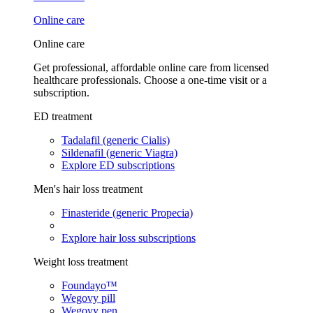
Online care
Online care
Get professional, affordable online care from licensed
healthcare professionals. Choose a one-time visit or a
subscription.
ED treatment
Tadalafil (generic Cialis)
Sildenafil (generic Viagra)
Explore ED subscriptions
Men's hair loss treatment
Finasteride (generic Propecia)
Explore hair loss subscriptions
Weight loss treatment
Foundayo™
Wegovy pill
Wegovy pen