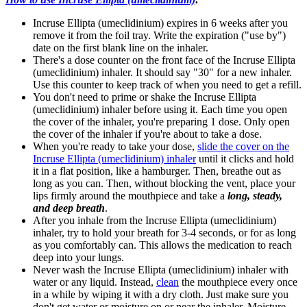
Incruse Ellipta (umeclidinium) expires in 6 weeks after you
remove it from the foil tray. Write the expiration ("use by")
date on the first blank line on the inhaler.
There's a dose counter on the front face of the Incruse Ellipta
(umeclidinium) inhaler. It should say "30" for a new inhaler.
Use this counter to keep track of when you need to get a refill.
You don't need to prime or shake the Incruse Ellipta
(umeclidinium) inhaler before using it. Each time you open
the cover of the inhaler, you're preparing 1 dose. Only open
the cover of the inhaler if you're about to take a dose.
When you're ready to take your dose,
slide the cover on the
Incruse Ellipta (umeclidinium) inhaler
until it clicks and hold
it in a flat position, like a hamburger. Then, breathe out as
long as you can. Then, without blocking the vent, place your
lips firmly around the mouthpiece and take a
long, steady,
and deep breath
.
After you inhale from the Incruse Ellipta (umeclidinium)
inhaler, try to hold your breath for 3-4 seconds, or for as long
as you comfortably can. This allows the medication to reach
deep into your lungs.
Never wash the Incruse Ellipta (umeclidinium) inhaler with
water or any liquid. Instead,
clean
the mouthpiece every once
in a while by wiping it with a dry cloth. Just make sure you
don't get water or moisture on or near the inhaler. Moisture