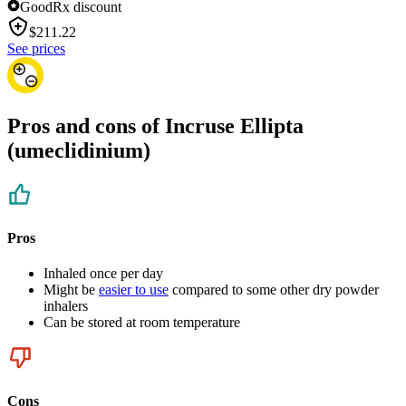
GoodRx discount
$
211.22
See prices
Pros and cons of Incruse Ellipta
(umeclidinium)
Pros
Inhaled once per day
Might be
easier to use
compared to some other dry powder
inhalers
Can be stored at room temperature
Cons