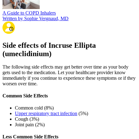
A Guide to COPD Inhalers
Written by Sophie Vergnaud, MD
Side effects of Incruse Ellipta
(umeclidinium)
The following side effects may get better over time as your body
gets used to the medication. Let your healthcare provider know
immediately if you continue to experience these symptoms or if they
worsen over time.
Common Side Effects
Common cold (8%)
Upper respiratory tract infection
(5%)
Cough (3%)
Joint pain (2%)
Less Common Side Effects