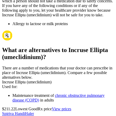
which a person should not take a medication due to safety concerns.
If you have any of the following conditions or if any of the
following apply to you, let your healthcare provider know because
Incruse Ellipta (umeclidinium) will not be safe for you to take.
Allergy to lactose or milk proteins
What are alternatives to Incruse Ellipta
(umeclidinium)?
There are a number of medications that your doctor can prescribe in
place of Incruse Ellipta (umeclidinium). Compare a few possible
alternatives below.
Incruse Ellipta (umeclidinium)
Used for
:
Maintenance treatment of
chronic obstructive pulmonary
disease (COPD)
in adults
$211.22
Lowest GoodRx price
View prices
Spiriva HandiHaler