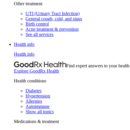
Other treatment
UTI (Urinary Tract Infection)
General cough, cold, and sinus
Birth control
Acne treatment & prevention
See all services
Health info
Health info
Find expert answers to your health
Explore GoodRx Health
Health conditions
Diabetes
Hypertension
Allergies
Autoimmune
Show all topics
Medications & treatment