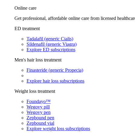
Online care
Get professional, affordable online care from licensed healthcar
ED treatment
Tadalafil (generic Cialis)
Sildenafil (generic Viagra)
Explore ED subscriptions
Men's hair loss treatment
Finasteride (generic Propecia)
Explore hair loss subscriptions
Weight loss treatment
Foundayo™
Wegovy pill
Wegovy pen
Zepbound pen
Zepbound vial
Explore weight loss subscriptions