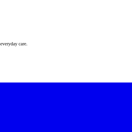
 everyday care.