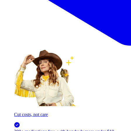
Cut costs, not care