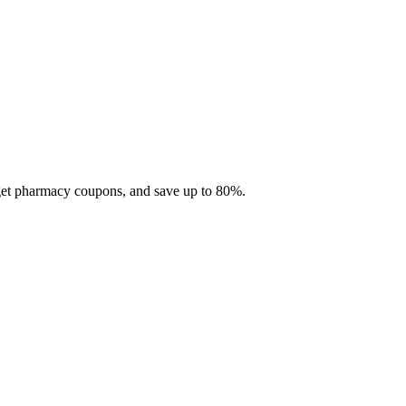
 get pharmacy coupons, and save up to 80%.