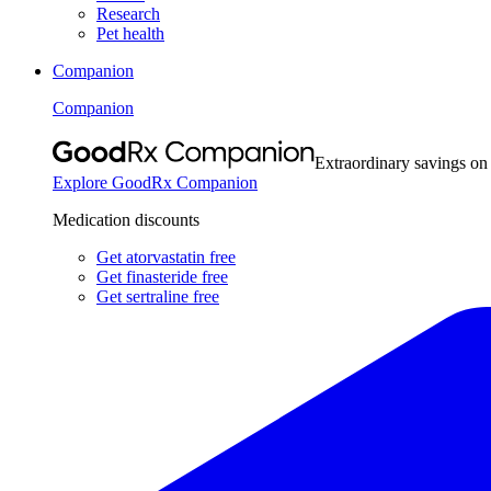
Research
Pet health
Companion
Companion
Extraordinary savings on
Explore GoodRx Companion
Medication discounts
Get atorvastatin free
Get finasteride free
Get sertraline free