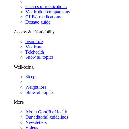
Classes of medications
Medication comparisons
GLP-1 medications
Dosage guide
Access & affordability
Insurance
Medicare
Telehealth
Show all topics
Well-being
Sleep
Weight loss
Show all topics
More
About GoodRx Health
Our editorial guidelines
Newsletters
Videos