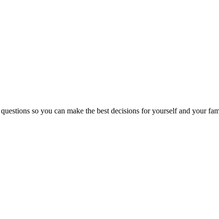
 questions so you can make the best decisions for yourself and your fam