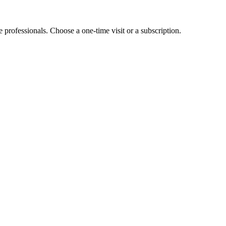
e professionals. Choose a one-time visit or a subscription.