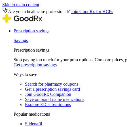
Skip to main content
Are you a healthcare professional?
Join GoodRx for HCPs
Prescription savings
Savings
Prescription savings
Stop paying too much for your prescriptions. Compare prices,
Get prescription savings
Ways to save
Search for pharmacy coupons
Get a prescription savings card
Join GoodRx Companion
Save on brand-name medications
Explore ED subscriptions
Popular medications
Sildenafil