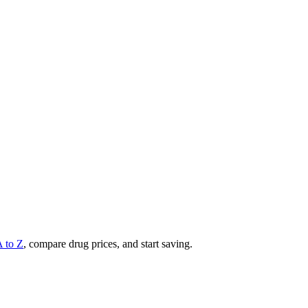
A to Z
, compare drug prices, and start saving.