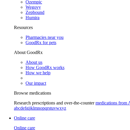
Ozempic
Wegovy
Zepbound
Humira
Resources
Pharmacies near you
GoodRx for pets
About GoodRx
About us
How GoodRx works
How we help
Our impact
Browse medications
Research prescriptions and over-the-counter
medications from 
a
b
c
d
e
f
g
i
j
k
l
m
n
o
p
q
r
s
t
u
v
w
x
y
z
Online care
Online care