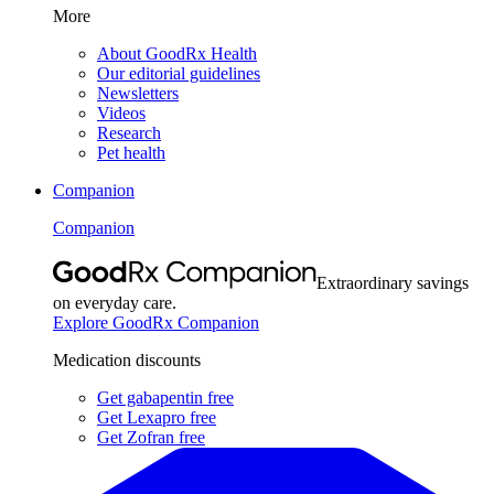
More
About GoodRx Health
Our editorial guidelines
Newsletters
Videos
Research
Pet health
Companion
Companion
Extraordinary savings
on everyday care.
Explore GoodRx Companion
Medication discounts
Get gabapentin free
Get Lexapro free
Get Zofran free