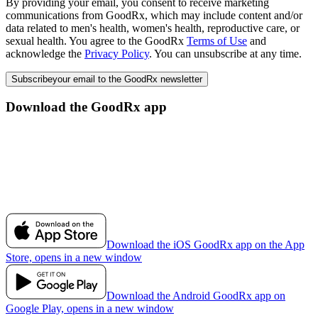
By providing your email, you consent to receive marketing
communications from GoodRx, which may include content and/or
data related to men's health, women's health, reproductive care, or
sexual health. You agree to the GoodRx
Terms of Use
and
acknowledge the
Privacy Policy
. You can unsubscribe at any time.
Subscribe
your email to the GoodRx newsletter
Download the GoodRx app
Download the iOS GoodRx app on the App
Store, opens in a new window
Download the Android GoodRx app on
Google Play, opens in a new window