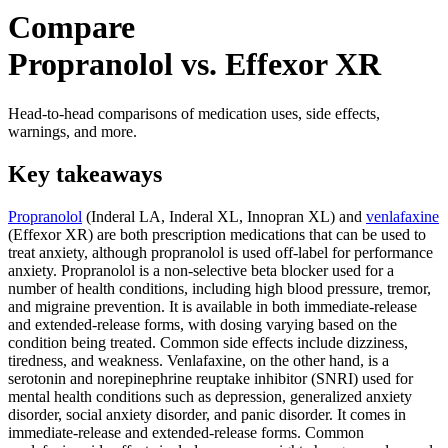
Compare
Propranolol vs. Effexor XR
Head-to-head comparisons of medication uses, side effects,
warnings, and more.
Key takeaways
Propranolol
(Inderal LA, Inderal XL, Innopran XL) and
venlafaxine
(Effexor XR) are both prescription medications that can be used to
treat anxiety, although propranolol is used off-label for performance
anxiety. Propranolol is a non-selective beta blocker used for a
number of health conditions, including high blood pressure, tremor,
and migraine prevention. It is available in both immediate-release
and extended-release forms, with dosing varying based on the
condition being treated. Common side effects include dizziness,
tiredness, and weakness. Venlafaxine, on the other hand, is a
serotonin and norepinephrine reuptake inhibitor (SNRI) used for
mental health conditions such as depression, generalized anxiety
disorder, social anxiety disorder, and panic disorder. It comes in
immediate-release and extended-release forms. Common