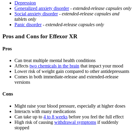
Depression
Generalized anxiety disorder
-
extended-release capsules only
Social anxiety disorder
-
extended-release capsules and
tablets only
Panic disorder
-
extended-release capsules only
Pros and Cons for Effexor XR
Pros
Can treat multiple mental health conditions
Affects
two chemicals in the brain
that impact your mood
Lower risk of weight gain compared to other antidepressants
Comes in both immediate-release and extended-release
versions
Cons
Might raise your blood pressure, especially at higher doses
Interacts with many medications
Can take up to
4 to 8 weeks
before you feel the full effect
High risk of causing
withdrawal symptoms
if suddenly
stopped