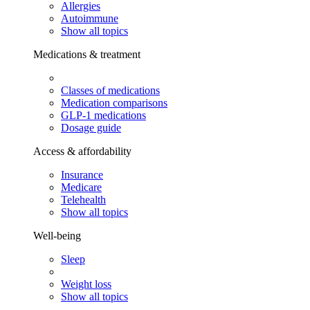
Allergies
Autoimmune
Show all topics
Medications & treatment
Classes of medications
Medication comparisons
GLP-1 medications
Dosage guide
Access & affordability
Insurance
Medicare
Telehealth
Show all topics
Well-being
Sleep
Weight loss
Show all topics