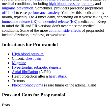
medical conditions, including
high blood pressure
,
tremors
, and
migraine prevention
. Sometimes, providers prescribe propranolol
off-label
to ease
performance anxiety
. You take this medication by
mouth, typically 1 to 4 times daily, depending on if you're taking the
immediate-release (IR)
or
extended-release (ER)
medication. Keep
in mind the IR and ER versions don't treat the same medical
conditions. Some of the more
common side effects
of propranolol
include dizziness, tiredness, or weakness.
Indications for Propranolol
High blood pressure
Chronic
chest pain
Migraine
Hypertrophic subaortic stenosis
Atrial fibrillation
(A.Fib)
Heart protection after a
heart attack
Tremors
Pheochromocytoma
(a rare tumor of the adrenal gland)
Pros and Cons for Propranolol
Pros