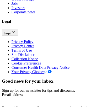
Jobs
Investors
Corporate news
Legal
Legal
Privacy Policy
Privacy Center
Terms of Use
Site Disclaimer
Collection Notice
Cookie Preferences
Consumer Health Data Privacy Notice
Your Privacy Choices
Good news for your inbox
Sign up for our newsletter for tips and discounts.
Email address