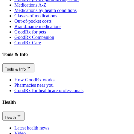
Medications A-Z
Medications by health conditions
Classes of medications
Out-of-pocket costs
Brand-name medications
GoodRx for pets
GoodRx Companion
GoodRx Care
Tools & Info
Tools & Info
How GoodRx works
Pharmacies near you
GoodRx for healthcare professionals
Health
Health
Latest health news
Video