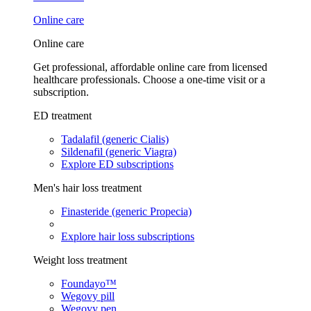
Online care
Online care
Get professional, affordable online care from licensed
healthcare professionals. Choose a one-time visit or a
subscription.
ED treatment
Tadalafil (generic Cialis)
Sildenafil (generic Viagra)
Explore ED subscriptions
Men's hair loss treatment
Finasteride (generic Propecia)
Explore hair loss subscriptions
Weight loss treatment
Foundayo™
Wegovy pill
Wegovy pen