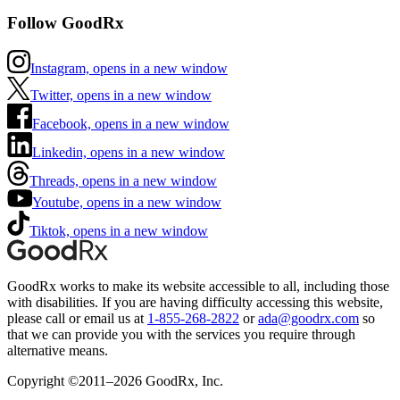
Follow GoodRx
Instagram, opens in a new window
Twitter, opens in a new window
Facebook, opens in a new window
Linkedin, opens in a new window
Threads, opens in a new window
Youtube, opens in a new window
Tiktok, opens in a new window
GoodRx works to make its website accessible to all, including those
with disabilities. If you are having difficulty accessing this website,
please call or email us at
1-855-268-2822
or
ada@goodrx.com
so
that we can provide you with the services you require through
alternative means.
Copyright ©2011–2026 GoodRx, Inc.