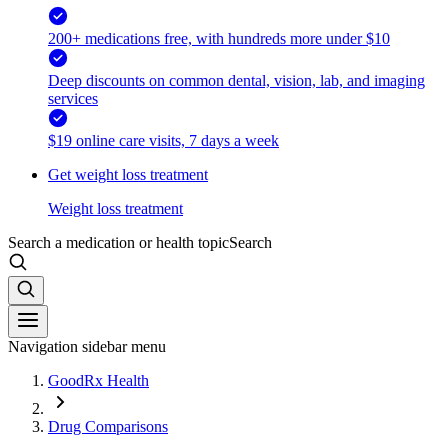
200+ medications free, with hundreds more under $10
Deep discounts on common dental, vision, lab, and imaging
services
$19 online care visits, 7 days a week
Get weight loss treatment
Weight loss treatment
Search a medication or health topic
Search
Navigation sidebar menu
GoodRx Health
Drug Comparisons