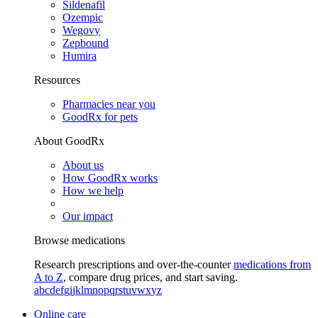
Sildenafil
Ozempic
Wegovy
Zepbound
Humira
Resources
Pharmacies near you
GoodRx for pets
About GoodRx
About us
How GoodRx works
How we help
Our impact
Browse medications
Research prescriptions and over-the-counter
medications from
A to Z
, compare drug prices, and start saving.
a
b
c
d
e
f
g
i
j
k
l
m
n
o
p
q
r
s
t
u
v
w
x
y
z
Online care