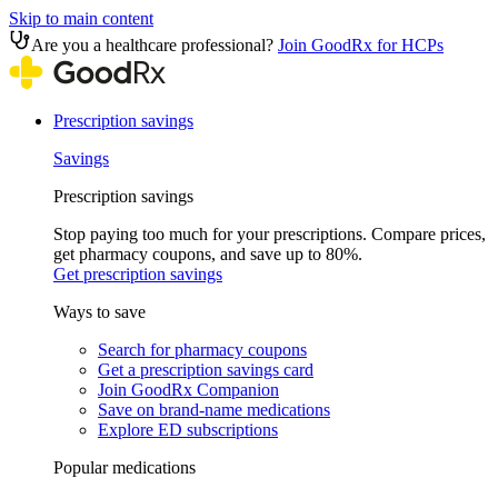
Skip to main content
Are you a healthcare professional?
Join GoodRx for HCPs
Prescription savings
Savings
Prescription savings
Stop paying too much for your prescriptions. Compare prices,
get pharmacy coupons, and save up to 80%.
Get prescription savings
Ways to save
Search for pharmacy coupons
Get a prescription savings card
Join GoodRx Companion
Save on brand-name medications
Explore ED subscriptions
Popular medications