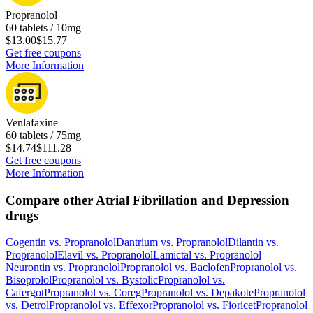
Propranolol
60 tablets / 10mg
$13.00
$15.77
Get free coupons
More Information
Venlafaxine
60 tablets / 75mg
$14.74
$111.28
Get free coupons
More Information
Compare other Atrial Fibrillation and Depression
drugs
Cogentin
vs.
Propranolol
Dantrium
vs.
Propranolol
Dilantin
vs.
Propranolol
Elavil
vs.
Propranolol
Lamictal
vs.
Propranolol
Neurontin
vs.
Propranolol
Propranolol
vs.
Baclofen
Propranolol
vs.
Bisoprolol
Propranolol
vs.
Bystolic
Propranolol
vs.
Cafergot
Propranolol
vs.
Coreg
Propranolol
vs.
Depakote
Propranolol
vs.
Detrol
Propranolol
vs.
Effexor
Propranolol
vs.
Fioricet
Propranolol