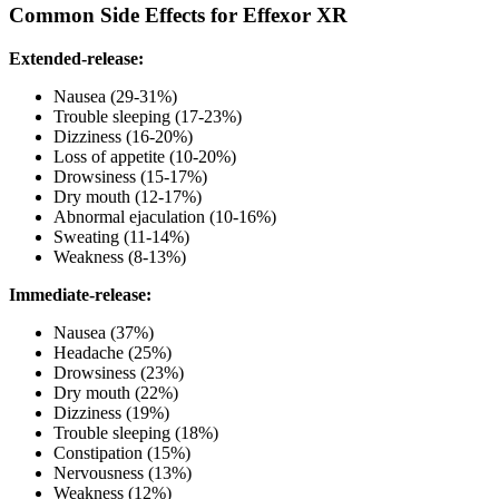
Common Side Effects for Effexor XR
Extended-release:
Nausea (29-31%)
Trouble sleeping (17-23%)
Dizziness (16-20%)
Loss of appetite (10-20%)
Drowsiness (15-17%)
Dry mouth (12-17%)
Abnormal ejaculation (10-16%)
Sweating (11-14%)
Weakness (8-13%)
Immediate-release:
Nausea (37%)
Headache (25%)
Drowsiness (23%)
Dry mouth (22%)
Dizziness (19%)
Trouble sleeping (18%)
Constipation (15%)
Nervousness (13%)
Weakness (12%)