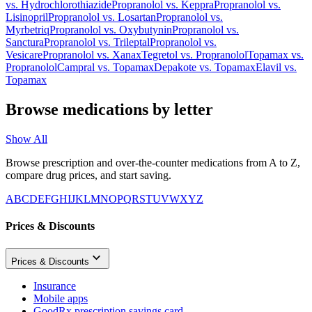
vs.
Hydrochlorothiazide
Propranolol
vs.
Keppra
Propranolol
vs.
Lisinopril
Propranolol
vs.
Losartan
Propranolol
vs.
Myrbetriq
Propranolol
vs.
Oxybutynin
Propranolol
vs.
Sanctura
Propranolol
vs.
Trileptal
Propranolol
vs.
Vesicare
Propranolol
vs.
Xanax
Tegretol
vs.
Propranolol
Topamax
vs.
Propranolol
Campral
vs.
Topamax
Depakote
vs.
Topamax
Elavil
vs.
Topamax
Browse medications by letter
Show All
Browse prescription and over-the-counter medications from A to Z,
compare drug prices, and start saving.
A
B
C
D
E
F
G
H
I
J
K
L
M
N
O
P
Q
R
S
T
U
V
W
X
Y
Z
Prices & Discounts
Prices & Discounts
Insurance
Mobile apps
GoodRx prescription savings card