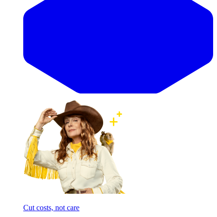
Cut costs, not care