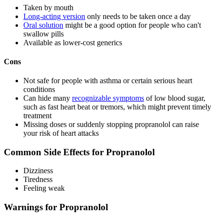
Taken by mouth
Long-acting version
only needs to be taken once a day
Oral solution
might be a good option for people who can't
swallow pills
Available as lower-cost generics
Cons
Not safe for people with asthma or certain serious heart
conditions
Can hide many
recognizable symptoms
of low blood sugar,
such as fast heart beat or tremors, which might prevent timely
treatment
Missing doses or suddenly stopping propranolol can raise
your risk of heart attacks
Common Side Effects for Propranolol
Dizziness
Tiredness
Feeling weak
Warnings for Propranolol