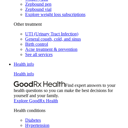
Zepbound pen
Zepbound vial
Explore weight loss subscriptions
Other treatment
UTI (Urinary Tract Infection)
General cough, cold, and sinus
Birth control
Acne treatment & prevention
See all services
Health info
Health info
Find expert answers to your
health questions so you can make the best decisions for
yourself and your family.
Explore GoodRx Health
Health conditions
Diabetes
Hypertension