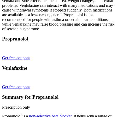
venlafaxine side effects include nausea, weight changes, and sexual
problems. Venlafaxine can interact with many medications and may
cause withdrawal symptoms if stopped suddenly. Both medications
are available as a lower-cost generic. Propranolol is not
recommended for people with asthma or certain heart conditions,
while venlafaxine may raise blood pressure and can increase the risk
of serotonin syndrome.
Propranolol
Get free coupons
Venlafaxine
Get free coupons
Summary for Propranolol
Prescription only
Propranolol is a
non-selective beta blocker
. It helps with a range of