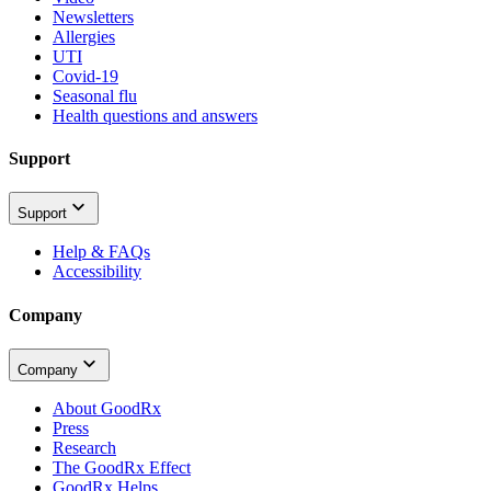
Newsletters
Allergies
UTI
Covid-19
Seasonal flu
Health questions and answers
Support
Support
Help & FAQs
Accessibility
Company
Company
About GoodRx
Press
Research
The GoodRx Effect
GoodRx Helps