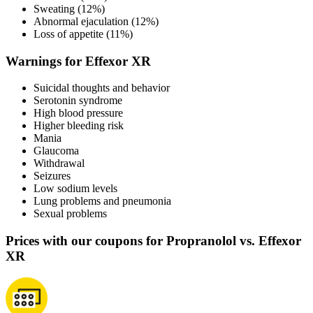
Sweating (12%)
Abnormal ejaculation (12%)
Loss of appetite (11%)
Warnings for Effexor XR
Suicidal thoughts and behavior
Serotonin syndrome
High blood pressure
Higher bleeding risk
Mania
Glaucoma
Withdrawal
Seizures
Low sodium levels
Lung problems and pneumonia
Sexual problems
Prices with our coupons for Propranolol vs. Effexor
XR