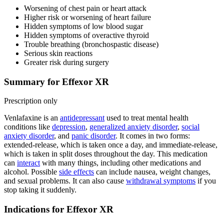
Worsening of chest pain or heart attack
Higher risk or worsening of heart failure
Hidden symptoms of low blood sugar
Hidden symptoms of overactive thyroid
Trouble breathing (bronchospastic disease)
Serious skin reactions
Greater risk during surgery
Summary for Effexor XR
Prescription only
Venlafaxine is an
antidepressant
used to treat mental health
conditions like
depression
,
generalized anxiety disorder
,
social
anxiety disorder
, and
panic disorder
. It comes in two forms:
extended-release, which is taken once a day, and immediate-release,
which is taken in split doses throughout the day. This medication
can
interact
with many things, including other medications and
alcohol. Possible
side effects
can include nausea, weight changes,
and sexual problems. It can also cause
withdrawal symptoms
if you
stop taking it suddenly.
Indications for Effexor XR