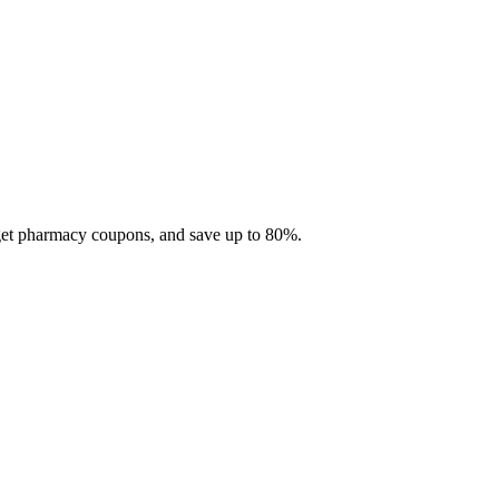
 get pharmacy coupons, and save up to 80%.