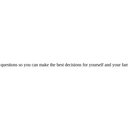
 questions so you can make the best decisions for yourself and your fam