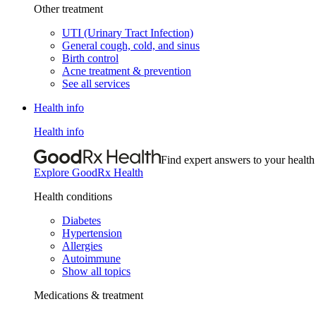
Other treatment
UTI (Urinary Tract Infection)
General cough, cold, and sinus
Birth control
Acne treatment & prevention
See all services
Health info
Health info
Find expert answers to your health
Explore GoodRx Health
Health conditions
Diabetes
Hypertension
Allergies
Autoimmune
Show all topics
Medications & treatment