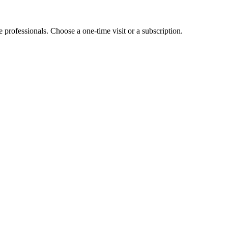
e professionals. Choose a one-time visit or a subscription.