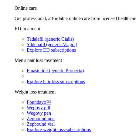
Online care
Get professional, affordable online care from licensed healthcar
ED treatment
Tadalafil (generic Cialis)
Sildenafil (generic Viagra)
Explore ED subscriptions
Men's hair loss treatment
Finasteride (generic Propecia)
Explore hair loss subscriptions
Weight loss treatment
Foundayo™
Wegovy pill
Wegovy pen
Zepbound pen
Zepbound vial
Explore weight loss subscriptions