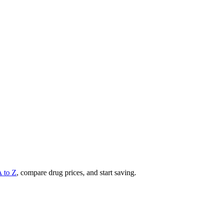
A to Z
, compare drug prices, and start saving.