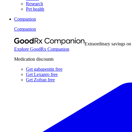
Research
Pet health
Companion
Companion
Extraordinary savings on
Explore GoodRx Companion
Medication discounts
Get gabapentin free
Get Lexapro free
Get Zofran free