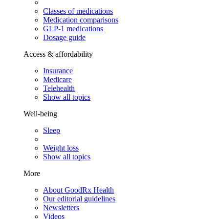
Classes of medications
Medication comparisons
GLP-1 medications
Dosage guide
Access & affordability
Insurance
Medicare
Telehealth
Show all topics
Well-being
Sleep
Weight loss
Show all topics
More
About GoodRx Health
Our editorial guidelines
Newsletters
Videos