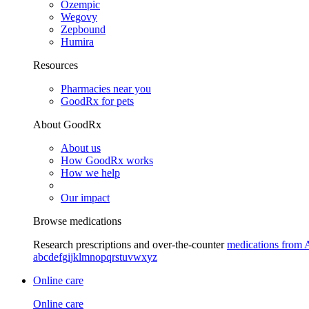
Ozempic
Wegovy
Zepbound
Humira
Resources
Pharmacies near you
GoodRx for pets
About GoodRx
About us
How GoodRx works
How we help
Our impact
Browse medications
Research prescriptions and over-the-counter
medications from 
a
b
c
d
e
f
g
i
j
k
l
m
n
o
p
q
r
s
t
u
v
w
x
y
z
Online care
Online care