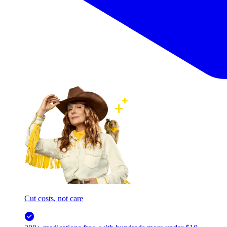
Cut costs, not care