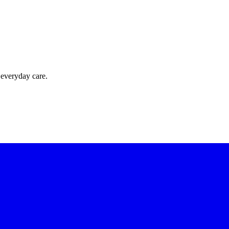
 everyday care.