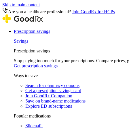
Skip to main content
Are you a healthcare professional?
Join GoodRx for HCPs
Prescription savings
Savings
Prescription savings
Stop paying too much for your prescriptions. Compare prices,
Get prescription savings
Ways to save
Search for pharmacy coupons
Get a prescription savings card
Join GoodRx Companion
Save on brand-name medications
Explore ED subscriptions
Popular medications
Sildenafil