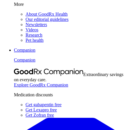
More
About GoodRx Health
Our editorial guidelines
Newsletters
Videos
Research
Pet health
Companion
Companion
Extraordinary savings
on everyday care.
Explore GoodRx Companion
Medication discounts
Get gabapentin free
Get Lexapro free
Get Zofran free