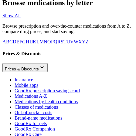
Browse medications by letter
Show All
Browse prescription and over-the-counter medications from A to Z,
compare drug prices, and start saving.
A
B
C
D
E
F
G
H
I
J
K
L
M
N
O
P
Q
R
S
T
U
V
W
X
Y
Z
Prices & Discounts
Prices & Discounts
Insurance
Mobile apps
GoodRx prescription savings card
Medications A-Z
Medications by health conditions
Classes of medications
Out-of-pocket costs
Brand-name medications
GoodRx for pets
GoodRx Companion
GoodRx Care