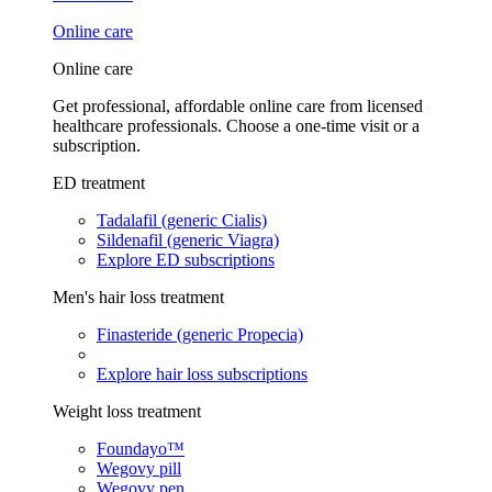
Online care
Online care
Get professional, affordable online care from licensed
healthcare professionals. Choose a one-time visit or a
subscription.
ED treatment
Tadalafil (generic Cialis)
Sildenafil (generic Viagra)
Explore ED subscriptions
Men's hair loss treatment
Finasteride (generic Propecia)
Explore hair loss subscriptions
Weight loss treatment
Foundayo™
Wegovy pill
Wegovy pen