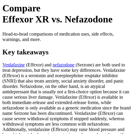
Compare
Effexor XR vs. Nefazodone
Head-to-head comparisons of medication uses, side effects,
warnings, and more.
Key takeaways
Venlafaxine
(Effexor) and
nefazodone
(Serzone) are both used to
treat depression, but they have some key differences. Venlafaxine
(Effexor) is a serotonin and norepinephrine reuptake inhibitor
(SNRI) that also treats anxiety, social anxiety disorder, and panic
disorder. Nefazodone, on the other hand, is an atypical
antidepressant that is usually not a first-choice option because it can
cause serious liver damage. Venlafaxine (Effexor) is available in
both immediate-release and extended-release forms, while
nefazodone is only available as a generic medication since the brand
name Serzone has been discontinued. Venlafaxine (Effexor) can
cause severe withdrawal symptoms if stopped suddenly, whereas
withdrawal symptoms are less common with nefazodone.
Additionally, venlafaxine (Effexor) may raise blood pressure and