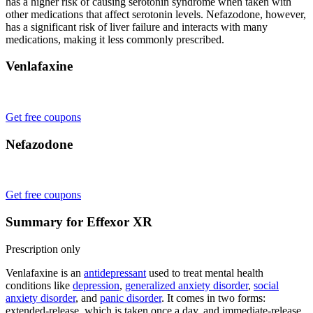
has a higher risk of causing serotonin syndrome when taken with
other medications that affect serotonin levels. Nefazodone, however,
has a significant risk of liver failure and interacts with many
medications, making it less commonly prescribed.
Venlafaxine
Get free coupons
Nefazodone
Get free coupons
Summary for Effexor XR
Prescription only
Venlafaxine is an
antidepressant
used to treat mental health
conditions like
depression
,
generalized anxiety disorder
,
social
anxiety disorder
, and
panic disorder
. It comes in two forms:
extended-release, which is taken once a day, and immediate-release,