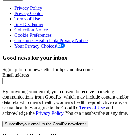
Privacy Policy
Privacy Center
Terms of Use
Site Disclaimer
Collection Notice
Cookie Preferences
Consumer Health Data Privacy Notice
Your Privacy Choices
Good news for your inbox
Sign up for our newsletter for tips and discounts.
Email address
By providing your email, you consent to receive marketing
communications from GoodRx, which may include content and/or
data related to men's health, women's health, reproductive care, or
sexual health. You agree to the GoodRx
Terms of Use
and
acknowledge the
Privacy Policy
. You can unsubscribe at any time.
Subscribe
your email to the GoodRx newsletter