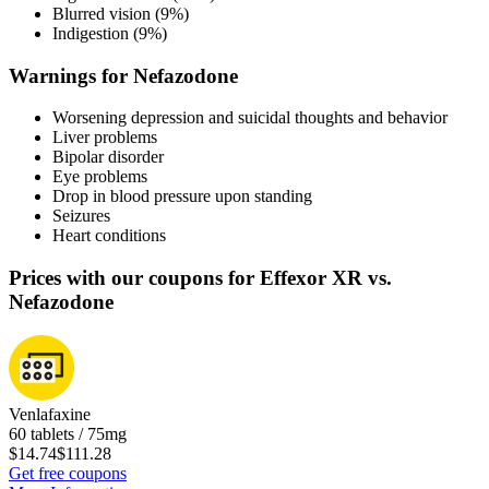
Blurred vision (9%)
Indigestion (9%)
Warnings for Nefazodone
Worsening depression and suicidal thoughts and behavior
Liver problems
Bipolar disorder
Eye problems
Drop in blood pressure upon standing
Seizures
Heart conditions
Prices with our coupons for Effexor XR vs.
Nefazodone
Venlafaxine
60 tablets / 75mg
$14.74
$111.28
Get free coupons