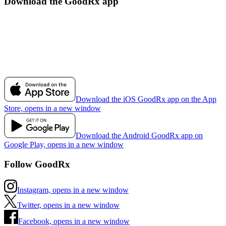
Download the GoodRx app
Download the iOS GoodRx app on the App
Store, opens in a new window
Download the Android GoodRx app on
Google Play, opens in a new window
Follow GoodRx
Instagram, opens in a new window
Twitter, opens in a new window
Facebook, opens in a new window