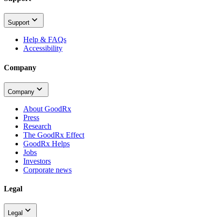
Support
Help & FAQs
Accessibility
Company
Company
About GoodRx
Press
Research
The GoodRx Effect
GoodRx Helps
Jobs
Investors
Corporate news
Legal
Legal