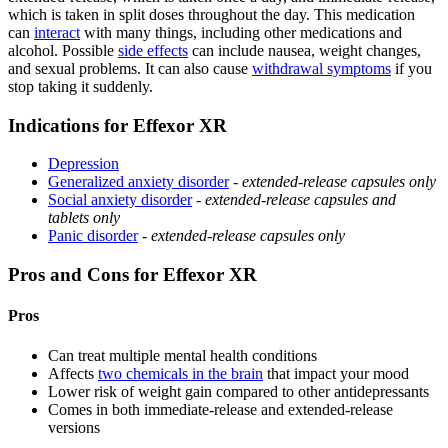
which is taken in split doses throughout the day. This medication
can
interact
with many things, including other medications and
alcohol. Possible
side effects
can include nausea, weight changes,
and sexual problems. It can also cause
withdrawal symptoms
if you
stop taking it suddenly.
Indications for Effexor XR
Depression
Generalized anxiety disorder
-
extended-release capsules only
Social anxiety disorder
-
extended-release capsules and
tablets only
Panic disorder
-
extended-release capsules only
Pros and Cons for Effexor XR
Pros
Can treat multiple mental health conditions
Affects
two chemicals in the brain
that impact your mood
Lower risk of weight gain compared to other antidepressants
Comes in both immediate-release and extended-release
versions