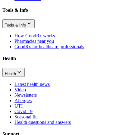
Tools & Info
Tools & Info
How GoodRx works
Pharmacies near you
GoodRx for healthcare professionals
Health
Health
Latest health news
Video
Newsletters
Allergies
UTI
Covid-19
Seasonal flu
Health questions and answers
Support