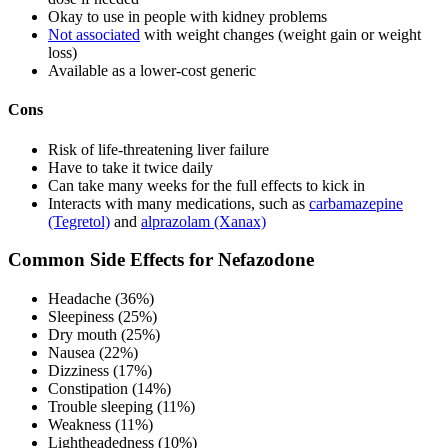
Okay to use in people with kidney problems
Not associated
with weight changes (weight gain or weight
loss)
Available as a lower-cost generic
Cons
Risk of life-threatening liver failure
Have to take it twice daily
Can take many weeks for the full effects to kick in
Interacts with many medications, such as
carbamazepine
(Tegretol)
and
alprazolam (Xanax)
Common Side Effects for Nefazodone
Headache (36%)
Sleepiness (25%)
Dry mouth (25%)
Nausea (22%)
Dizziness (17%)
Constipation (14%)
Trouble sleeping (11%)
Weakness (11%)
Lightheadedness (10%)