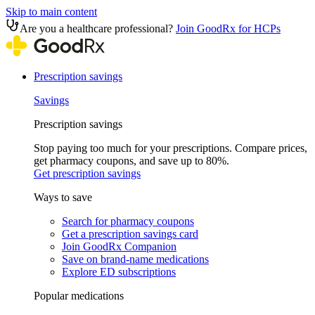
Skip to main content
Are you a healthcare professional?
Join GoodRx for HCPs
Prescription savings
Savings
Prescription savings
Stop paying too much for your prescriptions. Compare prices,
get pharmacy coupons, and save up to 80%.
Get prescription savings
Ways to save
Search for pharmacy coupons
Get a prescription savings card
Join GoodRx Companion
Save on brand-name medications
Explore ED subscriptions
Popular medications