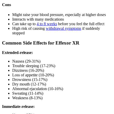
Cons
Might raise your blood pressure, especially at higher doses
Interacts with many medications
Can take up to
4 to 8 weeks
before you feel the full effect
High risk of causing
withdrawal symptoms
if suddenly
stopped
Common Side Effects for Effexor XR
Extended-release:
Nausea (29-31%)
Trouble sleeping (17-23%)
Dizziness (16-20%)
Loss of appetite (10-20%)
Drowsiness (15-17%)
Dry mouth (12-17%)
Abnormal ejaculation (10-16%)
Sweating (11-14%)
Weakness (8-13%)
Immediate-release: