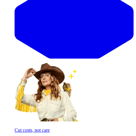
Cut costs, not care