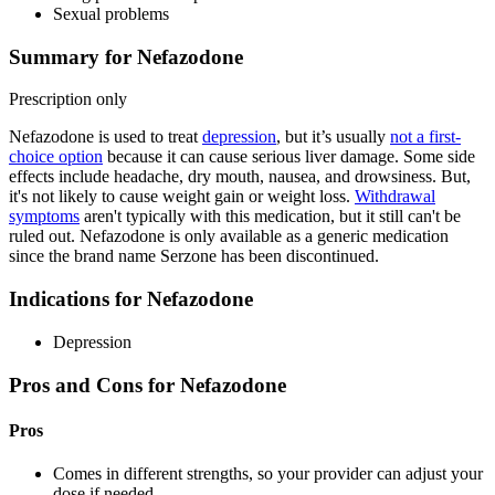
Sexual problems
Summary for Nefazodone
Prescription only
Nefazodone is used to treat
depression
, but it’s usually
not a first-
choice option
because it can cause serious liver damage. Some side
effects include headache, dry mouth, nausea, and drowsiness. But,
it's not likely to cause weight gain or weight loss.
Withdrawal
symptoms
aren't typically with this medication, but it still can't be
ruled out. Nefazodone is only available as a generic medication
since the brand name Serzone has been discontinued.
Indications for Nefazodone
Depression
Pros and Cons for Nefazodone
Pros
Comes in different strengths, so your provider can adjust your
dose if needed