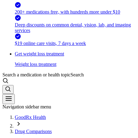
200+ medications free, with hundreds more under $10
Deep discounts on common dental, vision, lab, and imaging
services
$19 online care visits, 7 days a week
Get weight loss treatment
Weight loss treatment
Search a medication or health topic
Search
Navigation sidebar menu
GoodRx Health
Drug Comparisons