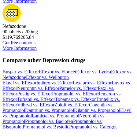
More Information
Nefazodone
90 tablets / 200mg
$119.76
$205.84
Get free coupons
More Information
Compare other Depression drugs
Buspar
vs.
Effexor
Effexor
vs.
Fioricet
Effexor
vs.
Lyrica
Effexor
vs.
Nefazodone
Effexor
vs.
Wellbutrin
Elavil
vs.
Effexor
Imitrex
vs.
Effexor
Lexapro
vs.
Effexor
Luvox
vs.
Effexor
Neurontin
vs.
Effexor
Pamelor
vs.
Effexor
Paxil
vs.
Effexor
Pristiq
vs.
Effexor
Propranolol
vs.
Effexor
Remeron
vs.
Effexor
Tofranil
vs.
Effexor
Topamax
vs.
Effexor
Trintellix
vs.
Effexor
Viibryd
vs.
Effexor
Zoloft
vs.
Effexor
Cogentin
vs.
Propranolol
Dantrium
vs.
Propranolol
Dilantin
vs.
Propranolol
Elavil
vs.
Propranolol
Lamictal
vs.
Propranolol
Neurontin
vs.
Propranolol
Propranolol
vs.
Baclofen
Propranolol
vs.
Bisoprolol
Propranolol
vs.
Bystolic
Propranolol
vs.
Cafergot