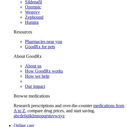
Sildenafil
Ozempic
Wegovy
Zepbound
Humira
Resources
Pharmacies near you
GoodRx for pets
About GoodRx
About us
How GoodRx works
How we help
Our impact
Browse medications
Research prescriptions and over-the-counter
medications from
A to Z
, compare drug prices, and start saving.
a
b
c
d
e
f
g
i
j
k
l
m
n
o
p
q
r
s
t
u
v
w
x
y
z
Online care