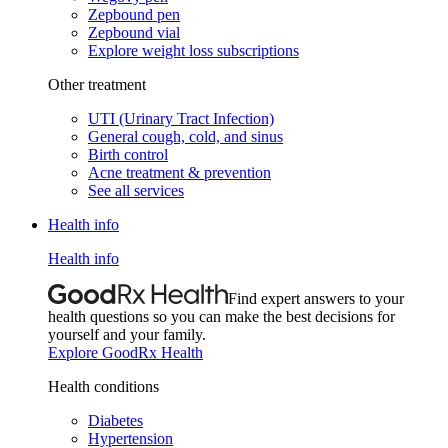
Zepbound pen
Zepbound vial
Explore weight loss subscriptions
Other treatment
UTI (Urinary Tract Infection)
General cough, cold, and sinus
Birth control
Acne treatment & prevention
See all services
Health info
Health info
Find expert answers to your
health questions so you can make the best decisions for
yourself and your family.
Explore GoodRx Health
Health conditions
Diabetes
Hypertension