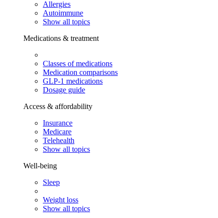
Allergies
Autoimmune
Show all topics
Medications & treatment
Classes of medications
Medication comparisons
GLP-1 medications
Dosage guide
Access & affordability
Insurance
Medicare
Telehealth
Show all topics
Well-being
Sleep
Weight loss
Show all topics