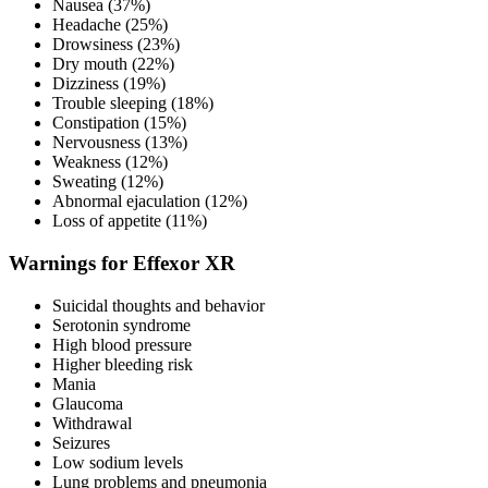
Nausea (37%)
Headache (25%)
Drowsiness (23%)
Dry mouth (22%)
Dizziness (19%)
Trouble sleeping (18%)
Constipation (15%)
Nervousness (13%)
Weakness (12%)
Sweating (12%)
Abnormal ejaculation (12%)
Loss of appetite (11%)
Warnings for Effexor XR
Suicidal thoughts and behavior
Serotonin syndrome
High blood pressure
Higher bleeding risk
Mania
Glaucoma
Withdrawal
Seizures
Low sodium levels
Lung problems and pneumonia