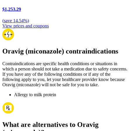
$1,253.29
(
save
14.54
%)
View prices and coupons
Oravig (miconazole) contraindications
Contraindications are specific health conditions or situations in
which a person should not take a medication due to safety concerns.
If you have any of the following conditions or if any of the
following apply to you, let your healthcare provider know because
Oravig (miconazole) will not be safe for you to take.
Allergy to milk protein
What are alternatives to Oravig