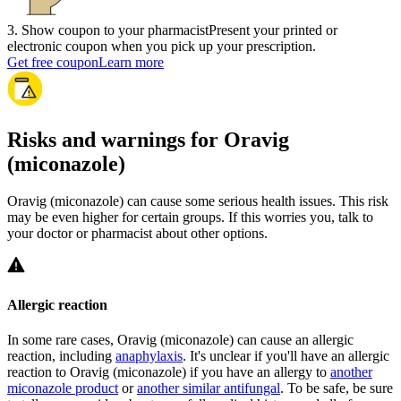
3
.
Show coupon to your pharmacist
Present your printed or
electronic coupon when you pick up your prescription.
Get free coupon
Learn more
Risks and warnings for Oravig
(miconazole)
Oravig (miconazole) can cause some serious health issues. This risk
may be even higher for certain groups. If this worries you, talk to
your doctor or pharmacist about other options.
Allergic reaction
In some rare cases, Oravig (miconazole) can cause an allergic
reaction, including
anaphylaxis
. It's unclear if you'll have an allergic
reaction to Oravig (miconazole) if you have an allergy to
another
miconazole product
or
another similar antifungal
. To be safe, be sure