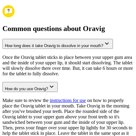
Common questions about Oravig
How long does it take Oravig to dissolve in your mouth?
Once the Oravig tablet sticks in place between your upper gum area
and the inside of your upper lip, it should start dissolving. The tablet
will slowly dissolve there over time. But, it can take 6 hours or more
for the tablet to fully dissolve.
How do you use Oravig?
Make sure to review the
instructions for use
on how to properly
place the Oravig tablet in your mouth. Take Oravig in the morning
after you've brushed your teeth. Place the rounded side of the
Oravig tablet to your upper gum above your front teeth so it's
sandwiched between your gum and the inside of your upper lip.
Then, press your finger over your upper lip lightly for 30 seconds to
help the tablet stick in place. Leave the tablet in the same spot as it