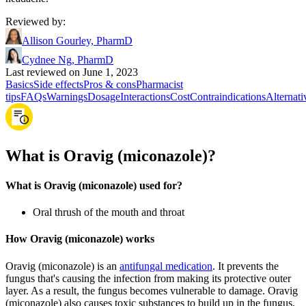
Reviewed by
:
Allison Gourley, PharmD
Cydnee Ng, PharmD
Last reviewed on June 1, 2023
Basics
Side effects
Pros & cons
Pharmacist
tips
FAQs
Warnings
Dosage
Interactions
Cost
Contraindications
Alternati
What is Oravig (miconazole)?
What is Oravig (miconazole) used for?
Oral thrush of the mouth and throat
How Oravig (miconazole) works
Oravig (miconazole) is an
antifungal medication
. It prevents the
fungus that's causing the infection from making its protective outer
layer. As a result, the fungus becomes vulnerable to damage. Oravig
(miconazole) also causes toxic substances to build up in the fungus,