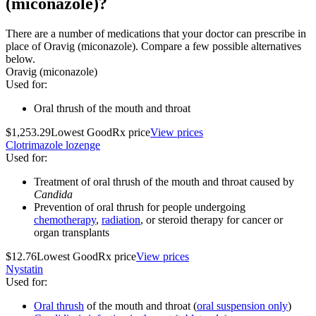
(miconazole)?
There are a number of medications that your doctor can prescribe in
place of Oravig (miconazole). Compare a few possible alternatives
below.
Oravig (miconazole)
Used for
:
Oral thrush of the mouth and throat
$1,253.29
Lowest GoodRx price
View prices
Clotrimazole lozenge
Used for
:
Treatment of oral thrush of the mouth and throat caused by
Candida
Prevention of oral thrush for people undergoing
chemotherapy
,
radiation
, or steroid therapy for cancer or
organ transplants
$12.76
Lowest GoodRx price
View prices
Nystatin
Used for
:
Oral thrush
of the mouth and throat (
oral suspension only
)