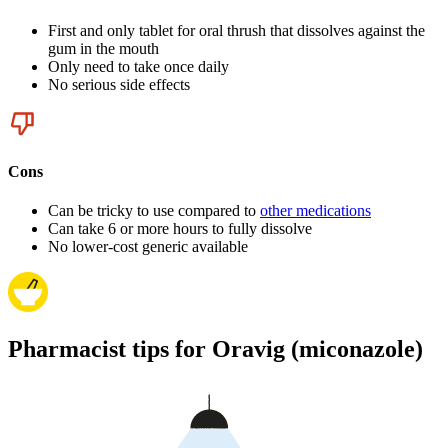
First and only tablet for oral thrush that dissolves against the
gum in the mouth
Only need to take once daily
No serious side effects
Cons
Can be tricky to use compared to
other medications
Can take 6 or more hours to fully dissolve
No lower-cost generic available
Pharmacist tips for Oravig (miconazole)