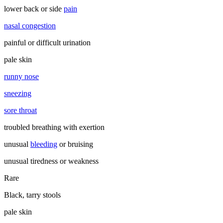
lower back or side
pain
nasal congestion
painful or difficult urination
pale skin
runny nose
sneezing
sore throat
troubled breathing with exertion
unusual
bleeding
or bruising
unusual tiredness or weakness
Rare
Black, tarry stools
pale skin