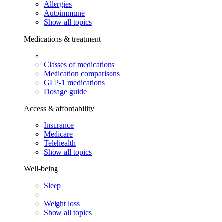
Allergies
Autoimmune
Show all topics
Medications & treatment
Classes of medications
Medication comparisons
GLP-1 medications
Dosage guide
Access & affordability
Insurance
Medicare
Telehealth
Show all topics
Well-being
Sleep
Weight loss
Show all topics