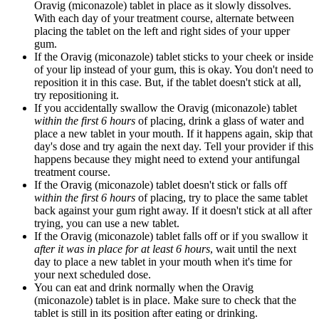
Oravig (miconazole) tablet in place as it slowly dissolves.
With each day of your treatment course, alternate between
placing the tablet on the left and right sides of your upper
gum.
If the Oravig (miconazole) tablet sticks to your cheek or inside
of your lip instead of your gum, this is okay. You don't need to
reposition it in this case. But, if the tablet doesn't stick at all,
try repositioning it.
If you accidentally swallow the Oravig (miconazole) tablet
within the first 6 hours
of placing, drink a glass of water and
place a new tablet in your mouth. If it happens again, skip that
day's dose and try again the next day. Tell your provider if this
happens because they might need to extend your antifungal
treatment course.
If the Oravig (miconazole) tablet doesn't stick or falls off
within the first 6 hours
of placing, try to place the same tablet
back against your gum right away. If it doesn't stick at all after
trying, you can use a new tablet.
If the Oravig (miconazole) tablet falls off or if you swallow it
after it was in place for at least 6 hours
, wait until the next
day to place a new tablet in your mouth when it's time for
your next scheduled dose.
You can eat and drink normally when the Oravig
(miconazole) tablet is in place. Make sure to check that the
tablet is still in its position after eating or drinking.