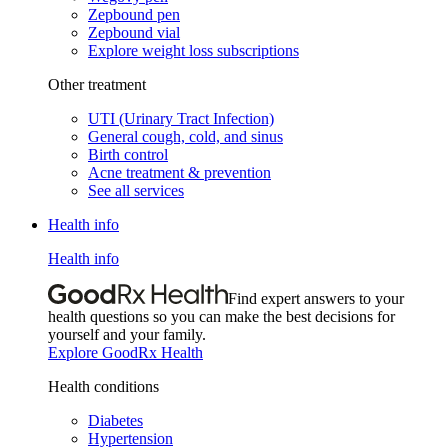
Zepbound pen
Zepbound vial
Explore weight loss subscriptions
Other treatment
UTI (Urinary Tract Infection)
General cough, cold, and sinus
Birth control
Acne treatment & prevention
See all services
Health info
Health info
Find expert answers to your
health questions so you can make the best decisions for
yourself and your family.
Explore GoodRx Health
Health conditions
Diabetes
Hypertension