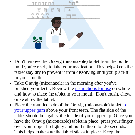
Don't remove the Oravig (miconazole) tablet from the bottle
until you're ready to take your medication. This helps keep the
tablet stay dry to prevent it from dissolving until you place it
in your mouth.
Take Oravig (miconazole) in the morning after you've
brushed your teeth. Review the
instructions for use
on where
and how to place the tablet in your mouth. Don't crush, chew,
or swallow the tablet.
Place the rounded side of the Oravig (miconazole) tablet
to
your upper gum
above your front teeth. The flat side of the
tablet should be against the inside of your upper lip. Once you
have the Oravig (miconazole) tablet in place, press your finger
over your upper lip lightly and hold it there for 30 seconds.
This helps make sure the tablet sticks in place. Keep the