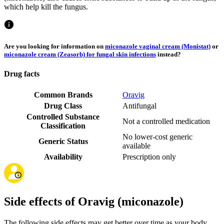
which help kill the fungus.
Are you looking for information on
miconazole vaginal cream (Monistat)
or
miconazole cream (Zeasorb) for fungal skin infections
instead?
Drug facts
Common Brands
Oravig
Drug Class
Antifungal
Controlled Substance
Not a controlled medication
Classification
No lower-cost generic
Generic Status
available
Availability
Prescription only
Side effects of Oravig (miconazole)
The following side effects may get better over time as your body