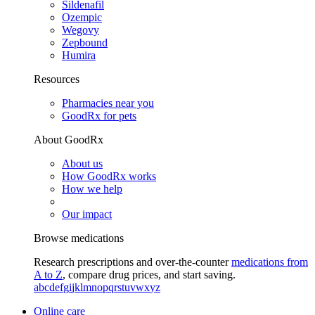
Sildenafil
Ozempic
Wegovy
Zepbound
Humira
Resources
Pharmacies near you
GoodRx for pets
About GoodRx
About us
How GoodRx works
How we help
Our impact
Browse medications
Research prescriptions and over-the-counter
medications from
A to Z
, compare drug prices, and start saving.
a
b
c
d
e
f
g
i
j
k
l
m
n
o
p
q
r
s
t
u
v
w
x
y
z
Online care