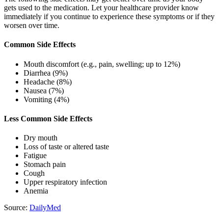
gets used to the medication. Let your healthcare provider know
immediately if you continue to experience these symptoms or if they
worsen over time.
Common Side Effects
Mouth discomfort (e.g., pain, swelling; up to 12%)
Diarrhea (9%)
Headache (8%)
Nausea (7%)
Vomiting (4%)
Less Common Side Effects
Dry mouth
Loss of taste or altered taste
Fatigue
Stomach pain
Cough
Upper respiratory infection
Anemia
Source:
DailyMed