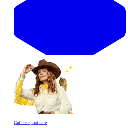
Cut costs, not care