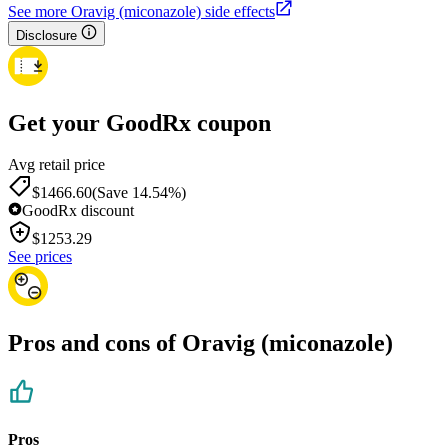
See more Oravig (miconazole) side effects
Disclosure
Get your GoodRx coupon
Avg retail price
$1466.60
(Save 14.54%)
GoodRx discount
$
1253.29
See prices
Pros and cons of Oravig (miconazole)
Pros