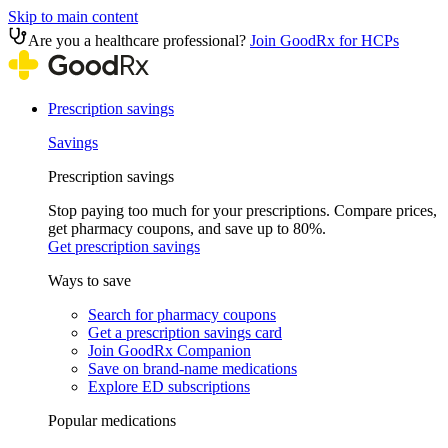
Skip to main content
Are you a healthcare professional?
Join GoodRx for HCPs
Prescription savings
Savings
Prescription savings
Stop paying too much for your prescriptions. Compare prices,
get pharmacy coupons, and save up to 80%.
Get prescription savings
Ways to save
Search for pharmacy coupons
Get a prescription savings card
Join GoodRx Companion
Save on brand-name medications
Explore ED subscriptions
Popular medications