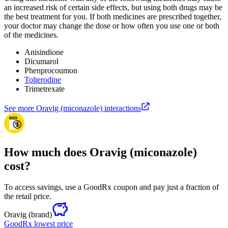
an increased risk of certain side effects, but using both drugs may be
the best treatment for you. If both medicines are prescribed together,
your doctor may change the dose or how often you use one or both
of the medicines.
Anisindione
Dicumarol
Phenprocoumon
Tolterodine
Trimetrexate
See more Oravig (miconazole) interactions
How much does Oravig (miconazole)
cost?
To access savings, use a GoodRx coupon and pay just a fraction of
the retail price.
Oravig
(brand)
GoodRx lowest price