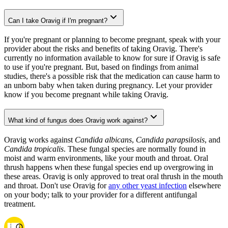
Can I take Oravig if I'm pregnant?
If you're pregnant or planning to become pregnant, speak with your
provider about the risks and benefits of taking Oravig. There's
currently no information available to know for sure if Oravig is safe
to use if you're pregnant. But, based on findings from animal
studies, there's a possible risk that the medication can cause harm to
an unborn baby when taken during pregnancy. Let your provider
know if you become pregnant while taking Oravig.
What kind of fungus does Oravig work against?
Oravig works against
Candida albicans
,
Candida parapsilosis
, and
Candida tropicalis
. These fungal species are normally found in
moist and warm environments, like your mouth and throat. Oral
thrush happens when these fungal species end up overgrowing in
these areas. Oravig is only approved to treat oral thrush in the mouth
and throat. Don't use Oravig for
any other yeast infection
elsewhere
on your body; talk to your provider for a different antifungal
treatment.