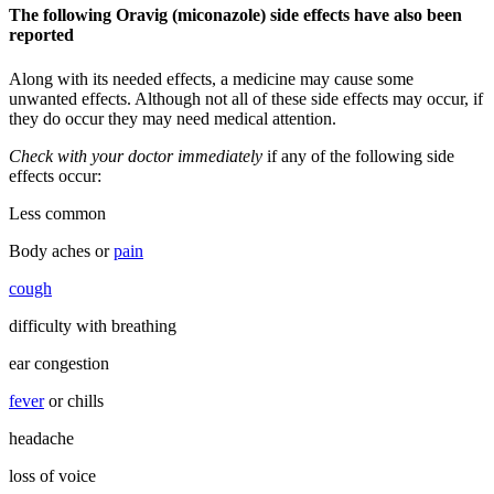
The following Oravig (miconazole) side effects have also been
reported
Along with its needed effects, a medicine may cause some
unwanted effects. Although not all of these side effects may occur, if
they do occur they may need medical attention.
Check with your doctor immediately
if any of the following side
effects occur:
Less common
Body aches or
pain
cough
difficulty with breathing
ear congestion
fever
or chills
headache
loss of voice