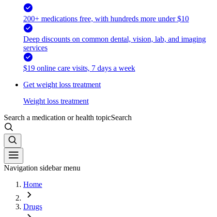
200+ medications free, with hundreds more under $10
Deep discounts on common dental, vision, lab, and imaging
services
$19 online care visits, 7 days a week
Get weight loss treatment
Weight loss treatment
Search a medication or health topic
Search
Navigation sidebar menu
Home
Drugs