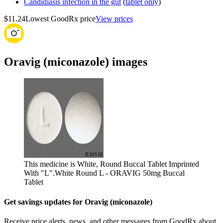
Candidiasis infection in the gut
(
tablet only
)
$11.24
Lowest GoodRx price
View prices
Oravig (miconazole) images
This medicine is White, Round Buccal Tablet Imprinted
With "L".
White Round L - ORAVIG 50mg Buccal
Tablet
Get savings updates for Oravig (miconazole)
Receive price alerts, news, and other messages from GoodRx about