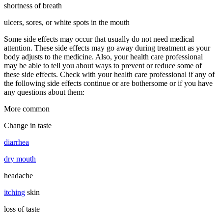
shortness of breath
ulcers, sores, or white spots in the mouth
Some side effects may occur that usually do not need medical
attention. These side effects may go away during treatment as your
body adjusts to the medicine. Also, your health care professional
may be able to tell you about ways to prevent or reduce some of
these side effects. Check with your health care professional if any of
the following side effects continue or are bothersome or if you have
any questions about them:
More common
Change in taste
diarrhea
dry mouth
headache
itching
skin
loss of taste