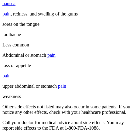
nausea
pain
, redness, and swelling of the gums
sores on the tongue
toothache
Less common
Abdominal or stomach
pain
loss of appetite
pain
upper abdominal or stomach
pain
weakness
Other side effects not listed may also occur in some patients. If you
notice any other effects, check with your healthcare professional.
Call your doctor for medical advice about side effects. You may
report side effects to the FDA at 1-800-FDA-1088.