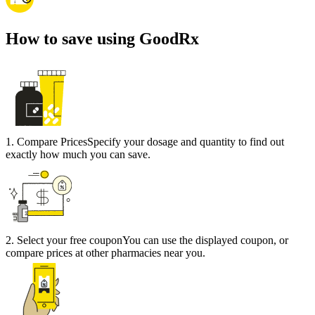
How to save using GoodRx
1
.
Compare Prices
Specify your dosage and quantity to find out
exactly how much you can save.
2
.
Select your free coupon
You can use the displayed coupon, or
compare prices at other pharmacies near you.