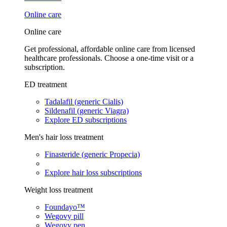
Online care
Online care
Get professional, affordable online care from licensed
healthcare professionals. Choose a one-time visit or a
subscription.
ED treatment
Tadalafil (generic Cialis)
Sildenafil (generic Viagra)
Explore ED subscriptions
Men's hair loss treatment
Finasteride (generic Propecia)
Explore hair loss subscriptions
Weight loss treatment
Foundayo™
Wegovy pill
Wegovy pen