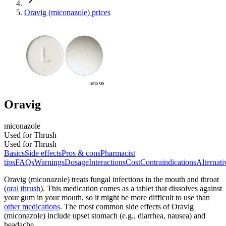
Oravig (miconazole) prices
Oravig
miconazole
Used for Thrush
Used for Thrush
Basics
Side effects
Pros & cons
Pharmacist
tips
FAQs
Warnings
Dosage
Interactions
Cost
Contraindications
Alternati
Oravig (miconazole) treats fungal infections in the mouth and throat
(
oral thrush
). This medication comes as a tablet that dissolves against
your gum in your mouth, so it might be more difficult to use than
other medications
. The most common side effects of Oravig
(miconazole) include upset stomach (e.g., diarrhea, nausea) and
headache.