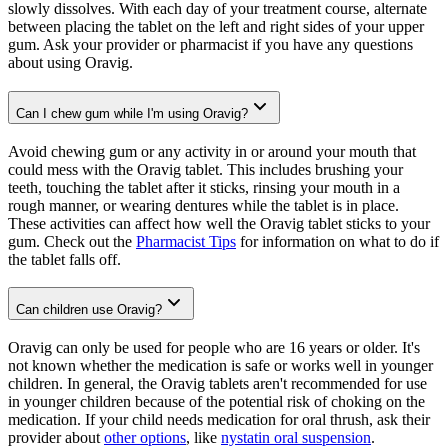
slowly dissolves. With each day of your treatment course, alternate
between placing the tablet on the left and right sides of your upper
gum. Ask your provider or pharmacist if you have any questions
about using Oravig.
Can I chew gum while I'm using Oravig?
Avoid chewing gum or any activity in or around your mouth that
could mess with the Oravig tablet. This includes brushing your
teeth, touching the tablet after it sticks, rinsing your mouth in a
rough manner, or wearing dentures while the tablet is in place.
These activities can affect how well the Oravig tablet sticks to your
gum. Check out the
Pharmacist Tips
for information on what to do if
the tablet falls off.
Can children use Oravig?
Oravig can only be used for people who are 16 years or older. It's
not known whether the medication is safe or works well in younger
children. In general, the Oravig tablets aren't recommended for use
in younger children because of the potential risk of choking on the
medication. If your child needs medication for oral thrush, ask their
provider about
other options
, like
nystatin oral suspension
.