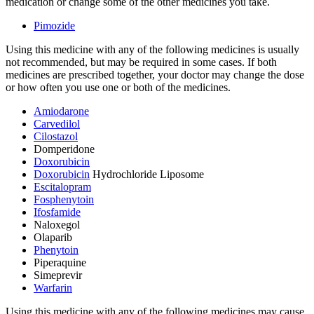
medication or change some of the other medicines you take.
Pimozide
Using this medicine with any of the following medicines is usually
not recommended, but may be required in some cases. If both
medicines are prescribed together, your doctor may change the dose
or how often you use one or both of the medicines.
Amiodarone
Carvedilol
Cilostazol
Domperidone
Doxorubicin
Doxorubicin
Hydrochloride Liposome
Escitalopram
Fosphenytoin
Ifosfamide
Naloxegol
Olaparib
Phenytoin
Piperaquine
Simeprevir
Warfarin
Using this medicine with any of the following medicines may cause