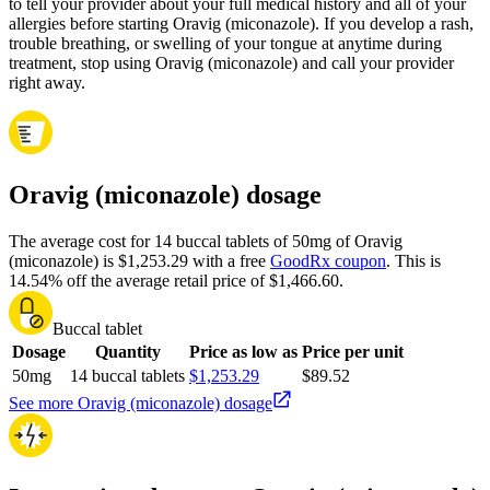
to tell your provider about your full medical history and all of your
allergies before starting Oravig (miconazole). If you develop a rash,
trouble breathing, or swelling of your tongue at anytime during
treatment, stop using Oravig (miconazole) and call your provider
right away.
Oravig (miconazole) dosage
The average cost for 14 buccal tablets of 50mg of Oravig
(miconazole) is $1,253.29 with a free
GoodRx coupon
.
This is
14.54% off the average retail price of $1,466.60.
Buccal tablet
Dosage
Quantity
Price as low as
Price per unit
50mg
14 buccal tablets
$1,253.29
$89.52
See more Oravig (miconazole) dosage