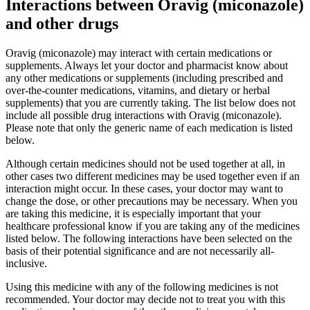
Interactions between Oravig (miconazole)
and other drugs
Oravig (miconazole) may interact with certain medications or
supplements. Always let your doctor and pharmacist know about
any other medications or supplements (including prescribed and
over-the-counter medications, vitamins, and dietary or herbal
supplements) that you are currently taking. The list below does not
include all possible drug interactions with Oravig (miconazole).
Please note that only the generic name of each medication is listed
below.
Although certain medicines should not be used together at all, in
other cases two different medicines may be used together even if an
interaction might occur. In these cases, your doctor may want to
change the dose, or other precautions may be necessary. When you
are taking this medicine, it is especially important that your
healthcare professional know if you are taking any of the medicines
listed below. The following interactions have been selected on the
basis of their potential significance and are not necessarily all-
inclusive.
Using this medicine with any of the following medicines is not
recommended. Your doctor may decide not to treat you with this