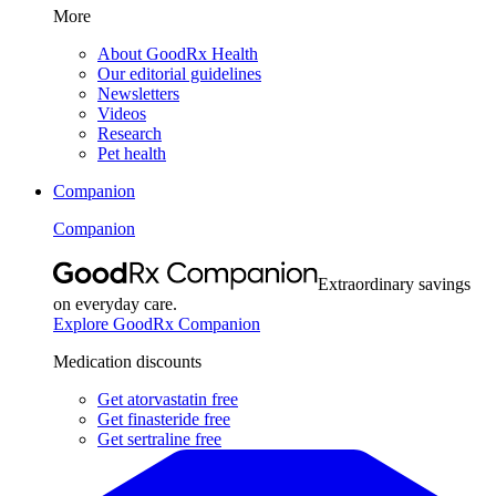
More
About GoodRx Health
Our editorial guidelines
Newsletters
Videos
Research
Pet health
Companion
Companion
Extraordinary savings
on everyday care.
Explore GoodRx Companion
Medication discounts
Get atorvastatin free
Get finasteride free
Get sertraline free