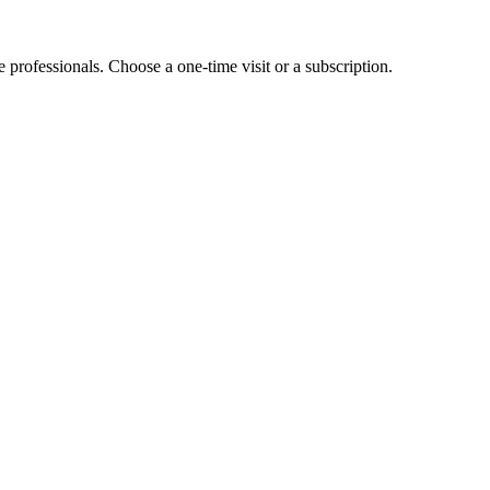
e professionals. Choose a one-time visit or a subscription.