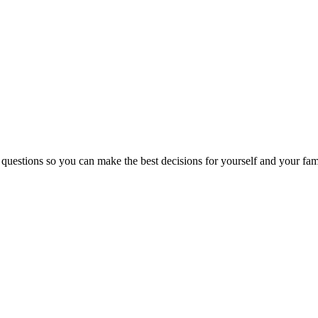
 questions so you can make the best decisions for yourself and your fam