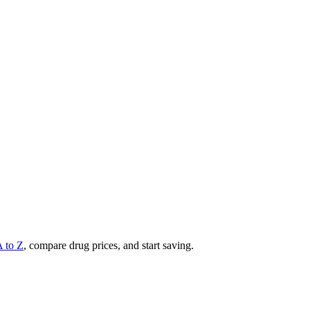
A to Z
, compare drug prices, and start saving.