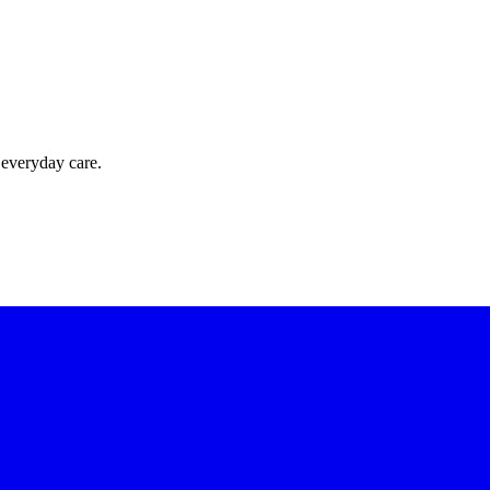
 everyday care.