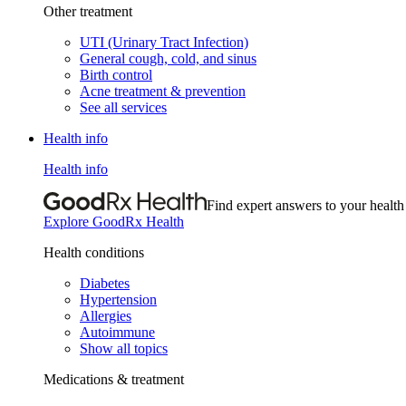
Other treatment
UTI (Urinary Tract Infection)
General cough, cold, and sinus
Birth control
Acne treatment & prevention
See all services
Health info
Health info
Find expert answers to your health
Explore GoodRx Health
Health conditions
Diabetes
Hypertension
Allergies
Autoimmune
Show all topics
Medications & treatment