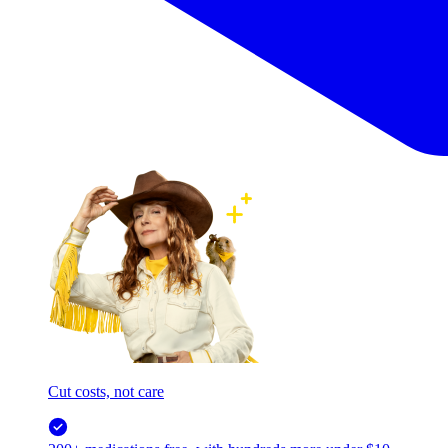
Cut costs, not care