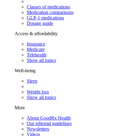
Classes of medications
Medication comparisons
GLP-1 medications
Dosage guide
Access & affordability
Insurance
Medicare
Telehealth
Show all topics
Well-being
Sleep
Weight loss
Show all topics
More
About GoodRx Health
Our editorial guidelines
Newsletters
Videos