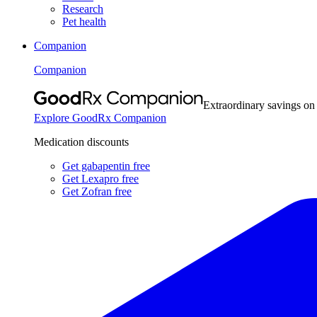
Research
Pet health
Companion
Companion
Extraordinary savings on
Explore GoodRx Companion
Medication discounts
Get gabapentin free
Get Lexapro free
Get Zofran free