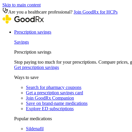
Skip to main content
Are you a healthcare professional?
Join GoodRx for HCPs
Prescription savings
Savings
Prescription savings
Stop paying too much for your prescriptions. Compare prices,
Get prescription savings
Ways to save
Search for pharmacy coupons
Get a prescription savings card
Join GoodRx Companion
Save on brand-name medications
Explore ED subscriptions
Popular medications
Sildenafil