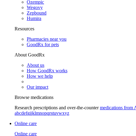
Ozempic
Wegovy
Zepbound
Humira
Resources
Pharmacies near you
GoodRx for pets
About GoodRx
About us
How GoodRx works
How we help
Our impact
Browse medications
Research prescriptions and over-the-counter
medications from 
a
b
c
d
e
f
g
i
j
k
l
m
n
o
p
q
r
s
t
u
v
w
x
y
z
Online care
Online care