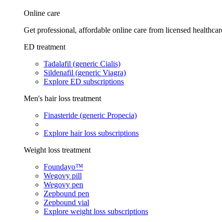
Online care
Get professional, affordable online care from licensed healthcar
ED treatment
Tadalafil (generic Cialis)
Sildenafil (generic Viagra)
Explore ED subscriptions
Men's hair loss treatment
Finasteride (generic Propecia)
Explore hair loss subscriptions
Weight loss treatment
Foundayo™
Wegovy pill
Wegovy pen
Zepbound pen
Zepbound vial
Explore weight loss subscriptions