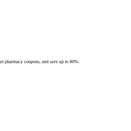
 get pharmacy coupons, and save up to 80%.