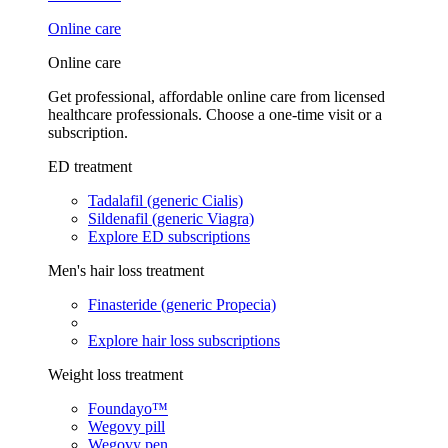
Online care
Online care
Get professional, affordable online care from licensed
healthcare professionals. Choose a one-time visit or a
subscription.
ED treatment
Tadalafil (generic Cialis)
Sildenafil (generic Viagra)
Explore ED subscriptions
Men's hair loss treatment
Finasteride (generic Propecia)
Explore hair loss subscriptions
Weight loss treatment
Foundayo™
Wegovy pill
Wegovy pen