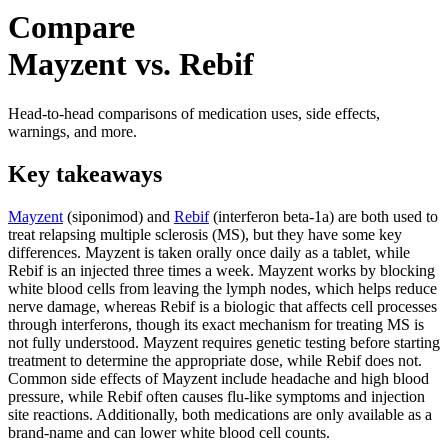
Compare
Mayzent vs. Rebif
Head-to-head comparisons of medication uses, side effects,
warnings, and more.
Key takeaways
Mayzent
(siponimod) and
Rebif
(interferon beta-1a) are both used to
treat relapsing multiple sclerosis (MS), but they have some key
differences. Mayzent is taken orally once daily as a tablet, while
Rebif is an injected three times a week. Mayzent works by blocking
white blood cells from leaving the lymph nodes, which helps reduce
nerve damage, whereas Rebif is a biologic that affects cell processes
through interferons, though its exact mechanism for treating MS is
not fully understood. Mayzent requires genetic testing before starting
treatment to determine the appropriate dose, while Rebif does not.
Common side effects of Mayzent include headache and high blood
pressure, while Rebif often causes flu-like symptoms and injection
site reactions. Additionally, both medications are only available as a
brand-name and can lower white blood cell counts.