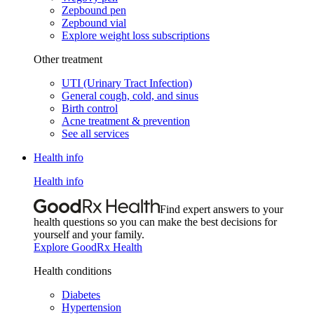
Zepbound pen
Zepbound vial
Explore weight loss subscriptions
Other treatment
UTI (Urinary Tract Infection)
General cough, cold, and sinus
Birth control
Acne treatment & prevention
See all services
Health info
Health info
Find expert answers to your
health questions so you can make the best decisions for
yourself and your family.
Explore GoodRx Health
Health conditions
Diabetes
Hypertension