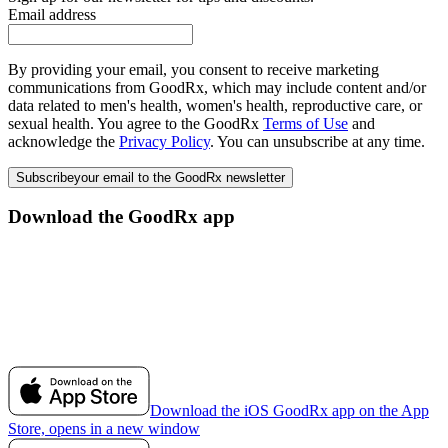
Email address
By providing your email, you consent to receive marketing
communications from GoodRx, which may include content and/or
data related to men's health, women's health, reproductive care, or
sexual health. You agree to the GoodRx
Terms of Use
and
acknowledge the
Privacy Policy
. You can unsubscribe at any time.
Subscribe
your email to the GoodRx newsletter
Download the GoodRx app
Download the iOS GoodRx app on the App
Store, opens in a new window