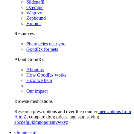
Sildenafil
Ozempic
Wegovy
Zepbound
Humira
Resources
Pharmacies near you
GoodRx for pets
About GoodRx
About us
How GoodRx works
How we help
Our impact
Browse medications
Research prescriptions and over-the-counter
medications from
A to Z
, compare drug prices, and start saving.
a
b
c
d
e
f
g
i
j
k
l
m
n
o
p
q
r
s
t
u
v
w
x
y
z
Online care