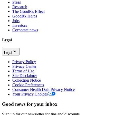
Press
Research
The GoodRx Effect
GoodRx Helps
Jobs
Investors
Corporate news
Legal
Legal
Privacy Policy
Privacy Center
Terms of Use
Site Disclaimer
Collection Notice
Cookie Preferences
Consumer Health Data Privacy Notice
Your Privacy Choices
Good news for your inbox
Sign up for our newsletter for tips and discounts.