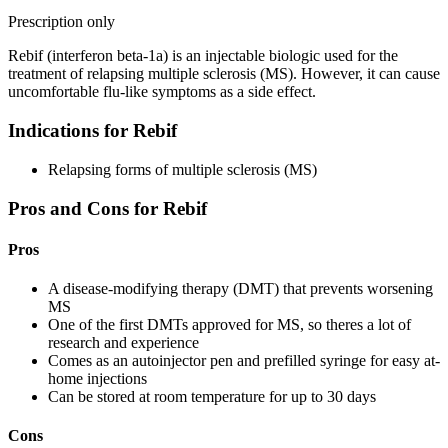
Prescription only
Rebif (interferon beta-1a) is an injectable biologic used for the
treatment of relapsing multiple sclerosis (MS). However, it can cause
uncomfortable flu-like symptoms as a side effect.
Indications for Rebif
Relapsing forms of multiple sclerosis (MS)
Pros and Cons for Rebif
Pros
A disease-modifying therapy (DMT) that prevents worsening
MS
One of the first DMTs approved for MS, so theres a lot of
research and experience
Comes as an autoinjector pen and prefilled syringe for easy at-
home injections
Can be stored at room temperature for up to 30 days
Cons