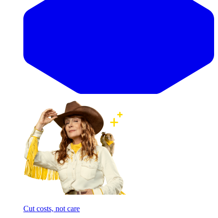
Cut costs, not care