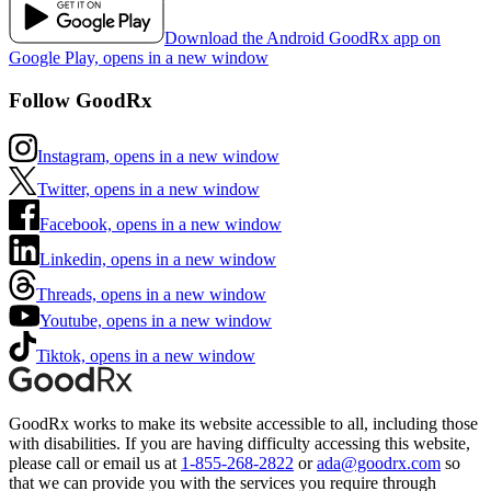
Download the Android GoodRx app on
Google Play, opens in a new window
Follow GoodRx
Instagram, opens in a new window
Twitter, opens in a new window
Facebook, opens in a new window
Linkedin, opens in a new window
Threads, opens in a new window
Youtube, opens in a new window
Tiktok, opens in a new window
GoodRx works to make its website accessible to all, including those
with disabilities. If you are having difficulty accessing this website,
please call or email us at
1-855-268-2822
or
ada@goodrx.com
so
that we can provide you with the services you require through