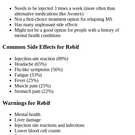
Needs to be injected 3 times a week (more often than
alternative medications like Avonex)
Not a first-choice treatment option for relapsing MS
Has many unpleasant side effects
Might not be a good option for people with a history of
mental health conditions
Common Side Effects for Rebif
Injection-site reaction (89%)
Headache (65%)
Flu-like symptoms (56%)
Fatigue (33%)
Fever (25%)
Muscle pain (25%)
Stomach pain (22%)
Warnings for Rebif
Mental health
Liver damage
Injection site reactions and infections
Lower blood cell counts