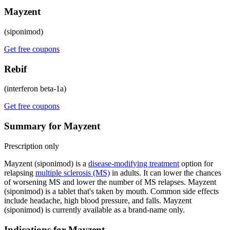
Mayzent
(siponimod)
Get free coupons
Rebif
(interferon beta-1a)
Get free coupons
Summary for Mayzent
Prescription only
Mayzent (siponimod) is a
disease-modifying treatment
option for
relapsing
multiple sclerosis (MS)
in adults. It can lower the chances
of worsening MS and lower the number of MS relapses. Mayzent
(siponimod) is a tablet that's taken by mouth. Common side effects
include headache, high blood pressure, and falls. Mayzent
(siponimod) is currently available as a brand-name only.
Indications for Mayzent