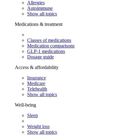
Allergies
Autoimmune
Show all topics
Medications & treatment
Classes of medications
Medication comparisons
GLP-1 medications
Dosage guide
Access & affordability
Insurance
Medicare
Telehealth
Show all topics
Well-being
Sleep
Weight loss
Show all topics