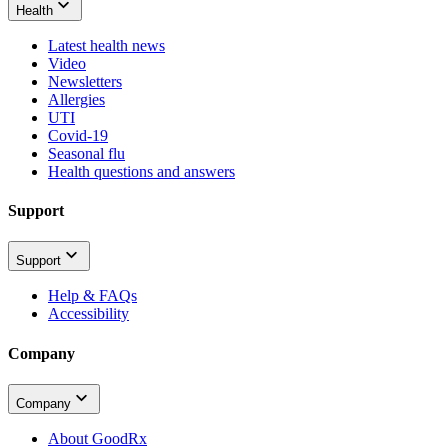
Health
Latest health news
Video
Newsletters
Allergies
UTI
Covid-19
Seasonal flu
Health questions and answers
Support
Support
Help & FAQs
Accessibility
Company
Company
About GoodRx