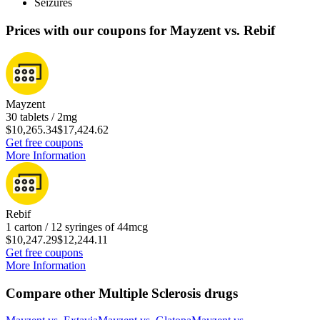
Seizures
Prices with our coupons for Mayzent vs. Rebif
Mayzent
30 tablets / 2mg
$10,265.34
$17,424.62
Get free coupons
More Information
Rebif
1 carton / 12 syringes of 44mcg
$10,247.29
$12,244.11
Get free coupons
More Information
Compare other Multiple Sclerosis drugs