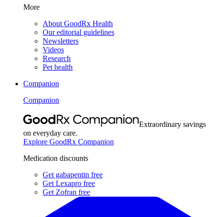
More
About GoodRx Health
Our editorial guidelines
Newsletters
Videos
Research
Pet health
Companion
Companion
Extraordinary savings
on everyday care.
Explore GoodRx Companion
Medication discounts
Get gabapentin free
Get Lexapro free
Get Zofran free