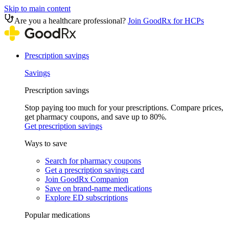
Skip to main content
Are you a healthcare professional?
Join GoodRx for HCPs
Prescription savings
Savings
Prescription savings
Stop paying too much for your prescriptions. Compare prices,
get pharmacy coupons, and save up to 80%.
Get prescription savings
Ways to save
Search for pharmacy coupons
Get a prescription savings card
Join GoodRx Companion
Save on brand-name medications
Explore ED subscriptions
Popular medications