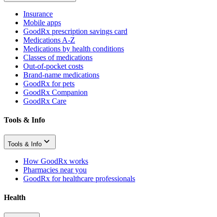
Insurance
Mobile apps
GoodRx prescription savings card
Medications A-Z
Medications by health conditions
Classes of medications
Out-of-pocket costs
Brand-name medications
GoodRx for pets
GoodRx Companion
GoodRx Care
Tools & Info
Tools & Info
How GoodRx works
Pharmacies near you
GoodRx for healthcare professionals
Health