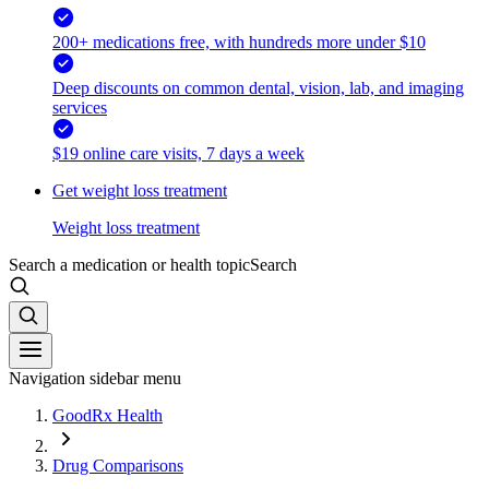
200+ medications free, with hundreds more under $10
Deep discounts on common dental, vision, lab, and imaging
services
$19 online care visits, 7 days a week
Get weight loss treatment
Weight loss treatment
Search a medication or health topic
Search
Navigation sidebar menu
GoodRx Health
Drug Comparisons