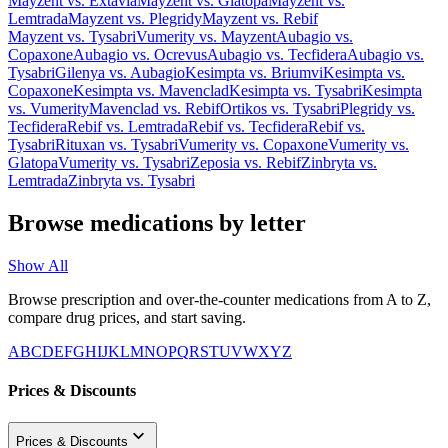
Mayzent
vs.
Extavia
Mayzent
vs.
Glatopa
Mayzent
vs.
Lemtrada
Mayzent
vs.
Plegridy
Mayzent
vs.
Rebif
Mayzent
vs.
Tysabri
Vumerity
vs.
Mayzent
Aubagio
vs.
Copaxone
Aubagio
vs.
Ocrevus
Aubagio
vs.
Tecfidera
Aubagio
vs.
Tysabri
Gilenya
vs.
Aubagio
Kesimpta
vs.
Briumvi
Kesimpta
vs.
Copaxone
Kesimpta
vs.
Mavenclad
Kesimpta
vs.
Tysabri
Kesimpta
vs.
Vumerity
Mavenclad
vs.
Rebif
Ortikos
vs.
Tysabri
Plegridy
vs.
Tecfidera
Rebif
vs.
Lemtrada
Rebif
vs.
Tecfidera
Rebif
vs.
Tysabri
Rituxan
vs.
Tysabri
Vumerity
vs.
Copaxone
Vumerity
vs.
Glatopa
Vumerity
vs.
Tysabri
Zeposia
vs.
Rebif
Zinbryta
vs.
Lemtrada
Zinbryta
vs.
Tysabri
Browse medications by letter
Show All
Browse prescription and over-the-counter medications from A to Z,
compare drug prices, and start saving.
A
B
C
D
E
F
G
H
I
J
K
L
M
N
O
P
Q
R
S
T
U
V
W
X
Y
Z
Prices & Discounts
Prices & Discounts