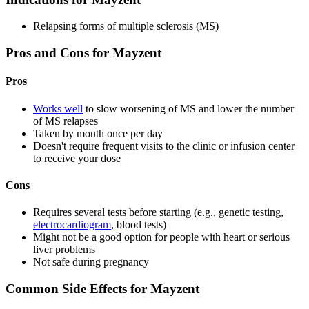
Relapsing forms of multiple sclerosis (MS)
Pros and Cons for Mayzent
Pros
Works well
to slow worsening of MS and lower the number
of MS relapses
Taken by mouth once per day
Doesn't require frequent visits to the clinic or infusion center
to receive your dose
Cons
Requires several tests before starting (e.g., genetic testing,
electrocardiogram
, blood tests)
Might not be a good option for people with heart or serious
liver problems
Not safe during pregnancy
Common Side Effects for Mayzent