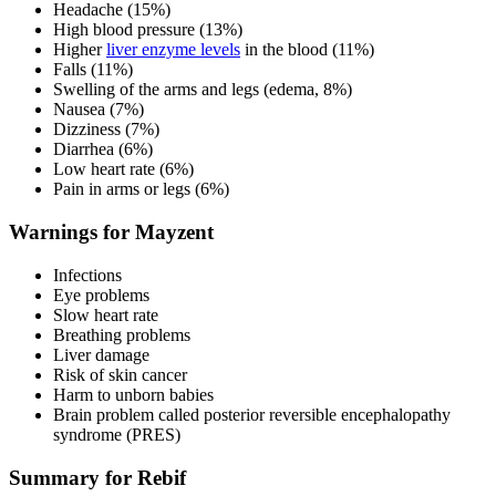
Headache (15%)
High blood pressure (13%)
Higher
liver enzyme levels
in the blood (11%)
Falls (11%)
Swelling of the arms and legs (edema, 8%)
Nausea (7%)
Dizziness (7%)
Diarrhea (6%)
Low heart rate (6%)
Pain in arms or legs (6%)
Warnings for Mayzent
Infections
Eye problems
Slow heart rate
Breathing problems
Liver damage
Risk of skin cancer
Harm to unborn babies
Brain problem called posterior reversible encephalopathy
syndrome (PRES)
Summary for Rebif