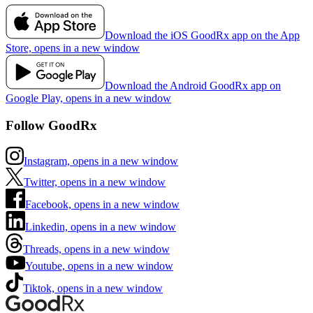
Download the iOS GoodRx app on the App
Store, opens in a new window
Download the Android GoodRx app on
Google Play, opens in a new window
Follow GoodRx
Instagram, opens in a new window
Twitter, opens in a new window
Facebook, opens in a new window
Linkedin, opens in a new window
Threads, opens in a new window
Youtube, opens in a new window
Tiktok, opens in a new window