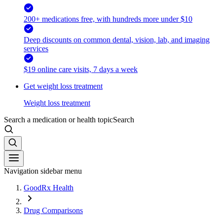
200+ medications free, with hundreds more under $10
Deep discounts on common dental, vision, lab, and imaging
services
$19 online care visits, 7 days a week
Get weight loss treatment
Weight loss treatment
Search a medication or health topic
Search
Navigation sidebar menu
GoodRx Health
Drug Comparisons