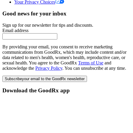
Your Privacy Choices
Good news for your inbox
Sign up for our newsletter for tips and discounts.
Email address
By providing your email, you consent to receive marketing
communications from GoodRx, which may include content and/or
data related to men's health, women's health, reproductive care, or
sexual health. You agree to the GoodRx
Terms of Use
and
acknowledge the
Privacy Policy
. You can unsubscribe at any time.
Subscribe
your email to the GoodRx newsletter
Download the GoodRx app