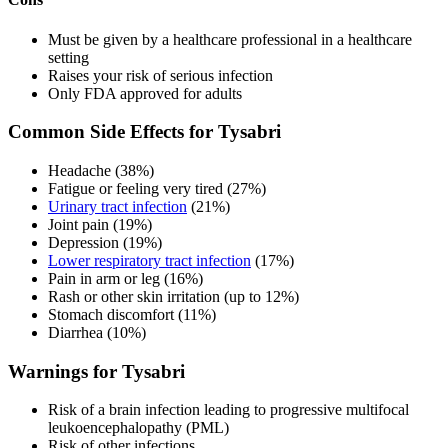
Must be given by a healthcare professional in a healthcare
setting
Raises your risk of serious infection
Only FDA approved for adults
Common Side Effects for Tysabri
Headache (38%)
Fatigue or feeling very tired (27%)
Urinary tract infection
(21%)
Joint pain (19%)
Depression (19%)
Lower respiratory tract infection
(17%)
Pain in arm or leg (16%)
Rash or other skin irritation (up to 12%)
Stomach discomfort (11%)
Diarrhea (10%)
Warnings for Tysabri
Risk of a brain infection leading to progressive multifocal
leukoencephalopathy (PML)
Risk of other infections