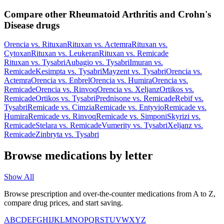
Compare other Rheumatoid Arthritis and Crohn's
Disease drugs
Orencia
vs.
Rituxan
Rituxan
vs.
Actemra
Rituxan
vs.
Cytoxan
Rituxan
vs.
Leukeran
Rituxan
vs.
Remicade
Rituxan
vs.
Tysabri
Aubagio
vs.
Tysabri
Imuran
vs.
Remicade
Kesimpta
vs.
Tysabri
Mayzent
vs.
Tysabri
Orencia
vs.
Actemra
Orencia
vs.
Enbrel
Orencia
vs.
Humira
Orencia
vs.
Remicade
Orencia
vs.
Rinvoq
Orencia
vs.
Xeljanz
Ortikos
vs.
Remicade
Ortikos
vs.
Tysabri
Prednisone
vs.
Remicade
Rebif
vs.
Tysabri
Remicade
vs.
Cimzia
Remicade
vs.
Entyvio
Remicade
vs.
Humira
Remicade
vs.
Rinvoq
Remicade
vs.
Simponi
Skyrizi
vs.
Remicade
Stelara
vs.
Remicade
Vumerity
vs.
Tysabri
Xeljanz
vs.
Remicade
Zinbryta
vs.
Tysabri
Browse medications by letter
Show All
Browse prescription and over-the-counter medications from A to Z,
compare drug prices, and start saving.
A
B
C
D
E
F
G
H
I
J
K
L
M
N
O
P
Q
R
S
T
U
V
W
X
Y
Z