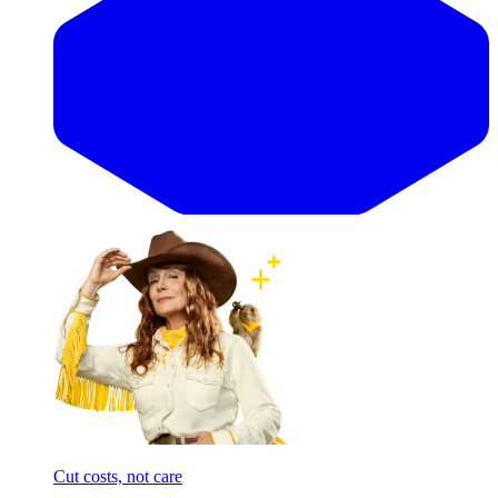
Cut costs, not care