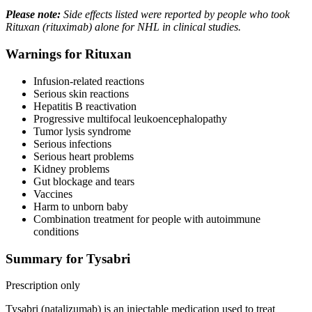
Please note:
Side effects listed were reported by people who took
Rituxan (rituximab) alone for NHL in clinical studies.
Warnings for Rituxan
Infusion-related reactions
Serious skin reactions
Hepatitis B reactivation
Progressive multifocal leukoencephalopathy
Tumor lysis syndrome
Serious infections
Serious heart problems
Kidney problems
Gut blockage and tears
Vaccines
Harm to unborn baby
Combination treatment for people with autoimmune
conditions
Summary for Tysabri
Prescription only
Tysabri (natalizumab) is an injectable medication used to treat