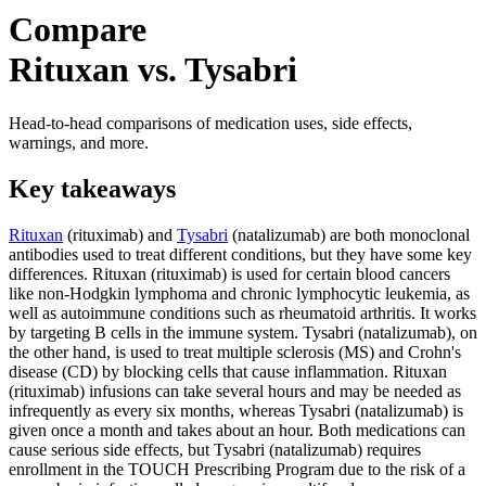
Compare
Rituxan vs. Tysabri
Head-to-head comparisons of medication uses, side effects,
warnings, and more.
Key takeaways
Rituxan
(rituximab) and
Tysabri
(natalizumab) are both monoclonal
antibodies used to treat different conditions, but they have some key
differences. Rituxan (rituximab) is used for certain blood cancers
like non-Hodgkin lymphoma and chronic lymphocytic leukemia, as
well as autoimmune conditions such as rheumatoid arthritis. It works
by targeting B cells in the immune system. Tysabri (natalizumab), on
the other hand, is used to treat multiple sclerosis (MS) and Crohn's
disease (CD) by blocking cells that cause inflammation. Rituxan
(rituximab) infusions can take several hours and may be needed as
infrequently as every six months, whereas Tysabri (natalizumab) is
given once a month and takes about an hour. Both medications can
cause serious side effects, but Tysabri (natalizumab) requires
enrollment in the TOUCH Prescribing Program due to the risk of a