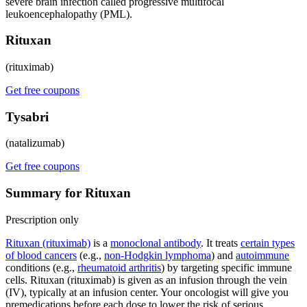
severe brain infection called progressive multifocal
leukoencephalopathy (PML).
Rituxan
(rituximab)
Get free coupons
Tysabri
(natalizumab)
Get free coupons
Summary for Rituxan
Prescription only
Rituxan (rituximab)
is a
monoclonal antibody
. It treats
certain types
of blood cancers
(e.g.,
non-Hodgkin lymphoma
) and
autoimmune
conditions (e.g.,
rheumatoid arthritis
) by targeting specific immune
cells. Rituxan (rituximab) is given as an infusion through the vein
(IV), typically at an infusion center. Your oncologist will give you
premedications before each dose to lower the risk of serious