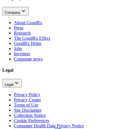
Company
About GoodRx
Press
Research
The GoodRx Effect
GoodRx Helps
Jobs
Investors
Corporate news
Legal
Legal
Privacy Policy
Privacy Center
Terms of Use
Site Disclaimer
Collection Notice
Cookie Preferences
Consumer Health Data Privacy Notice