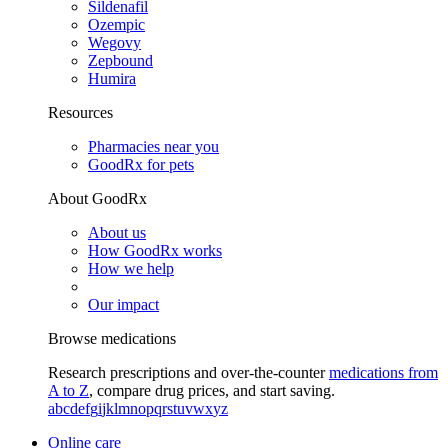
Sildenafil
Ozempic
Wegovy
Zepbound
Humira
Resources
Pharmacies near you
GoodRx for pets
About GoodRx
About us
How GoodRx works
How we help
Our impact
Browse medications
Research prescriptions and over-the-counter
medications from
A to Z
, compare drug prices, and start saving.
a
b
c
d
e
f
g
i
j
k
l
m
n
o
p
q
r
s
t
u
v
w
x
y
z
Online care