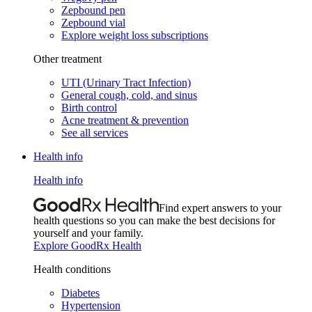
Zepbound pen
Zepbound vial
Explore weight loss subscriptions
Other treatment
UTI (Urinary Tract Infection)
General cough, cold, and sinus
Birth control
Acne treatment & prevention
See all services
Health info
Health info
Find expert answers to your
health questions so you can make the best decisions for
yourself and your family.
Explore GoodRx Health
Health conditions
Diabetes
Hypertension