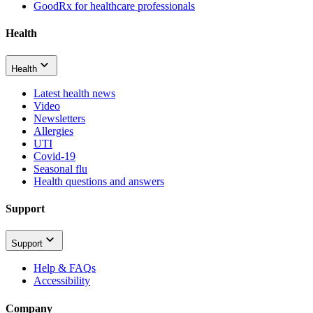
GoodRx for healthcare professionals
Health
Health
Latest health news
Video
Newsletters
Allergies
UTI
Covid-19
Seasonal flu
Health questions and answers
Support
Support
Help & FAQs
Accessibility
Company