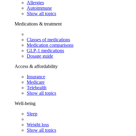
Allergies
Autoimmune
Show all topics
Medications & treatment
Classes of medications
Medication comparisons
GLP-1 medications
Dosage guide
Access & affordability
Insurance
Medicare
Telehealth
Show all topics
Well-being
Sleep
Weight loss
Show all topics