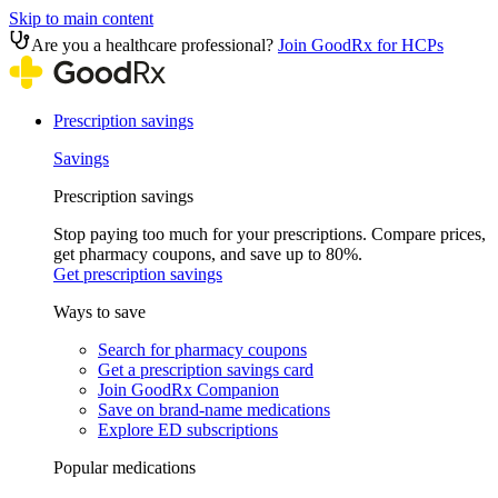
Skip to main content
Are you a healthcare professional?
Join GoodRx for HCPs
Prescription savings
Savings
Prescription savings
Stop paying too much for your prescriptions. Compare prices,
get pharmacy coupons, and save up to 80%.
Get prescription savings
Ways to save
Search for pharmacy coupons
Get a prescription savings card
Join GoodRx Companion
Save on brand-name medications
Explore ED subscriptions
Popular medications