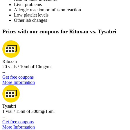
Liver problems
Allergic reaction or infusion reaction
Low platelet levels
Other lab changes
Prices with our coupons for Rituxan vs. Tysabri
Rituxan
20 vials / 10ml of 10mg/ml
-
-
Get free coupons
More Information
Tysabri
1 vial / 15ml of 300mg/15ml
-
-
Get free coupons
More Information