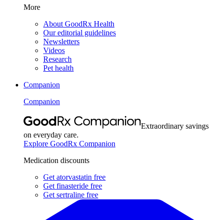
More
About GoodRx Health
Our editorial guidelines
Newsletters
Videos
Research
Pet health
Companion
Companion
Extraordinary savings
on everyday care.
Explore GoodRx Companion
Medication discounts
Get atorvastatin free
Get finasteride free
Get sertraline free