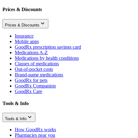
Prices & Discounts
Prices & Discounts
Insurance
Mobile apps
GoodRx prescription savings card
Medications A-Z
Medications by health conditions
Classes of medications
Out-of-pocket costs
Brand-name medications
GoodRx for pets
GoodRx Companion
GoodRx Care
Tools & Info
Tools & Info
How GoodRx works
Pharmacies near you