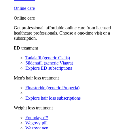
Online care
Online care
Get professional, affordable online care from licensed
healthcare professionals. Choose a one-time visit or a
subscription.
ED treatment
Tadalafil (generic Cialis)
Sildenafil (generic Viagra)
Explore ED subscriptions
Men's hair loss treatment
Finasteride (generic Propecia)
Explore hair loss subscriptions
Weight loss treatment
Foundayo™
Wegovy pill
Wegovy pen