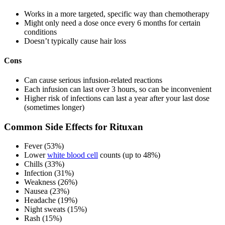
Works in a more targeted, specific way than chemotherapy
Might only need a dose once every 6 months for certain
conditions
Doesn’t typically cause hair loss
Cons
Can cause serious infusion-related reactions
Each infusion can last over 3 hours, so can be inconvenient
Higher risk of infections can last a year after your last dose
(sometimes longer)
Common Side Effects for Rituxan
Fever (53%)
Lower
white blood cell
counts (up to 48%)
Chills (33%)
Infection (31%)
Weakness (26%)
Nausea (23%)
Headache (19%)
Night sweats (15%)
Rash (15%)