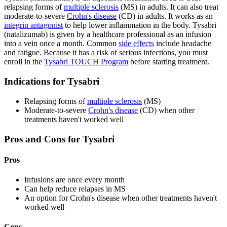
relapsing forms of
multiple sclerosis
(MS) in adults. It can also treat
moderate-to-severe
Crohn's disease
(CD) in adults. It works as an
integrin antagonist
to help lower inflammation in the body. Tysabri
(natalizumab) is given by a healthcare professional as an infusion
into a vein once a month. Common
side effects
include headache
and fatigue. Because it has a risk of serious infections, you must
enroll in the
Tysabri TOUCH Program
before starting treatment.
Indications for Tysabri
Relapsing forms of
multiple sclerosis
(MS)
Moderate-to-severe
Crohn's disease
(CD) when other
treatments haven't worked well
Pros and Cons for Tysabri
Pros
Infusions are once every month
Can help reduce relapses in MS
An option for Crohn's disease when other treatments haven't
worked well
Cons