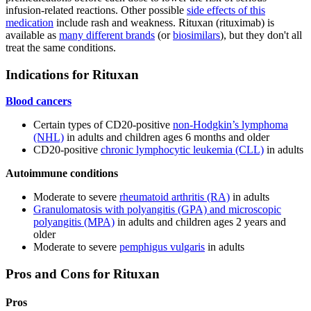
infusion-related reactions. Other possible
side effects of this
medication
include rash and weakness. Rituxan (rituximab) is
available as
many different brands
(or
biosimilars
), but they don't all
treat the same conditions.
Indications for Rituxan
Blood cancers
Certain types of CD20-positive
non-Hodgkin’s lymphoma
(NHL)
in adults and children ages 6 months and older
CD20-positive
chronic lymphocytic leukemia (CLL)
in adults
Autoimmune conditions
Moderate to severe
rheumatoid arthritis (RA)
in adults
Granulomatosis with polyangitis (GPA) and microscopic
polyangitis (MPA)
in adults and children ages 2 years and
older
Moderate to severe
pemphigus vulgaris
in adults
Pros and Cons for Rituxan
Pros