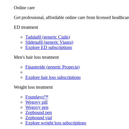
Online care
Get professional, affordable online care from licensed healthcar
ED treatment
Tadalafil (generic Cialis)
Sildenafil (generic Viagra)
Explore ED subscriptions
Men's hair loss treatment
Finasteride (generic Propecia)
Explore hair loss subscriptions
Weight loss treatment
Foundayo™
Wegovy pill
Wegovy pen
Zepbound pen
Zepbound vial
Explore weight loss subscriptions