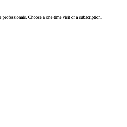
e professionals. Choose a one-time visit or a subscription.