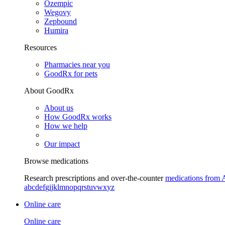
Ozempic
Wegovy
Zepbound
Humira
Resources
Pharmacies near you
GoodRx for pets
About GoodRx
About us
How GoodRx works
How we help
Our impact
Browse medications
Research prescriptions and over-the-counter
medications from 
a
b
c
d
e
f
g
i
j
k
l
m
n
o
p
q
r
s
t
u
v
w
x
y
z
Online care
Online care