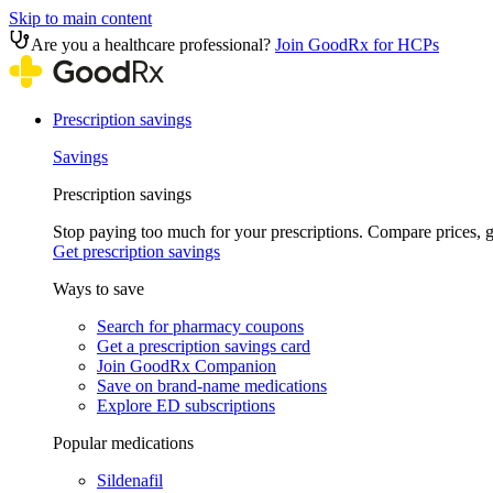
Skip to main content
Are you a healthcare professional?
Join GoodRx for HCPs
Prescription savings
Savings
Prescription savings
Stop paying too much for your prescriptions. Compare prices,
Get prescription savings
Ways to save
Search for pharmacy coupons
Get a prescription savings card
Join GoodRx Companion
Save on brand-name medications
Explore ED subscriptions
Popular medications
Sildenafil