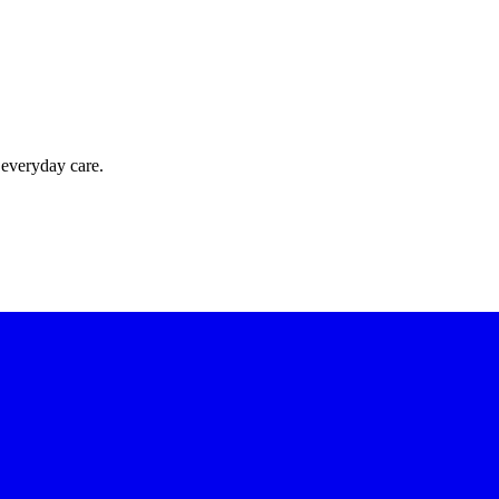
 everyday care.