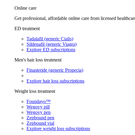
Online care
Get professional, affordable online care from licensed healthcar
ED treatment
Tadalafil (generic Cialis)
Sildenafil (generic Viagra)
Explore ED subscriptions
Men's hair loss treatment
Finasteride (generic Propecia)
Explore hair loss subscriptions
Weight loss treatment
Foundayo™
Wegovy pill
Wegovy pen
Zepbound pen
Zepbound vial
Explore weight loss subscriptions