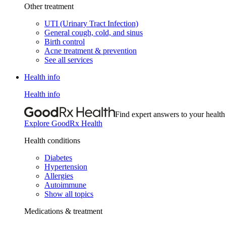
Other treatment
UTI (Urinary Tract Infection)
General cough, cold, and sinus
Birth control
Acne treatment & prevention
See all services
Health info
Health info
Find expert answers to your health
Explore GoodRx Health
Health conditions
Diabetes
Hypertension
Allergies
Autoimmune
Show all topics
Medications & treatment