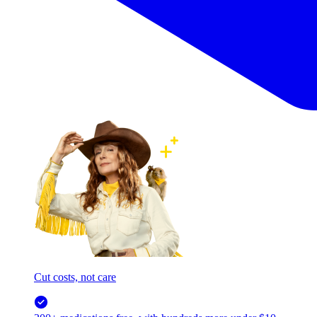
Cut costs, not care