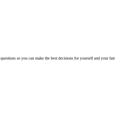
 questions so you can make the best decisions for yourself and your fam