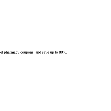
 get pharmacy coupons, and save up to 80%.