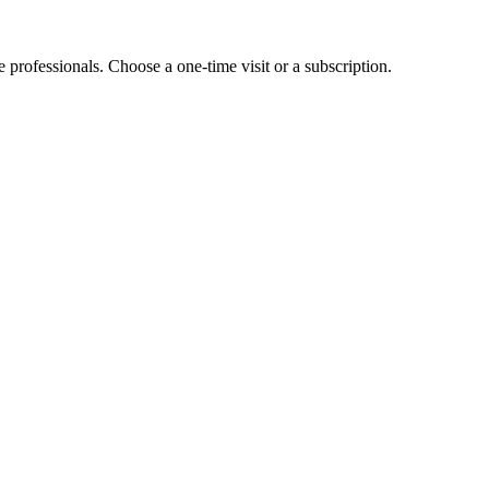
e professionals. Choose a one-time visit or a subscription.