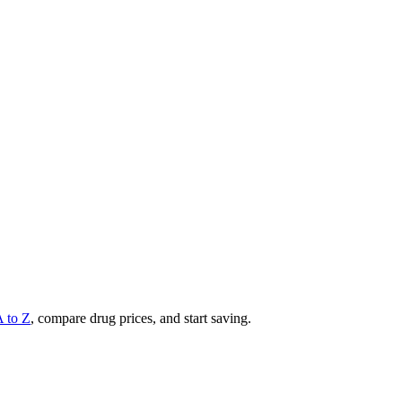
A to Z
, compare drug prices, and start saving.