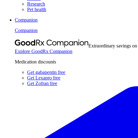
Research
Pet health
Companion
Companion
Extraordinary savings on
Explore GoodRx Companion
Medication discounts
Get gabapentin free
Get Lexapro free
Get Zofran free