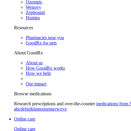
Ozempic
Wegovy
Zepbound
Humira
Resources
Pharmacies near you
GoodRx for pets
About GoodRx
About us
How GoodRx works
How we help
Our impact
Browse medications
Research prescriptions and over-the-counter
medications from 
a
b
c
d
e
f
g
i
j
k
l
m
n
o
p
q
r
s
t
u
v
w
x
y
z
Online care
Online care