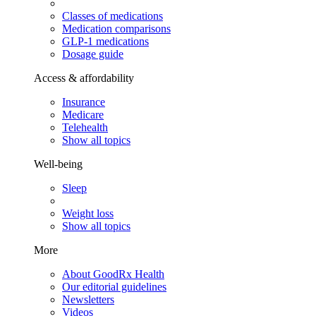
Classes of medications
Medication comparisons
GLP-1 medications
Dosage guide
Access & affordability
Insurance
Medicare
Telehealth
Show all topics
Well-being
Sleep
Weight loss
Show all topics
More
About GoodRx Health
Our editorial guidelines
Newsletters
Videos