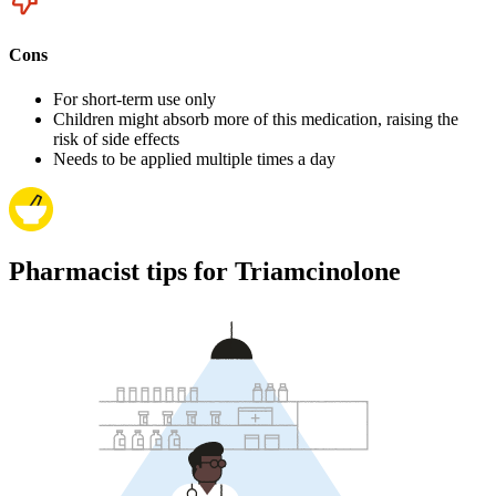
Cons
For short-term use only
Children might absorb more of this medication, raising the
risk of side effects
Needs to be applied multiple times a day
Pharmacist tips for Triamcinolone