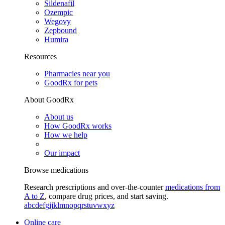
Sildenafil
Ozempic
Wegovy
Zepbound
Humira
Resources
Pharmacies near you
GoodRx for pets
About GoodRx
About us
How GoodRx works
How we help
Our impact
Browse medications
Research prescriptions and over-the-counter
medications from
A to Z
, compare drug prices, and start saving.
a
b
c
d
e
f
g
i
j
k
l
m
n
o
p
q
r
s
t
u
v
w
x
y
z
Online care