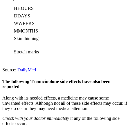
H
HOURS
D
DAYS
W
WEEKS
M
MONTHS
Skin thinning
Stretch marks
Source:
DailyMed
The following Triamcinolone side effects have also been
reported
Along with its needed effects, a medicine may cause some
unwanted effects. Although not all of these side effects may occur, if
they do occur they may need medical attention.
Check with your doctor immediately
if any of the following side
effects occur: