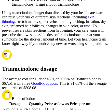
triamcinolone | Using a lot of triamcinolone
Using triamcinolone longer than directed by your healthcare team
can raise your risk of different skin reactions, including
skin
thinning
, stretch marks, spider veins, burning, itching, irritation, dry
skin, inflamed hair follicles, changes in skin color, or rash. To
prevent severe skin reactions from happening, your care team will
prescribe the lowest possible dose of triamcinolone to treat your
symptoms for the shortest amount of time. Let your healthcare team
know right away if you notice any new or worsening skin problems.
Triamcinolone dosage
The average cost for 1 jar of 430g of 0.05% of Triamcinolone is
$67.51 with a free
GoodRx coupon
.
This is 91.65% off the average
retail price of $808.08.
Bottle of lotion
Dosage
Quantity
Price as low as
Price per unit
60ml of 0.025%
1 bottle
$15.30
$15.30