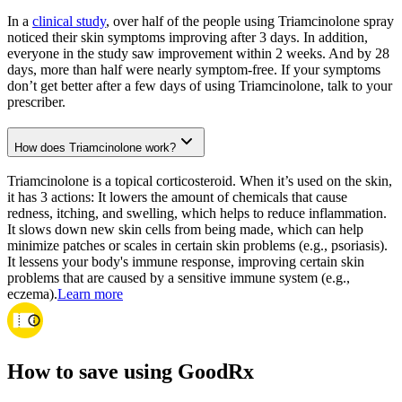
In a
clinical study
, over half of the people using Triamcinolone spray
noticed their skin symptoms improving after 3 days. In addition,
everyone in the study saw improvement within 2 weeks. And by 28
days, more than half were nearly symptom-free. If your symptoms
don’t get better after a few days of using Triamcinolone, talk to your
prescriber.
How does Triamcinolone work?
Triamcinolone is a topical corticosteroid. When it’s used on the skin,
it has 3 actions: It lowers the amount of chemicals that cause
redness, itching, and swelling, which helps to reduce inflammation.
It slows down new skin cells from being made, which can help
minimize patches or scales in certain skin problems (e.g., psoriasis).
It lessens your body's immune response, improving certain skin
problems that are caused by a sensitive immune system (e.g.,
eczema).
Learn more
How to save using GoodRx