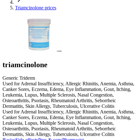
Triamcinolone prices
triamcinolone
Generic Triderm
Used for Adrenal Insufficiency, Allergic Rhinitis, Anemia, Asthma,
Canker Sores, Eczema, Edema, Eye Inflammation, Gout, Itching,
Leukemia, Lupus, Multiple Sclerosis, Nasal Congestion,
Osteoarthritis, Psoriasis, Rheumatoid Arthritis, Seborrheic
Dermatitis, Skin Allergy, Tuberculosis, Ulcerative Colitis
Used for Adrenal Insufficiency, Allergic Rhinitis, Anemia, Asthma,
Canker Sores, Eczema, Edema, Eye Inflammation, Gout, Itching,
Leukemia, Lupus, Multiple Sclerosis, Nasal Congestion,
Osteoarthritis, Psoriasis, Rheumatoid Arthritis, Seborrheic
Dermatitis, Skin Allergy, Tuberculosis, Ulcerative Colitis
Basics
Side effects
Pros & cons
Pharmacist