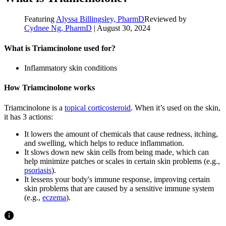
Featuring
Alyssa Billingsley, PharmD
Reviewed by
Cydnee Ng, PharmD
|
August 30, 2024
What is Triamcinolone used for?
Inflammatory skin conditions
How Triamcinolone works
Triamcinolone is a
topical corticosteroid
. When it’s used on the skin,
it has 3 actions:
It lowers the amount of chemicals that cause redness, itching,
and swelling, which helps to reduce inflammation.
It slows down new skin cells from being made, which can
help minimize patches or scales in certain skin problems (e.g.,
psoriasis
).
It lessens your body's immune response, improving certain
skin problems that are caused by a sensitive immune system
(e.g.,
eczema
).