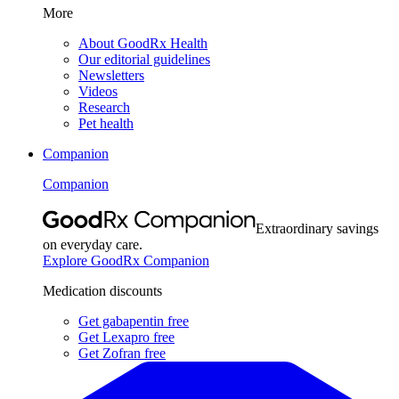
More
About GoodRx Health
Our editorial guidelines
Newsletters
Videos
Research
Pet health
Companion
Companion
Extraordinary savings
on everyday care.
Explore GoodRx Companion
Medication discounts
Get gabapentin free
Get Lexapro free
Get Zofran free