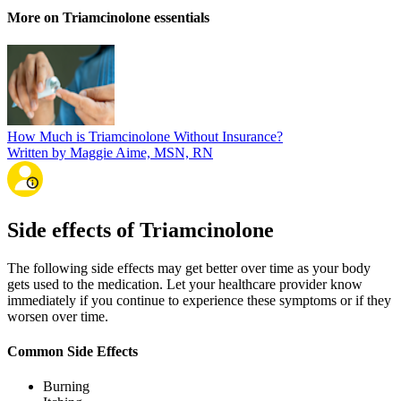
More on Triamcinolone essentials
How Much is Triamcinolone Without Insurance?
Written by Maggie Aime, MSN, RN
Side effects of Triamcinolone
The following side effects may get better over time as your body
gets used to the medication. Let your healthcare provider know
immediately if you continue to experience these symptoms or if they
worsen over time.
Common Side Effects
Burning