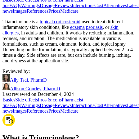
tips
FAQs
Warnings
Dosage
Reviews
Interactions
Cost
Alternatives
Latest
news
Images
References
Prices
Medicare
Triamcinolone is a
topical corticosteroid
used to treat different
inflammatory skin conditions, like
eczema
psoriasis
, or
skin
allergies
, in adults and children. It works by reducing inflammation,
redness, and irritation. The medication is available in various
formulations, such as cream, ointment, lotion, and topical spray.
Depending on the formulation, it's typically applied between 2 to 4
times a day. Side effects are rare, but can include burning, itching,
and dryness at the application site.
Reviewed by
:
Ally Tsai, PharmD
Allison Gourley, PharmD
Last reviewed on December 4, 2024
Basics
Side effects
Pros & cons
Pharmacist
tips
FAQs
Warnings
Dosage
Reviews
Interactions
Cost
Alternatives
Latest
news
Images
References
Prices
Medicare
What is Triamcinolone?