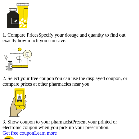
1
.
Compare Prices
Specify your dosage and quantity to find out
exactly how much you can save.
2
.
Select your free coupon
You can use the displayed coupon, or
compare prices at other pharmacies near you.
3
.
Show coupon to your pharmacist
Present your printed or
electronic coupon when you pick up your prescription.
Get free coupon
Learn more