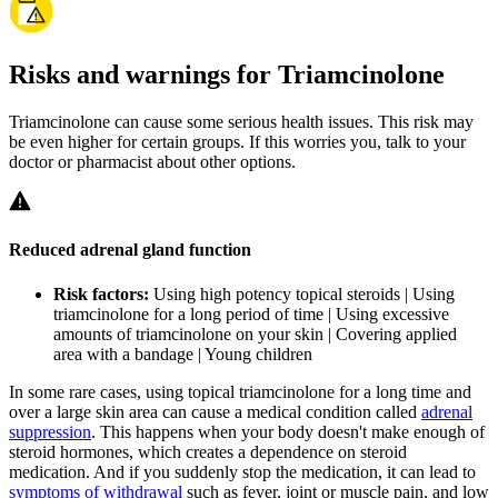
Risks and warnings for Triamcinolone
Triamcinolone can cause some serious health issues. This risk may
be even higher for certain groups. If this worries you, talk to your
doctor or pharmacist about other options.
Reduced adrenal gland function
Risk factors:
Using high potency topical steroids | Using
triamcinolone for a long period of time | Using excessive
amounts of triamcinolone on your skin | Covering applied
area with a bandage | Young children
In some rare cases, using topical triamcinolone for a long time and
over a large skin area can cause a medical condition called
adrenal
suppression
. This happens when your body doesn't make enough of
steroid hormones, which creates a dependence on steroid
medication. And if you suddenly stop the medication, it can lead to
symptoms of withdrawal
such as fever, joint or muscle pain, and low