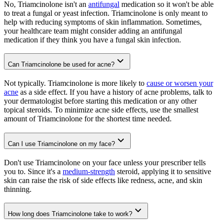
No, Triamcinolone isn't an
antifungal
medication so it won't be able
to treat a fungal or yeast infection. Triamcinolone is only meant to
help with reducing symptoms of skin inflammation. Sometimes,
your healthcare team might consider adding an antifungal
medication if they think you have a fungal skin infection.
Can Triamcinolone be used for acne?
Not typically. Triamcinolone is more likely to
cause or worsen your
acne
as a side effect. If you have a history of acne problems, talk to
your dermatologist before starting this medication or any other
topical steroids. To minimize acne side effects, use the smallest
amount of Triamcinolone for the shortest time needed.
Can I use Triamcinolone on my face?
Don't use Triamcinolone on your face unless your prescriber tells
you to. Since it's a
medium-strength
steroid, applying it to sensitive
skin can raise the risk of side effects like redness, acne, and skin
thinning.
How long does Triamcinolone take to work?