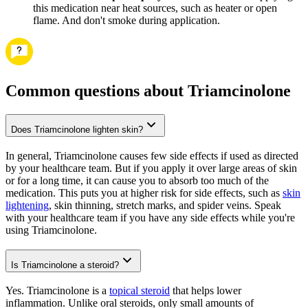
this medication near heat sources, such as heater or open
flame. And don't smoke during application.
Common questions about Triamcinolone
Does Triamcinolone lighten skin?
In general, Triamcinolone causes few side effects if used as directed
by your healthcare team. But if you apply it over large areas of skin
or for a long time, it can cause you to absorb too much of the
medication. This puts you at higher risk for side effects, such as
skin
lightening
, skin thinning, stretch marks, and spider veins. Speak
with your healthcare team if you have any side effects while you're
using Triamcinolone.
Is Triamcinolone a steroid?
Yes. Triamcinolone is a
topical steroid
that helps lower
inflammation. Unlike oral steroids, only small amounts of