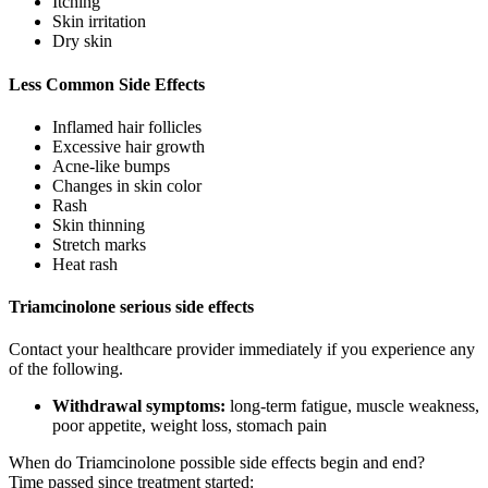
Itching
Skin irritation
Dry skin
Less Common Side Effects
Inflamed hair follicles
Excessive hair growth
Acne-like bumps
Changes in skin color
Rash
Skin thinning
Stretch marks
Heat rash
Triamcinolone serious side effects
Contact your healthcare provider immediately if you experience any
of the following.
Withdrawal symptoms:
long-term fatigue, muscle weakness,
poor appetite, weight loss, stomach pain
When do Triamcinolone possible side effects begin and end?
Time passed since treatment started: