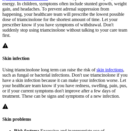
energy. In children, symptoms often include stunted growth, weight
gain, and headaches. To prevent adrenal suppression from
happening, your healthcare team will prescribe the lowest possible
dose of triamcinolone for the shortest amount of time. Let your
prescriber know if you have symptoms of withdrawal. Don't
suddenly stop using triamcinolone without talking to your care team
first.
Skin infection
Using triamcinolone long term can raise the risk of
skin infections
,
such as fungal or bacterial infections. Don't use triamcinolone if you
have a skin infection because it can make your infection worse. Let
your healthcare team know if you have redness, swelling, pain, pus,
or if your current symptoms don't improve after a few days of
treatment. These can be signs and symptoms of a new infection.
Skin problems
Risk factors:
Excessive and inappropriate use of