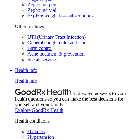
Zepbound pen
Zepbound vial
Explore weight loss subscriptions
Other treatment
UTI (Urinary Tract Infection)
General cough, cold, and sinus
Birth control
Acne treatment & prevention
See all services
Health info
Health info
Find expert answers to your
health questions so you can make the best decisions for
yourself and your family.
Explore GoodRx Health
Health conditions
Diabetes
Hypertension