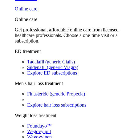
Online care
Online care
Get professional, affordable online care from licensed
healthcare professionals. Choose a one-time visit or a
subscription.
ED treatment
Tadalafil (generic Cialis)
Sildenafil (generic Viagra)
Explore ED subscriptions
Men's hair loss treatment
Finasteride (generic Propecia)
Explore hair loss subscriptions
Weight loss treatment
Foundayo™
Wegovy pill
Wegovy pen