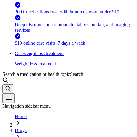
200+ medications free, with hundreds more under $10
Deep discounts on common dental, vision, lab, and imaging
services
$19 online care visits, 7 days a week
Get weight loss treatment
Weight loss treatment
Search a medication or health topic
Search
Navigation sidebar menu
Home
Drugs