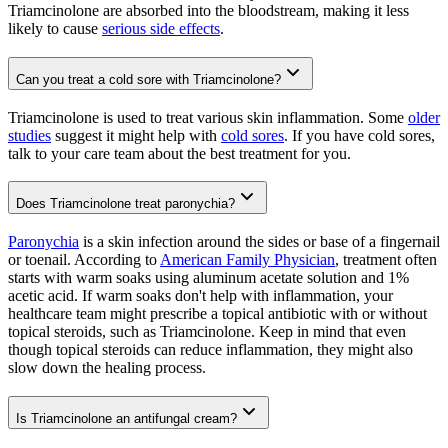
Triamcinolone are absorbed into the bloodstream, making it less
likely to cause
serious side effects
.
Can you treat a cold sore with Triamcinolone?
Triamcinolone is used to treat various skin inflammation. Some
older
studies
suggest it might help with
cold sores
. If you have cold sores,
talk to your care team about the best treatment for you.
Does Triamcinolone treat paronychia?
Paronychia
is a skin infection around the sides or base of a fingernail
or toenail. According to
American Family Physician
, treatment often
starts with warm soaks using aluminum acetate solution and 1%
acetic acid. If warm soaks don't help with inflammation, your
healthcare team might prescribe a topical antibiotic with or without
topical steroids, such as Triamcinolone. Keep in mind that even
though topical steroids can reduce inflammation, they might also
slow down the healing process.
Is Triamcinolone an antifungal cream?