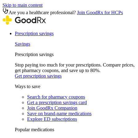
Skip to main content
Are you a healthcare professional?
Join GoodRx for HCPs
Prescription savings
Savings
Prescription savings
Stop paying too much for your prescriptions. Compare prices,
get pharmacy coupons, and save up to 80%.
Get prescription savings
Ways to save
Search for pharmacy coupons
Get a prescription savings card
Join GoodRx Companion
Save on brand-name medications
Explore ED subscriptions
Popular medications