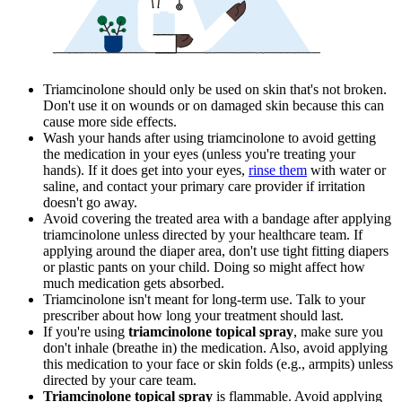
Triamcinolone should only be used on skin that's not broken.
Don't use it on wounds or on damaged skin because this can
cause more side effects.
Wash your hands after using triamcinolone to avoid getting
the medication in your eyes (unless you're treating your
hands). If it does get into your eyes,
rinse them
with water or
saline, and contact your primary care provider if irritation
doesn't go away.
Avoid covering the treated area with a bandage after applying
triamcinolone unless directed by your healthcare team. If
applying around the diaper area, don't use tight fitting diapers
or plastic pants on your child. Doing so might affect how
much medication gets absorbed.
Triamcinolone isn't meant for long-term use. Talk to your
prescriber about how long your treatment should last.
If you're using
triamcinolone topical spray
, make sure you
don't inhale (breathe in) the medication. Also, avoid applying
this medication to your face or skin folds (e.g., armpits) unless
directed by your care team.
Triamcinolone topical spray
is flammable. Avoid applying