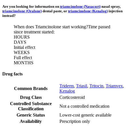
Are you looking for information on
triamcinolone (Nasacort)
nasal spray,
triamcinolone (Oralone)
dental paste, or
triamcinolone (Kenalog)
injection
instead?
When does Triamcinolone start working?
Time passed
since treatment started:
HOURS
DAYS
Initial effect
WEEKS
Full effect
MONTHS
Drug facts
Triderm
,
Triasil
,
Tritocin
,
Triamvex
,
Common Brands
Kenalog
Drug Class
Corticosteroid
Controlled Substance
Not a controlled medication
Classification
Generic Status
Lower-cost generic available
Availability
Prescription only