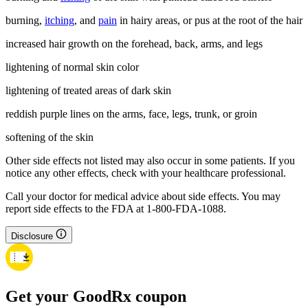
burning,
itching
, and
pain
in hairy areas, or pus at the root of the hair
increased hair growth on the forehead, back, arms, and legs
lightening of normal skin color
lightening of treated areas of dark skin
reddish purple lines on the arms, face, legs, trunk, or groin
softening of the skin
Other side effects not listed may also occur in some patients. If you
notice any other effects, check with your healthcare professional.
Call your doctor for medical advice about side effects. You may
report side effects to the FDA at 1-800-FDA-1088.
Disclosure
Get your GoodRx coupon