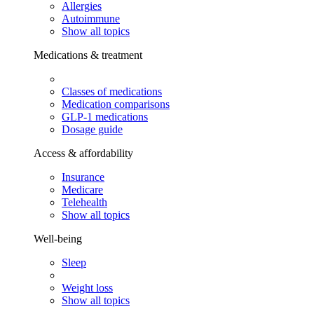
Allergies
Autoimmune
Show all topics
Medications & treatment
Classes of medications
Medication comparisons
GLP-1 medications
Dosage guide
Access & affordability
Insurance
Medicare
Telehealth
Show all topics
Well-being
Sleep
Weight loss
Show all topics