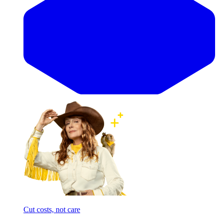
Cut costs, not care