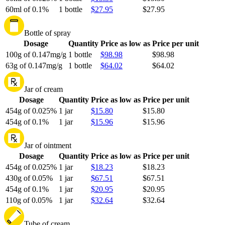
60ml of 0.1%
1 bottle
$27.95
$27.95
Bottle of spray
Dosage
Quantity
Price as low as
Price per unit
100g of 0.147mg/g
1 bottle
$98.98
$98.98
63g of 0.147mg/g
1 bottle
$64.02
$64.02
Jar of cream
Dosage
Quantity
Price as low as
Price per unit
454g of 0.025%
1 jar
$15.80
$15.80
454g of 0.1%
1 jar
$15.96
$15.96
Jar of ointment
Dosage
Quantity
Price as low as
Price per unit
454g of 0.025%
1 jar
$18.23
$18.23
430g of 0.05%
1 jar
$67.51
$67.51
454g of 0.1%
1 jar
$20.95
$20.95
110g of 0.05%
1 jar
$32.64
$32.64
Tube of cream