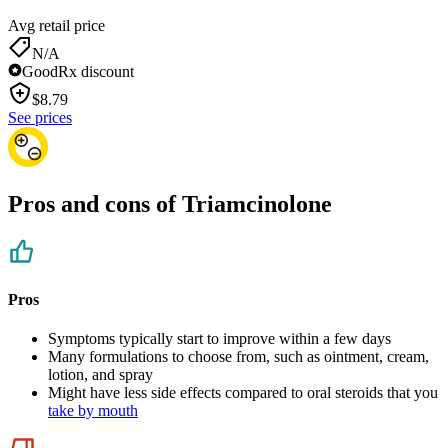
Avg retail price
N/A
GoodRx discount
$
8.79
See prices
Pros and cons of Triamcinolone
Pros
Symptoms typically start to improve within a few days
Many formulations to choose from, such as ointment, cream,
lotion, and spray
Might have less side effects compared to oral steroids that you
take by mouth