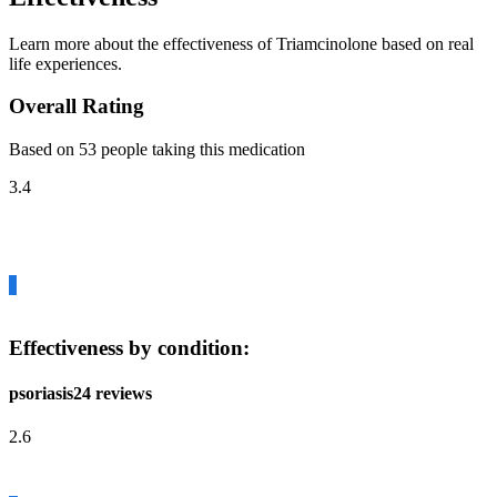
Learn more about the effectiveness of Triamcinolone based on real
life experiences.
Overall Rating
Based on 53 people taking this medication
3.4
Effectiveness by condition:
psoriasis
24 reviews
2.6