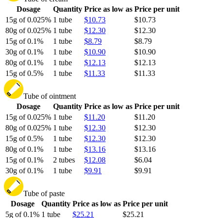
Dosage
Quantity
Price as low as
Price per unit
15g of 0.025%
1 tube
$10.73
$10.73
80g of 0.025%
1 tube
$12.30
$12.30
15g of 0.1%
1 tube
$8.79
$8.79
30g of 0.1%
1 tube
$10.90
$10.90
80g of 0.1%
1 tube
$12.13
$12.13
15g of 0.5%
1 tube
$11.33
$11.33
Tube of ointment
Dosage
Quantity
Price as low as
Price per unit
15g of 0.025%
1 tube
$11.20
$11.20
80g of 0.025%
1 tube
$12.30
$12.30
15g of 0.5%
1 tube
$12.30
$12.30
80g of 0.1%
1 tube
$13.16
$13.16
15g of 0.1%
2 tubes
$12.08
$6.04
30g of 0.1%
1 tube
$9.91
$9.91
Tube of paste
Dosage
Quantity
Price as low as
Price per unit
5g of 0.1%
1 tube
$25.21
$25.21