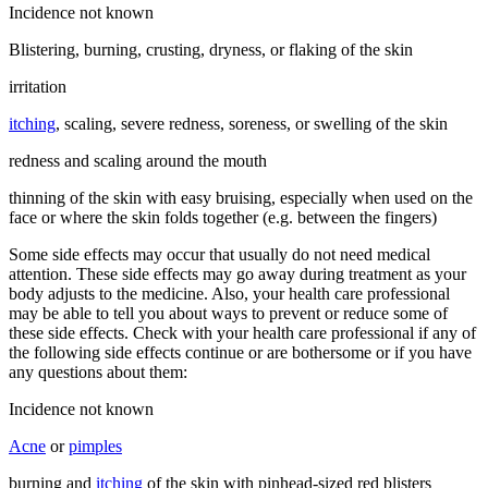
Incidence not known
Blistering, burning, crusting, dryness, or flaking of the skin
irritation
itching
, scaling, severe redness, soreness, or swelling of the skin
redness and scaling around the mouth
thinning of the skin with easy bruising, especially when used on the
face or where the skin folds together (e.g. between the fingers)
Some side effects may occur that usually do not need medical
attention. These side effects may go away during treatment as your
body adjusts to the medicine. Also, your health care professional
may be able to tell you about ways to prevent or reduce some of
these side effects. Check with your health care professional if any of
the following side effects continue or are bothersome or if you have
any questions about them:
Incidence not known
Acne
or
pimples
burning and
itching
of the skin with pinhead-sized red blisters