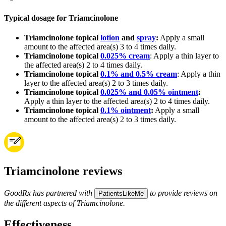
Typical dosage for Triamcinolone
Triamcinolone topical
lotion
and
spray
:
Apply a small
amount to the affected area(s) 3 to 4 times daily.
Triamcinolone topical
0.025% cream
: Apply a thin layer to
the affected area(s) 2 to 4 times daily.
Triamcinolone topical
0.1% and 0.5% cream
: Apply a thin
layer to the affected area(s) 2 to 3 times daily.
Triamcinolone topical
0.025% and 0.05% ointment
:
Apply a thin layer to the affected area(s) 2 to 4 times daily.
Triamcinolone topical
0.1% ointment
:
Apply a small
amount to the affected area(s) 2 to 3 times daily.
Triamcinolone reviews
GoodRx has partnered with
to provide reviews on
PatientsLikeMe
the different aspects of Triamcinolone.
Effectiveness