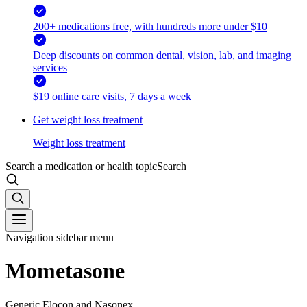
200+ medications free, with hundreds more under $10
Deep discounts on common dental, vision, lab, and imaging
services
$19 online care visits, 7 days a week
Get weight loss treatment
Weight loss treatment
Search a medication or health topic
Search
Navigation sidebar menu
Mometasone
Generic Elocon and Nasonex