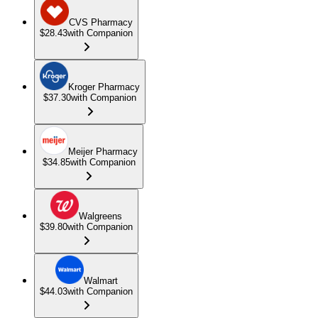
CVS Pharmacy
$28.43
with Companion
Kroger Pharmacy
$37.30
with Companion
Meijer Pharmacy
$34.85
with Companion
Walgreens
$39.80
with Companion
Walmart
$44.03
with Companion