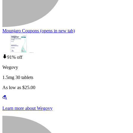
Mounjaro Coupons
(opens in new tab)
91% off
Wegovy
1.5mg 30 tablets
As low as $25.00
Learn more about Wegovy