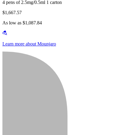
4 pens of 2.5mg/0.5ml 1 carton
$1,667.57
As low as $1,087.84
Learn more about Mounjaro