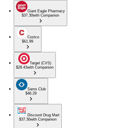
Giant Eagle Pharmacy
$37.30
with Companion
Costco
$61.99
Target (CVS)
$28.43
with Companion
Sams Club
$46.29
Discount Drug Mart
$37.30
with Companion