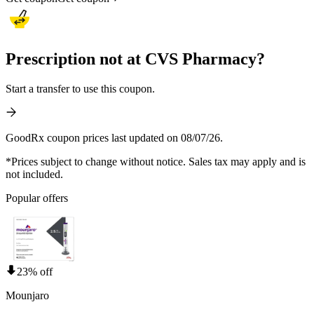
Prescription not at CVS Pharmacy?
Start a transfer to use this coupon.
GoodRx coupon prices last updated on 08/07/26.
*Prices subject to change without notice. Sales tax may apply and is
not included.
Popular offers
23% off
Mounjaro