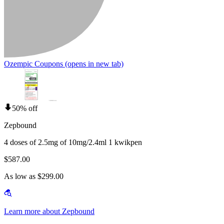
Ozempic Coupons
(opens in new tab)
50% off
Zepbound
4 doses of 2.5mg of 10mg/2.4ml 1 kwikpen
$587.00
As low as $299.00
Learn more about Zepbound