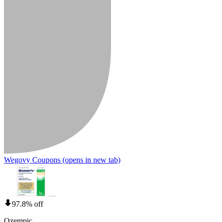
Wegovy Coupons
(opens in new tab)
97.8% off
Ozempic