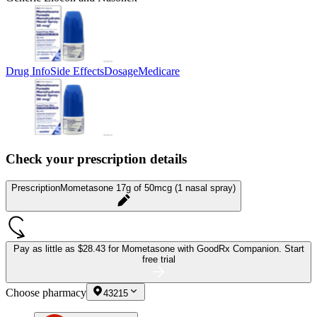
Drug Info
Side Effects
Dosage
Medicare
Check your prescription details
Prescription
Mometasone 17g of 50mcg (1 nasal spray)
Pay as little as
$28.43 for Mometasone
with GoodRx Companion.
Start
free trial
Choose pharmacy
43215