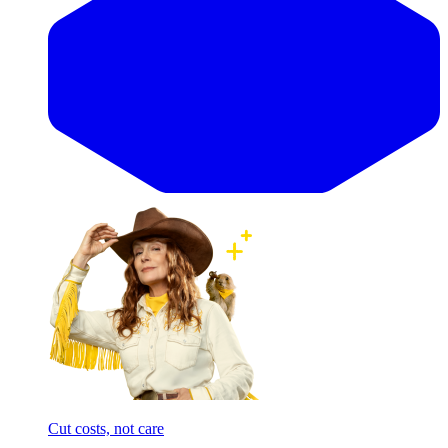
Cut costs, not care