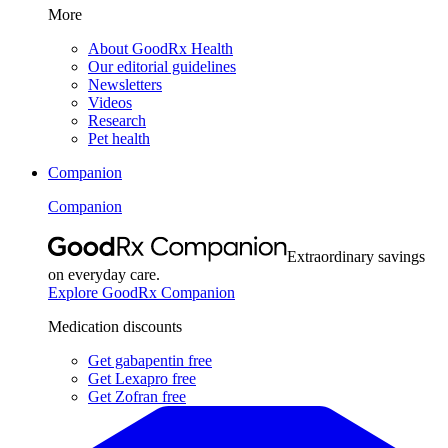
More
About GoodRx Health
Our editorial guidelines
Newsletters
Videos
Research
Pet health
Companion
Companion
Extraordinary savings
on everyday care.
Explore GoodRx Companion
Medication discounts
Get gabapentin free
Get Lexapro free
Get Zofran free