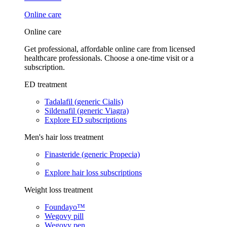
Online care
Online care
Get professional, affordable online care from licensed
healthcare professionals. Choose a one-time visit or a
subscription.
ED treatment
Tadalafil (generic Cialis)
Sildenafil (generic Viagra)
Explore ED subscriptions
Men's hair loss treatment
Finasteride (generic Propecia)
Explore hair loss subscriptions
Weight loss treatment
Foundayo™
Wegovy pill
Wegovy pen