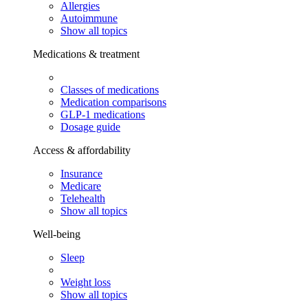
Allergies
Autoimmune
Show all topics
Medications & treatment
Classes of medications
Medication comparisons
GLP-1 medications
Dosage guide
Access & affordability
Insurance
Medicare
Telehealth
Show all topics
Well-being
Sleep
Weight loss
Show all topics