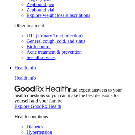
Zepbound pen
Zepbound vial
Explore weight loss subscriptions
Other treatment
UTI (Urinary Tract Infection)
General cough, cold, and sinus
Birth control
Acne treatment & prevention
See all services
Health info
Health info
Find expert answers to your
health questions so you can make the best decisions for
yourself and your family.
Explore GoodRx Health
Health conditions
Diabetes
Hypertension