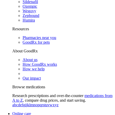
Sildenafil
Ozempic
Wegovy
Zepbound
Humira
Resources
Pharmacies near you
GoodRx for pets
About GoodRx
About us
How GoodRx works
How we help
Our impact
Browse medications
Research prescriptions and over-the-counter
medications from
A to Z
, compare drug prices, and start saving.
a
b
c
d
e
f
g
i
j
k
l
m
n
o
p
q
r
s
t
u
v
w
x
y
z
Online care