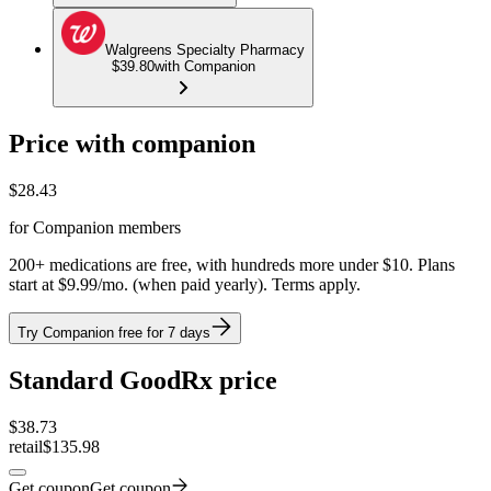
Walgreens Specialty Pharmacy
$39.80
with Companion
Price with companion
$
28.43
for Companion members
200+ medications are free, with hundreds more under $10. Plans
start at $9.99/mo. (when paid yearly). Terms apply.
Try Companion free for 7 days
Standard GoodRx price
$
38.73
retail
$135.98
Get coupon
Get coupon