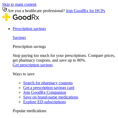
Skip to main content
Are you a healthcare professional?
Join GoodRx for HCPs
Prescription savings
Savings
Prescription savings
Stop paying too much for your prescriptions. Compare prices,
get pharmacy coupons, and save up to 80%.
Get prescription savings
Ways to save
Search for pharmacy coupons
Get a prescription savings card
Join GoodRx Companion
Save on brand-name medications
Explore ED subscriptions
Popular medications