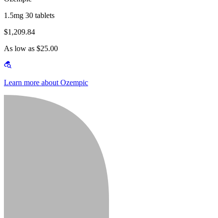
1.5mg 30 tablets
$1,209.84
As low as $25.00
Learn more about Ozempic