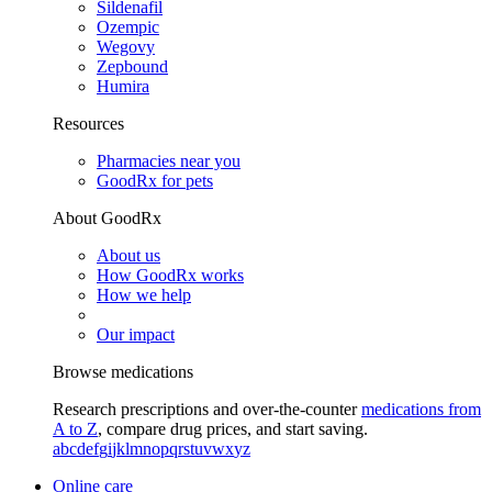
Sildenafil
Ozempic
Wegovy
Zepbound
Humira
Resources
Pharmacies near you
GoodRx for pets
About GoodRx
About us
How GoodRx works
How we help
Our impact
Browse medications
Research prescriptions and over-the-counter
medications from
A to Z
, compare drug prices, and start saving.
a
b
c
d
e
f
g
i
j
k
l
m
n
o
p
q
r
s
t
u
v
w
x
y
z
Online care