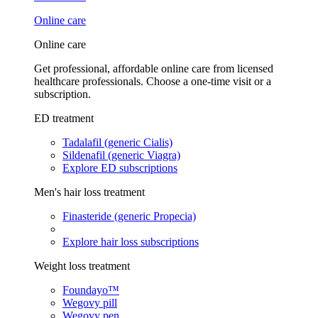
Online care
Online care
Get professional, affordable online care from licensed
healthcare professionals. Choose a one-time visit or a
subscription.
ED treatment
Tadalafil (generic Cialis)
Sildenafil (generic Viagra)
Explore ED subscriptions
Men's hair loss treatment
Finasteride (generic Propecia)
Explore hair loss subscriptions
Weight loss treatment
Foundayo™
Wegovy pill
Wegovy pen