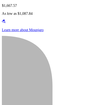
$1,667.57
As low as $1,087.84
Learn more about Mounjaro