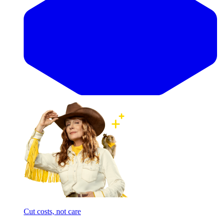
Cut costs, not care