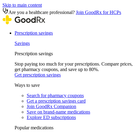
Skip to main content
Are you a healthcare professional?
Join GoodRx for HCPs
Prescription savings
Savings
Prescription savings
Stop paying too much for your prescriptions. Compare prices,
get pharmacy coupons, and save up to 80%.
Get prescription savings
Ways to save
Search for pharmacy coupons
Get a prescription savings card
Join GoodRx Companion
Save on brand-name medications
Explore ED subscriptions
Popular medications