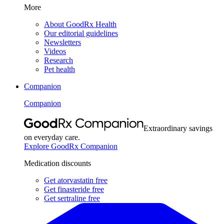
More
About GoodRx Health
Our editorial guidelines
Newsletters
Videos
Research
Pet health
Companion
Companion
Extraordinary savings
on everyday care.
Explore GoodRx Companion
Medication discounts
Get atorvastatin free
Get finasteride free
Get sertraline free