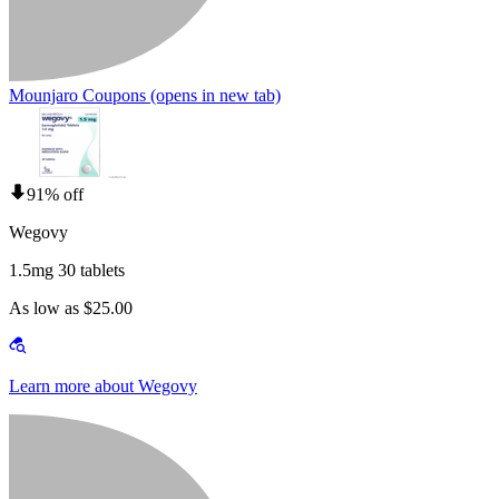
Mounjaro Coupons
(opens in new tab)
91% off
Wegovy
1.5mg 30 tablets
As low as $25.00
Learn more about Wegovy