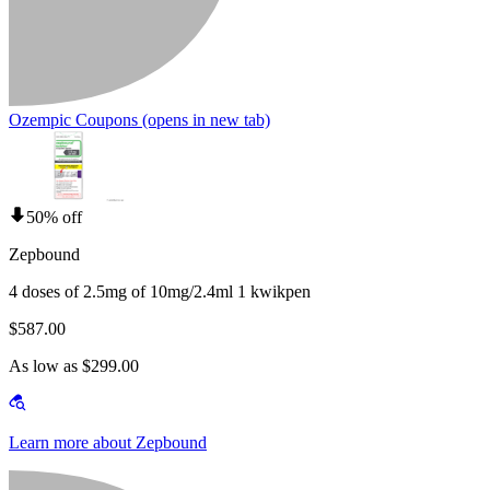
Ozempic Coupons
(opens in new tab)
50% off
Zepbound
4 doses of 2.5mg of 10mg/2.4ml 1 kwikpen
$587.00
As low as $299.00
Learn more about Zepbound