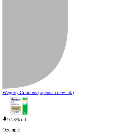
Wegovy Coupons
(opens in new tab)
97.8% off
Ozempic