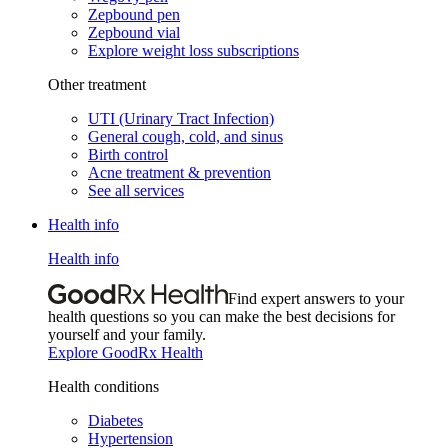
Zepbound pen
Zepbound vial
Explore weight loss subscriptions
Other treatment
UTI (Urinary Tract Infection)
General cough, cold, and sinus
Birth control
Acne treatment & prevention
See all services
Health info
Health info
Find expert answers to your
health questions so you can make the best decisions for
yourself and your family.
Explore GoodRx Health
Health conditions
Diabetes
Hypertension