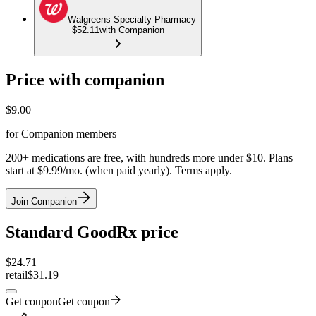
Walgreens Specialty Pharmacy
$52.11
with Companion
Price with companion
$
9.00
for Companion members
200+ medications are free, with hundreds more under $10. Plans
start at $9.99/mo. (when paid yearly). Terms apply.
Join Companion
Standard GoodRx price
$
24.71
retail
$31.19
Get coupon
Get coupon