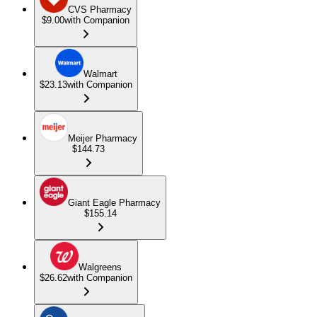
CVS Pharmacy
$9.00
with Companion
Walmart
$23.13
with Companion
Meijer Pharmacy
$144.73
Giant Eagle Pharmacy
$155.14
Walgreens
$26.62
with Companion