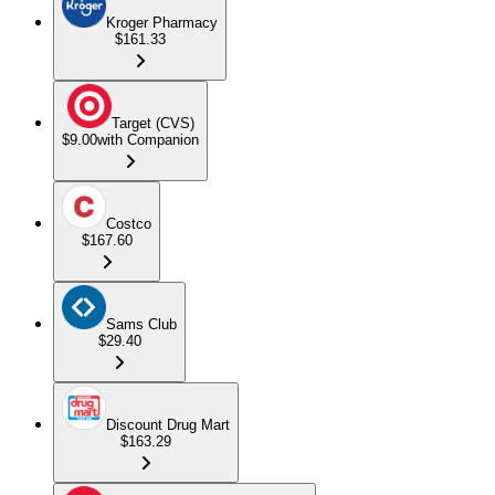
Kroger Pharmacy
$161.33
Target (CVS)
$9.00
with Companion
Costco
$167.60
Sams Club
$29.40
Discount Drug Mart
$163.29