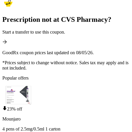
Prescription not at CVS Pharmacy?
Start a transfer to use this coupon.
GoodRx coupon prices last updated on 08/05/26.
*Prices subject to change without notice. Sales tax may apply and is
not included.
Popular offers
23% off
Mounjaro
4 pens of 2.5mg/0.5ml 1 carton