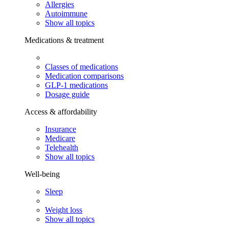
Allergies
Autoimmune
Show all topics
Medications & treatment
Classes of medications
Medication comparisons
GLP-1 medications
Dosage guide
Access & affordability
Insurance
Medicare
Telehealth
Show all topics
Well-being
Sleep
Weight loss
Show all topics