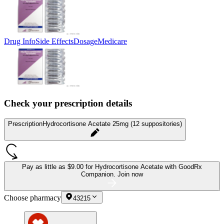
Drug Info
Side Effects
Dosage
Medicare
Check your prescription details
Prescription
Hydrocortisone Acetate 25mg (12 suppositories)
Pay as little as
$9.00 for Hydrocortisone Acetate
with GoodRx
Companion.
Join now
Choose pharmacy
43215