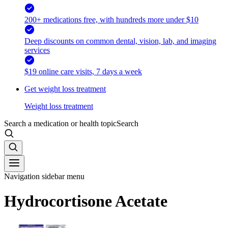
200+ medications free, with hundreds more under $10
Deep discounts on common dental, vision, lab, and imaging
services
$19 online care visits, 7 days a week
Get weight loss treatment
Weight loss treatment
Search a medication or health topic
Search
Navigation sidebar menu
Hydrocortisone Acetate