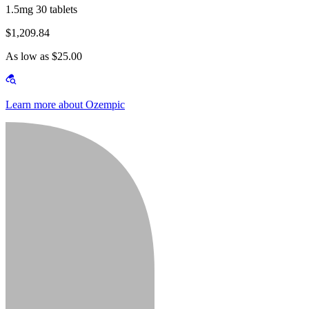
1.5mg 30 tablets
$1,209.84
As low as $25.00
Learn more about Ozempic