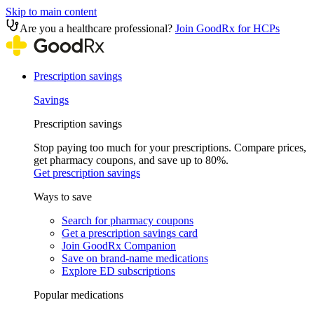
Skip to main content
Are you a healthcare professional?
Join GoodRx for HCPs
Prescription savings
Savings
Prescription savings
Stop paying too much for your prescriptions. Compare prices,
get pharmacy coupons, and save up to 80%.
Get prescription savings
Ways to save
Search for pharmacy coupons
Get a prescription savings card
Join GoodRx Companion
Save on brand-name medications
Explore ED subscriptions
Popular medications