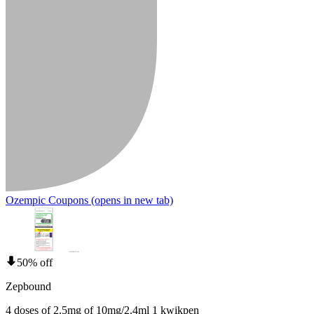
Ozempic Coupons
(opens in new tab)
50% off
Zepbound
4 doses of 2.5mg of 10mg/2.4ml 1 kwikpen