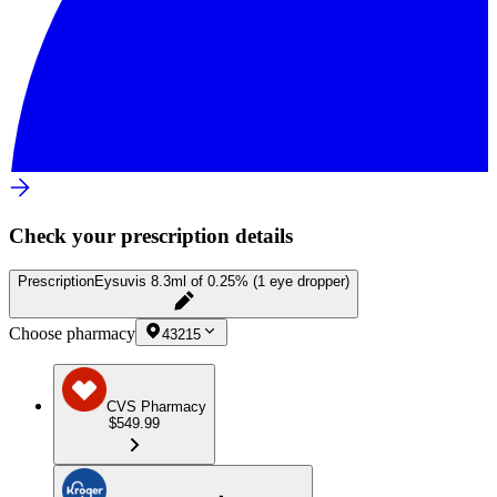
Check your prescription details
Prescription
Eysuvis 8.3ml of 0.25% (1 eye dropper)
Choose pharmacy
43215
CVS Pharmacy
$549.99