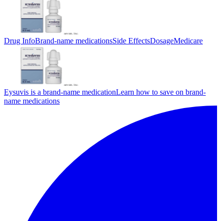
Drug Info
Brand-name medications
Side Effects
Dosage
Medicare
Eysuvis is a brand-name medication
Learn how to save on brand-
name medications