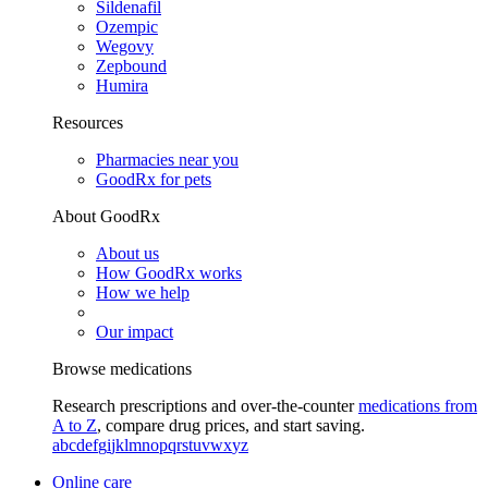
Sildenafil
Ozempic
Wegovy
Zepbound
Humira
Resources
Pharmacies near you
GoodRx for pets
About GoodRx
About us
How GoodRx works
How we help
Our impact
Browse medications
Research prescriptions and over-the-counter
medications from
A to Z
, compare drug prices, and start saving.
a
b
c
d
e
f
g
i
j
k
l
m
n
o
p
q
r
s
t
u
v
w
x
y
z
Online care