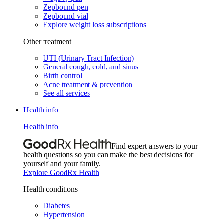
Zepbound pen
Zepbound vial
Explore weight loss subscriptions
Other treatment
UTI (Urinary Tract Infection)
General cough, cold, and sinus
Birth control
Acne treatment & prevention
See all services
Health info
Health info
Find expert answers to your
health questions so you can make the best decisions for
yourself and your family.
Explore GoodRx Health
Health conditions
Diabetes
Hypertension