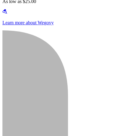
As low as $25.00
Learn more about Wegovy