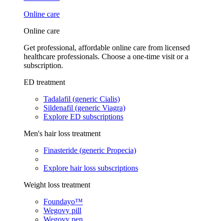
Online care
Online care
Get professional, affordable online care from licensed
healthcare professionals. Choose a one-time visit or a
subscription.
ED treatment
Tadalafil (generic Cialis)
Sildenafil (generic Viagra)
Explore ED subscriptions
Men's hair loss treatment
Finasteride (generic Propecia)
Explore hair loss subscriptions
Weight loss treatment
Foundayo™
Wegovy pill
Wegovy pen