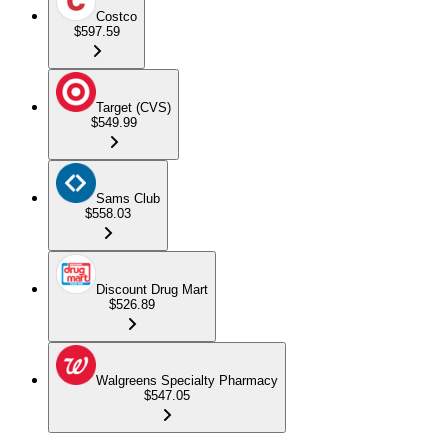
Costco
$597.59
Target (CVS)
$549.99
Sams Club
$558.03
Discount Drug Mart
$526.89
Walgreens Specialty Pharmacy
$547.05