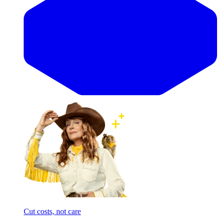
Cut costs, not care