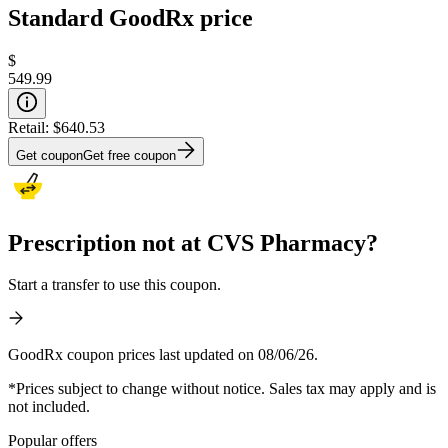
Standard GoodRx price
$
549.99
Retail:
$640.53
Get coupon
Get free coupon
Prescription not at CVS Pharmacy?
Start a transfer to use this coupon.
GoodRx coupon prices last updated on 08/06/26.
*Prices subject to change without notice. Sales tax may apply and is
not included.
Popular offers