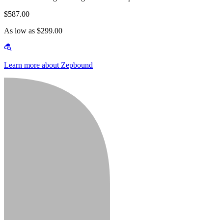
$587.00
As low as $299.00
Learn more about Zepbound