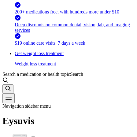
200+ medications free, with hundreds more under $10
Deep discounts on common dental, vision, lab, and imaging
services
$19 online care visits, 7 days a week
Get weight loss treatment
Weight loss treatment
Search a medication or health topic
Search
Navigation sidebar menu
Eysuvis