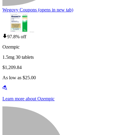
Wegovy Coupons
(opens in new tab)
97.8% off
Ozempic
1.5mg 30 tablets
$1,209.84
As low as $25.00
Learn more about Ozempic