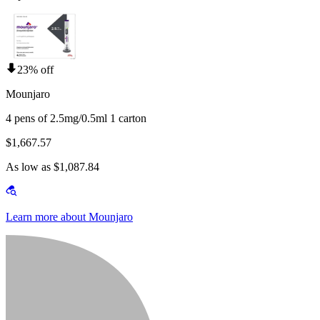
23% off
Mounjaro
4 pens of 2.5mg/0.5ml 1 carton
$1,667.57
As low as $1,087.84
Learn more about Mounjaro