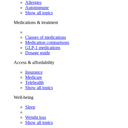
Allergies
Autoimmune
Show all topics
Medications & treatment
Classes of medications
Medication comparisons
GLP-1 medications
Dosage guide
Access & affordability
Insurance
Medicare
Telehealth
Show all topics
Well-being
Sleep
Weight loss
Show all topics