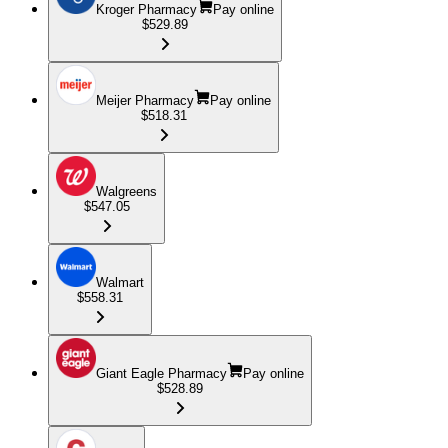
Kroger Pharmacy
Pay online
$529.89
Meijer Pharmacy
Pay online
$518.31
Walgreens
$547.05
Walmart
$558.31
Giant Eagle Pharmacy
Pay online
$528.89