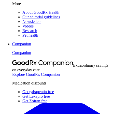
More
About GoodRx Health
Our editorial guidelines
Newsletters
Videos
Research
Pet health
Companion
Companion
Extraordinary savings
on everyday care.
Explore GoodRx Companion
Medication discounts
Get gabapentin free
Get Lexapro free
Get Zofran free