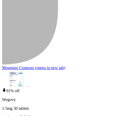
Mounjaro Coupons
(opens in new tab)
91% off
Wegovy
1.5mg 30 tablets