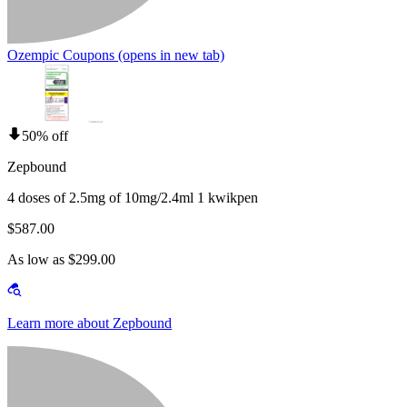
Ozempic Coupons
(opens in new tab)
50% off
Zepbound
4 doses of 2.5mg of 10mg/2.4ml 1 kwikpen
$587.00
As low as $299.00
Learn more about Zepbound