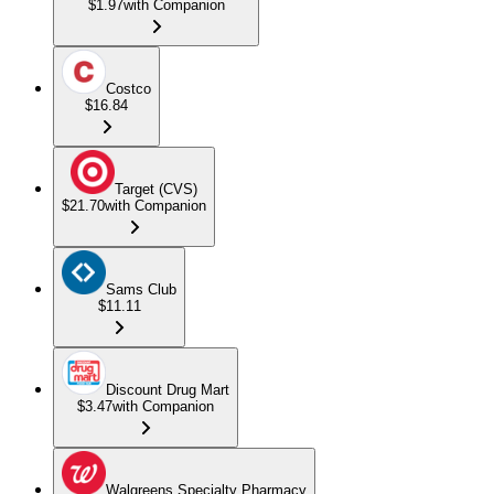
$1.97
with Companion
Costco
$16.84
Target (CVS)
$21.70
with Companion
Sams Club
$11.11
Discount Drug Mart
$3.47
with Companion
Walgreens Specialty Pharmacy