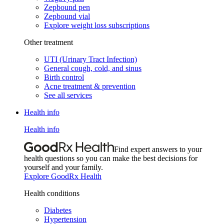
Zepbound pen
Zepbound vial
Explore weight loss subscriptions
Other treatment
UTI (Urinary Tract Infection)
General cough, cold, and sinus
Birth control
Acne treatment & prevention
See all services
Health info
Health info
Find expert answers to your
health questions so you can make the best decisions for
yourself and your family.
Explore GoodRx Health
Health conditions
Diabetes
Hypertension