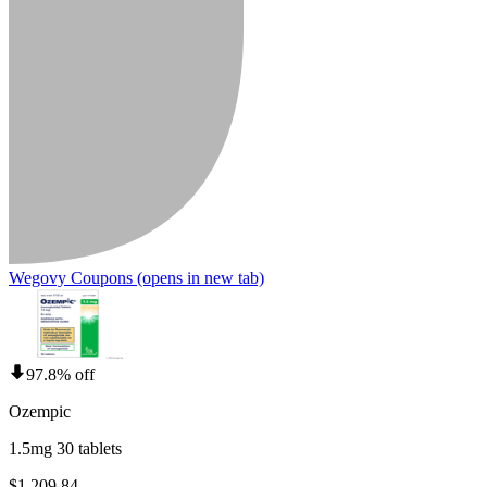
Wegovy Coupons
(opens in new tab)
97.8% off
Ozempic
1.5mg 30 tablets
$1,209.84