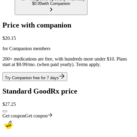
$0.00
with Companion
Price with companion
$
20.15
for Companion members
200+ medications are free, with hundreds more under $10. Plans
start at $9.99/mo. (when paid yearly). Terms apply.
Try Companion free for 7 days
Standard GoodRx price
$
27.25
Get coupon
Get coupon