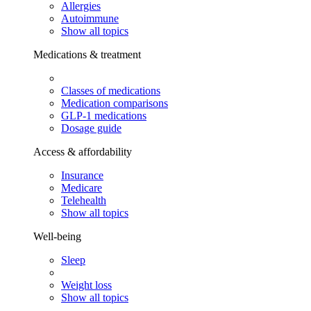
Allergies
Autoimmune
Show all topics
Medications & treatment
Classes of medications
Medication comparisons
GLP-1 medications
Dosage guide
Access & affordability
Insurance
Medicare
Telehealth
Show all topics
Well-being
Sleep
Weight loss
Show all topics