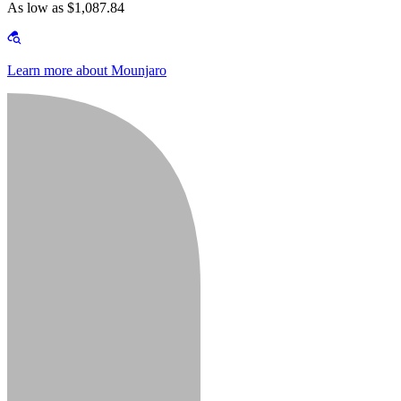
As low as $1,087.84
Learn more about Mounjaro