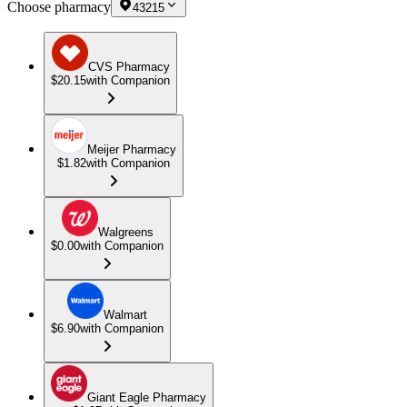
Choose pharmacy
43215
CVS Pharmacy
$20.15
with Companion
Meijer Pharmacy
$1.82
with Companion
Walgreens
$0.00
with Companion
Walmart
$6.90
with Companion
Giant Eagle Pharmacy