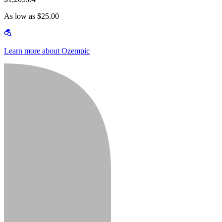
As low as $25.00
Learn more about Ozempic