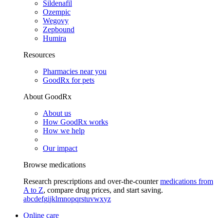
Sildenafil
Ozempic
Wegovy
Zepbound
Humira
Resources
Pharmacies near you
GoodRx for pets
About GoodRx
About us
How GoodRx works
How we help
Our impact
Browse medications
Research prescriptions and over-the-counter
medications from
A to Z
, compare drug prices, and start saving.
a
b
c
d
e
f
g
i
j
k
l
m
n
o
p
q
r
s
t
u
v
w
x
y
z
Online care