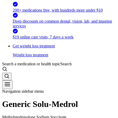
200+ medications free, with hundreds more under $10
Deep discounts on common dental, vision, lab, and imaging
services
$19 online care visits, 7 days a week
Get weight loss treatment
Weight loss treatment
Search a medication or health topic
Search
Navigation sidebar menu
Generic Solu-Medrol
Methylprednisolone Sodium Succinate