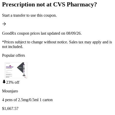
Prescription not at CVS Pharmacy?
Start a transfer to use this coupon.
GoodRx coupon prices last updated on 08/09/26.
*Prices subject to change without notice. Sales tax may apply and is
not included.
Popular offers
23% off
Mounjaro
4 pens of 2.5mg/0.5ml 1 carton
$1,667.57