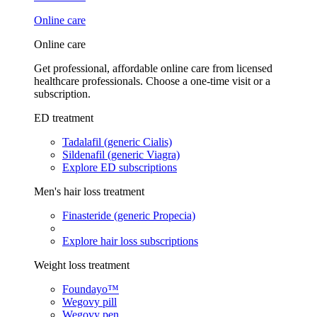
Online care
Online care
Get professional, affordable online care from licensed
healthcare professionals. Choose a one-time visit or a
subscription.
ED treatment
Tadalafil (generic Cialis)
Sildenafil (generic Viagra)
Explore ED subscriptions
Men's hair loss treatment
Finasteride (generic Propecia)
Explore hair loss subscriptions
Weight loss treatment
Foundayo™
Wegovy pill
Wegovy pen