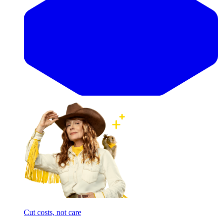
Cut costs, not care