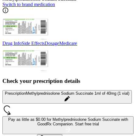
Switch to brand medication
Drug Info
Side Effects
Dosage
Medicare
Check your prescription details
Prescription
Methylprednisolone Sodium Succinate 1ml of 40mg (1 vial)
Pay as little as
$0.00 for Methylprednisolone Sodium Succinate
with
GoodRx Companion.
Start free trial