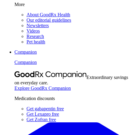
More
About GoodRx Health
Our editorial guidelines
Newsletters
Videos
Research
Pet health
Companion
Companion
Extraordinary savings
on everyday care.
Explore GoodRx Companion
Medication discounts
Get gabapentin free
Get Lexapro free
Get Zofran free