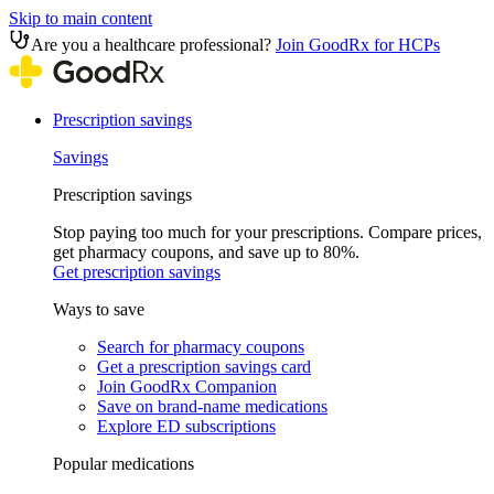
Skip to main content
Are you a healthcare professional?
Join GoodRx for HCPs
Prescription savings
Savings
Prescription savings
Stop paying too much for your prescriptions. Compare prices,
get pharmacy coupons, and save up to 80%.
Get prescription savings
Ways to save
Search for pharmacy coupons
Get a prescription savings card
Join GoodRx Companion
Save on brand-name medications
Explore ED subscriptions
Popular medications