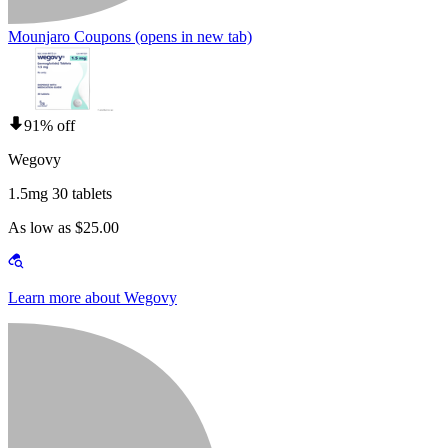
Mounjaro Coupons
(opens in new tab)
91% off
Wegovy
1.5mg 30 tablets
As low as $25.00
Learn more about Wegovy