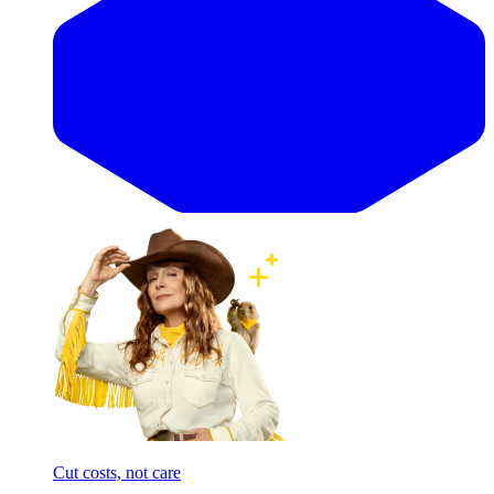
Cut costs, not care