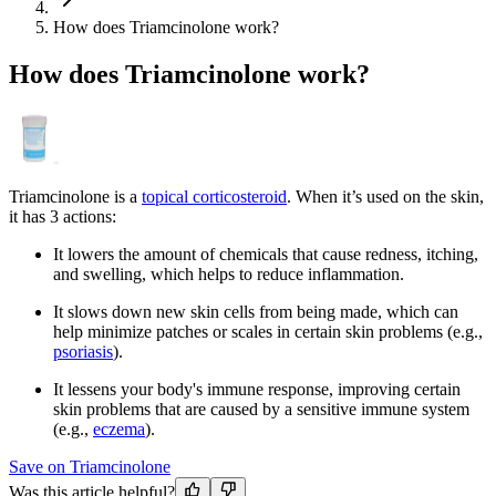
How does Triamcinolone work?
How does Triamcinolone work?
Triamcinolone is a
topical corticosteroid
. When it’s used on the skin,
it has 3 actions:
It lowers the amount of chemicals that cause redness, itching,
and swelling, which helps to reduce inflammation.
It slows down new skin cells from being made, which can
help minimize patches or scales in certain skin problems (e.g.,
psoriasis
).
It lessens your body's immune response, improving certain
skin problems that are caused by a sensitive immune system
(e.g.,
eczema
).
Save on Triamcinolone
Was this article helpful?