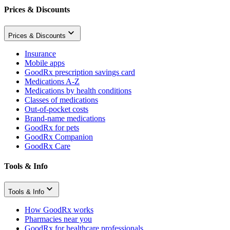
Prices & Discounts
Prices & Discounts
Insurance
Mobile apps
GoodRx prescription savings card
Medications A-Z
Medications by health conditions
Classes of medications
Out-of-pocket costs
Brand-name medications
GoodRx for pets
GoodRx Companion
GoodRx Care
Tools & Info
Tools & Info
How GoodRx works
Pharmacies near you
GoodRx for healthcare professionals