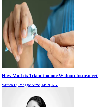
How Much is Triamcinolone Without Insurance?
Written By
Maggie Aime, MSN, RN