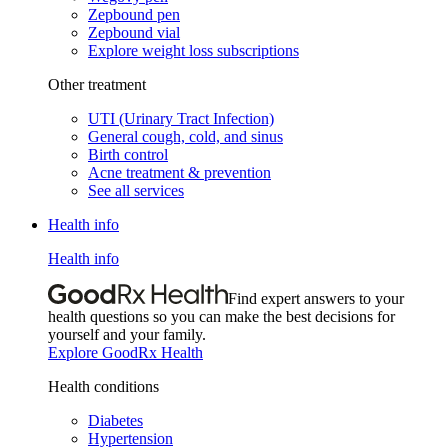
Zepbound pen
Zepbound vial
Explore weight loss subscriptions
Other treatment
UTI (Urinary Tract Infection)
General cough, cold, and sinus
Birth control
Acne treatment & prevention
See all services
Health info
Health info
Find expert answers to your
health questions so you can make the best decisions for
yourself and your family.
Explore GoodRx Health
Health conditions
Diabetes
Hypertension