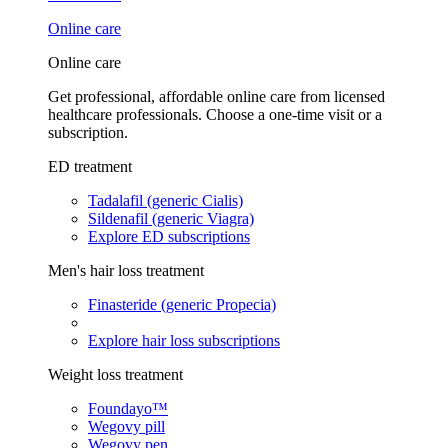
Online care
Online care
Get professional, affordable online care from licensed
healthcare professionals. Choose a one-time visit or a
subscription.
ED treatment
Tadalafil (generic Cialis)
Sildenafil (generic Viagra)
Explore ED subscriptions
Men's hair loss treatment
Finasteride (generic Propecia)
Explore hair loss subscriptions
Weight loss treatment
Foundayo™
Wegovy pill
Wegovy pen