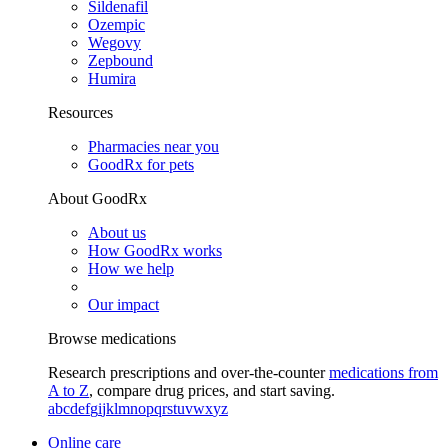
Sildenafil
Ozempic
Wegovy
Zepbound
Humira
Resources
Pharmacies near you
GoodRx for pets
About GoodRx
About us
How GoodRx works
How we help
Our impact
Browse medications
Research prescriptions and over-the-counter
medications from
A to Z
, compare drug prices, and start saving.
a
b
c
d
e
f
g
i
j
k
l
m
n
o
p
q
r
s
t
u
v
w
x
y
z
Online care