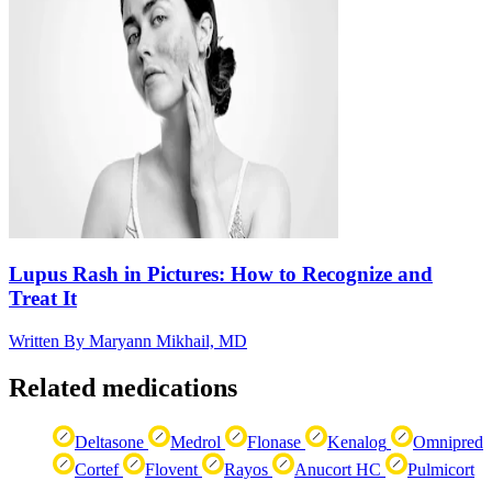
Lupus Rash in Pictures: How to Recognize and
Treat It
Written By
Maryann Mikhail, MD
Related medications
Deltasone
Medrol
Flonase
Kenalog
Omnipred
Cortef
Flovent
Rayos
Anucort HC
Pulmicort