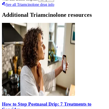
See all Triamcinolone drug info
Additional Triamcinolone resources
How to Stop Postnasal Drip: 7 Treatments to