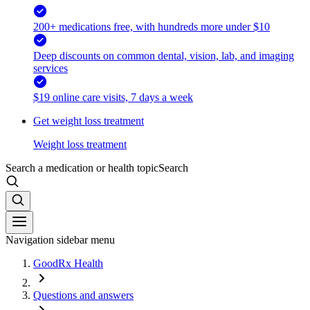
200+ medications free, with hundreds more under $10
Deep discounts on common dental, vision, lab, and imaging
services
$19 online care visits, 7 days a week
Get weight loss treatment
Weight loss treatment
Search a medication or health topic
Search
Navigation sidebar menu
GoodRx Health
Questions and answers