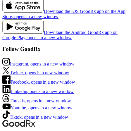
Download the iOS GoodRx app on the App
Store, opens in a new window
Download the Android GoodRx app on
Google Play, opens in a new window
Follow GoodRx
Instagram, opens in a new window
Twitter, opens in a new window
Facebook, opens in a new window
Linkedin, opens in a new window
Threads, opens in a new window
Youtube, opens in a new window
Tiktok, opens in a new window