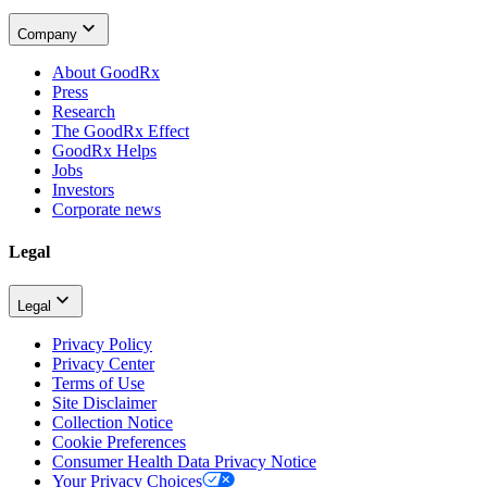
Company
About GoodRx
Press
Research
The GoodRx Effect
GoodRx Helps
Jobs
Investors
Corporate news
Legal
Legal
Privacy Policy
Privacy Center
Terms of Use
Site Disclaimer
Collection Notice
Cookie Preferences
Consumer Health Data Privacy Notice
Your Privacy Choices