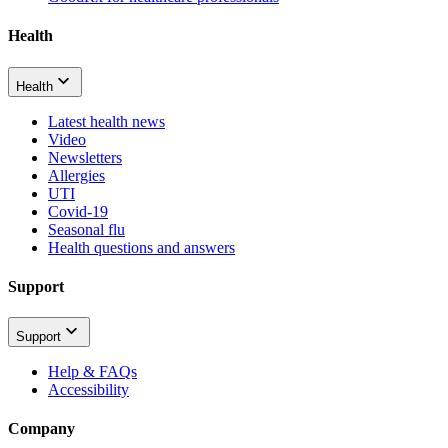
Health
Health
Latest health news
Video
Newsletters
Allergies
UTI
Covid-19
Seasonal flu
Health questions and answers
Support
Support
Help & FAQs
Accessibility
Company