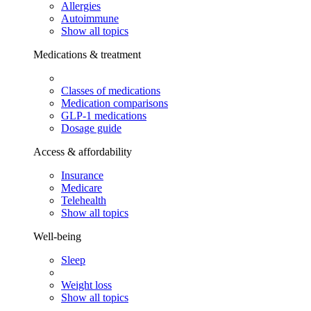
Allergies
Autoimmune
Show all topics
Medications & treatment
Classes of medications
Medication comparisons
GLP-1 medications
Dosage guide
Access & affordability
Insurance
Medicare
Telehealth
Show all topics
Well-being
Sleep
Weight loss
Show all topics