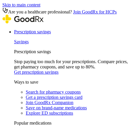
Skip to main content
Are you a healthcare professional?
Join GoodRx for HCPs
Prescription savings
Savings
Prescription savings
Stop paying too much for your prescriptions. Compare prices,
get pharmacy coupons, and save up to 80%.
Get prescription savings
Ways to save
Search for pharmacy coupons
Get a prescription savings card
Join GoodRx Companion
Save on brand-name medications
Explore ED subscriptions
Popular medications