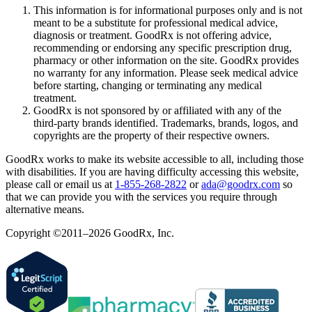
This information is for informational purposes only and is not
meant to be a substitute for professional medical advice,
diagnosis or treatment. GoodRx is not offering advice,
recommending or endorsing any specific prescription drug,
pharmacy or other information on the site. GoodRx provides
no warranty for any information. Please seek medical advice
before starting, changing or terminating any medical
treatment.
GoodRx is not sponsored by or affiliated with any of the
third-party brands identified. Trademarks, brands, logos, and
copyrights are the property of their respective owners.
GoodRx works to make its website accessible to all, including those
with disabilities. If you are having difficulty accessing this website,
please call or email us at
1-855-268-2822
or
ada@goodrx.com
so
that we can provide you with the services you require through
alternative means.
Copyright ©2011–2026 GoodRx, Inc.