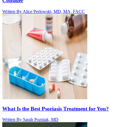
Consider
Written By
Alice Perlowski, MD, MA, FACC
What Is the Best Psoriasis Treatment for You?
Written By
Sarah Pozniak, MD