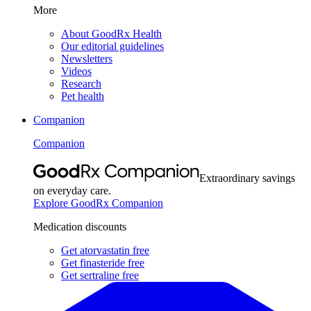
More
About GoodRx Health
Our editorial guidelines
Newsletters
Videos
Research
Pet health
Companion
Companion
Extraordinary savings
on everyday care.
Explore GoodRx Companion
Medication discounts
Get atorvastatin free
Get finasteride free
Get sertraline free