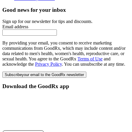
Good news for your inbox
Sign up for our newsletter for tips and discounts.
Email address
By providing your email, you consent to receive marketing
communications from GoodRx, which may include content and/or
data related to men's health, women's health, reproductive care, or
sexual health. You agree to the GoodRx
Terms of Use
and
acknowledge the
Privacy Policy
. You can unsubscribe at any time.
Subscribe
your email to the GoodRx newsletter
Download the GoodRx app