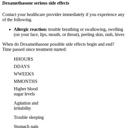
Dexamethasone serious side effects
Contact your healthcare provider immediately if you experience any
of the following.
Allergic reaction:
trouble breathing or swallowing, swelling
(on your face, lips, mouth, or throat), peeling skin, rash, hives
When do Dexamethasone possible side effects begin and end?
Time passed since treatment started:
H
HOURS
D
DAYS
W
WEEKS
M
MONTHS
Higher blood
sugar levels
Agitation and
irritability
Trouble sleeping
Stomach pain