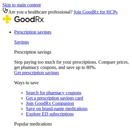
Skip to main content
Are you a healthcare professional?
Join GoodRx for HCPs
Prescription savings
Savings
Prescription savings
Stop paying too much for your prescriptions. Compare prices,
get pharmacy coupons, and save up to 80%.
Get prescription savings
Ways to save
Search for pharmacy coupons
Get a prescription savings card
Join GoodRx Companion
Save on brand-name medications
Explore ED subscriptions
Popular medications