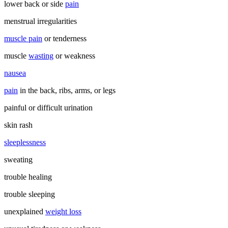
lower back or side
pain
menstrual irregularities
muscle pain
or tenderness
muscle
wasting
or weakness
nausea
pain
in the back, ribs, arms, or legs
painful or difficult urination
skin rash
sleeplessness
sweating
trouble healing
trouble sleeping
unexplained
weight loss