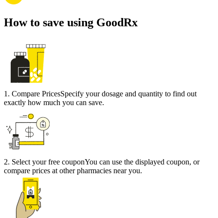
How to save using GoodRx
1
.
Compare Prices
Specify your dosage and quantity to find out
exactly how much you can save.
2
.
Select your free coupon
You can use the displayed coupon, or
compare prices at other pharmacies near you.