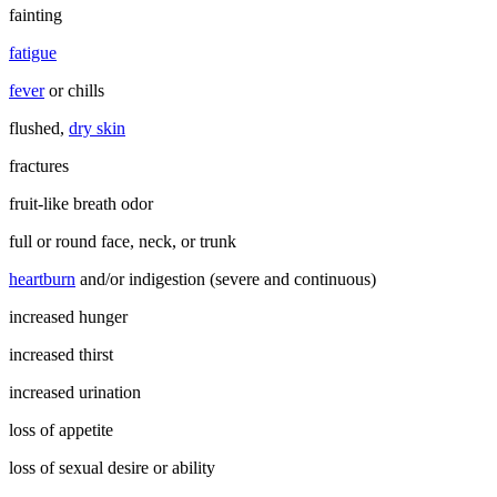
fainting
fatigue
fever
or chills
flushed,
dry skin
fractures
fruit-like breath odor
full or round face, neck, or trunk
heartburn
and/or indigestion (severe and continuous)
increased hunger
increased thirst
increased urination
loss of appetite
loss of sexual desire or ability