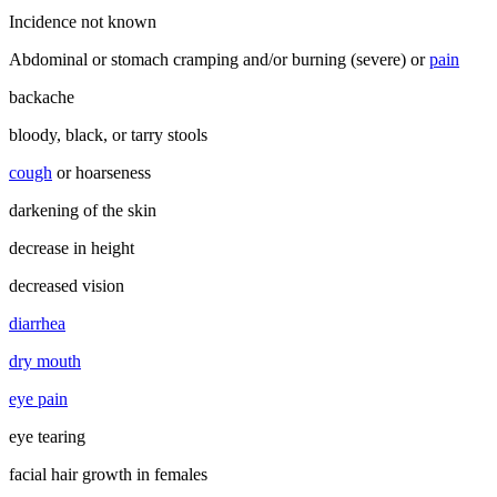
Incidence not known
Abdominal or stomach cramping and/or burning (severe) or
pain
backache
bloody, black, or tarry stools
cough
or hoarseness
darkening of the skin
decrease in height
decreased vision
diarrhea
dry mouth
eye pain
eye tearing
facial hair growth in females