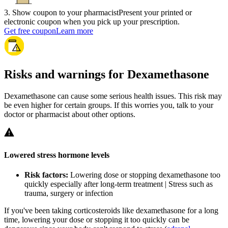
3
.
Show coupon to your pharmacist
Present your printed or
electronic coupon when you pick up your prescription.
Get free coupon
Learn more
Risks and warnings for Dexamethasone
Dexamethasone can cause some serious health issues. This risk may
be even higher for certain groups. If this worries you, talk to your
doctor or pharmacist about other options.
Lowered stress hormone levels
Risk factors:
Lowering dose or stopping dexamethasone too
quickly especially after long-term treatment | Stress such as
trauma, surgery or infection
If you've been taking corticosteroids like dexamethasone for a long
time, lowering your dose or stopping it too quickly can be