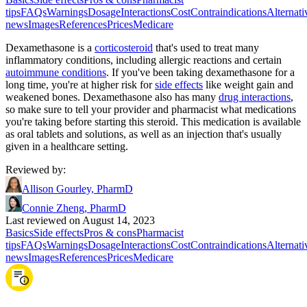
tips
FAQs
Warnings
Dosage
Interactions
Cost
Contraindications
Alternati
news
Images
References
Prices
Medicare
Dexamethasone is a
corticosteroid
that's used to treat many
inflammatory conditions, including allergic reactions and certain
autoimmune conditions
. If you've been taking dexamethasone for a
long time, you're at higher risk for
side effects
like weight gain and
weakened bones. Dexamethasone also has many
drug interactions
,
so make sure to tell your provider and pharmacist what medications
you're taking before starting this steroid. This medication is available
as oral tablets and solutions, as well as an injection that's usually
given in a healthcare setting.
Reviewed by
:
Allison Gourley, PharmD
Connie Zheng, PharmD
Last reviewed on August 14, 2023
Basics
Side effects
Pros & cons
Pharmacist
tips
FAQs
Warnings
Dosage
Interactions
Cost
Contraindications
Alternati
news
Images
References
Prices
Medicare