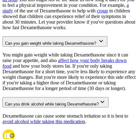
to feel a physical improvement in your condition. For example,
a
study
of the use of Dexamethasone to help with
croup
in children
showed that children can experience relief of their symptoms in
about 30 minutes. Let your provider know if you've questions about
how fast Dexamethasone works.
Can you gain weight while taking Dexamethasone?
You might gain weight while taking Dexamethasone since it can
raise your appetite, and also
affect how your body breaks down
food
and how your body stores fat. If you're only taking
Dexamethasone for a short time, you're less likely to experience any
weight changes. But you're more likely to experience this side effect
if you're taking a higher dose of Dexamethasone or taking
Dexamethasone for a longer period of time (30 days or longer).
Can you drink alcohol while taking Dexamethasone?
Dexamethasone can cause some stomach irritation so it is best to
avoid alcohol while taking this medication
.