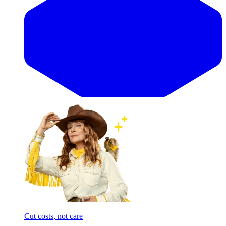
Cut costs, not care