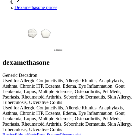
Dexamethasone prices
dexamethasone
Generic Decadron
Used for Allergic Conjunctivitis, Allergic Rhinitis, Anaphylaxis,
Asthma, Chronic ITP, Eczema, Edema, Eye Inflammation, Gout,
Leukemia, Lupus, Multiple Sclerosis, Osteoarthritis, Pet Meds,
Psoriasis, Rheumatoid Arthritis, Seborrheic Dermatitis, Skin Allergy,
Tuberculosis, Ulcerative Colitis
Used for Allergic Conjunctivitis, Allergic Rhinitis, Anaphylaxis,
Asthma, Chronic ITP, Eczema, Edema, Eye Inflammation, Gout,
Leukemia, Lupus, Multiple Sclerosis, Osteoarthritis, Pet Meds,
Psoriasis, Rheumatoid Arthritis, Seborrheic Dermatitis, Skin Allergy,
Tuberculosis, Ulcerative Colitis
Basics
Side effects
Pros & cons
Pharmacist