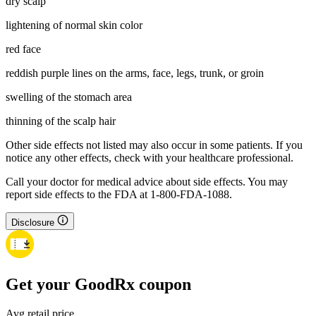
dry scalp
lightening of normal skin color
red face
reddish purple lines on the arms, face, legs, trunk, or groin
swelling of the stomach area
thinning of the scalp hair
Other side effects not listed may also occur in some patients. If you
notice any other effects, check with your healthcare professional.
Call your doctor for medical advice about side effects. You may
report side effects to the FDA at 1-800-FDA-1088.
Disclosure
Get your GoodRx coupon
Avg retail price