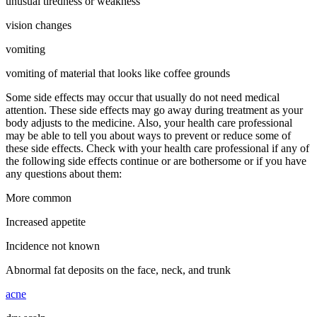
unusual tiredness or weakness
vision changes
vomiting
vomiting of material that looks like coffee grounds
Some side effects may occur that usually do not need medical
attention. These side effects may go away during treatment as your
body adjusts to the medicine. Also, your health care professional
may be able to tell you about ways to prevent or reduce some of
these side effects. Check with your health care professional if any of
the following side effects continue or are bothersome or if you have
any questions about them:
More common
Increased appetite
Incidence not known
Abnormal fat deposits on the face, neck, and trunk
acne