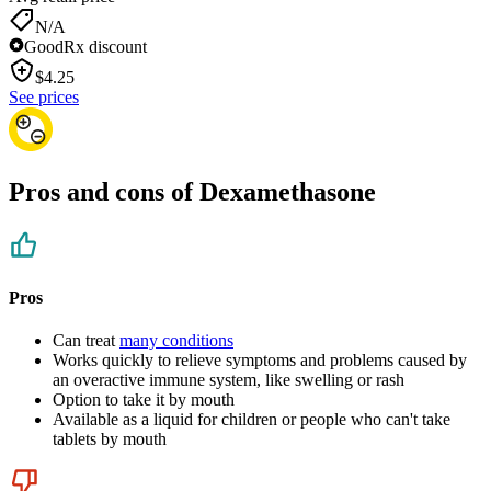
N/A
GoodRx discount
$
4.25
See prices
Pros and cons of Dexamethasone
Pros
Can treat
many conditions
Works quickly to relieve symptoms and problems caused by
an overactive immune system, like swelling or rash
Option to take it by mouth
Available as a liquid for children or people who can't take
tablets by mouth