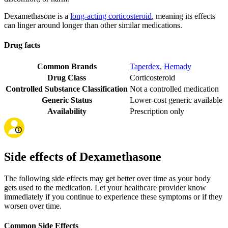
Dexamethasone is a
long-acting corticosteroid
, meaning its effects
can linger around longer than other similar medications.
Drug facts
Common Brands
Taperdex
,
Hemady
Drug Class
Corticosteroid
Controlled Substance Classification
Not a controlled medication
Generic Status
Lower-cost generic available
Availability
Prescription only
Side effects of Dexamethasone
The following side effects may get better over time as your body
gets used to the medication. Let your healthcare provider know
immediately if you continue to experience these symptoms or if they
worsen over time.
Common Side Effects