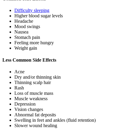
Difficulty sleeping
Higher blood sugar levels
Headache
Mood swings
Nausea
Stomach pain
Feeling more hungry
Weight gain
Less Common Side Effects
Acne
Dry and/or thinning skin
Thinning scalp hair
Rash
Loss of muscle mass
Muscle weakness
Depression
Vision changes
Abnormal fat deposits
Swelling in feet and ankles (fluid retention)
Slower wound healing