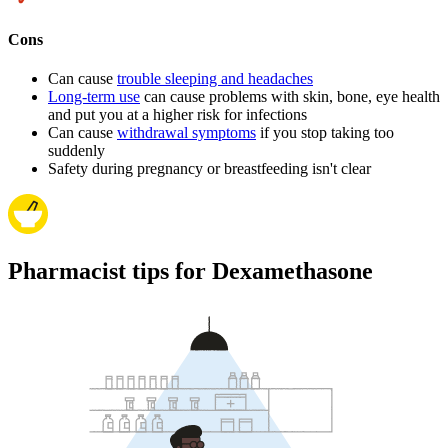
Cons
Can cause
trouble sleeping and headaches
Long-term use
can cause problems with skin, bone, eye health
and put you at a higher risk for infections
Can cause
withdrawal symptoms
if you stop taking too
suddenly
Safety during pregnancy or breastfeeding isn't clear
Pharmacist tips for Dexamethasone