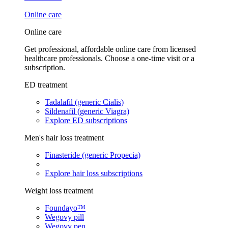
Online care
Online care
Get professional, affordable online care from licensed
healthcare professionals. Choose a one-time visit or a
subscription.
ED treatment
Tadalafil (generic Cialis)
Sildenafil (generic Viagra)
Explore ED subscriptions
Men's hair loss treatment
Finasteride (generic Propecia)
Explore hair loss subscriptions
Weight loss treatment
Foundayo™
Wegovy pill
Wegovy pen