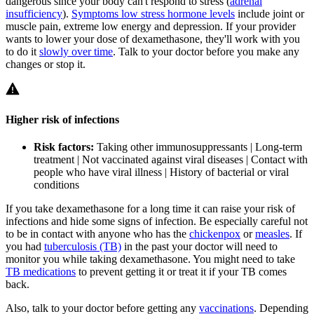
dangerous since your body can't respond to stress (
adrenal
insufficiency
).
Symptoms low stress hormone levels
include joint or
muscle pain, extreme low energy and depression. If your provider
wants to lower your dose of dexamethasone, they'll work with you
to do it
slowly over time
. Talk to your doctor before you make any
changes or stop it.
Higher risk of infections
Risk factors:
Taking other immunosuppressants | Long-term
treatment | Not vaccinated against viral diseases | Contact with
people who have viral illness | History of bacterial or viral
conditions
If you take dexamethasone for a long time it can raise your risk of
infections and hide some signs of infection. Be especially careful not
to be in contact with anyone who has the
chickenpox
or
measles
. If
you had
tuberculosis (TB)
in the past your doctor will need to
monitor you while taking dexamethasone. You might need to take
TB medications
to prevent getting it or treat it if your TB comes
back.
Also, talk to your doctor before getting any
vaccinations
. Depending