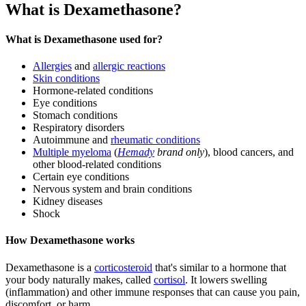
What is Dexamethasone?
What is Dexamethasone used for?
Allergies
and
allergic reactions
Skin conditions
Hormone-related conditions
Eye conditions
Stomach conditions
Respiratory disorders
Autoimmune and
rheumatic conditions
Multiple myeloma
(
Hemady
brand only
), blood cancers, and
other blood-related conditions
Certain eye conditions
Nervous system and brain conditions
Kidney diseases
Shock
How Dexamethasone works
Dexamethasone is a
corticosteroid
that's similar to a hormone that
your body naturally makes, called
cortisol
. It lowers swelling
(inflammation) and other immune responses that can cause you pain,
discomfort, or harm.