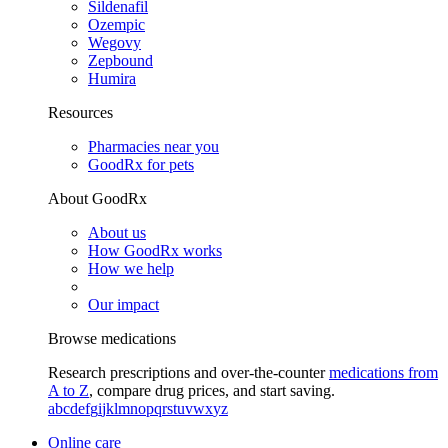
Sildenafil
Ozempic
Wegovy
Zepbound
Humira
Resources
Pharmacies near you
GoodRx for pets
About GoodRx
About us
How GoodRx works
How we help
Our impact
Browse medications
Research prescriptions and over-the-counter
medications from
A to Z
, compare drug prices, and start saving.
a
b
c
d
e
f
g
i
j
k
l
m
n
o
p
q
r
s
t
u
v
w
x
y
z
Online care