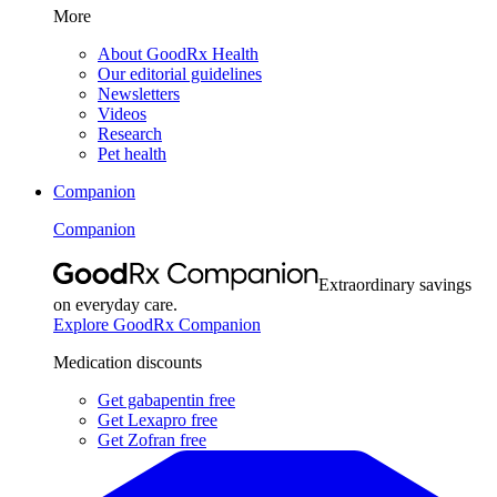
More
About GoodRx Health
Our editorial guidelines
Newsletters
Videos
Research
Pet health
Companion
Companion
Extraordinary savings
on everyday care.
Explore GoodRx Companion
Medication discounts
Get gabapentin free
Get Lexapro free
Get Zofran free