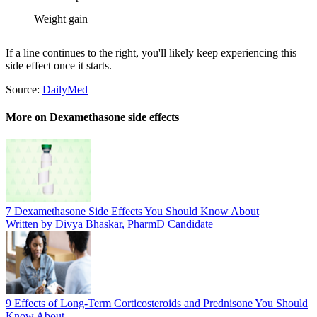
Weight gain
If a line continues to the right, you'll likely keep experiencing this
side effect once it starts.
Source:
DailyMed
More on Dexamethasone side effects
7 Dexamethasone Side Effects You Should Know About
Written by Divya Bhaskar, PharmD Candidate
9 Effects of Long-Term Corticosteroids and Prednisone You Should
Know About