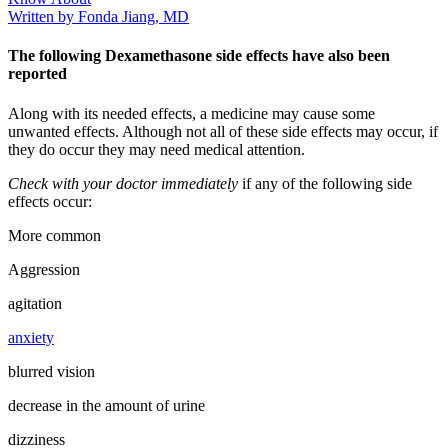
Written by Fonda Jiang, MD
The following Dexamethasone side effects have also been
reported
Along with its needed effects, a medicine may cause some
unwanted effects. Although not all of these side effects may occur, if
they do occur they may need medical attention.
Check with your doctor immediately
if any of the following side
effects occur:
More common
Aggression
agitation
anxiety
blurred vision
decrease in the amount of urine
dizziness