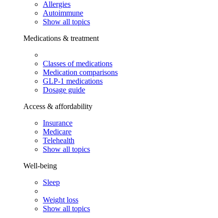
Allergies
Autoimmune
Show all topics
Medications & treatment
Classes of medications
Medication comparisons
GLP-1 medications
Dosage guide
Access & affordability
Insurance
Medicare
Telehealth
Show all topics
Well-being
Sleep
Weight loss
Show all topics