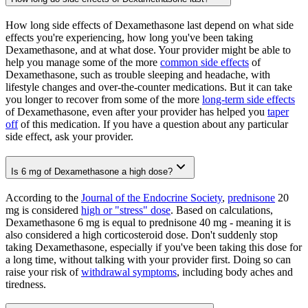
How long side effects of Dexamethasone last depend on what side
effects you're experiencing, how long you've been taking
Dexamethasone, and at what dose. Your provider might be able to
help you manage some of the more
common side effects
of
Dexamethasone, such as trouble sleeping and headache, with
lifestyle changes and over-the-counter medications. But it can take
you longer to recover from some of the more
long-term side effects
of Dexamethasone, even after your provider has helped you
taper
off
of this medication. If you have a question about any particular
side effect, ask your provider.
Is 6 mg of Dexamethasone a high dose?
According to the
Journal of the Endocrine Society
,
prednisone
20
mg is considered
high or "stress" dose
. Based on calculations,
Dexamethasone 6 mg is equal to prednisone 40 mg - meaning it is
also considered a high corticosteroid dose. Don't suddenly stop
taking Dexamethasone, especially if you've been taking this dose for
a long time, without talking with your provider first. Doing so can
raise your risk of
withdrawal symptoms
, including body aches and
tiredness.