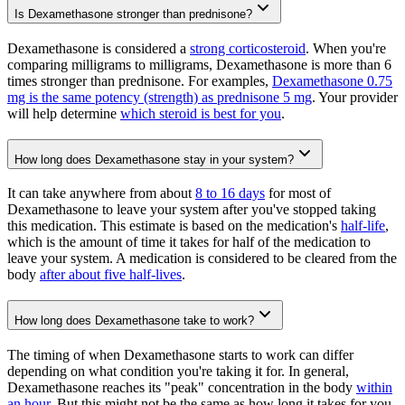
Is Dexamethasone stronger than prednisone?
Dexamethasone is considered a
strong corticosteroid
. When you're
comparing milligrams to milligrams, Dexamethasone is more than 6
times stronger than prednisone. For examples,
Dexamethasone 0.75
mg is the same potency (strength) as prednisone 5 mg
. Your provider
will help determine
which steroid is best for you
.
How long does Dexamethasone stay in your system?
It can take anywhere from about
8 to 16 days
for most of
Dexamethasone to leave your system after you've stopped taking
this medication. This estimate is based on the medication's
half-life
,
which is the amount of time it takes for half of the medication to
leave your system. A medication is considered to be cleared from the
body
after about five half-lives
.
How long does Dexamethasone take to work?
The timing of when Dexamethasone starts to work can differ
depending on what condition you're taking it for. In general,
Dexamethasone reaches its "peak" concentration in the body
within
an hour
. But this might not be the same as how long it takes for you