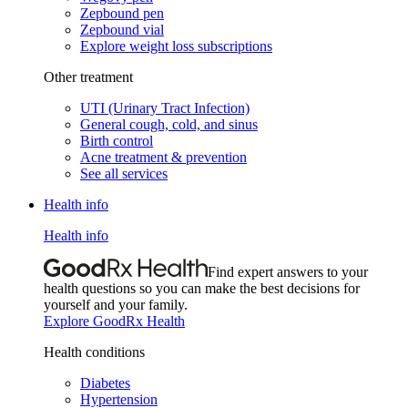
Zepbound pen
Zepbound vial
Explore weight loss subscriptions
Other treatment
UTI (Urinary Tract Infection)
General cough, cold, and sinus
Birth control
Acne treatment & prevention
See all services
Health info
Health info
Find expert answers to your
health questions so you can make the best decisions for
yourself and your family.
Explore GoodRx Health
Health conditions
Diabetes
Hypertension