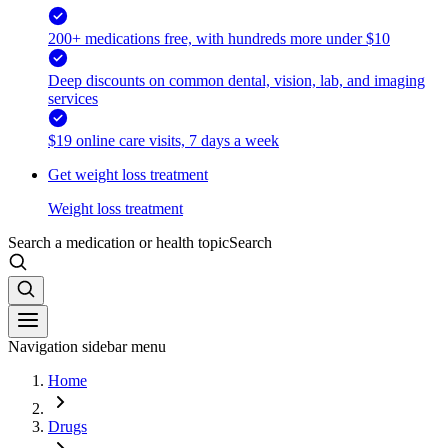
200+ medications free, with hundreds more under $10
Deep discounts on common dental, vision, lab, and imaging
services
$19 online care visits, 7 days a week
Get weight loss treatment
Weight loss treatment
Search a medication or health topic
Search
Navigation sidebar menu
Home
Drugs