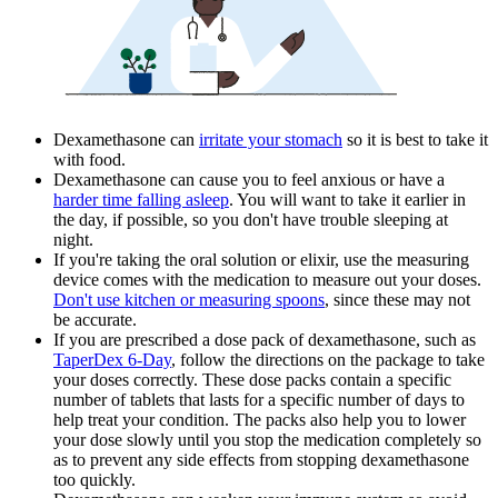
Dexamethasone can
irritate your stomach
so it is best to take it
with food.
Dexamethasone can cause you to feel anxious or have a
harder time falling asleep
. You will want to take it earlier in
the day, if possible, so you don't have trouble sleeping at
night.
If you're taking the oral solution or elixir, use the measuring
device comes with the medication to measure out your doses.
Don't use kitchen or measuring spoons
, since these may not
be accurate.
If you are prescribed a dose pack of dexamethasone, such as
TaperDex 6-Day
, follow the directions on the package to take
your doses correctly. These dose packs contain a specific
number of tablets that lasts for a specific number of days to
help treat your condition. The packs also help you to lower
your dose slowly until you stop the medication completely so
as to prevent any side effects from stopping dexamethasone
too quickly.