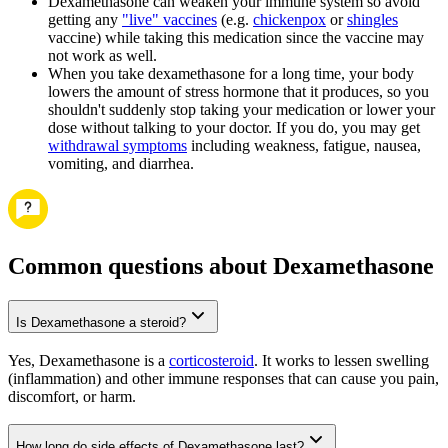
Dexamethasone can weaken your immune system so avoid
getting any
"live" vaccines
(e.g.
chickenpox
or
shingles
vaccine) while taking this medication since the vaccine may
not work as well.
When you take dexamethasone for a long time, your body
lowers the amount of stress hormone that it produces, so you
shouldn't suddenly stop taking your medication or lower your
dose without talking to your doctor. If you do, you may get
withdrawal symptoms
including weakness, fatigue, nausea,
vomiting, and diarrhea.
Common questions about Dexamethasone
Is Dexamethasone a steroid?
Yes, Dexamethasone is a
corticosteroid
. It works to lessen swelling
(inflammation) and other immune responses that can cause you pain,
discomfort, or harm.
How long do side effects of Dexamethasone last?