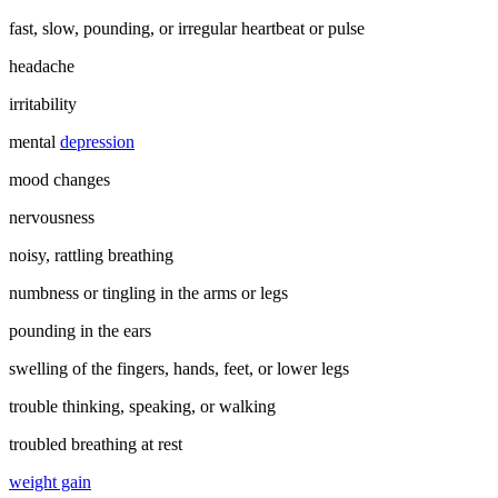
fast, slow, pounding, or irregular heartbeat or pulse
headache
irritability
mental
depression
mood changes
nervousness
noisy, rattling breathing
numbness or tingling in the arms or legs
pounding in the ears
swelling of the fingers, hands, feet, or lower legs
trouble thinking, speaking, or walking
troubled breathing at rest
weight gain