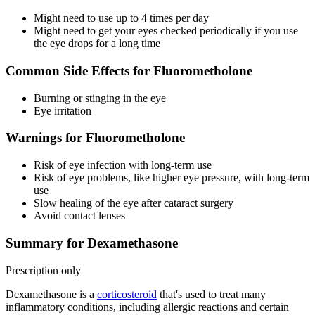
Might need to use up to 4 times per day
Might need to get your eyes checked periodically if you use
the eye drops for a long time
Common Side Effects for Fluorometholone
Burning or stinging in the eye
Eye irritation
Warnings for Fluorometholone
Risk of eye infection with long-term use
Risk of eye problems, like higher eye pressure, with long-term
use
Slow healing of the eye after cataract surgery
Avoid contact lenses
Summary for Dexamethasone
Prescription only
Dexamethasone is a
corticosteroid
that's used to treat many
inflammatory conditions, including allergic reactions and certain