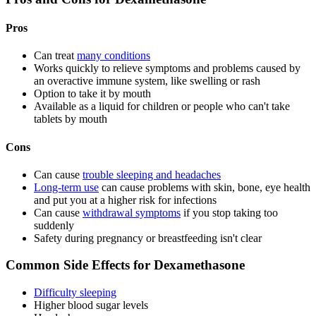
Pros
Can treat
many conditions
Works quickly to relieve symptoms and problems caused by
an overactive immune system, like swelling or rash
Option to take it by mouth
Available as a liquid for children or people who can't take
tablets by mouth
Cons
Can cause
trouble sleeping and headaches
Long-term use
can cause problems with skin, bone, eye health
and put you at a higher risk for infections
Can cause
withdrawal symptoms
if you stop taking too
suddenly
Safety during pregnancy or breastfeeding isn't clear
Common Side Effects for Dexamethasone
Difficulty sleeping
Higher blood sugar levels