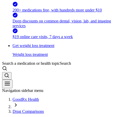
200+ medications free, with hundreds more under $10
Deep discounts on common dental, vision, lab, and imaging
services
$19 online care visits, 7 days a week
Get weight loss treatment
Weight loss treatment
Search a medication or health topic
Search
Navigation sidebar menu
GoodRx Health
Drug Comparisons