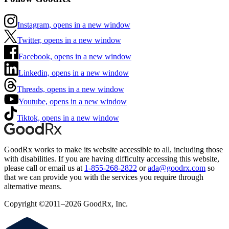
Instagram, opens in a new window
Twitter, opens in a new window
Facebook, opens in a new window
Linkedin, opens in a new window
Threads, opens in a new window
Youtube, opens in a new window
Tiktok, opens in a new window
GoodRx works to make its website accessible to all, including those
with disabilities. If you are having difficulty accessing this website,
please call or email us at
1-855-268-2822
or
ada@goodrx.com
so
that we can provide you with the services you require through
alternative means.
Copyright ©2011–2026 GoodRx, Inc.