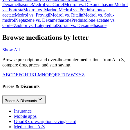
Dexamethasone
Medrol
vs.
Cortef
Medrol
vs.
Dexamethasone
Medrol
vs.
Fortesta
Medrol
vs.
Marinol
Medrol
vs.
Prednisolone-
acetate
Medrol
vs.
Provigil
Medrol
vs.
Ritalin
Medrol
vs.
Solu-
medrol
Neptazene
vs.
Dexamethasone
Prednisolone-acetate
vs.
Cortef
Zaditor
vs.
Loteprednol
Zofran
vs.
Dexamethasone
Browse medications by letter
Show All
Browse prescription and over-the-counter medications from A to Z,
compare drug prices, and start saving.
A
B
C
D
E
F
G
H
I
J
K
L
M
N
O
P
Q
R
S
T
U
V
W
X
Y
Z
Prices & Discounts
Prices & Discounts
Insurance
Mobile apps
GoodRx prescription savings card
Medications A-Z