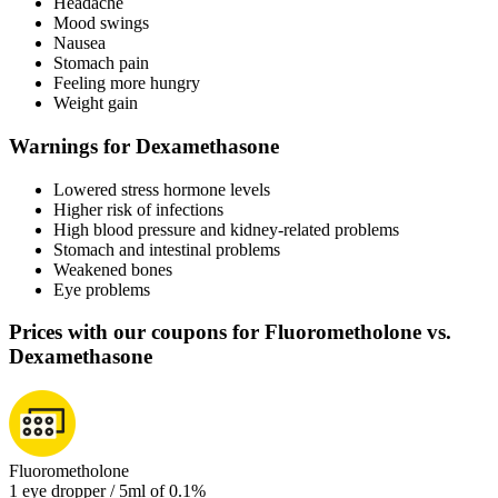
Headache
Mood swings
Nausea
Stomach pain
Feeling more hungry
Weight gain
Warnings for Dexamethasone
Lowered stress hormone levels
Higher risk of infections
High blood pressure and kidney-related problems
Stomach and intestinal problems
Weakened bones
Eye problems
Prices with our coupons for Fluorometholone vs.
Dexamethasone
Fluorometholone
1 eye dropper / 5ml of 0.1%