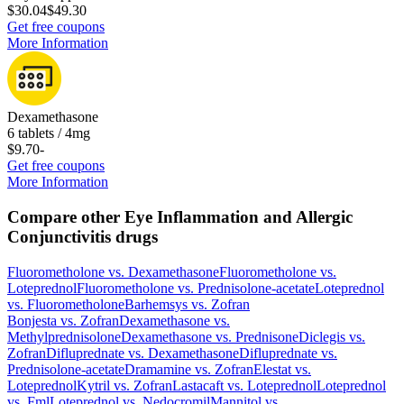
$30.04
$49.30
Get free coupons
More Information
Dexamethasone
6 tablets / 4mg
$9.70
-
Get free coupons
More Information
Compare other Eye Inflammation and Allergic
Conjunctivitis drugs
Fluorometholone
vs.
Dexamethasone
Fluorometholone
vs.
Loteprednol
Fluorometholone
vs.
Prednisolone-acetate
Loteprednol
vs.
Fluorometholone
Barhemsys
vs.
Zofran
Bonjesta
vs.
Zofran
Dexamethasone
vs.
Methylprednisolone
Dexamethasone
vs.
Prednisone
Diclegis
vs.
Zofran
Difluprednate
vs.
Dexamethasone
Difluprednate
vs.
Prednisolone-acetate
Dramamine
vs.
Zofran
Elestat
vs.
Loteprednol
Kytril
vs.
Zofran
Lastacaft
vs.
Loteprednol
Loteprednol
vs.
Fml
Loteprednol
vs.
Nedocromil
Mannitol
vs.