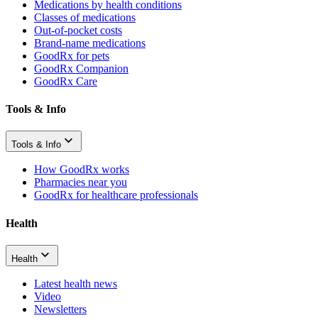
Medications by health conditions
Classes of medications
Out-of-pocket costs
Brand-name medications
GoodRx for pets
GoodRx Companion
GoodRx Care
Tools & Info
Tools & Info
How GoodRx works
Pharmacies near you
GoodRx for healthcare professionals
Health
Health
Latest health news
Video
Newsletters