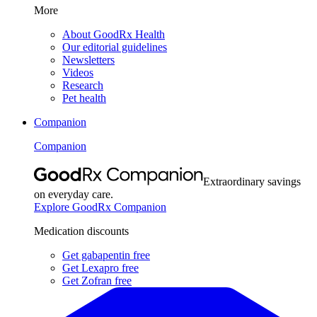
More
About GoodRx Health
Our editorial guidelines
Newsletters
Videos
Research
Pet health
Companion
Companion
Extraordinary savings
on everyday care.
Explore GoodRx Companion
Medication discounts
Get gabapentin free
Get Lexapro free
Get Zofran free