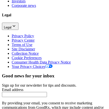
Investors
Corporate news
Legal
Legal
Privacy Policy
Privacy Center
Terms of Use
Site Disclaimer
Collection Notice
Cookie Preferences
Consumer Health Data Privacy Notice
Your Privacy Choices
Good news for your inbox
Sign up for our newsletter for tips and discounts.
Email address
By providing your email, you consent to receive marketing
communications from GoodRx, which may include content and/or