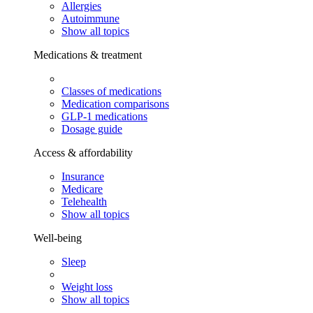
Allergies
Autoimmune
Show all topics
Medications & treatment
Classes of medications
Medication comparisons
GLP-1 medications
Dosage guide
Access & affordability
Insurance
Medicare
Telehealth
Show all topics
Well-being
Sleep
Weight loss
Show all topics