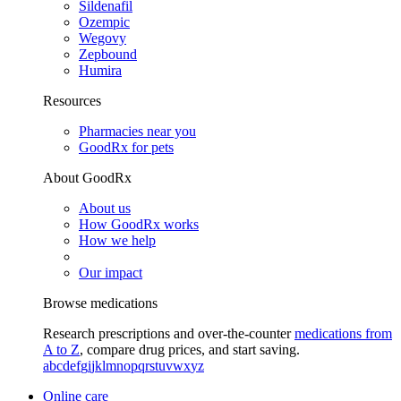
Sildenafil
Ozempic
Wegovy
Zepbound
Humira
Resources
Pharmacies near you
GoodRx for pets
About GoodRx
About us
How GoodRx works
How we help
Our impact
Browse medications
Research prescriptions and over-the-counter
medications from
A to Z
, compare drug prices, and start saving.
a
b
c
d
e
f
g
i
j
k
l
m
n
o
p
q
r
s
t
u
v
w
x
y
z
Online care