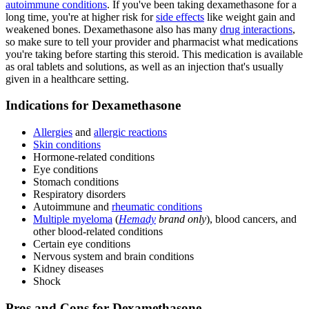
autoimmune conditions
. If you've been taking dexamethasone for a
long time, you're at higher risk for
side effects
like weight gain and
weakened bones. Dexamethasone also has many
drug interactions
,
so make sure to tell your provider and pharmacist what medications
you're taking before starting this steroid. This medication is available
as oral tablets and solutions, as well as an injection that's usually
given in a healthcare setting.
Indications for Dexamethasone
Allergies
and
allergic reactions
Skin conditions
Hormone-related conditions
Eye conditions
Stomach conditions
Respiratory disorders
Autoimmune and
rheumatic conditions
Multiple myeloma
(
Hemady
brand only
), blood cancers, and
other blood-related conditions
Certain eye conditions
Nervous system and brain conditions
Kidney diseases
Shock
Pros and Cons for Dexamethasone