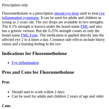
Prescription only
Fluorometholone is a prescription
steroid eye drop
used to treat
eye
inflammation symptoms
. It can be used for adults and children as
young as 2 years old. The eye drops are available in two strengths.
The 0.1% strength is known under the brand name
FML
and also
has a generic version. But the 0.25% strength comes as only the
brand name
FML Forte
. The medication is applied directly into the
affected eye 2 to 4 times a day. Common side effects include blurry
vision and a burning feeling in the eye.
Indications for Fluorometholone
Eye inflammation
Pros and Cons for Fluorometholone
Pros
Should start to work within 2 days
Can be used for adults and children 2 years of age and older
Cons