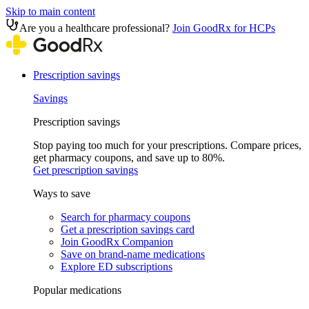
Skip to main content
Are you a healthcare professional?
Join GoodRx for HCPs
Prescription savings
Savings
Prescription savings
Stop paying too much for your prescriptions. Compare prices,
get pharmacy coupons, and save up to 80%.
Get prescription savings
Ways to save
Search for pharmacy coupons
Get a prescription savings card
Join GoodRx Companion
Save on brand-name medications
Explore ED subscriptions
Popular medications