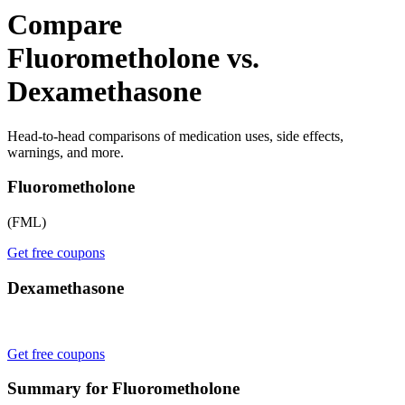
Compare
Fluorometholone vs.
Dexamethasone
Head-to-head comparisons of medication uses, side effects,
warnings, and more.
Fluorometholone
(FML)
Get free coupons
Dexamethasone
Get free coupons
Summary for Fluorometholone