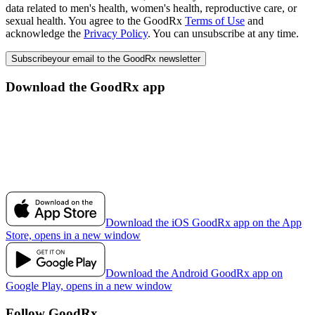
data related to men's health, women's health, reproductive care, or
sexual health. You agree to the GoodRx
Terms of Use
and
acknowledge the
Privacy Policy
. You can unsubscribe at any time.
Subscribe
your email to the GoodRx newsletter
Download the GoodRx app
Download the iOS GoodRx app on the App
Store, opens in a new window
Download the Android GoodRx app on
Google Play, opens in a new window
Follow GoodRx