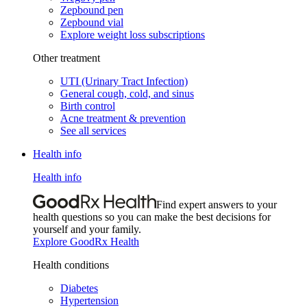
Zepbound pen
Zepbound vial
Explore weight loss subscriptions
Other treatment
UTI (Urinary Tract Infection)
General cough, cold, and sinus
Birth control
Acne treatment & prevention
See all services
Health info
Health info
Find expert answers to your
health questions so you can make the best decisions for
yourself and your family.
Explore GoodRx Health
Health conditions
Diabetes
Hypertension