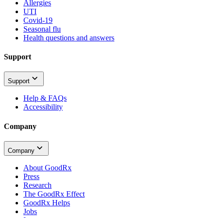
Allergies
UTI
Covid-19
Seasonal flu
Health questions and answers
Support
Support
Help & FAQs
Accessibility
Company
Company
About GoodRx
Press
Research
The GoodRx Effect
GoodRx Helps
Jobs