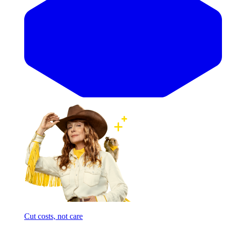
Cut costs, not care