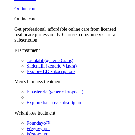
Online care
Online care
Get professional, affordable online care from licensed
healthcare professionals. Choose a one-time visit or a
subscription.
ED treatment
Tadalafil (generic Cialis)
Sildenafil (generic Viagra)
Explore ED subscriptions
Men's hair loss treatment
Finasteride (generic Propecia)
Explore hair loss subscriptions
Weight loss treatment
Foundayo™
Wegovy pill
Wegovy pen