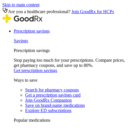
Skip to main content
Are you a healthcare professional?
Join GoodRx for HCPs
Prescription savings
Savings
Prescription savings
Stop paying too much for your prescriptions. Compare prices,
get pharmacy coupons, and save up to 80%.
Get prescription savings
Ways to save
Search for pharmacy coupons
Get a prescription savings card
Join GoodRx Companion
Save on brand-name medications
Explore ED subscriptions
Popular medications