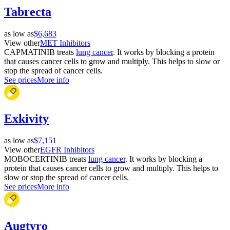
Tabrecta
as low as
$6,683
View other
MET Inhibitors
CAPMATINIB treats
lung cancer
. It works by blocking a protein
that causes cancer cells to grow and multiply. This helps to slow or
stop the spread of cancer cells.
See prices
More info
Exkivity
as low as
$7,151
View other
EGFR Inhibitors
MOBOCERTINIB treats
lung cancer
. It works by blocking a
protein that causes cancer cells to grow and multiply. This helps to
slow or stop the spread of cancer cells.
See prices
More info
Augtyro