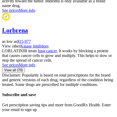
activity toward the tumor. Imdelltra is only available as a brand
name drug.
See prices
More info
Lorbrena
as low as
$15,977
View other
Kinase Inhibitors
LORLATINIB treats
lung cancer
. It works by blocking a protein
that causes cancer cells to grow and multiply. This helps to slow or
stop the spread of cancer cells.
See prices
More info
View all (
70
)
Disclaimer: Popularity is based on total prescriptions for the brand
and generic versions of each drug, regardless of the condition being
treated. Some drugs are prescribed for multiple conditions.
Subscribe and save
Get prescription saving tips and more from GoodRx Health. Enter
your email to sign up