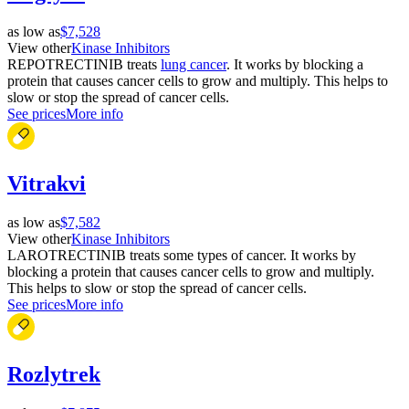
as low as
$7,528
View other
Kinase Inhibitors
REPOTRECTINIB treats
lung cancer
. It works by blocking a
protein that causes cancer cells to grow and multiply. This helps to
slow or stop the spread of cancer cells.
See prices
More info
Vitrakvi
as low as
$7,582
View other
Kinase Inhibitors
LAROTRECTINIB treats some types of cancer. It works by
blocking a protein that causes cancer cells to grow and multiply.
This helps to slow or stop the spread of cancer cells.
See prices
More info
Rozlytrek