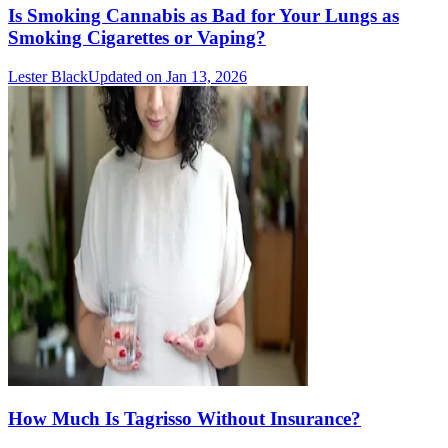
Is Smoking Cannabis as Bad for Your Lungs as
Smoking Cigarettes or Vaping?
Lester Black
Updated on Jan 13, 2026
How Much Is Tagrisso Without Insurance?