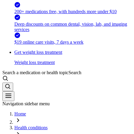
200+ medications free, with hundreds more under $10
Deep discounts on common dental, vision, lab, and imaging
services
$19 online care visits, 7 days a week
Get weight loss treatment
Weight loss treatment
Search a medication or health topic
Search
Navigation sidebar menu
Home
Health conditions