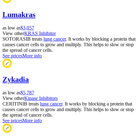
Lumakras
as low as
$3,057
View other
KRAS Inhibitor
SOTORASIB treats
lung cancer
. It works by blocking a protein that
causes cancer cells to grow and multiply. This helps to slow or stop
the spread of cancer cells.
See prices
More info
Zykadia
as low as
$5,787
View other
Kinase Inhibitors
CERITINIB treats
lung cancer
. It works by blocking a protein that
causes cancer cells to grow and multiply. This helps to slow or stop
the spread of cancer cells.
See prices
More info