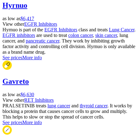
Hyrnuo
as low as
$6,417
View other
EGFR Inhibitors
Hyrnuo is part of the
EGFR Inhibitors
class and treats
Lung Cancer
.
EGFR inhibitors
are used to treat
colon cancer
,
skin cancer
, lung
cancer, and
pancreatic cancer
. They work by inhibiting growth
factor activity and controlling cell division. Hyrnuo is only available
as a brand name drug.
See prices
More info
Gavreto
as low as
$6,630
View other
RET Inhibitors
PRALSETINIB treats
lung cancer
and
thyroid cancer
. It works by
blocking a protein that causes cancer cells to grow and multiply.
This helps to slow or stop the spread of cancer cells.
See prices
More info