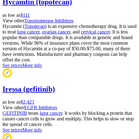
Hycamtin (topotecan)
as low as
$111
View other
Topoisomerase Inhibitors
Hycamtin (
Topotecan
) is an expensive chemotherapy drug. It is used
to treat
lung cancer
,
ovarian cancer
, and
cervical cancer
. It is less
popular than comparable drugs. It is available in generic and brand
versions. While 96% of insurance plans cover the most common
version of Hycamtin at a co-pay of $50.00-$75.00, many of them
have restrictions. Manufacturer and pharmacy coupons can help
offset the cost.
See prices
More info
Iressa (gefitinib)
as low as
$2,423
View other
EGFR Inhibitors
GEFITINIB
treats
lung cancer
. It works by blocking a protein that
causes cancer cells to grow and multiply. This helps to slow or stop
the spread of cancer cells.
See prices
More info