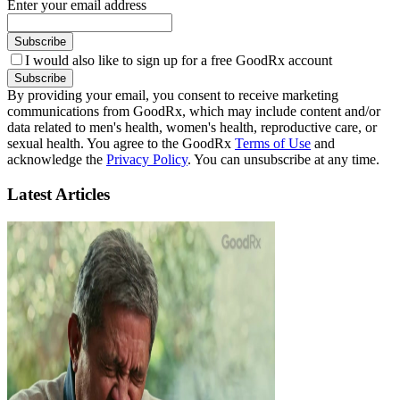
Enter your email address
Subscribe
I would also like to sign up for a free GoodRx account
Subscribe
By providing your email, you consent to receive marketing
communications from GoodRx, which may include content and/or
data related to men's health, women's health, reproductive care, or
sexual health. You agree to the GoodRx
Terms of Use
and
acknowledge the
Privacy Policy
. You can unsubscribe at any time.
Latest Articles