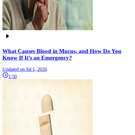
What Causes Blood in Mucus, and How Do You
Know If It’s an Emergency?
Updated on Jul 1, 2026
1:50