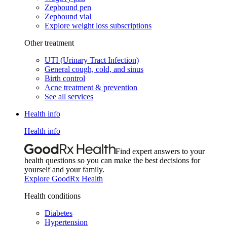
Zepbound pen
Zepbound vial
Explore weight loss subscriptions
Other treatment
UTI (Urinary Tract Infection)
General cough, cold, and sinus
Birth control
Acne treatment & prevention
See all services
Health info
Health info
Find expert answers to your
health questions so you can make the best decisions for
yourself and your family.
Explore GoodRx Health
Health conditions
Diabetes
Hypertension