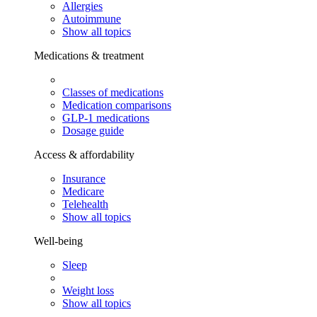
Allergies
Autoimmune
Show all topics
Medications & treatment
Classes of medications
Medication comparisons
GLP-1 medications
Dosage guide
Access & affordability
Insurance
Medicare
Telehealth
Show all topics
Well-being
Sleep
Weight loss
Show all topics