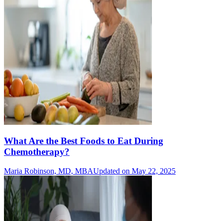
What Are the Best Foods to Eat During
Chemotherapy?
Maria Robinson, MD, MBA
Updated on May 22, 2025