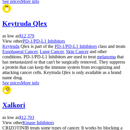
See prices
More info
Keytruda Qlex
as low as
$12,379
View other
PD-1/PD-L1 Inhibitors
Keytruda
Qlex is part of the
PD-1/PD-L1 Inhibitors
class and treats
Esophageal Cancer
,
Lung Cancer
,
Skin Cancer
and other
conditions. PD-1/PD-L1 Inhibitors are used to treat
melanoma
that
has metastasized or that can't be surgically removed. They suppress
a protein that can keep the immune system from recognizing and
attacking cancer cells. Keytruda Qlex is only available as a brand
name drug.
See prices
More info
Xalkori
as low as
$12,703
View other
Kinase Inhibitors
CRIZOTINIB treats some types of cancer. It works by blocking a