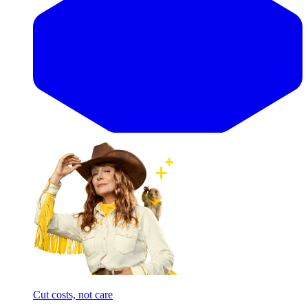
Cut costs, not care