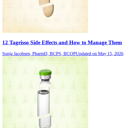
12 Tagrisso Side Effects and How to Manage Them
Sonja Jacobsen, PharmD, BCPS, BCOP
Updated on May 15, 2026