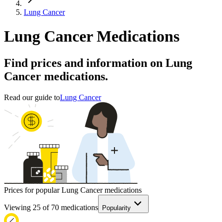
Lung Cancer
Lung Cancer Medications
Find prices and information on Lung
Cancer medications.
Read our guide to
Lung Cancer
Prices for popular Lung Cancer medications
Viewing
25
of
70
medications
Popularity