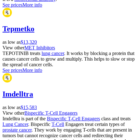
See prices
More info
Tepmetko
as low as
$13,320
View other
MET Inhibitors
TEPOTINIB treats
lung cancer
. It works by blocking a protein that
causes cancer cells to grow and multiply. This helps to slow or stop
the spread of cancer cells.
See prices
More info
Imdelltra
as low as
$15,583
View other
Bispecific T-Cell Engagers
Imdelltra is part of the
Bispecific T-Cell Engagers
class and treats
Lung Cancer
. Bispecific
T-Cell
Engagers treat certain types of
prostate cancer
. They work by engaging T-cells that are present in
tumors but cannot recognize cancer cells and redirecting their