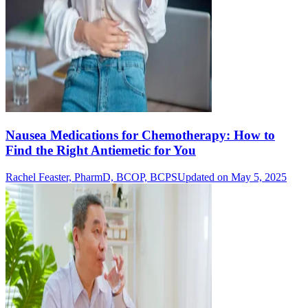
Nausea Medications for Chemotherapy: How to
Find the Right Antiemetic for You
Rachel Feaster, PharmD, BCOP, BCPS
Updated on May 5, 2025