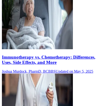
Immunotherapy vs. Chemotherapy: Differences,
Uses, Side Effects, and More
Joshua Murdock, PharmD, BCBBS
Updated on May 5, 2025