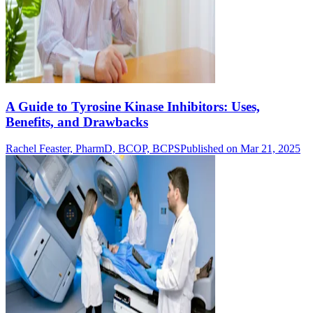
A Guide to Tyrosine Kinase Inhibitors: Uses,
Benefits, and Drawbacks
Rachel Feaster, PharmD, BCOP, BCPS
Published on Mar 21, 2025