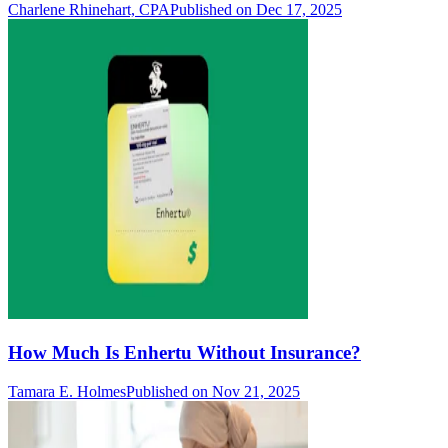
Charlene Rhinehart, CPA
Published on Dec 17, 2025
How Much Is Enhertu Without Insurance?
Tamara E. Holmes
Published on Nov 21, 2025