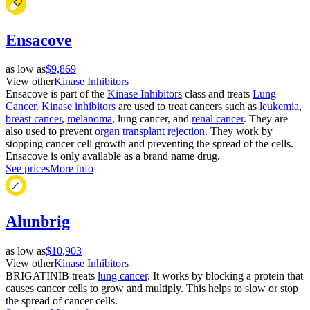
Ensacove
as low as
$9,869
View other
Kinase Inhibitors
Ensacove is part of the
Kinase Inhibitors
class and treats
Lung
Cancer
.
Kinase inhibitors
are used to treat cancers such as
leukemia
,
breast cancer
,
melanoma
, lung cancer, and
renal cancer
. They are
also used to prevent
organ transplant rejection
. They work by
stopping cancer cell growth and preventing the spread of the cells.
Ensacove is only available as a brand name drug.
See prices
More info
Alunbrig
as low as
$10,903
View other
Kinase Inhibitors
BRIGATINIB treats
lung cancer
. It works by blocking a protein that
causes cancer cells to grow and multiply. This helps to slow or stop
the spread of cancer cells.