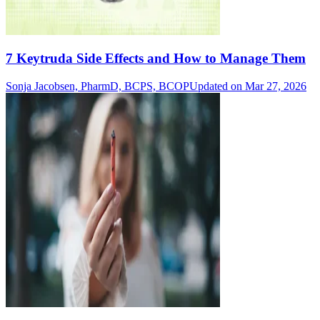
7 Keytruda Side Effects and How to Manage Them
Sonja Jacobsen, PharmD, BCPS, BCOP
Updated on Mar 27, 2026