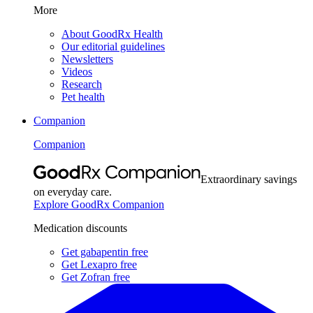
More
About GoodRx Health
Our editorial guidelines
Newsletters
Videos
Research
Pet health
Companion
Companion
Extraordinary savings
on everyday care.
Explore GoodRx Companion
Medication discounts
Get gabapentin free
Get Lexapro free
Get Zofran free