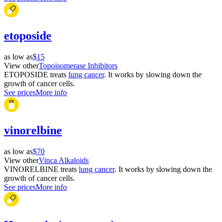
etoposide
as low as
$15
View other
Topoisomerase Inhibitors
ETOPOSIDE treats
lung cancer
. It works by slowing down the
growth of cancer cells.
See prices
More info
vinorelbine
as low as
$70
View other
Vinca Alkaloids
VINORELBINE treats
lung cancer
. It works by slowing down the
growth of cancer cells.
See prices
More info