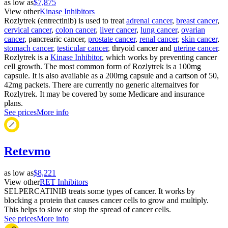
as low as
$7,875
View other
Kinase Inhibitors
Rozlytrek (entrectinib) is used to treat
adrenal cancer
,
breast cancer
,
cervical cancer
,
colon cancer
,
liver cancer
,
lung cancer
,
ovarian
cancer
, pancrearic cancer,
prostate cancer
,
renal cancer
,
skin cancer
,
stomach cancer
,
testicular cancer
, thryoid cancer and
uterine cancer
.
Rozlytrek is a
Kinase Inhibitor
, which works by preventing cancer
cell growth. The most common form of Rozlytrek is a 100mg
capsule. It is also available as a 200mg capsule and a cartson of 50,
42mg packets. There are currently no generic alternaitves for
Rozlytrek. It may be covered by some Medicare and insurance
plans.
See prices
More info
Retevmo
as low as
$8,221
View other
RET Inhibitors
SELPERCATINIB treats some types of cancer. It works by
blocking a protein that causes cancer cells to grow and multiply.
This helps to slow or stop the spread of cancer cells.
See prices
More info