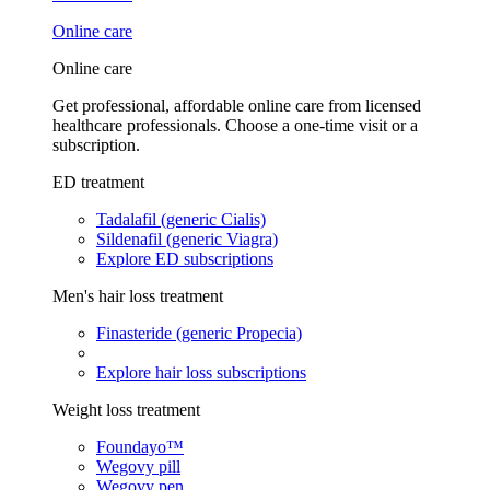
Online care
Online care
Get professional, affordable online care from licensed
healthcare professionals. Choose a one-time visit or a
subscription.
ED treatment
Tadalafil (generic Cialis)
Sildenafil (generic Viagra)
Explore ED subscriptions
Men's hair loss treatment
Finasteride (generic Propecia)
Explore hair loss subscriptions
Weight loss treatment
Foundayo™
Wegovy pill
Wegovy pen