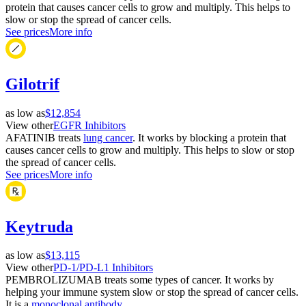
protein that causes cancer cells to grow and multiply. This helps to
slow or stop the spread of cancer cells.
See prices
More info
Gilotrif
as low as
$12,854
View other
EGFR Inhibitors
AFATINIB treats
lung cancer
. It works by blocking a protein that
causes cancer cells to grow and multiply. This helps to slow or stop
the spread of cancer cells.
See prices
More info
Keytruda
as low as
$13,115
View other
PD-1/PD-L1 Inhibitors
PEMBROLIZUMAB treats some types of cancer. It works by
helping your immune system slow or stop the spread of cancer cells.
It is a
monoclonal antibody
.