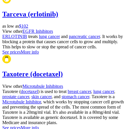
Tarceva (erlotinib)
as low as
$102
View other
EGFR Inhibitors
ERLOTINIB
treats
lung cancer
and
pancreatic cancer
. It works by
blocking a protein that causes cancer cells to grow and multiply.
This helps to slow or stop the spread of cancer cells.
See prices
More info
Taxotere (docetaxel)
View other
Microtubule Inhibitors
Taxotere (
docetaxel
) is used to treat
breast cancer
,
lung cancer
,
prostate cancer
,
skin cancer
, and
stomach cancer
. Taxotere is a
Microtubule Inhibitor
, which works by stopping cancer cell growth
and preventing the spread of the cells. The most common form of
Taxotere is a 20mg/ml vial. It's also available in a 80mg/4ml vial.
Taxotere is available as generic docetaxel. It is covered by some
Medicare and insurance plans.
See prices
More info