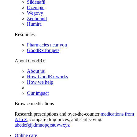
Sildenafil
Ozempic
Wegovy
Zepbound
Humira
Resources
Pharmacies near you
GoodRx for pets
About GoodRx
About us
How GoodRx works
How we help
Our impact
Browse medications
Research prescriptions and over-the-counter
medications from
A to Z
, compare drug prices, and start saving.
a
b
c
d
e
f
g
i
j
k
l
m
n
o
p
q
r
s
t
u
v
w
x
y
z
Online care