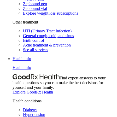
Zepbound pen
Zepbound vial
Explore weight loss subscriptions
Other treatment
UTI (Urinary Tract Infection)
General cough, cold, and sinus
Birth control
Acne treatment & prevention
See all services
Health info
Health info
Find expert answers to your
health questions so you can make the best decisions for
yourself and your family.
Explore GoodRx Health
Health conditions
Diabetes
Hypertension