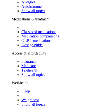
Allergies
Autoimmune
Show all topics
Medications & treatment
Classes of medications
Medication comparisons
GLP-1 medications
Dosage guide
Access & affordability
Insurance
Medicare
Telehealth
Show all topics
Well-being
Sleep
Weight loss
Show all topics