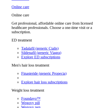
Online care
Online care
Get professional, affordable online care from licensed
healthcare professionals. Choose a one-time visit or a
subscription.
ED treatment
Tadalafil (generic Cialis)
Sildenafil (generic Viagra)
Explore ED subscriptions
Men's hair loss treatment
Finasteride (generic Propecia)
Explore hair loss subscriptions
Weight loss treatment
Foundayo™
Wegovy pill
Wegovy pen