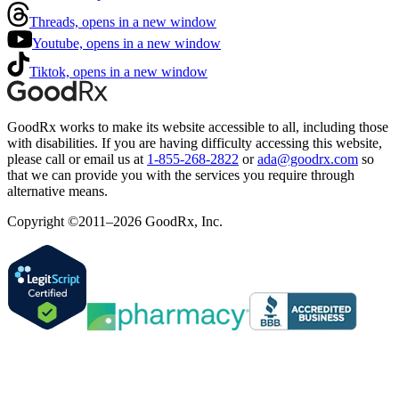
Threads, opens in a new window
Youtube, opens in a new window
Tiktok, opens in a new window
GoodRx works to make its website accessible to all, including those
with disabilities. If you are having difficulty accessing this website,
please call or email us at
1-855-268-2822
or
ada@goodrx.com
so
that we can provide you with the services you require through
alternative means.
Copyright ©2011–2026 GoodRx, Inc.