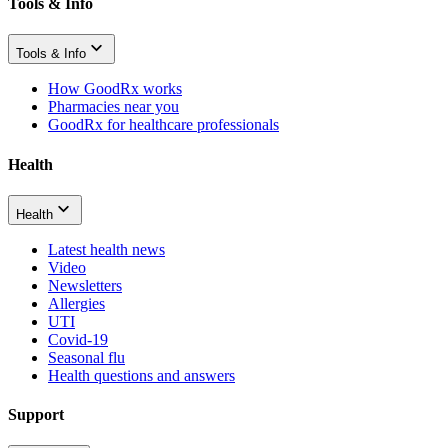
Tools & Info
Tools & Info
How GoodRx works
Pharmacies near you
GoodRx for healthcare professionals
Health
Health
Latest health news
Video
Newsletters
Allergies
UTI
Covid-19
Seasonal flu
Health questions and answers
Support