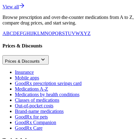
View all
Browse prescription and over-the-counter medications from A to Z,
compare drug prices, and start saving.
A
B
C
D
E
F
G
H
I
J
K
L
M
N
O
P
Q
R
S
T
U
V
W
X
Y
Z
Prices & Discounts
Prices & Discounts
Insurance
Mobile apps
GoodRx prescription savings card
Medications A-Z
Medications by health conditions
Classes of medications
Out-of-pocket costs
Brand-name medications
GoodRx for pets
GoodRx Companion
GoodRx Care