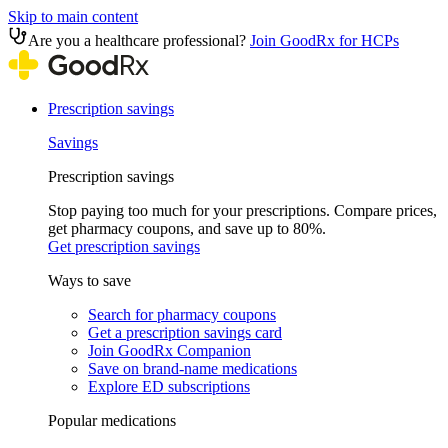
Skip to main content
Are you a healthcare professional?
Join GoodRx for HCPs
Prescription savings
Savings
Prescription savings
Stop paying too much for your prescriptions. Compare prices,
get pharmacy coupons, and save up to 80%.
Get prescription savings
Ways to save
Search for pharmacy coupons
Get a prescription savings card
Join GoodRx Companion
Save on brand-name medications
Explore ED subscriptions
Popular medications