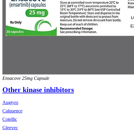
Ensacove 25mg Capsule
Other kinase inhibitors
Augtyro
Calquence
Cotellic
Gleevec