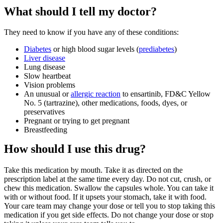
What should I tell my doctor?
They need to know if you have any of these conditions:
Diabetes
or high blood sugar levels (
prediabetes
)
Liver disease
Lung disease
Slow heartbeat
Vision problems
An unusual or
allergic reaction
to ensartinib, FD&C Yellow
No. 5 (tartrazine), other medications, foods, dyes, or
preservatives
Pregnant or trying to get pregnant
Breastfeeding
How should I use this drug?
Take this medication by mouth. Take it as directed on the
prescription label at the same time every day. Do not cut, crush, or
chew this medication. Swallow the capsules whole. You can take it
with or without food. If it upsets your stomach, take it with food.
Your care team may change your dose or tell you to stop taking this
medication if you get side effects. Do not change your dose or stop