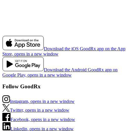
Download the iOS GoodRx app on the App
Store, opens in a new window
Download the Android GoodRx app on
Google Play, opens in a new window
Follow GoodRx
Instagram, opens in a new window
Twitter, opens in a new window
Facebook, opens in a new window
Linkedin, opens in a new window