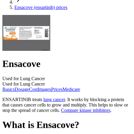
Ensacove (ensartinib) prices
Ensacove
Used for Lung Cancer
Used for Lung Cancer
Basics
Dosage
Cost
Images
Prices
Medicare
ENSARTINIB treats
lung cancer
. It works by blocking a protein
that causes cancer cells to grow and multiply. This helps to slow or
stop the spread of cancer cells.
Compare kinase inhibitors
.
What is Ensacove?