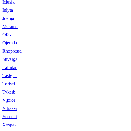
Iclusig
Inlyta
Joenja
Mekinist
Ofev
Ojemda
Rhopressa
Stivarga
Tafinlar
Tasigna
Torisel
Tykerb
Vijoice
Vitrakvi
Votrient
Xospata