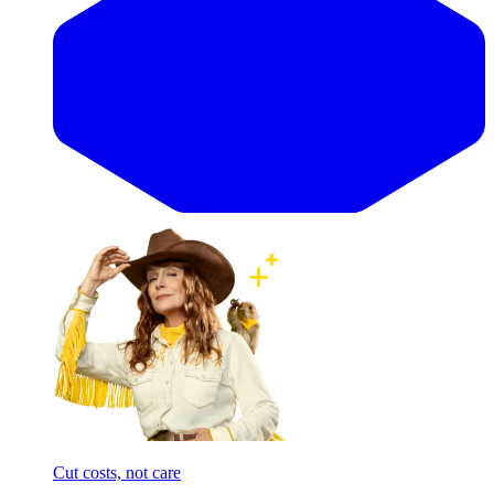
Cut costs, not care