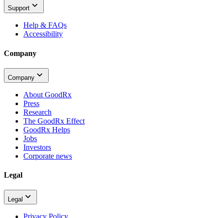
Support
Help & FAQs
Accessibility
Company
Company
About GoodRx
Press
Research
The GoodRx Effect
GoodRx Helps
Jobs
Investors
Corporate news
Legal
Legal
Privacy Policy