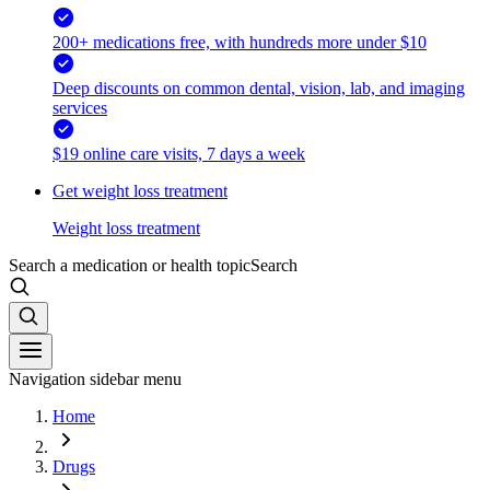
200+ medications free, with hundreds more under $10
Deep discounts on common dental, vision, lab, and imaging
services
$19 online care visits, 7 days a week
Get weight loss treatment
Weight loss treatment
Search a medication or health topic
Search
Navigation sidebar menu
Home
Drugs