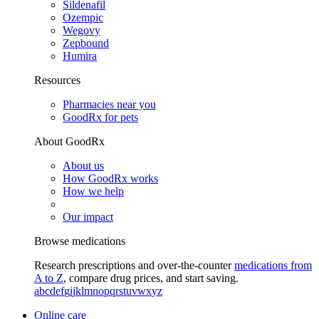
Sildenafil
Ozempic
Wegovy
Zepbound
Humira
Resources
Pharmacies near you
GoodRx for pets
About GoodRx
About us
How GoodRx works
How we help
Our impact
Browse medications
Research prescriptions and over-the-counter
medications from
A to Z
, compare drug prices, and start saving.
a
b
c
d
e
f
g
i
j
k
l
m
n
o
p
q
r
s
t
u
v
w
x
y
z
Online care