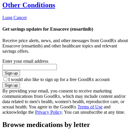
Other Conditions
Lung Cancer
Get savings updates for Ensacove (ensartinib)
Receive price alerts, news, and other messages from GoodRx about
Ensacove (ensartinib) and other healthcare topics and relevant
savings offers.
Enter your email address
Sign up
I would also like to sign up for a free GoodRx account
Sign up
By providing your email, you consent to receive marketing
communications from GoodRx, which may include content and/or
data related to men's health, women's health, reproductive care, or
sexual health. You agree to the GoodRx
Terms of Use
and
acknowledge the
Privacy Policy
. You can unsubscribe at any time.
Browse medications by letter