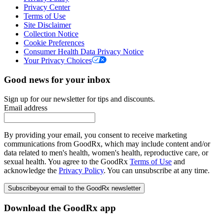
Privacy Center
Terms of Use
Site Disclaimer
Collection Notice
Cookie Preferences
Consumer Health Data Privacy Notice
Your Privacy Choices
Good news for your inbox
Sign up for our newsletter for tips and discounts.
Email address
By providing your email, you consent to receive marketing
communications from GoodRx, which may include content and/or
data related to men's health, women's health, reproductive care, or
sexual health. You agree to the GoodRx
Terms of Use
and
acknowledge the
Privacy Policy
. You can unsubscribe at any time.
Subscribe
your email to the GoodRx newsletter
Download the GoodRx app