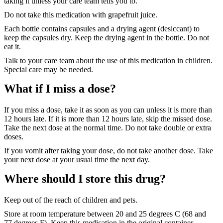
taking it unless your care team tells you to.
Do not take this medication with grapefruit juice.
Each bottle contains capsules and a drying agent (desiccant) to
keep the capsules dry. Keep the drying agent in the bottle. Do not
eat it.
Talk to your care team about the use of this medication in children.
Special care may be needed.
What if I miss a dose?
If you miss a dose, take it as soon as you can unless it is more than
12 hours late. If it is more than 12 hours late, skip the missed dose.
Take the next dose at the normal time. Do not take double or extra
doses.
If you vomit after taking your dose, do not take another dose. Take
your next dose at your usual time the next day.
Where should I store this drug?
Keep out of the reach of children and pets.
Store at room temperature between 20 and 25 degrees C (68 and
77 degrees F). Keep this medication in the original container.