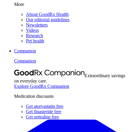
More
About GoodRx Health
Our editorial guidelines
Newsletters
Videos
Research
Pet health
Companion
Companion
Extraordinary savings
on everyday care.
Explore GoodRx Companion
Medication discounts
Get atorvastatin free
Get finasteride free
Get sertraline free