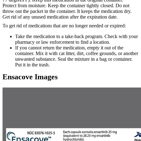
Protect from moisture. Keep the container tightly closed. Do not
throw out the packet in the container. It keeps the medication dry.
Get rid of any unused medication after the expiration date.
To get rid of medications that are no longer needed or expired:
Take the medication to a take-back program. Check with your
pharmacy or law enforcement to find a location.
If you cannot return the medication, empty it out of the
container. Mix it with cat litter, dirt, coffee grounds, or another
unwanted substance. Seal the mixture in a bag or container.
Put it in the trash.
Ensacove Images