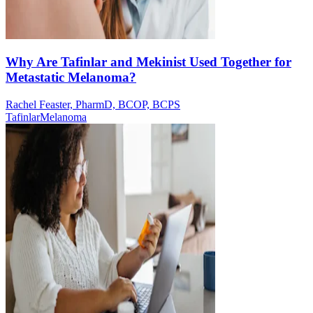
Why Are Tafinlar and Mekinist Used Together for
Metastatic Melanoma?
Rachel Feaster, PharmD, BCOP, BCPS
Tafinlar
Melanoma