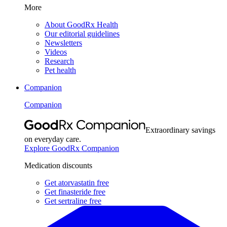
More
About GoodRx Health
Our editorial guidelines
Newsletters
Videos
Research
Pet health
Companion
Companion
Extraordinary savings
on everyday care.
Explore GoodRx Companion
Medication discounts
Get atorvastatin free
Get finasteride free
Get sertraline free