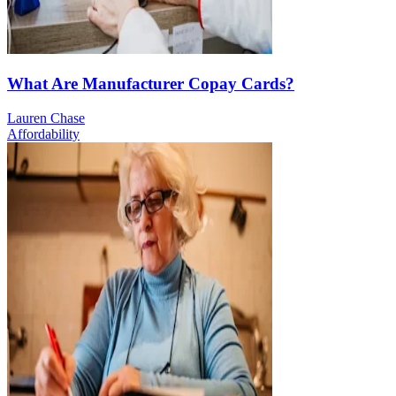
What Are Manufacturer Copay Cards?
Lauren Chase
Affordability