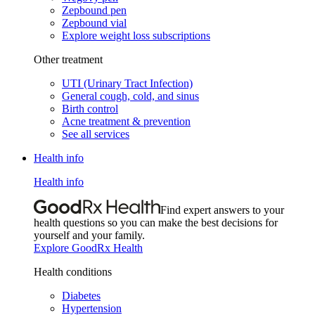
Zepbound pen
Zepbound vial
Explore weight loss subscriptions
Other treatment
UTI (Urinary Tract Infection)
General cough, cold, and sinus
Birth control
Acne treatment & prevention
See all services
Health info
Health info
Find expert answers to your
health questions so you can make the best decisions for
yourself and your family.
Explore GoodRx Health
Health conditions
Diabetes
Hypertension