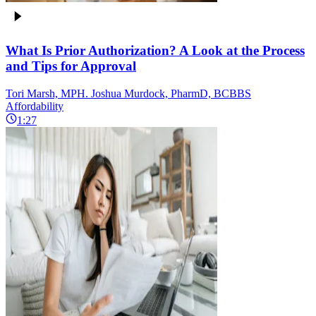
What Is Prior Authorization? A Look at the Process
and Tips for Approval
Tori Marsh, MPH. Joshua Murdock, PharmD, BCBBS
Affordability
1:27