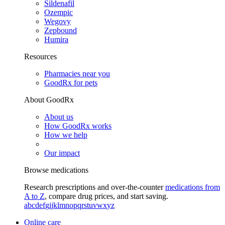
Sildenafil
Ozempic
Wegovy
Zepbound
Humira
Resources
Pharmacies near you
GoodRx for pets
About GoodRx
About us
How GoodRx works
How we help
Our impact
Browse medications
Research prescriptions and over-the-counter
medications from
A to Z
, compare drug prices, and start saving.
a
b
c
d
e
f
g
i
j
k
l
m
n
o
p
q
r
s
t
u
v
w
x
y
z
Online care