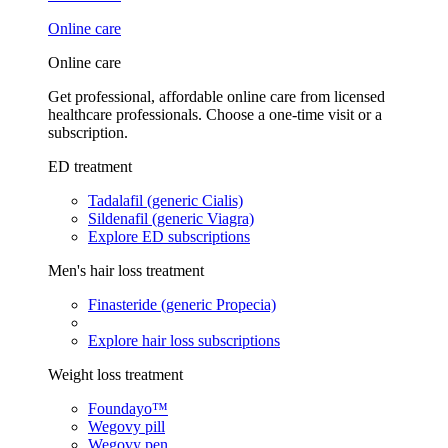
Online care
Online care
Get professional, affordable online care from licensed
healthcare professionals. Choose a one-time visit or a
subscription.
ED treatment
Tadalafil (generic Cialis)
Sildenafil (generic Viagra)
Explore ED subscriptions
Men's hair loss treatment
Finasteride (generic Propecia)
Explore hair loss subscriptions
Weight loss treatment
Foundayo™
Wegovy pill
Wegovy pen