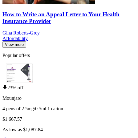
How to Write an Appeal Letter to Your Health
Insurance Provider
Gina Roberts-Grey
Affordability
View more
Popular offers
23% off
Mounjaro
4 pens of 2.5mg/0.5ml 1 carton
$1,667.57
As low as $1,087.84