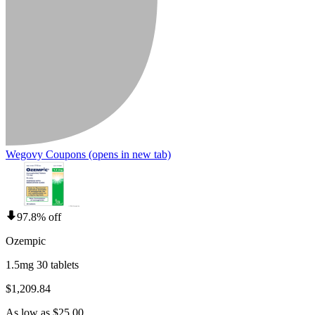
Wegovy Coupons
(opens in new tab)
97.8% off
Ozempic
1.5mg 30 tablets
$1,209.84
As low as $25.00