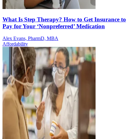
What Is Step Therapy? How to Get Insurance to
Pay for Your ‘Nonpreferred’ Medication
Alex Evans, PharmD, MBA
Affordability