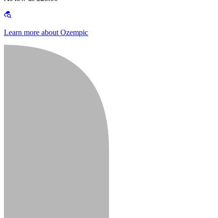
Learn more about Ozempic