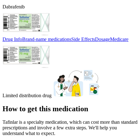
Dabrafenib
Drug Info
Brand-name medications
Side Effects
Dosage
Medicare
Limited distribution drug
How to get this medication
Tafinlar is a specialty medication, which can cost more than standard
prescriptions and involve a few extra steps. We'll help you
understand what to expect.