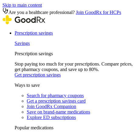
Skip to main content
Are you a healthcare professional?
Join GoodRx for HCPs
Prescription savings
Savings
Prescription savings
Stop paying too much for your prescriptions. Compare prices,
get pharmacy coupons, and save up to 80%.
Get prescription savings
Ways to save
Search for pharmacy coupons
Get a prescription savings card
Join GoodRx Companion
Save on brand-name medications
Explore ED subscriptions
Popular medications