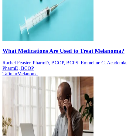
What Medications Are Used to Treat Melanoma?
Rachel Feaster, PharmD, BCOP, BCPS. Emmeline C. Academia,
PharmD, BCOP
Tafinlar
Melanoma