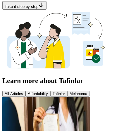
Take it step by step
Learn more about Tafinlar
All Articles
Affordability
Tafinlar
Melanoma