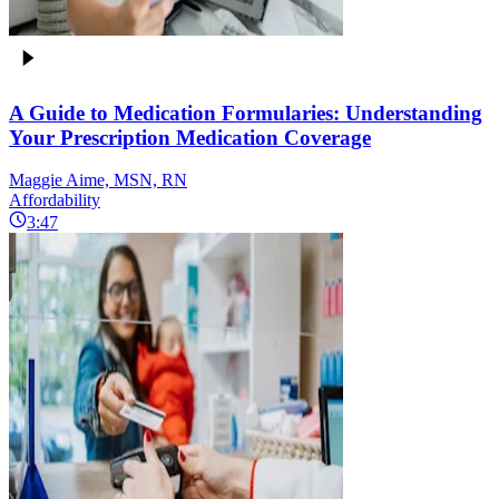
A Guide to Medication Formularies: Understanding
Your Prescription Medication Coverage
Maggie Aime, MSN, RN
Affordability
3:47