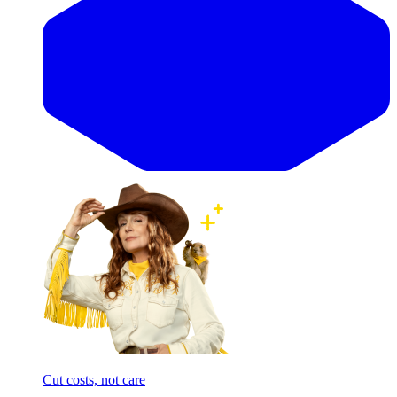
Cut costs, not care