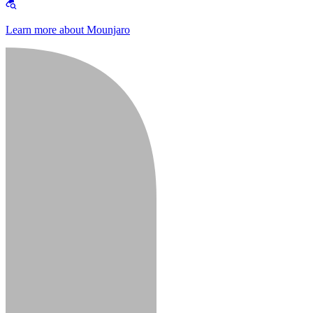
Learn more about Mounjaro