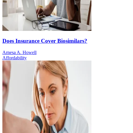
Does Insurance Cover Biosimilars?
Arnesa A. Howell
Affordability