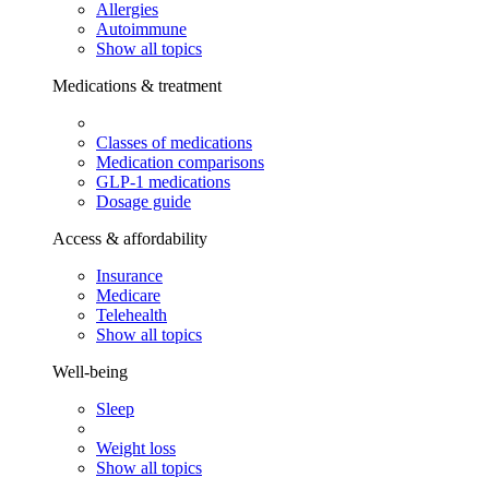
Allergies
Autoimmune
Show all topics
Medications & treatment
Classes of medications
Medication comparisons
GLP-1 medications
Dosage guide
Access & affordability
Insurance
Medicare
Telehealth
Show all topics
Well-being
Sleep
Weight loss
Show all topics