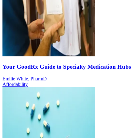
Your GoodRx Guide to Specialty Medication Hubs
Emilie White, PharmD
Affordability