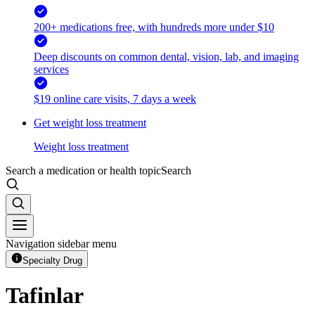
200+ medications free, with hundreds more under $10
Deep discounts on common dental, vision, lab, and imaging
services
$19 online care visits, 7 days a week
Get weight loss treatment
Weight loss treatment
Search a medication or health topic
Search
Navigation sidebar menu
Specialty Drug
Tafinlar