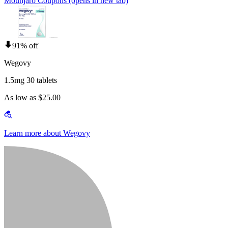
Mounjaro Coupons
(opens in new tab)
91% off
Wegovy
1.5mg 30 tablets
As low as $25.00
Learn more about Wegovy