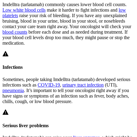
Imdelltra (tarlatamab) commonly causes lower blood cell counts.
Low white blood cells
make it harder to fight infections and
low
platelets
raise your risk of bleeding. If you have any unexplained
bruising, blood in your urine, blood in your stool, or nosebleeds
contact your care team right away. Your oncologist will check your
blood counts
before each dose and as needed during treatment. If
your blood cell levels drop too much, they might pause or stop the
medication.
Infections
Sometimes, people taking Imdelltra (tarlatamab) developed serious
infections such as
COVID-19
,
urinary tract infection
(UTI),
pneumonia
. It’s important to tell your oncologist right away if you
have signs or symptoms of an infection such as fever, body aches,
chills, cough, or low blood pressure.
Serious liver problems