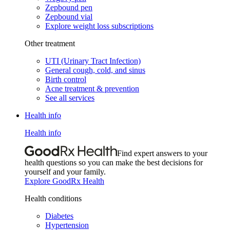
Zepbound pen
Zepbound vial
Explore weight loss subscriptions
Other treatment
UTI (Urinary Tract Infection)
General cough, cold, and sinus
Birth control
Acne treatment & prevention
See all services
Health info
Health info
Find expert answers to your
health questions so you can make the best decisions for
yourself and your family.
Explore GoodRx Health
Health conditions
Diabetes
Hypertension