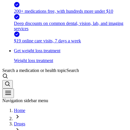
200+ medications free, with hundreds more under $10
Deep discounts on common dental, vision, lab, and imaging
services
$19 online care visits, 7 days a week
Get weight loss treatment
Weight loss treatment
Search a medication or health topic
Search
Navigation sidebar menu
Home
Drugs