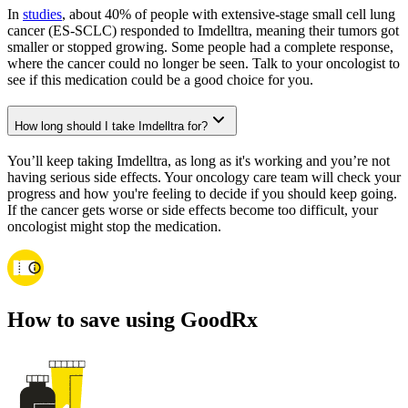
In
studies
, about 40% of people with extensive-stage small cell lung
cancer (ES-SCLC) responded to Imdelltra, meaning their tumors got
smaller or stopped growing. Some people had a complete response,
where the cancer could no longer be seen. Talk to your oncologist to
see if this medication could be a good choice for you.
How long should I take Imdelltra for?
You’ll keep taking Imdelltra, as long as it's working and you’re not
having serious side effects. Your oncology care team will check your
progress and how you're feeling to decide if you should keep going.
If the cancer gets worse or side effects become too difficult, your
oncologist might stop the medication.
How to save using GoodRx