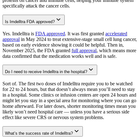
proteins on cancer and immune cells, helping your immune system
specifically attack the cancer cells.
Is Imdelltra FDA approved?
Yes. Imdelltra is
FDA approved
. It was first granted
accelerated
approval
in May 2024 to treat extensive-stage small cell lung cancer,
based on early evidence showing it could be helpful. Then in,
November 2025, the FDA granted
full approval
, which means more
data confirmed that the medication works well and is safe.
Do I need to receive Imdelltra in the hospital?
Sort of. The first two doses of Imdelltra require you to be watched
for 22 to 24 hours, but that doesn’t always mean you’ll need to stay
in a hospital. Some clinics or infusion centers are open 24 hours and
might let you stay in a special area for monitoring where you can go
home afterward. For later doses, shorter monitoring times mean you
likely won’t need hospital care — unless you have a serious side
effect like severe CRS or nervous system problems.
What’s the success rate of Imdelltra?