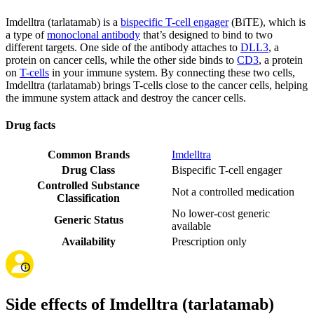
Imdelltra (tarlatamab) is a
bispecific T-cell engager
(BiTE), which is
a type of
monoclonal antibody
that’s designed to bind to two
different targets. One side of the antibody attaches to
DLL3
, a
protein on cancer cells, while the other side binds to
CD3
, a protein
on
T-cells
in your immune system. By connecting these two cells,
Imdelltra (tarlatamab) brings T-cells close to the cancer cells, helping
the immune system attack and destroy the cancer cells.
Drug facts
Common Brands
Imdelltra
Drug Class
Bispecific T-cell engager
Controlled Substance
Not a controlled medication
Classification
No lower-cost generic
Generic Status
available
Availability
Prescription only
Side effects of Imdelltra (tarlatamab)