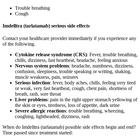
Trouble breathing
Cough
Imdelltra (tarlatamab) serious side effects
Contact your healthcare provider immediately if you experience any
of the following.
Cytokine release syndrome (CRS)
: Fever, trouble breathing,
chills, dizziness, fast heartbeat, headache, feeling anxious
Nervous system problems
: headache, numbness, dizziness,
confusion, sleepiness, trouble speaking or writing, shaking,
muscle weakness, pain, seizures
Serious infection
: fever, body aches, chills, feeling very tired
or weak, very fast heartbeat, cough, chest pain, shortness of
breath, rash, sore throat
Liver problems
: pain in the right upper stomach yellowing of
the skin or eyes, tiredness, loss of appetite, dark urine
Severe allergic reactions
: trouble breathing, wheezing,
coughing, lightheaded, dizziness, rash
When do Imdelltra (tarlatamab) possible side effects begin and end?
Time passed since treatment started: