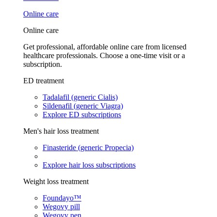
Online care
Online care
Get professional, affordable online care from licensed
healthcare professionals. Choose a one-time visit or a
subscription.
ED treatment
Tadalafil (generic Cialis)
Sildenafil (generic Viagra)
Explore ED subscriptions
Men's hair loss treatment
Finasteride (generic Propecia)
Explore hair loss subscriptions
Weight loss treatment
Foundayo™
Wegovy pill
Wegovy pen