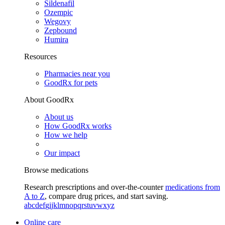
Sildenafil
Ozempic
Wegovy
Zepbound
Humira
Resources
Pharmacies near you
GoodRx for pets
About GoodRx
About us
How GoodRx works
How we help
Our impact
Browse medications
Research prescriptions and over-the-counter
medications from
A to Z
, compare drug prices, and start saving.
a
b
c
d
e
f
g
i
j
k
l
m
n
o
p
q
r
s
t
u
v
w
x
y
z
Online care