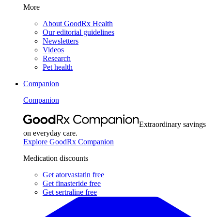
More
About GoodRx Health
Our editorial guidelines
Newsletters
Videos
Research
Pet health
Companion
Companion
Extraordinary savings
on everyday care.
Explore GoodRx Companion
Medication discounts
Get atorvastatin free
Get finasteride free
Get sertraline free