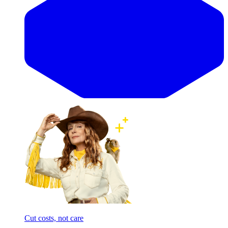
Cut costs, not care