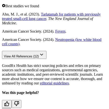
Best studies we found
Ahn, M. J., et al. (2023).
Tarlatamab for patients with previously
treated small-cell lung cancer
.
The New England Journal of
Medicine
.
American Cancer Society. (2024).
Fevers
.
American Cancer Society. (2024).
Neutropenia (low white blood
cell counts)
.
View All References (12)
GoodRx Health has strict sourcing policies and relies on primary
sources such as medical organizations, governmental agencies,
academic institutions, and peer-reviewed scientific journals. Learn
more about how we ensure our content is accurate, thorough, and
unbiased by reading our
editorial guidelines
.
Was this page helpful?