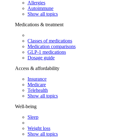
Allergies
Autoimmune
Show all topics
Medications & treatment
Classes of medications
Medication comparisons
GLP-1 medications
Dosage guide
Access & affordability
Insurance
Medicare
Telehealth
Show all topics
Well-being
Sleep
Weight loss
Show all topics