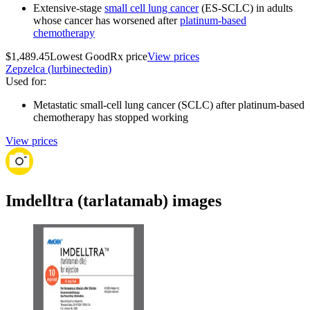
Extensive-stage
small cell lung cancer
(ES-SCLC) in adults
whose cancer has worsened after
platinum-based
chemotherapy
$1,489.45
Lowest GoodRx price
View prices
Zepzelca (lurbinectedin)
Used for
:
Metastatic small-cell lung cancer (SCLC) after platinum-based
chemotherapy has stopped working
View prices
Imdelltra (tarlatamab) images