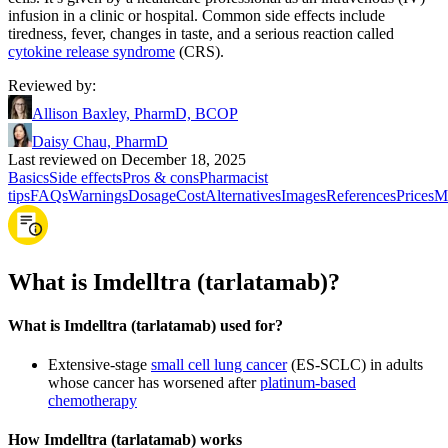
infusion in a clinic or hospital. Common side effects include
tiredness, fever, changes in taste, and a serious reaction called
cytokine release syndrome
(CRS).
Reviewed by
:
Allison Baxley, PharmD, BCOP
Daisy Chau, PharmD
Last reviewed on December 18, 2025
Basics
Side effects
Pros & cons
Pharmacist
tips
FAQs
Warnings
Dosage
Cost
Alternatives
Images
References
Prices
M
What is Imdelltra (tarlatamab)?
What is Imdelltra (tarlatamab) used for?
Extensive-stage
small cell lung cancer
(ES-SCLC) in adults
whose cancer has worsened after
platinum-based
chemotherapy
How Imdelltra (tarlatamab) works