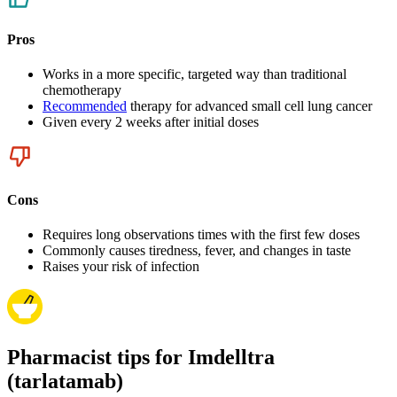
Pros
Works in a more specific, targeted way than traditional
chemotherapy
Recommended
therapy for advanced small cell lung cancer
Given every 2 weeks after initial doses
Cons
Requires long observations times with the first few doses
Commonly causes tiredness, fever, and changes in taste
Raises your risk of infection
Pharmacist tips for Imdelltra
(tarlatamab)