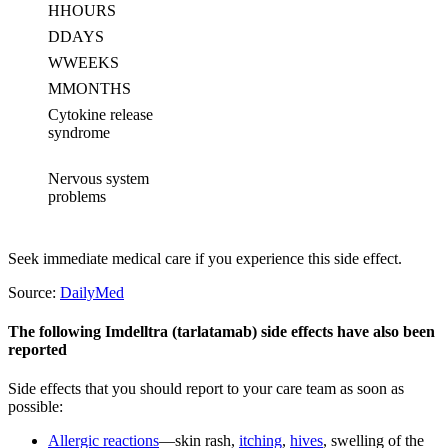
H
HOURS
D
DAYS
W
WEEKS
M
MONTHS
Cytokine release
syndrome
Nervous system
problems
Seek immediate medical care if you experience this side effect.
Source:
DailyMed
The following Imdelltra (tarlatamab) side effects have also been
reported
Side effects that you should report to your care team as soon as
possible:
Allergic reactions
—skin rash,
itching
,
hives
, swelling of the