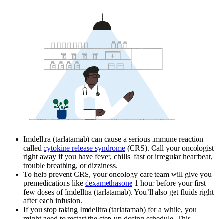
Imdelltra (tarlatamab) can cause a serious immune reaction
called
cytokine release syndrome
(CRS). Call your oncologist
right away if you have fever, chills, fast or irregular heartbeat,
trouble breathing, or dizziness.
To help prevent CRS, your oncology care team will give you
premedications like
dexamethasone
1 hour before your first
few doses of Imdelltra (tarlatamab). You’ll also get fluids right
after each infusion.
If you stop taking Imdelltra (tarlatamab) for a while, you
might need to restart the step-up dosing schedule. This