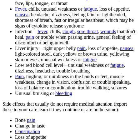
face, lips, tongue, or throat
Fever
, chills, unusual weakness or
fatigue
, loss of appetite,
nausea
, headache, dizziness, feeling faint or lightheaded,
shortness of breath, fast or irregular heartbeat, which may be
signs of cytokine release syndrome
Infection—
fever
, chills,
cough
,
sore throat
,
wounds
that don't
heal,
pain
or trouble when passing urine, general feeling of
discomfort or being unwell
Liver injury—right upper belly
pain
, loss of appetite,
nausea
,
light-colored stool, dark yellow or brown urine, yellowing
skin or eyes, unusual weakness or
fatigue
Low red blood cell level—unusual weakness or
fatigue
,
dizziness, headache, trouble breathing
Pain
, tingling, or numbness in the hands or feet, muscle
weakness, change in vision, confusion or trouble speaking,
loss of balance or coordination, trouble walking, seizures
Unusual bruising or
bleeding
Side effects that usually do not require medical attention (report
these to your care team if they continue or are bothersome):
Bone
pain
Change in taste
Constipation
Loss of appetite