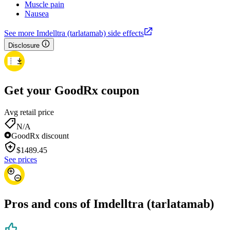
Muscle pain
Nausea
See more Imdelltra (tarlatamab) side effects
Disclosure
Get your GoodRx coupon
Avg retail price
N/A
GoodRx discount
$
1489.45
See prices
Pros and cons of Imdelltra (tarlatamab)