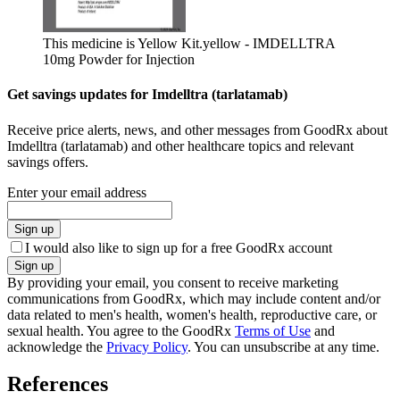
This medicine is Yellow Kit.
yellow - IMDELLTRA
10mg Powder for Injection
Get savings updates for Imdelltra (tarlatamab)
Receive price alerts, news, and other messages from GoodRx about
Imdelltra (tarlatamab) and other healthcare topics and relevant
savings offers.
Enter your email address
Sign up
I would also like to sign up for a free GoodRx account
Sign up
By providing your email, you consent to receive marketing
communications from GoodRx, which may include content and/or
data related to men's health, women's health, reproductive care, or
sexual health. You agree to the GoodRx
Terms of Use
and
acknowledge the
Privacy Policy
. You can unsubscribe at any time.
References