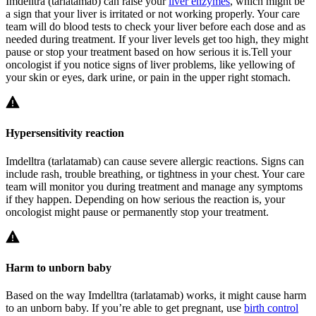
Imdelltra (tarlatamab) can raise your
liver enzymes
, which might be
a sign that your liver is irritated or not working properly. Your care
team will do blood tests to check your liver before each dose and as
needed during treatment. If your liver levels get too high, they might
pause or stop your treatment based on how serious it is.Tell your
oncologist if you notice signs of liver problems, like yellowing of
your skin or eyes, dark urine, or pain in the upper right stomach.
Hypersensitivity reaction
Imdelltra (tarlatamab) can cause severe allergic reactions. Signs can
include rash, trouble breathing, or tightness in your chest. Your care
team will monitor you during treatment and manage any symptoms
if they happen. Depending on how serious the reaction is, your
oncologist might pause or permanently stop your treatment.
Harm to unborn baby
Based on the way Imdelltra (tarlatamab) works, it might cause harm
to an unborn baby. If you’re able to get pregnant, use
birth control