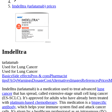
Imdelltra (tarlatamab) prices
Imdelltra
tarlatamab
Used for Lung Cancer
Used for Lung Cancer
Basics
Side effects
Pros & cons
Pharmacist
tips
FAQs
Warnings
Dosage
Cost
Alternatives
Images
References
Prices
M
Imdelltra (tarlatamab) is a medication used to treat advanced
lung
cancer
that has spread, called extensive-stage small cell lung cancer
(ES-SCLC). It’s approved for adults who have already been treated
with
platinum-based chemotherapy
. This medication is a
bispecific
antibody
, which helps your immune system find and attack cancer
cells. It’s given by a healthcare professional as an intravenous (IV)