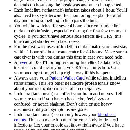
depends on how long the break was and when it happened.
Each Imdelltra (tarlatamab) infusion takes about 1 hour. You'll
also need to stay afterward for monitoring, so plan for a full
day and bring something to help pass the time.
You will be watched for several hours after your Imdelltra
(tarlatamab) infusion, especially during the first few treatment
cycles. If you don’t have serious side effects like CRS, this
time can get shorter with later doses.
For the first two doses of Imdelltra (tarlatamab), you must stay
within 1 hour of a healthcare center for 48 hours. Make sure a
caregiver is with you during this time in case you need help.
A
fever
of 100.4°F or higher during Imdelltra (tarlatamab)
treatment could mean you have CRS or an infection. Call
your oncologist or get help right away if this happens.
Always carry your
Patient Wallet Card
while taking Imdelltra
(tarlatamab). This lets other healthcare professionals know
about your medication in case of an emergency.
Imdelltra (tarlatamab) can affect your brain and nerves. Tell
your care team if you have a headache, feel dizzy or
confused, or notice shaking. Don’t drive or use heavy
machines until your symptoms are gone.
Imdelltra (tarlatamab) commonly lowers your
blood cell
counts
. This can make it harder for your body to fight off
infections. Let your oncologist know right away if you have