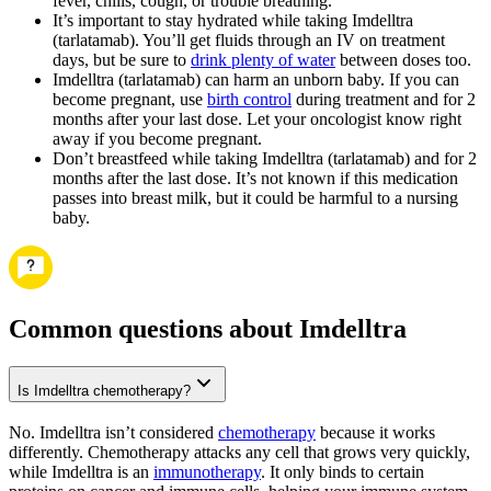
fever, chills, cough, or trouble breathing.
It’s important to stay hydrated while taking Imdelltra
(tarlatamab). You’ll get fluids through an IV on treatment
days, but be sure to
drink plenty of water
between doses too.
Imdelltra (tarlatamab) can harm an unborn baby. If you can
become pregnant, use
birth control
during treatment and for 2
months after your last dose. Let your oncologist know right
away if you become pregnant.
Don’t breastfeed while taking Imdelltra (tarlatamab) and for 2
months after the last dose. It’s not known if this medication
passes into breast milk, but it could be harmful to a nursing
baby.
Common questions about Imdelltra
Is Imdelltra chemotherapy?
No. Imdelltra isn’t considered
chemotherapy
because it works
differently. Chemotherapy attacks any cell that grows very quickly,
while Imdelltra is an
immunotherapy
. It only binds to certain