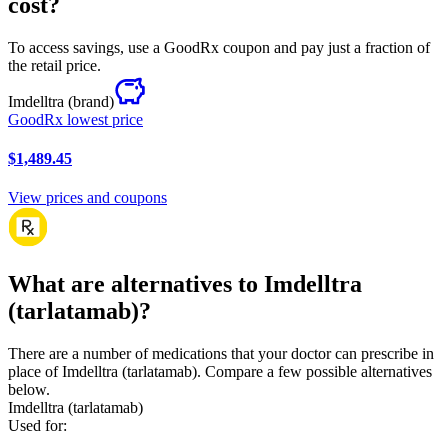
cost?
To access savings, use a GoodRx coupon and pay just a fraction of
the retail price.
Imdelltra
(brand)
GoodRx lowest price
$1,489.45
View prices and coupons
What are alternatives to Imdelltra
(tarlatamab)?
There are a number of medications that your doctor can prescribe in
place of Imdelltra (tarlatamab). Compare a few possible alternatives
below.
Imdelltra (tarlatamab)
Used for
: