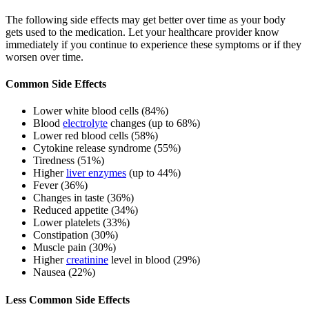
The following side effects may get better over time as your body
gets used to the medication. Let your healthcare provider know
immediately if you continue to experience these symptoms or if they
worsen over time.
Common Side Effects
Lower white blood cells (84%)
Blood
electrolyte
changes (up to 68%)
Lower red blood cells (58%)
Cytokine release syndrome (55%)
Tiredness (51%)
Higher
liver enzymes
(up to 44%)
Fever (36%)
Changes in taste (36%)
Reduced appetite (34%)
Lower platelets (33%)
Constipation (30%)
Muscle pain (30%)
Higher
creatinine
level in blood (29%)
Nausea (22%)
Less Common Side Effects