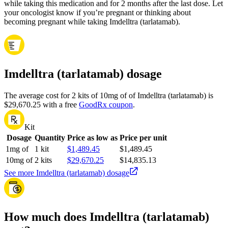
while taking this medication and for 2 months after the last dose. Let
your oncologist know if you’re pregnant or thinking about
becoming pregnant while taking Imdelltra (tarlatamab).
Imdelltra (tarlatamab) dosage
The average cost for 2 kits of 10mg of of Imdelltra (tarlatamab) is
$29,670.25 with a free
GoodRx coupon
.
Kit
Dosage
Quantity
Price as low as
Price per unit
1mg of
1 kit
$1,489.45
$1,489.45
10mg of
2 kits
$29,670.25
$14,835.13
See more Imdelltra (tarlatamab) dosage
How much does Imdelltra (tarlatamab)