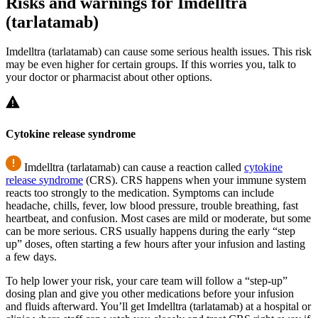
Risks and warnings for Imdelltra
(tarlatamab)
Imdelltra (tarlatamab) can cause some serious health issues. This risk
may be even higher for certain groups. If this worries you, talk to
your doctor or pharmacist about other options.
Cytokine release syndrome
Imdelltra (tarlatamab) can cause a reaction called
cytokine
release syndrome
(CRS). CRS happens when your immune system
reacts too strongly to the medication. Symptoms can include
headache, chills, fever, low blood pressure, trouble breathing, fast
heartbeat, and confusion. Most cases are mild or moderate, but some
can be more serious. CRS usually happens during the early “step
up” doses, often starting a few hours after your infusion and lasting
a few days.
To help lower your risk, your care team will follow a “step-up”
dosing plan and give you other medications before your infusion
and fluids afterward. You’ll get Imdelltra (tarlatamab) at a hospital or