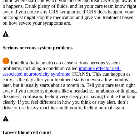
clinic where staff can watch you closely and treat CRS right away if
it happens. Drink plenty of fluids, and let your care team know right
away if you notice any CRS symptoms. If CRS does happen, your
oncologist might stop the medication and give you treatment based
on how severe your symptoms are.
Serious nervous system problems
Imdelltra (tarlatamab) can cause serious nervous system
problems, including a condition called
immune effector cell-
associated neurotoxicity syndrome
(ICANS). This can happen as
early as the day after your treatment starts or even a few months
later, but it usually starts about a month in. Tell your care team right
away if you notice symptoms like a headache, numbness or tingling,
dizziness, confusion, feeling very sleepy, or having trouble thinking
clearly. If you feel different in how you think or stay alert, don’t
drive or use heavy machines until you’re feeling normal again.
Lower blood cell count