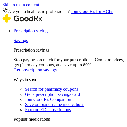
Skip to main content
Are you a healthcare professional?
Join GoodRx for HCPs
Prescription savings
Savings
Prescription savings
Stop paying too much for your prescriptions. Compare prices,
get pharmacy coupons, and save up to 80%.
Get prescription savings
Ways to save
Search for pharmacy coupons
Get a prescription savings card
Join GoodRx Companion
Save on brand-name medications
Explore ED subscriptions
Popular medications