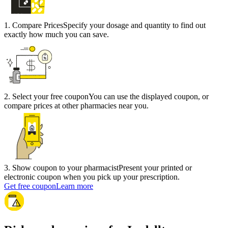
1
.
Compare Prices
Specify your dosage and quantity to find out
exactly how much you can save.
2
.
Select your free coupon
You can use the displayed coupon, or
compare prices at other pharmacies near you.
3
.
Show coupon to your pharmacist
Present your printed or
electronic coupon when you pick up your prescription.
Get free coupon
Learn more