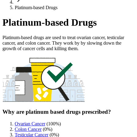
Platinum-based Drugs
Platinum-based Drugs
Platinum-based drugs are used to treat ovarian cancer, testicular
cancer, and colon cancer. They work by by slowing down the
growth of cancer cells and killing them.
Why are platinum based drugs prescribed?
Ovarian Cancer
(
100
%)
Colon Cancer
(
0
%)
Testicular Cancer
(
0
%)