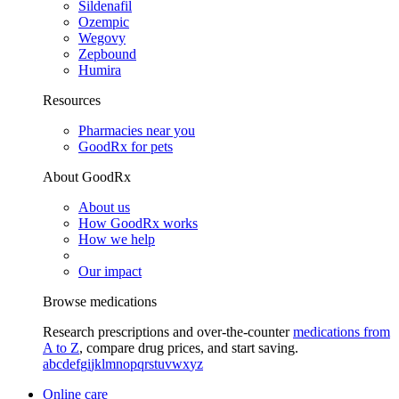
Sildenafil
Ozempic
Wegovy
Zepbound
Humira
Resources
Pharmacies near you
GoodRx for pets
About GoodRx
About us
How GoodRx works
How we help
Our impact
Browse medications
Research prescriptions and over-the-counter
medications from
A to Z
, compare drug prices, and start saving.
a
b
c
d
e
f
g
i
j
k
l
m
n
o
p
q
r
s
t
u
v
w
x
y
z
Online care