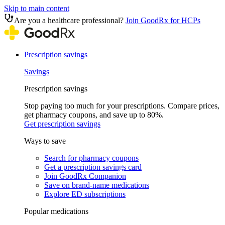
Skip to main content
Are you a healthcare professional?
Join GoodRx for HCPs
Prescription savings
Savings
Prescription savings
Stop paying too much for your prescriptions. Compare prices,
get pharmacy coupons, and save up to 80%.
Get prescription savings
Ways to save
Search for pharmacy coupons
Get a prescription savings card
Join GoodRx Companion
Save on brand-name medications
Explore ED subscriptions
Popular medications