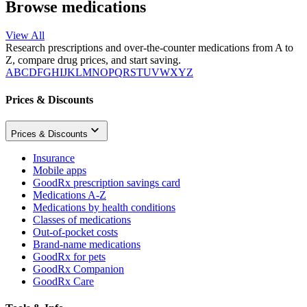
Browse medications
View All
Research prescriptions and over-the-counter medications from A to
Z, compare drug prices, and start saving.
A
B
C
D
F
G
H
I
J
K
L
M
N
O
P
Q
R
S
T
U
V
W
X
Y
Z
Prices & Discounts
Prices & Discounts
Insurance
Mobile apps
GoodRx prescription savings card
Medications A-Z
Medications by health conditions
Classes of medications
Out-of-pocket costs
Brand-name medications
GoodRx for pets
GoodRx Companion
GoodRx Care