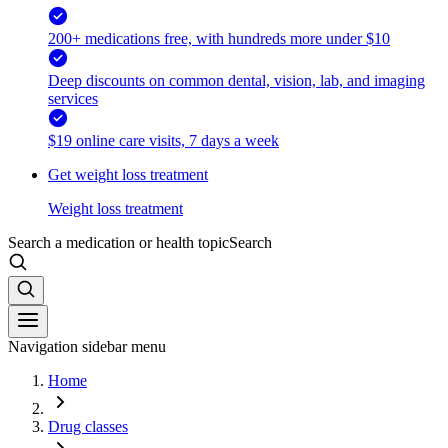
200+ medications free, with hundreds more under $10
Deep discounts on common dental, vision, lab, and imaging
services
$19 online care visits, 7 days a week
Get weight loss treatment
Weight loss treatment
Search a medication or health topic
Search
Navigation sidebar menu
Home
Drug classes