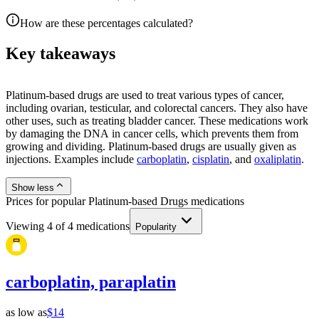
How are these percentages calculated?
Key takeaways
Platinum-based drugs are used to treat various types of cancer,
including ovarian, testicular, and colorectal cancers. They also have
other uses, such as treating bladder cancer. These medications work
by damaging the DNA in cancer cells, which prevents them from
growing and dividing. Platinum-based drugs are usually given as
injections. Examples include
carboplatin
,
cisplatin
, and
oxaliplatin
.
Show less
Prices for popular Platinum-based Drugs medications
Viewing
4
of
4
medications
Popularity
carboplatin, paraplatin
as low as
$14