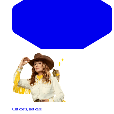
Cut costs, not care