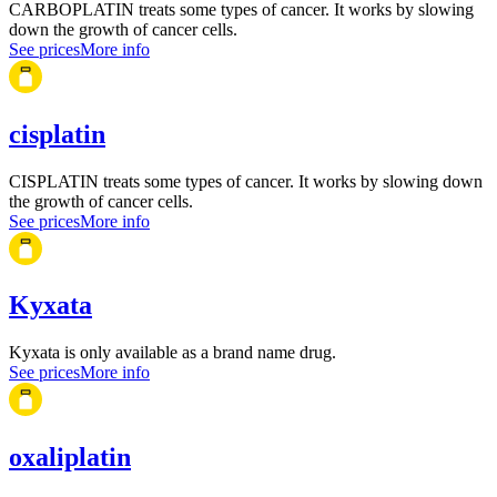
CARBOPLATIN treats some types of cancer. It works by slowing
down the growth of cancer cells.
See prices
More info
cisplatin
CISPLATIN treats some types of cancer. It works by slowing down
the growth of cancer cells.
See prices
More info
Kyxata
Kyxata is only available as a brand name drug.
See prices
More info
oxaliplatin