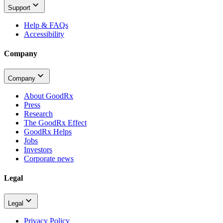
Support
Help & FAQs
Accessibility
Company
Company
About GoodRx
Press
Research
The GoodRx Effect
GoodRx Helps
Jobs
Investors
Corporate news
Legal
Legal
Privacy Policy