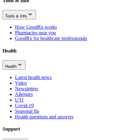
Tools & Info
Tools & Info
How GoodRx works
Pharmacies near you
GoodRx for healthcare professionals
Health
Health
Latest health news
Video
Newsletters
Allergies
UTI
Covid-19
Seasonal flu
Health questions and answers
Support