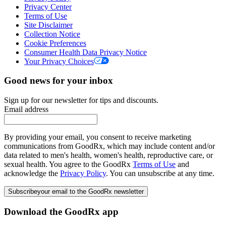
Privacy Center
Terms of Use
Site Disclaimer
Collection Notice
Cookie Preferences
Consumer Health Data Privacy Notice
Your Privacy Choices
Good news for your inbox
Sign up for our newsletter for tips and discounts.
Email address
By providing your email, you consent to receive marketing
communications from GoodRx, which may include content and/or
data related to men's health, women's health, reproductive care, or
sexual health. You agree to the GoodRx
Terms of Use
and
acknowledge the
Privacy Policy
. You can unsubscribe at any time.
Subscribe
your email to the GoodRx newsletter
Download the GoodRx app