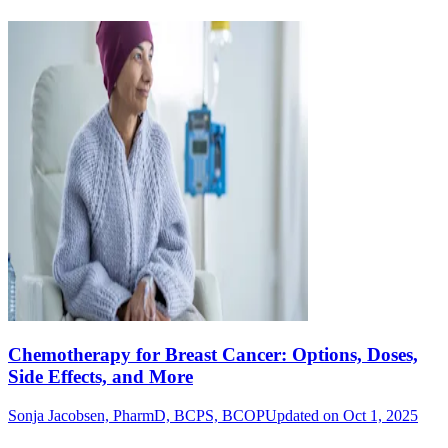
Chemotherapy for Breast Cancer: Options, Doses,
Side Effects, and More
Sonja Jacobsen, PharmD, BCPS, BCOP
Updated on Oct 1, 2025