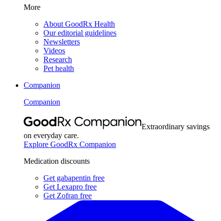
More
About GoodRx Health
Our editorial guidelines
Newsletters
Videos
Research
Pet health
Companion
Companion
Extraordinary savings
on everyday care.
Explore GoodRx Companion
Medication discounts
Get gabapentin free
Get Lexapro free
Get Zofran free