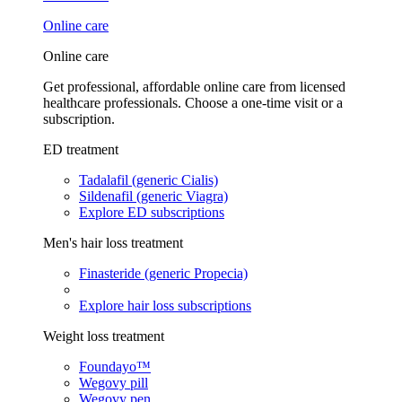
Online care
Online care
Get professional, affordable online care from licensed
healthcare professionals. Choose a one-time visit or a
subscription.
ED treatment
Tadalafil (generic Cialis)
Sildenafil (generic Viagra)
Explore ED subscriptions
Men's hair loss treatment
Finasteride (generic Propecia)
Explore hair loss subscriptions
Weight loss treatment
Foundayo™
Wegovy pill
Wegovy pen