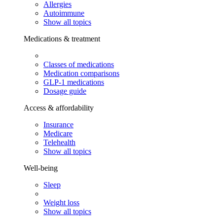
Allergies
Autoimmune
Show all topics
Medications & treatment
Classes of medications
Medication comparisons
GLP-1 medications
Dosage guide
Access & affordability
Insurance
Medicare
Telehealth
Show all topics
Well-being
Sleep
Weight loss
Show all topics