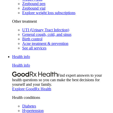
Zepbound pen
Zepbound vial
Explore weight loss subscriptions
Other treatment
UTI (Urinary Tract Infection)
General cough, cold, and sinus
Birth control
Acne treatment & prevention
See all services
Health info
Health info
Find expert answers to your
health questions so you can make the best decisions for
yourself and your family.
Explore GoodRx Health
Health conditions
Diabetes
Hypertension