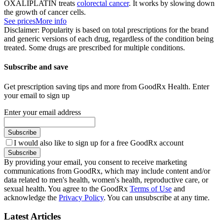
OXALIPLATIN treats
colorectal cancer
. It works by slowing down
the growth of cancer cells.
See prices
More info
Disclaimer: Popularity is based on total prescriptions for the brand
and generic versions of each drug, regardless of the condition being
treated. Some drugs are prescribed for multiple conditions.
Subscribe and save
Get prescription saving tips and more from GoodRx Health. Enter
your email to sign up
Enter your email address
Subscribe
I would also like to sign up for a free GoodRx account
Subscribe
By providing your email, you consent to receive marketing
communications from GoodRx, which may include content and/or
data related to men's health, women's health, reproductive care, or
sexual health. You agree to the GoodRx
Terms of Use
and
acknowledge the
Privacy Policy
. You can unsubscribe at any time.
Latest Articles