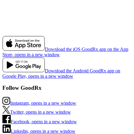
Download the iOS GoodRx app on the App
Store, opens in a new window
Download the Android GoodRx app on
Google Play, opens in a new window
Follow GoodRx
Instagram, opens in a new window
Twitter, opens in a new window
Facebook, opens in a new window
Linkedin, opens in a new window