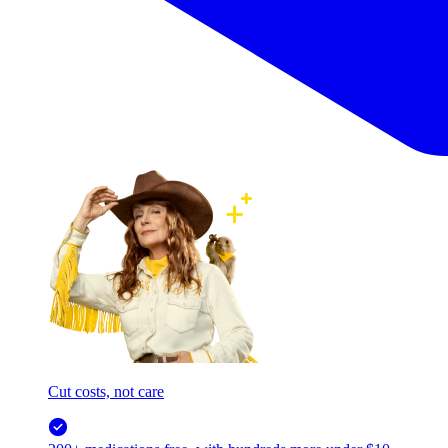
Cut costs, not care