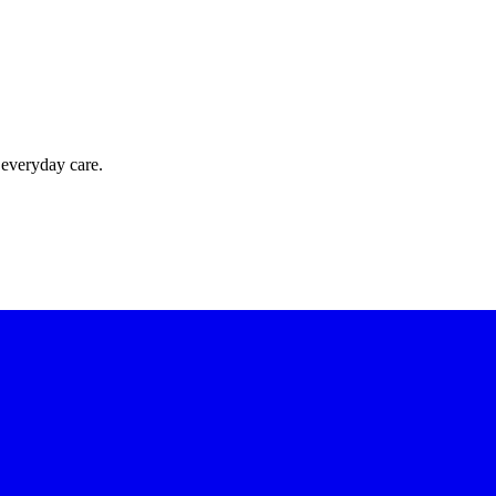
 everyday care.