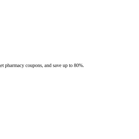
 get pharmacy coupons, and save up to 80%.