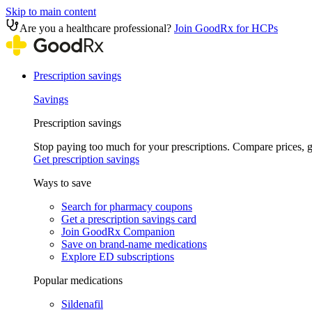
Skip to main content
Are you a healthcare professional?
Join GoodRx for HCPs
Prescription savings
Savings
Prescription savings
Stop paying too much for your prescriptions. Compare prices,
Get prescription savings
Ways to save
Search for pharmacy coupons
Get a prescription savings card
Join GoodRx Companion
Save on brand-name medications
Explore ED subscriptions
Popular medications
Sildenafil