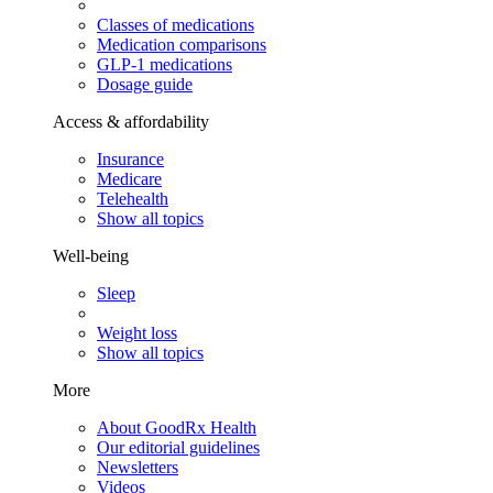
Classes of medications
Medication comparisons
GLP-1 medications
Dosage guide
Access & affordability
Insurance
Medicare
Telehealth
Show all topics
Well-being
Sleep
Weight loss
Show all topics
More
About GoodRx Health
Our editorial guidelines
Newsletters
Videos