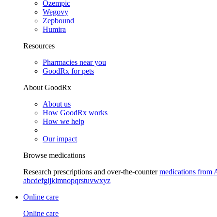
Ozempic
Wegovy
Zepbound
Humira
Resources
Pharmacies near you
GoodRx for pets
About GoodRx
About us
How GoodRx works
How we help
Our impact
Browse medications
Research prescriptions and over-the-counter
medications from 
a
b
c
d
e
f
g
i
j
k
l
m
n
o
p
q
r
s
t
u
v
w
x
y
z
Online care
Online care