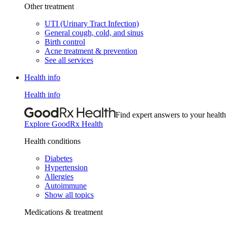
Other treatment
UTI (Urinary Tract Infection)
General cough, cold, and sinus
Birth control
Acne treatment & prevention
See all services
Health info
Health info
Find expert answers to your health
Explore GoodRx Health
Health conditions
Diabetes
Hypertension
Allergies
Autoimmune
Show all topics
Medications & treatment