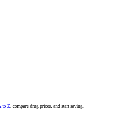
A to Z
, compare drug prices, and start saving.