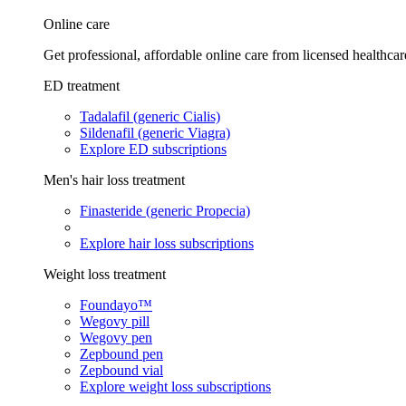
Online care
Get professional, affordable online care from licensed healthcar
ED treatment
Tadalafil (generic Cialis)
Sildenafil (generic Viagra)
Explore ED subscriptions
Men's hair loss treatment
Finasteride (generic Propecia)
Explore hair loss subscriptions
Weight loss treatment
Foundayo™
Wegovy pill
Wegovy pen
Zepbound pen
Zepbound vial
Explore weight loss subscriptions