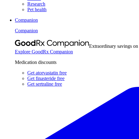
Research
Pet health
Companion
Companion
Extraordinary savings on
Explore GoodRx Companion
Medication discounts
Get atorvastatin free
Get finasteride free
Get sertraline free