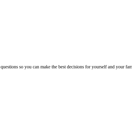
 questions so you can make the best decisions for yourself and your fam