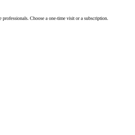
e professionals. Choose a one-time visit or a subscription.