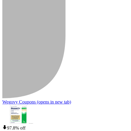
Wegovy Coupons
(opens in new tab)
97.8% off