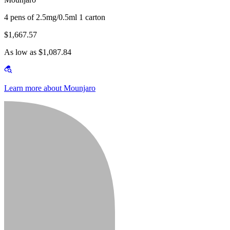
4 pens of 2.5mg/0.5ml 1 carton
$1,667.57
As low as $1,087.84
Learn more about Mounjaro