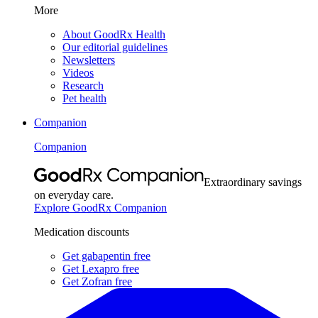
More
About GoodRx Health
Our editorial guidelines
Newsletters
Videos
Research
Pet health
Companion
Companion
Extraordinary savings
on everyday care.
Explore GoodRx Companion
Medication discounts
Get gabapentin free
Get Lexapro free
Get Zofran free