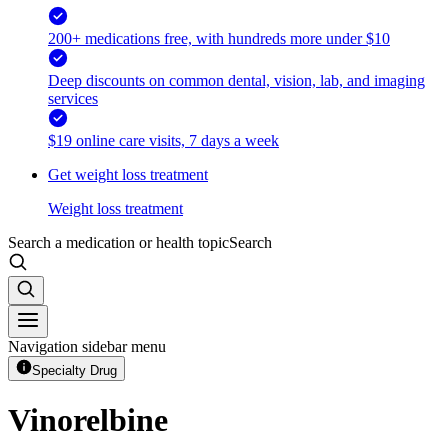
200+ medications free, with hundreds more under $10
Deep discounts on common dental, vision, lab, and imaging
services
$19 online care visits, 7 days a week
Get weight loss treatment
Weight loss treatment
Search a medication or health topic
Search
Navigation sidebar menu
Specialty Drug
Vinorelbine