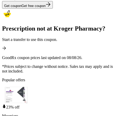
Get coupon
Get free coupon
Prescription not at Kroger Pharmacy?
Start a transfer to use this coupon.
GoodRx coupon prices last updated on 08/08/26.
*Prices subject to change without notice. Sales tax may apply and is
not included.
Popular offers
23% off
Mounjaro