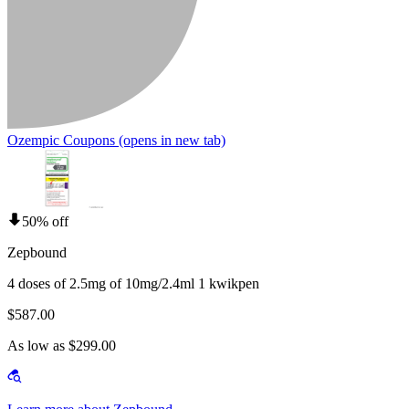
Ozempic Coupons
(opens in new tab)
50% off
Zepbound
4 doses of 2.5mg of 10mg/2.4ml 1 kwikpen
$587.00
As low as $299.00