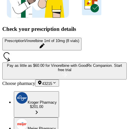
Check your prescription details
Prescription
Vinorelbine 1ml of 10mg (8 vials)
Pay as little as
$60.00 for Vinorelbine
with GoodRx Companion.
Start
free trial
Choose pharmacy
43215
Kroger Pharmacy
$201.00
Meijer Pharmacy