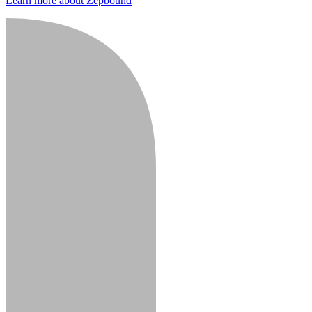
Learn more about Zepbound