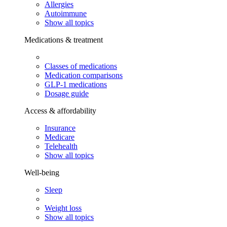
Allergies
Autoimmune
Show all topics
Medications & treatment
Classes of medications
Medication comparisons
GLP-1 medications
Dosage guide
Access & affordability
Insurance
Medicare
Telehealth
Show all topics
Well-being
Sleep
Weight loss
Show all topics