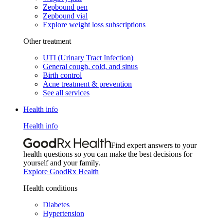
Zepbound pen
Zepbound vial
Explore weight loss subscriptions
Other treatment
UTI (Urinary Tract Infection)
General cough, cold, and sinus
Birth control
Acne treatment & prevention
See all services
Health info
Health info
Find expert answers to your
health questions so you can make the best decisions for
yourself and your family.
Explore GoodRx Health
Health conditions
Diabetes
Hypertension