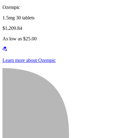
Ozempic
1.5mg 30 tablets
$1,209.84
As low as $25.00
Learn more about Ozempic