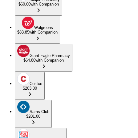
$60.00
with Companion
Walgreens
$83.85
with Companion
Giant Eagle Pharmacy
$64.80
with Companion
Costco
$203.00
Sams Club
$201.00