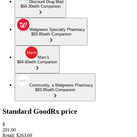
Discount Drug Mart
$66.30
with Companion
Walgreens Specialty Pharmacy
$83.85
with Companion
Marc's
$64.60
with Companion
Community, a Walgreens Pharmacy
$83.85
with Companion
Standard GoodRx price
$
201.00
Retail:
$263.69