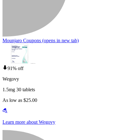
Mounjaro Coupons
(opens in new tab)
91% off
Wegovy
1.5mg 30 tablets
As low as $25.00
Learn more about Wegovy