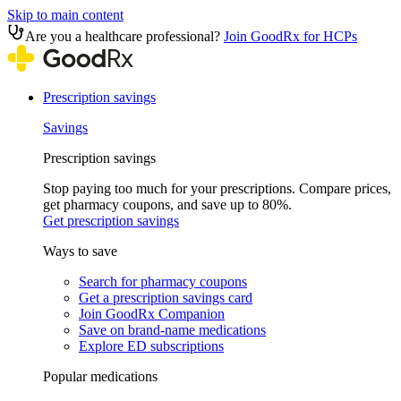
Skip to main content
Are you a healthcare professional?
Join GoodRx for HCPs
Prescription savings
Savings
Prescription savings
Stop paying too much for your prescriptions. Compare prices,
get pharmacy coupons, and save up to 80%.
Get prescription savings
Ways to save
Search for pharmacy coupons
Get a prescription savings card
Join GoodRx Companion
Save on brand-name medications
Explore ED subscriptions
Popular medications