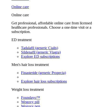
Online care
Online care
Get professional, affordable online care from licensed
healthcare professionals. Choose a one-time visit or a
subscription.
ED treatment
Tadalafil (generic Cialis)
Sildenafil (generic Viagra)
Explore ED subscriptions
Men's hair loss treatment
Finasteride (generic Propecia)
Explore hair loss subscriptions
Weight loss treatment
Foundayo™
Wegovy pill
Wegovy pen