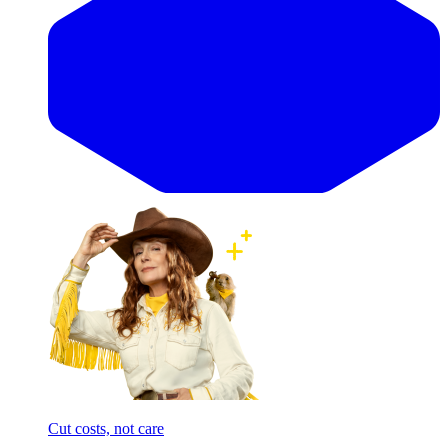
Cut costs, not care