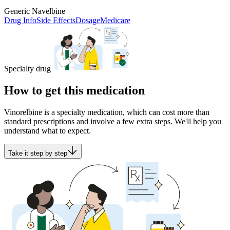
Generic Navelbine
Drug Info
Side Effects
Dosage
Medicare
Specialty drug
How to get this medication
Vinorelbine is a specialty medication, which can cost more than
standard prescriptions and involve a few extra steps. We'll help you
understand what to expect.
Take it step by step