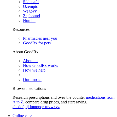
Sildenafil
Ozempic
Wegovy
Zepbound
Humira
Resources
Pharmacies near you
GoodRx for pets
About GoodRx
About us
How GoodRx works
How we help
Our impact
Browse medications
Research prescriptions and over-the-counter
medications from
A to Z
, compare drug prices, and start saving.
a
b
c
d
e
f
g
i
j
k
l
m
n
o
p
q
r
s
t
u
v
w
x
y
z
Online care