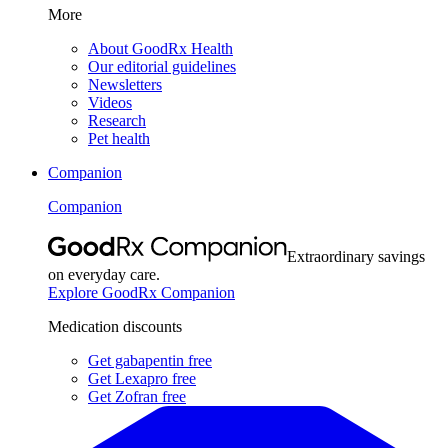
More
About GoodRx Health
Our editorial guidelines
Newsletters
Videos
Research
Pet health
Companion
Companion
Extraordinary savings
on everyday care.
Explore GoodRx Companion
Medication discounts
Get gabapentin free
Get Lexapro free
Get Zofran free