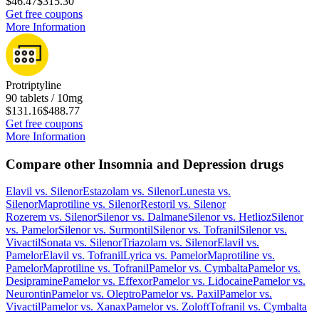
$46.47
$315.30
Get free coupons
More Information
Protriptyline
90 tablets / 10mg
$131.16
$488.77
Get free coupons
More Information
Compare other Insomnia and Depression drugs
Elavil
vs.
Silenor
Estazolam
vs.
Silenor
Lunesta
vs.
Silenor
Maprotiline
vs.
Silenor
Restoril
vs.
Silenor
Rozerem
vs.
Silenor
Silenor
vs.
Dalmane
Silenor
vs.
Hetlioz
Silenor
vs.
Pamelor
Silenor
vs.
Surmontil
Silenor
vs.
Tofranil
Silenor
vs.
Vivactil
Sonata
vs.
Silenor
Triazolam
vs.
Silenor
Elavil
vs.
Pamelor
Elavil
vs.
Tofranil
Lyrica
vs.
Pamelor
Maprotiline
vs.
Pamelor
Maprotiline
vs.
Tofranil
Pamelor
vs.
Cymbalta
Pamelor
vs.
Desipramine
Pamelor
vs.
Effexor
Pamelor
vs.
Lidocaine
Pamelor
vs.
Neurontin
Pamelor
vs.
Oleptro
Pamelor
vs.
Paxil
Pamelor
vs.
Vivactil
Pamelor
vs.
Xanax
Pamelor
vs.
Zoloft
Tofranil
vs.
Cymbalta