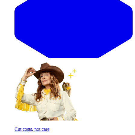
Cut costs, not care