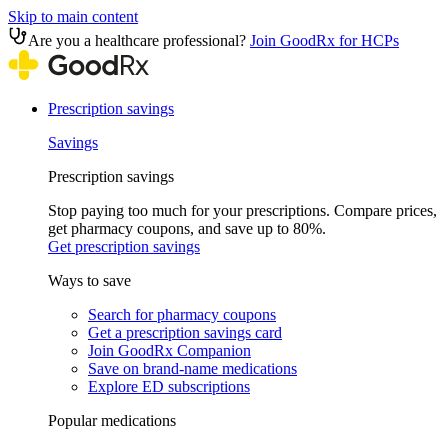
Skip to main content
Are you a healthcare professional?
Join GoodRx for HCPs
Prescription savings
Savings
Prescription savings
Stop paying too much for your prescriptions. Compare prices,
get pharmacy coupons, and save up to 80%.
Get prescription savings
Ways to save
Search for pharmacy coupons
Get a prescription savings card
Join GoodRx Companion
Save on brand-name medications
Explore ED subscriptions
Popular medications