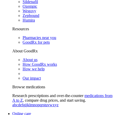
Sildenafil
Ozempic
Wegovy
Zepbound
Humira
Resources
Pharmacies near you
GoodRx for pets
About GoodRx
About us
How GoodRx works
How we help
Our impact
Browse medications
Research prescriptions and over-the-counter
medications from
A to Z
, compare drug prices, and start saving.
a
b
c
d
e
f
g
i
j
k
l
m
n
o
p
q
r
s
t
u
v
w
x
y
z
Online care