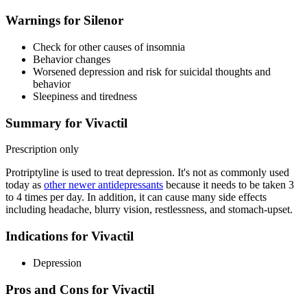
Warnings for Silenor
Check for other causes of insomnia
Behavior changes
Worsened depression and risk for suicidal thoughts and
behavior
Sleepiness and tiredness
Summary for Vivactil
Prescription only
Protriptyline is used to treat depression. It's not as commonly used
today as
other newer antidepressants
because it needs to be taken 3
to 4 times per day. In addition, it can cause many side effects
including headache, blurry vision, restlessness, and stomach-upset.
Indications for Vivactil
Depression
Pros and Cons for Vivactil