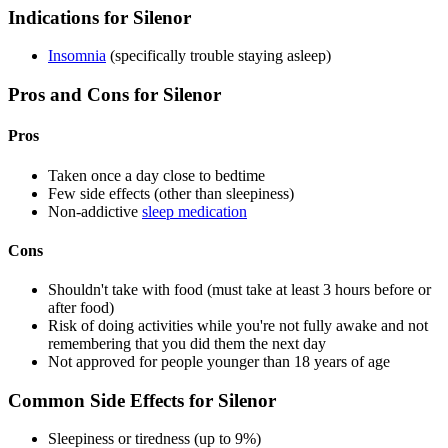
Indications for Silenor
Insomnia
(specifically trouble staying asleep)
Pros and Cons for Silenor
Pros
Taken once a day close to bedtime
Few side effects (other than sleepiness)
Non-addictive
sleep medication
Cons
Shouldn't take with food (must take at least 3 hours before or
after food)
Risk of doing activities while you're not fully awake and not
remembering that you did them the next day
Not approved for people younger than 18 years of age
Common Side Effects for Silenor
Sleepiness or tiredness (up to 9%)