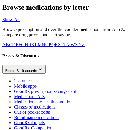
Browse medications by letter
Show All
Browse prescription and over-the-counter medications from A to Z,
compare drug prices, and start saving.
A
B
C
D
E
F
G
H
I
J
K
L
M
N
O
P
Q
R
S
T
U
V
W
X
Y
Z
Prices & Discounts
Prices & Discounts
Insurance
Mobile apps
GoodRx prescription savings card
Medications A-Z
Medications by health conditions
Classes of medications
Out-of-pocket costs
Brand-name medications
GoodRx for pets
GoodRx Companion