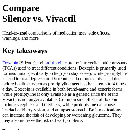
Compare
Silenor vs. Vivactil
Head-to-head comparisons of medication uses, side effects,
warnings, and more.
Key takeaways
Doxepin
(Silenor) and
protriptyline
are both tricyclic antidepressants
(TCAs) used to treat different conditions. Doxepin is primarily used
for insomnia, specifically to help you stay asleep, while protriptyline
is used to treat depression. Doxepin is taken once daily as a tablet
before bedtime, whereas protriptyline needs to be taken 3 to 4 times
a day. Doxepin is available in both brand-name and generic forms,
while protriptyline is only available as a generic since the brand
Vivactil is no longer available. Common side effects of doxepin
include sleepiness and tiredness, while protriptyline can cause
headache, blurry vision, and an upset stomach. Both medications
can increase the risk of developing or worsening glaucoma. They
may also increase the risk of heart problems.