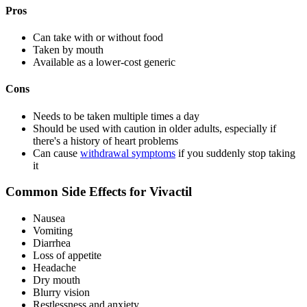
Pros
Can take with or without food
Taken by mouth
Available as a lower-cost generic
Cons
Needs to be taken multiple times a day
Should be used with caution in older adults, especially if
there's a history of heart problems
Can cause
withdrawal symptoms
if you suddenly stop taking
it
Common Side Effects for Vivactil
Nausea
Vomiting
Diarrhea
Loss of appetite
Headache
Dry mouth
Blurry vision
Restlessness and anxiety