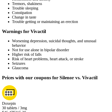
Tremors, shakiness
Trouble sleeping
Constipation
Change in taste
Trouble getting or maintaining an erection
Warnings for Vivactil
Worsening depression, suicidal thoughts, and unusual
behavior
Not for use alone in bipolar disorder
Higher risk of falls
Risk of heart problems, heart attack, or stroke
Seizures
Glaucoma
Prices with our coupons for Silenor vs. Vivactil
Doxepin
30 tablets / 3mg