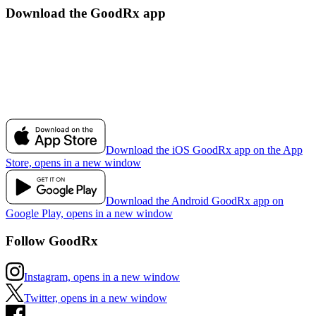
Download the GoodRx app
Download the iOS GoodRx app on the App
Store, opens in a new window
Download the Android GoodRx app on
Google Play, opens in a new window
Follow GoodRx
Instagram, opens in a new window
Twitter, opens in a new window