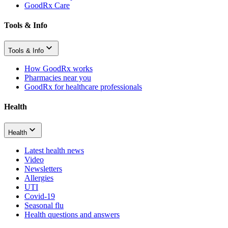
GoodRx Care
Tools & Info
Tools & Info
How GoodRx works
Pharmacies near you
GoodRx for healthcare professionals
Health
Health
Latest health news
Video
Newsletters
Allergies
UTI
Covid-19
Seasonal flu
Health questions and answers