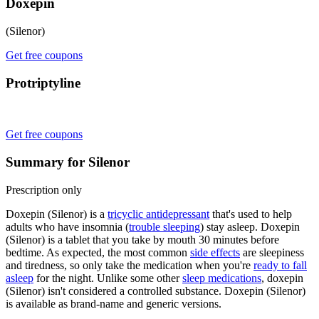
Doxepin
(Silenor)
Get free coupons
Protriptyline
Get free coupons
Summary for Silenor
Prescription only
Doxepin (Silenor) is a
tricyclic antidepressant
that's used to help
adults who have insomnia (
trouble sleeping
) stay asleep. Doxepin
(Silenor) is a tablet that you take by mouth 30 minutes before
bedtime. As expected, the most common
side effects
are sleepiness
and tiredness, so only take the medication when you're
ready to fall
asleep
for the night. Unlike some other
sleep medications
, doxepin
(Silenor) isn't considered a controlled substance. Doxepin (Silenor)
is available as brand-name and generic versions.