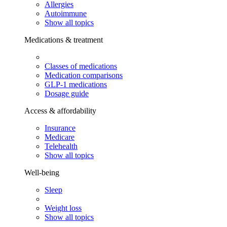
Allergies
Autoimmune
Show all topics
Medications & treatment
Classes of medications
Medication comparisons
GLP-1 medications
Dosage guide
Access & affordability
Insurance
Medicare
Telehealth
Show all topics
Well-being
Sleep
Weight loss
Show all topics