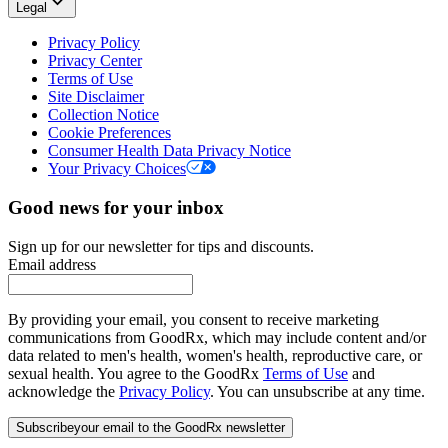
Legal
Privacy Policy
Privacy Center
Terms of Use
Site Disclaimer
Collection Notice
Cookie Preferences
Consumer Health Data Privacy Notice
Your Privacy Choices
Good news for your inbox
Sign up for our newsletter for tips and discounts.
Email address
By providing your email, you consent to receive marketing
communications from GoodRx, which may include content and/or
data related to men's health, women's health, reproductive care, or
sexual health. You agree to the GoodRx
Terms of Use
and
acknowledge the
Privacy Policy
. You can unsubscribe at any time.
Subscribe
your email to the GoodRx newsletter