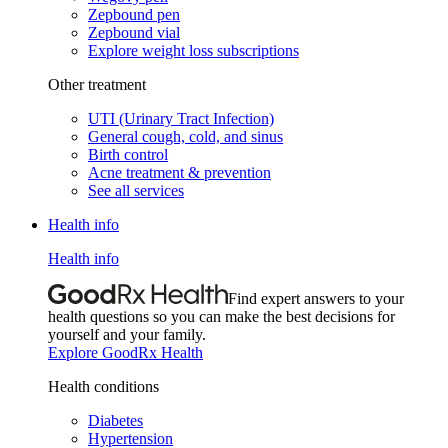
Zepbound pen
Zepbound vial
Explore weight loss subscriptions
Other treatment
UTI (Urinary Tract Infection)
General cough, cold, and sinus
Birth control
Acne treatment & prevention
See all services
Health info
Health info
Find expert answers to your
health questions so you can make the best decisions for
yourself and your family.
Explore GoodRx Health
Health conditions
Diabetes
Hypertension