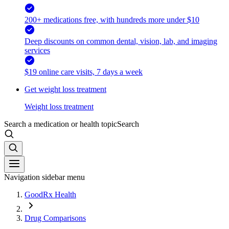
200+ medications free, with hundreds more under $10
Deep discounts on common dental, vision, lab, and imaging
services
$19 online care visits, 7 days a week
Get weight loss treatment
Weight loss treatment
Search a medication or health topic
Search
Navigation sidebar menu
GoodRx Health
Drug Comparisons