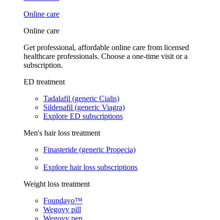
Online care
Online care
Get professional, affordable online care from licensed
healthcare professionals. Choose a one-time visit or a
subscription.
ED treatment
Tadalafil (generic Cialis)
Sildenafil (generic Viagra)
Explore ED subscriptions
Men's hair loss treatment
Finasteride (generic Propecia)
Explore hair loss subscriptions
Weight loss treatment
Foundayo™
Wegovy pill
Wegovy pen