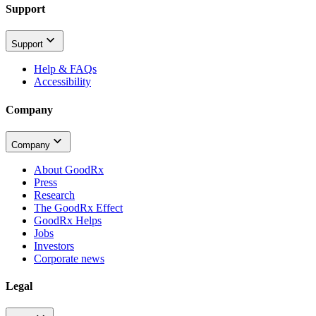
Support
Support
Help & FAQs
Accessibility
Company
Company
About GoodRx
Press
Research
The GoodRx Effect
GoodRx Helps
Jobs
Investors
Corporate news
Legal