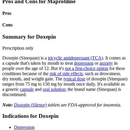
Pros and Cons for Maprotiline
Pros
Cons
Summary for Doxepin
Prescription only
Doxepin (Sinequan) is a
tricyclic antidepressant (TCA)
. It comes as
a capsule that's taken by mouth to treat
depression
or
anxiety
in
people over the age of 12. But it's
not a first-choice option
for these
conditions because of the
risk of side effects
, such as drowsiness,
dry mouth, and weight gain. The
typical dose
of doxepin (Sinequan)
ranges from 75 mg to 150 mg by mouth once daily. It's available as
a generic
capsule
and
oral solution
; the brand name (Sinequan) is
discontinued.
Note:
Doxepin (Silenor)
tablets are FDA-approved for insomnia.
Indications for Doxepin
Depression