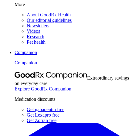
More
About GoodRx Health
Our editorial guidelines
Newsletters
Videos
Research
Pet health
Companion
Companion
Extraordinary savings
on everyday care.
Explore GoodRx Companion
Medication discounts
Get gabapentin free
Get Lexapro free
Get Zofran free