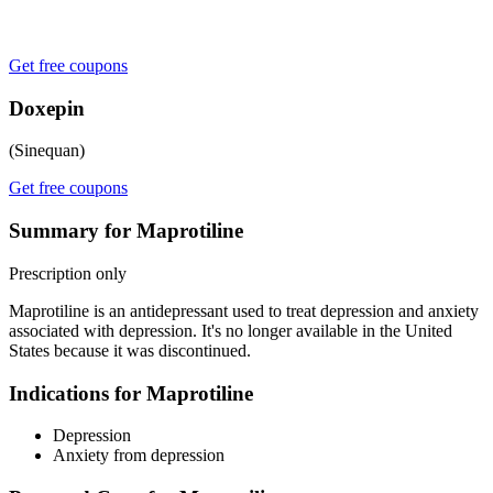
Get free coupons
Doxepin
(Sinequan)
Get free coupons
Summary for Maprotiline
Prescription only
Maprotiline is an antidepressant used to treat depression and anxiety
associated with depression. It's no longer available in the United
States because it was discontinued.
Indications for Maprotiline
Depression
Anxiety from depression