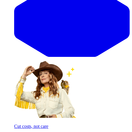
Cut costs, not care