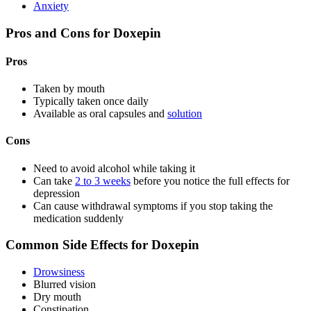
Anxiety
Pros and Cons for Doxepin
Pros
Taken by mouth
Typically taken once daily
Available as oral capsules and
solution
Cons
Need to avoid alcohol while taking it
Can take
2 to 3 weeks
before you notice the full effects for
depression
Can cause withdrawal symptoms if you stop taking the
medication suddenly
Common Side Effects for Doxepin
Drowsiness
Blurred vision
Dry mouth
Constipation