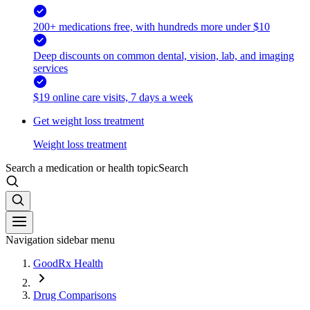
200+ medications free, with hundreds more under $10
Deep discounts on common dental, vision, lab, and imaging
services
$19 online care visits, 7 days a week
Get weight loss treatment
Weight loss treatment
Search a medication or health topic
Search
Navigation sidebar menu
GoodRx Health
Drug Comparisons