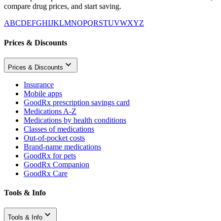
compare drug prices, and start saving.
A
B
C
D
E
F
G
H
I
J
K
L
M
N
O
P
Q
R
S
T
U
V
W
X
Y
Z
Prices & Discounts
Prices & Discounts
Insurance
Mobile apps
GoodRx prescription savings card
Medications A-Z
Medications by health conditions
Classes of medications
Out-of-pocket costs
Brand-name medications
GoodRx for pets
GoodRx Companion
GoodRx Care
Tools & Info
Tools & Info