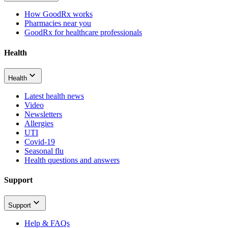
How GoodRx works
Pharmacies near you
GoodRx for healthcare professionals
Health
Health
Latest health news
Video
Newsletters
Allergies
UTI
Covid-19
Seasonal flu
Health questions and answers
Support
Support
Help & FAQs