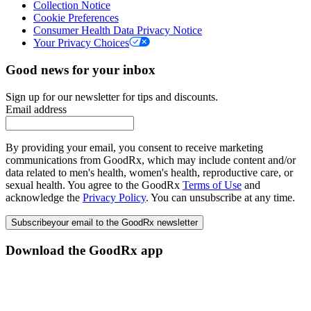
Collection Notice
Cookie Preferences
Consumer Health Data Privacy Notice
Your Privacy Choices
Good news for your inbox
Sign up for our newsletter for tips and discounts.
Email address
By providing your email, you consent to receive marketing
communications from GoodRx, which may include content and/or
data related to men's health, women's health, reproductive care, or
sexual health. You agree to the GoodRx
Terms of Use
and
acknowledge the
Privacy Policy
. You can unsubscribe at any time.
Subscribe
your email to the GoodRx newsletter
Download the GoodRx app