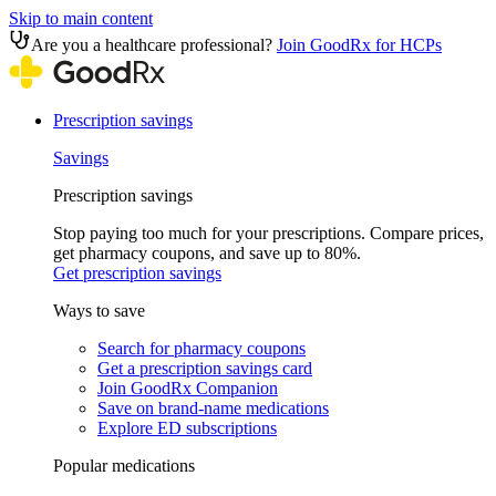
Skip to main content
Are you a healthcare professional?
Join GoodRx for HCPs
Prescription savings
Savings
Prescription savings
Stop paying too much for your prescriptions. Compare prices,
get pharmacy coupons, and save up to 80%.
Get prescription savings
Ways to save
Search for pharmacy coupons
Get a prescription savings card
Join GoodRx Companion
Save on brand-name medications
Explore ED subscriptions
Popular medications