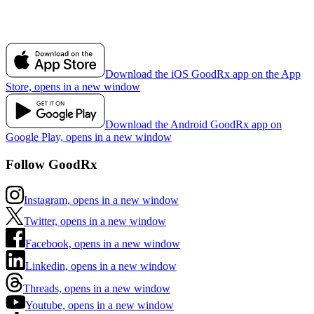
Download the iOS GoodRx app on the App
Store, opens in a new window
Download the Android GoodRx app on
Google Play, opens in a new window
Follow GoodRx
Instagram, opens in a new window
Twitter, opens in a new window
Facebook, opens in a new window
Linkedin, opens in a new window
Threads, opens in a new window
Youtube, opens in a new window