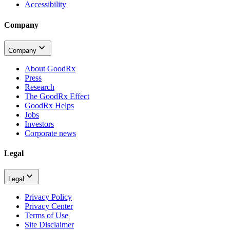
Accessibility
Company
Company
About GoodRx
Press
Research
The GoodRx Effect
GoodRx Helps
Jobs
Investors
Corporate news
Legal
Legal
Privacy Policy
Privacy Center
Terms of Use
Site Disclaimer