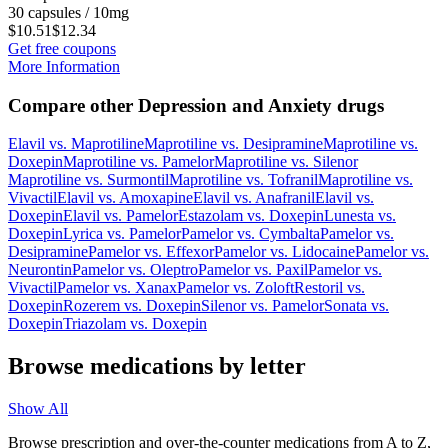
30 capsules / 10mg
$10.51
$12.34
Get free coupons
More Information
Compare other Depression and Anxiety drugs
Elavil
vs.
Maprotiline
Maprotiline
vs.
Desipramine
Maprotiline
vs.
Doxepin
Maprotiline
vs.
Pamelor
Maprotiline
vs.
Silenor
Maprotiline
vs.
Surmontil
Maprotiline
vs.
Tofranil
Maprotiline
vs.
Vivactil
Elavil
vs.
Amoxapine
Elavil
vs.
Anafranil
Elavil
vs.
Doxepin
Elavil
vs.
Pamelor
Estazolam
vs.
Doxepin
Lunesta
vs.
Doxepin
Lyrica
vs.
Pamelor
Pamelor
vs.
Cymbalta
Pamelor
vs.
Desipramine
Pamelor
vs.
Effexor
Pamelor
vs.
Lidocaine
Pamelor
vs.
Neurontin
Pamelor
vs.
Oleptro
Pamelor
vs.
Paxil
Pamelor
vs.
Vivactil
Pamelor
vs.
Xanax
Pamelor
vs.
Zoloft
Restoril
vs.
Doxepin
Rozerem
vs.
Doxepin
Silenor
vs.
Pamelor
Sonata
vs.
Doxepin
Triazolam
vs.
Doxepin
Browse medications by letter
Show All
Browse prescription and over-the-counter medications from A to Z,