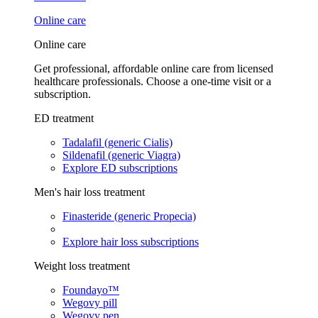
Online care
Online care
Get professional, affordable online care from licensed
healthcare professionals. Choose a one-time visit or a
subscription.
ED treatment
Tadalafil (generic Cialis)
Sildenafil (generic Viagra)
Explore ED subscriptions
Men's hair loss treatment
Finasteride (generic Propecia)
Explore hair loss subscriptions
Weight loss treatment
Foundayo™
Wegovy pill
Wegovy pen