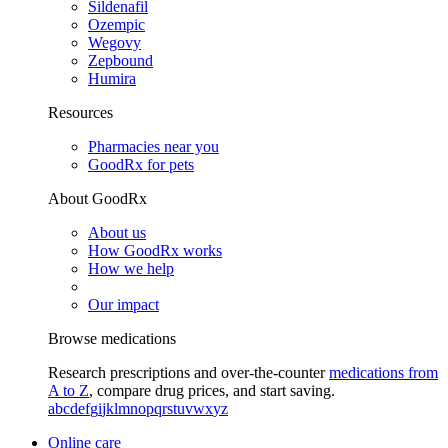
Sildenafil
Ozempic
Wegovy
Zepbound
Humira
Resources
Pharmacies near you
GoodRx for pets
About GoodRx
About us
How GoodRx works
How we help
Our impact
Browse medications
Research prescriptions and over-the-counter
medications from
A to Z
, compare drug prices, and start saving.
a
b
c
d
e
f
g
i
j
k
l
m
n
o
p
q
r
s
t
u
v
w
x
y
z
Online care