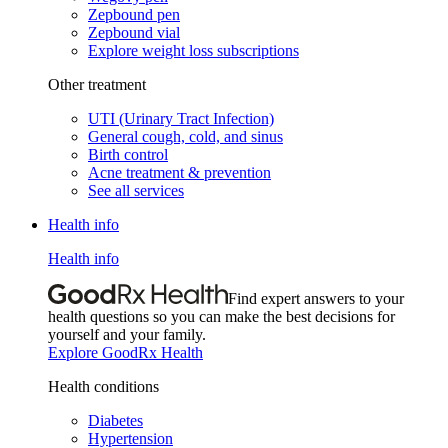
Zepbound pen
Zepbound vial
Explore weight loss subscriptions
Other treatment
UTI (Urinary Tract Infection)
General cough, cold, and sinus
Birth control
Acne treatment & prevention
See all services
Health info
Health info
Find expert answers to your
health questions so you can make the best decisions for
yourself and your family.
Explore GoodRx Health
Health conditions
Diabetes
Hypertension