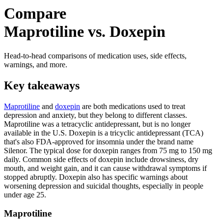
Compare
Maprotiline vs. Doxepin
Head-to-head comparisons of medication uses, side effects,
warnings, and more.
Key takeaways
Maprotiline
and
doxepin
are both medications used to treat
depression and anxiety, but they belong to different classes.
Maprotiline was a tetracyclic antidepressant, but is no longer
available in the U.S. Doxepin is a tricyclic antidepressant (TCA)
that's also FDA-approved for insomnia under the brand name
Silenor. The typical dose for doxepin ranges from 75 mg to 150 mg
daily. Common side effects of doxepin include drowsiness, dry
mouth, and weight gain, and it can cause withdrawal symptoms if
stopped abruptly. Doxepin also has specific warnings about
worsening depression and suicidal thoughts, especially in people
under age 25.
Maprotiline