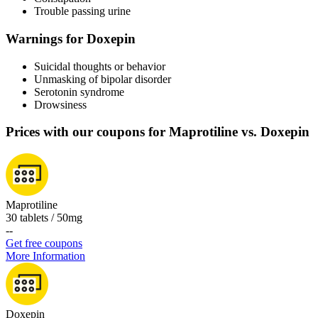
Trouble passing urine
Warnings for Doxepin
Suicidal thoughts or behavior
Unmasking of bipolar disorder
Serotonin syndrome
Drowsiness
Prices with our coupons for Maprotiline vs. Doxepin
Maprotiline
30 tablets / 50mg
-
-
Get free coupons
More Information
Doxepin