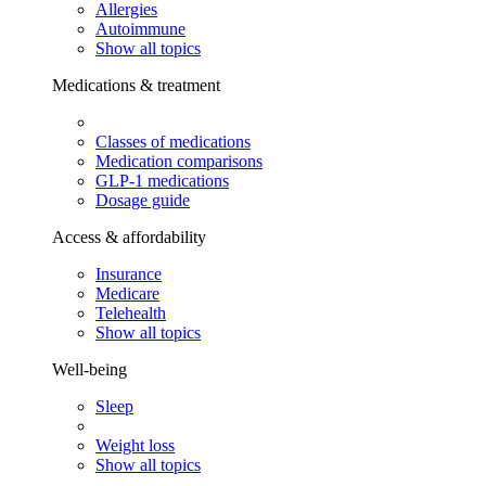
Allergies
Autoimmune
Show all topics
Medications & treatment
Classes of medications
Medication comparisons
GLP-1 medications
Dosage guide
Access & affordability
Insurance
Medicare
Telehealth
Show all topics
Well-being
Sleep
Weight loss
Show all topics