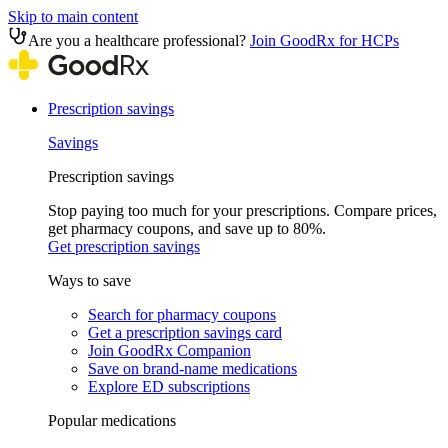
Skip to main content
Are you a healthcare professional?
Join GoodRx for HCPs
Prescription savings
Savings
Prescription savings
Stop paying too much for your prescriptions. Compare prices,
get pharmacy coupons, and save up to 80%.
Get prescription savings
Ways to save
Search for pharmacy coupons
Get a prescription savings card
Join GoodRx Companion
Save on brand-name medications
Explore ED subscriptions
Popular medications