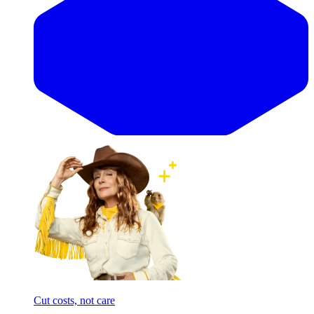
Cut costs, not care