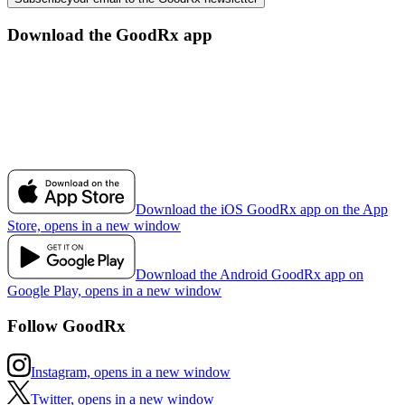
Download the GoodRx app
Download the iOS GoodRx app on the App
Store, opens in a new window
Download the Android GoodRx app on
Google Play, opens in a new window
Follow GoodRx
Instagram, opens in a new window
Twitter, opens in a new window