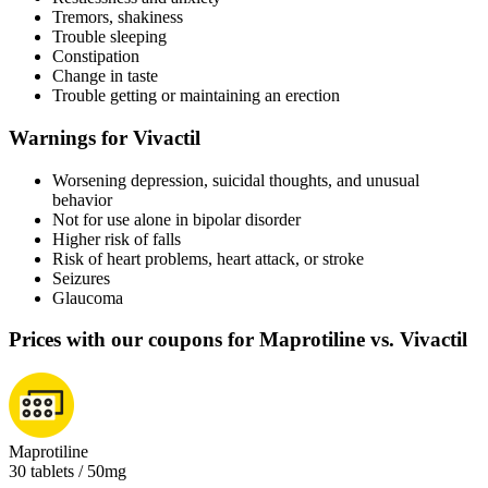
Tremors, shakiness
Trouble sleeping
Constipation
Change in taste
Trouble getting or maintaining an erection
Warnings for Vivactil
Worsening depression, suicidal thoughts, and unusual
behavior
Not for use alone in bipolar disorder
Higher risk of falls
Risk of heart problems, heart attack, or stroke
Seizures
Glaucoma
Prices with our coupons for Maprotiline vs. Vivactil
Maprotiline
30 tablets / 50mg