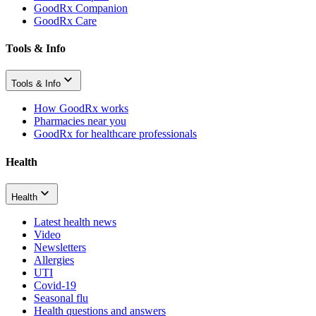
GoodRx Companion
GoodRx Care
Tools & Info
Tools & Info
How GoodRx works
Pharmacies near you
GoodRx for healthcare professionals
Health
Health
Latest health news
Video
Newsletters
Allergies
UTI
Covid-19
Seasonal flu
Health questions and answers