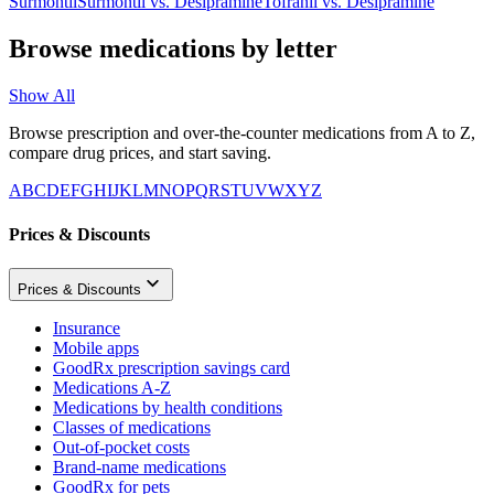
Surmontil
Surmontil
vs.
Desipramine
Tofranil
vs.
Desipramine
Browse medications by letter
Show All
Browse prescription and over-the-counter medications from A to Z,
compare drug prices, and start saving.
A
B
C
D
E
F
G
H
I
J
K
L
M
N
O
P
Q
R
S
T
U
V
W
X
Y
Z
Prices & Discounts
Prices & Discounts
Insurance
Mobile apps
GoodRx prescription savings card
Medications A-Z
Medications by health conditions
Classes of medications
Out-of-pocket costs
Brand-name medications
GoodRx for pets