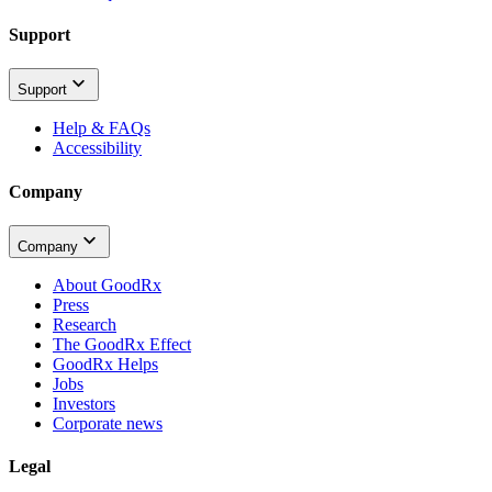
Support
Support
Help & FAQs
Accessibility
Company
Company
About GoodRx
Press
Research
The GoodRx Effect
GoodRx Helps
Jobs
Investors
Corporate news
Legal