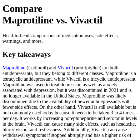
Compare
Maprotiline vs. Vivactil
Head-to-head comparisons of medication uses, side effects,
warnings, and more.
Key takeaways
Maprotiline
(Ludiomil) and
Vivactil
(protriptyline) are both
antidepressants, but they belong to different classes. Maprotiline is a
tetracyclic antidepressant, while Vivactil is a tricyclic antidepressant.
Maprotiline was used to treat depression as well as anxiety
associated with depression, but it was discontinued in 2021 and is
no longer available in the United States. Maprotiline was likely
discontinued due to the availability of newer antidepressants with
fewer side effects. On the other hand, Vivactil is still available but is
not commonly used today because it needs to be taken 3 to 4 times
per day. It works by increasing norephinephrine and serotonin levels
in the brain. Vivactil can cause many side effects, such as headache,
blurry vision, and restlessness. Additionallly, Vivactil can cause
withdrawal symptoms if stopped abruptly and has a higher risk of