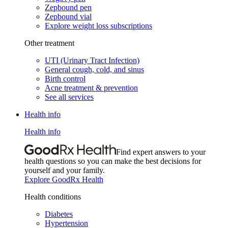
Zepbound pen
Zepbound vial
Explore weight loss subscriptions
Other treatment
UTI (Urinary Tract Infection)
General cough, cold, and sinus
Birth control
Acne treatment & prevention
See all services
Health info
Health info
Find expert answers to your
health questions so you can make the best decisions for
yourself and your family.
Explore GoodRx Health
Health conditions
Diabetes
Hypertension