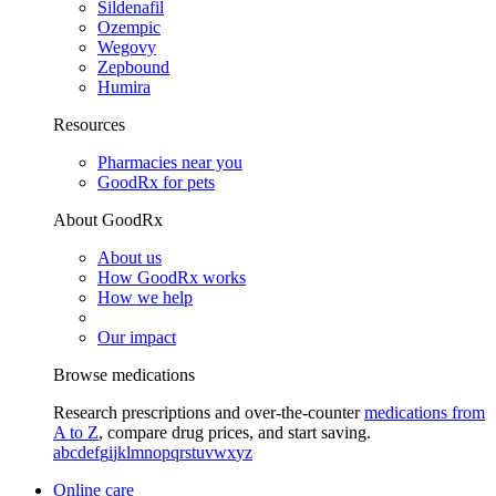
Sildenafil
Ozempic
Wegovy
Zepbound
Humira
Resources
Pharmacies near you
GoodRx for pets
About GoodRx
About us
How GoodRx works
How we help
Our impact
Browse medications
Research prescriptions and over-the-counter
medications from
A to Z
, compare drug prices, and start saving.
a
b
c
d
e
f
g
i
j
k
l
m
n
o
p
q
r
s
t
u
v
w
x
y
z
Online care