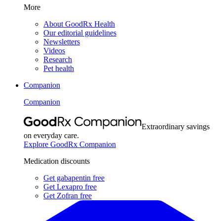
More
About GoodRx Health
Our editorial guidelines
Newsletters
Videos
Research
Pet health
Companion
Companion
Extraordinary savings
on everyday care.
Explore GoodRx Companion
Medication discounts
Get gabapentin free
Get Lexapro free
Get Zofran free