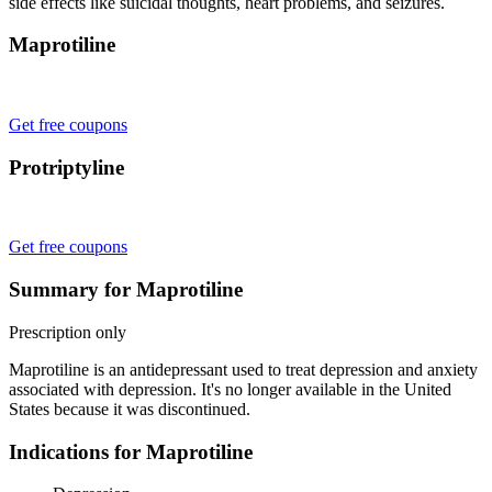
side effects like suicidal thoughts, heart problems, and seizures.
Maprotiline
Get free coupons
Protriptyline
Get free coupons
Summary for Maprotiline
Prescription only
Maprotiline is an antidepressant used to treat depression and anxiety
associated with depression. It's no longer available in the United
States because it was discontinued.
Indications for Maprotiline