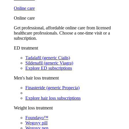
Online care
Online care
Get professional, affordable online care from licensed
healthcare professionals. Choose a one-time visit or a
subscription.
ED treatment
Tadalafil (generic Cialis)
Sildenafil (generic Viagra)
Explore ED subscriptions
Men's hair loss treatment
Finasteride (generic Propecia)
Explore hair loss subscriptions
Weight loss treatment
Foundayo™
Wegovy pill
Wegovy pen