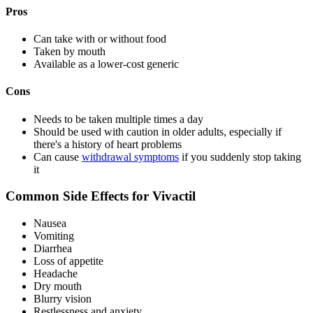
Pros
Can take with or without food
Taken by mouth
Available as a lower-cost generic
Cons
Needs to be taken multiple times a day
Should be used with caution in older adults, especially if
there's a history of heart problems
Can cause
withdrawal symptoms
if you suddenly stop taking
it
Common Side Effects for Vivactil
Nausea
Vomiting
Diarrhea
Loss of appetite
Headache
Dry mouth
Blurry vision
Restlessness and anxiety