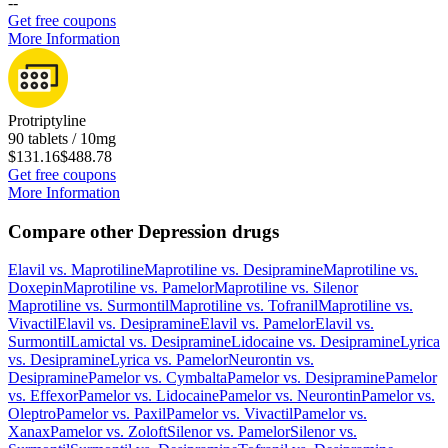
-
-
Get free coupons
More Information
Protriptyline
90 tablets / 10mg
$131.16
$488.78
Get free coupons
More Information
Compare other Depression drugs
Elavil
vs.
Maprotiline
Maprotiline
vs.
Desipramine
Maprotiline
vs.
Doxepin
Maprotiline
vs.
Pamelor
Maprotiline
vs.
Silenor
Maprotiline
vs.
Surmontil
Maprotiline
vs.
Tofranil
Maprotiline
vs.
Vivactil
Elavil
vs.
Desipramine
Elavil
vs.
Pamelor
Elavil
vs.
Surmontil
Lamictal
vs.
Desipramine
Lidocaine
vs.
Desipramine
Lyrica
vs.
Desipramine
Lyrica
vs.
Pamelor
Neurontin
vs.
Desipramine
Pamelor
vs.
Cymbalta
Pamelor
vs.
Desipramine
Pamelor
vs.
Effexor
Pamelor
vs.
Lidocaine
Pamelor
vs.
Neurontin
Pamelor
vs.
Oleptro
Pamelor
vs.
Paxil
Pamelor
vs.
Vivactil
Pamelor
vs.
Xanax
Pamelor
vs.
Zoloft
Silenor
vs.
Pamelor
Silenor
vs.