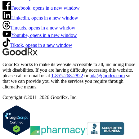
Facebook, opens in a new window
Linkedin, opens in a new window
Threads, opens in a new window
Youtube, opens in a new window
Tiktok, opens in a new window
GoodRx works to make its website accessible to all, including those
with disabilities. If you are having difficulty accessing this website,
please call or email us at
1-855-268-2822
or
ada@goodrx.com
so
that we can provide you with the services you require through
alternative means.
Copyright ©2011–2026 GoodRx, Inc.