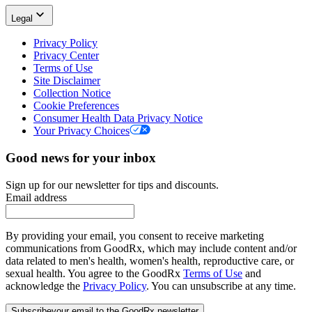
Legal
Privacy Policy
Privacy Center
Terms of Use
Site Disclaimer
Collection Notice
Cookie Preferences
Consumer Health Data Privacy Notice
Your Privacy Choices
Good news for your inbox
Sign up for our newsletter for tips and discounts.
Email address
By providing your email, you consent to receive marketing
communications from GoodRx, which may include content and/or
data related to men's health, women's health, reproductive care, or
sexual health. You agree to the GoodRx
Terms of Use
and
acknowledge the
Privacy Policy
. You can unsubscribe at any time.
Subscribe
your email to the GoodRx newsletter