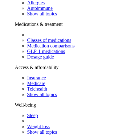
Allergies
Autoimmune
Show all topics
Medications & treatment
Classes of medications
Medication comparisons
GLP-1 medications
Dosage guide
Access & affordability
Insurance
Medicare
Telehealth
Show all topics
Well-being
Sleep
Weight loss
Show all topics