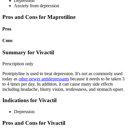
Depression
Anxiety from depression
Pros and Cons for Maprotiline
Pros
Cons
Summary for Vivactil
Prescription only
Protriptyline is used to treat depression. It's not as commonly used
today as
other newer antidepressants
because it needs to be taken 3
to 4 times per day. In addition, it can cause many side effects
including headache, blurry vision, restlessness, and stomach-upset.
Indications for Vivactil
Depression
Pros and Cons for Vivactil