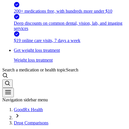
200+ medications free, with hundreds more under $10
Deep discounts on common dental, vision, lab, and imaging
services
$19 online care visits, 7 days a week
Get weight loss treatment
Weight loss treatment
Search a medication or health topic
Search
Navigation sidebar menu
GoodRx Health
Drug Comparisons